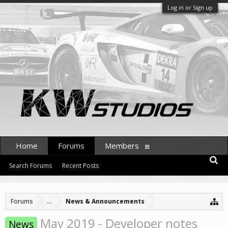
Log in or Sign up
Home
Forums
Members
Search Forums
Recent Posts
Forums
...
News & Announcements
May 2019 - Developer notes
News