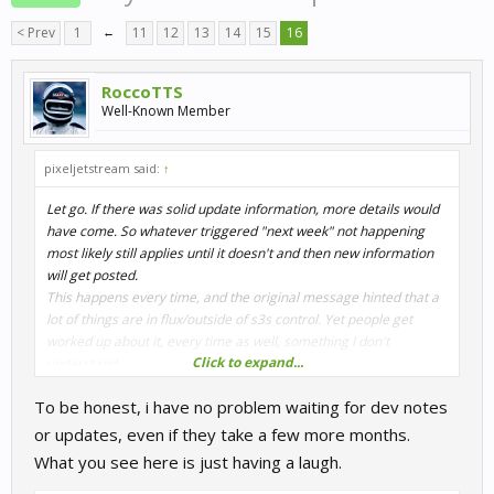
< Prev
1
←
11
12
13
14
15
16
RoccoTTS
Well-Known Member
pixeljetstream said:
↑
Let go. If there was solid update information, more details would
have come. So whatever triggered "next week" not happening
most likely still applies until it doesn't and then new information
will get posted.
This happens every time, and the original message hinted that a
lot of things are in flux/outside of s3s control. Yet people get
worked up about it, every time as well, something I don't
Click to expand...
understand.
To be honest, i have no problem waiting for dev notes
or updates, even if they take a few more months.
What you see here is just having a laugh.