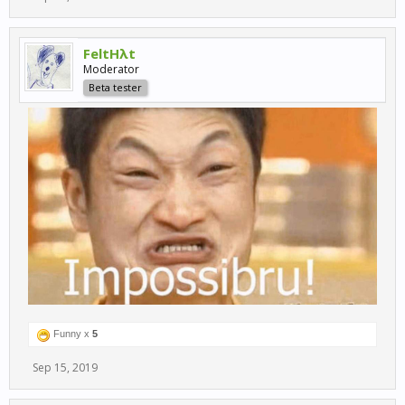
FeltHλt
Moderator
Beta tester
Funny x
5
Sep 15, 2019