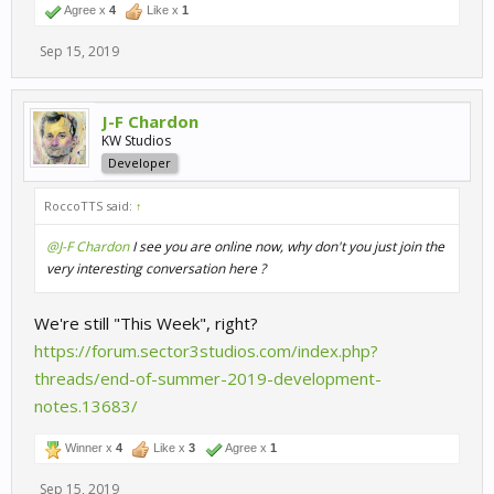
Agree x
4
Like x
1
Sep 15, 2019
J-F Chardon
KW Studios
Developer
RoccoTTS said:
↑
@J-F Chardon
I see you are online now, why don't you just join the
very interesting conversation here ?
We're still "This Week", right?
https://forum.sector3studios.com/index.php?
threads/end-of-summer-2019-development-
notes.13683/
Winner x
4
Like x
3
Agree x
1
Sep 15, 2019