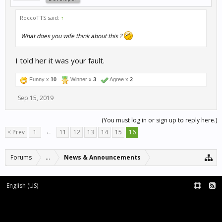
RoccoTTS said:
↑
What does you wife think about this ?
I told her it was your fault.
Funny x
10
Winner x
3
Agree x
2
Sep 15, 2019
(You must log in or sign up to reply here.)
< Prev
1
←
11
12
13
14
15
16
Forums
...
News & Announcements
English (US)
Forum software by XenForo™
Terms and Rules
XenForo add-ons by Waindigo™
|
XenForo style by pixelExit.com