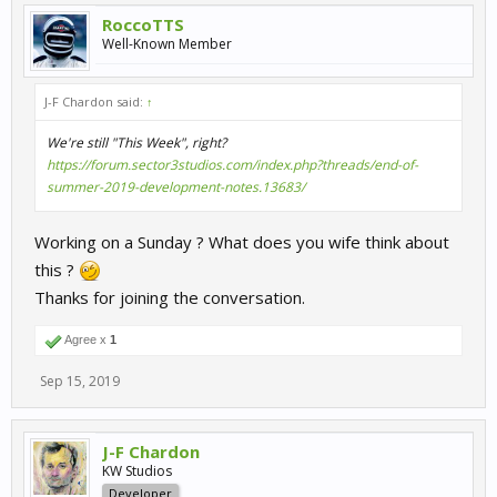
RoccoTTS
Well-Known Member
J-F Chardon said:
↑
We're still "This Week", right?
https://forum.sector3studios.com/index.php?threads/end-of-
summer-2019-development-notes.13683/
Working on a Sunday ? What does you wife think about
this ?
Thanks for joining the conversation.
Agree x
1
Sep 15, 2019
J-F Chardon
KW Studios
Developer