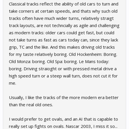
Classical tracks reflect the ability of old cars to turn and
take corners at certain speeds, and thats why such old
tracks often have much wider turns, relatively straigt
track layouts, are not techncially as agile and challenging
as modern tracks: older cars could get fast, but could
not take turns as fast as cars today can, since they lack
grip, TC and the like. And this makes driving old tracks
for my taste relatively boring. Old Hockenheim: Boring.
Old Monza: boring. Old Spa: boring. Le Mans today:
boring. Driving straioght or with pressed metal drive a
high speed turn or a steep wall turn, does not cut it for
me.
Usually, I like the tracks of the more modern era better
than the real old ones.
I would prefer to get ovals, and an AI that is capable to
really set up fights on ovals. Nascar 2003, I miss it so...