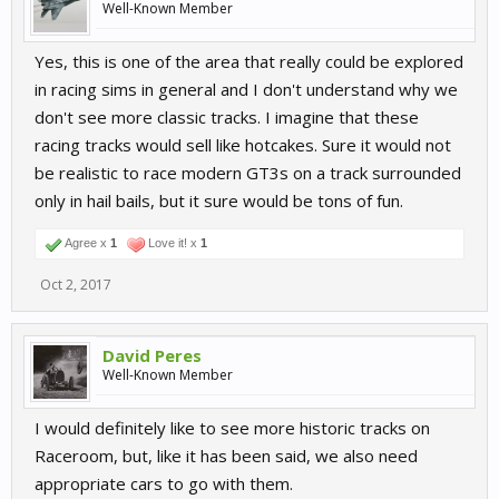
Well-Known Member
Yes, this is one of the area that really could be explored
in racing sims in general and I don't understand why we
don't see more classic tracks. I imagine that these
racing tracks would sell like hotcakes. Sure it would not
be realistic to race modern GT3s on a track surrounded
only in hail bails, but it sure would be tons of fun.
Agree x
1
Love it! x
1
Oct 2, 2017
David Peres
Well-Known Member
I would definitely like to see more historic tracks on
Raceroom, but, like it has been said, we also need
appropriate cars to go with them.