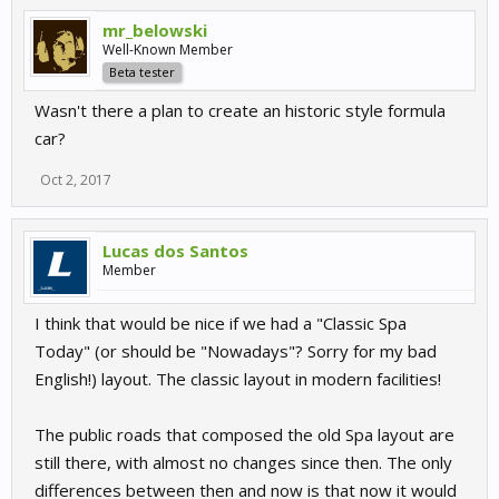
mr_belowski
Well-Known Member
Beta tester
Wasn't there a plan to create an historic style formula
car?
Oct 2, 2017
Lucas dos Santos
Member
I think that would be nice if we had a "Classic Spa
Today" (or should be "Nowadays"? Sorry for my bad
English!) layout. The classic layout in modern facilities!
The public roads that composed the old Spa layout are
still there, with almost no changes since then. The only
differences between then and now is that now it would