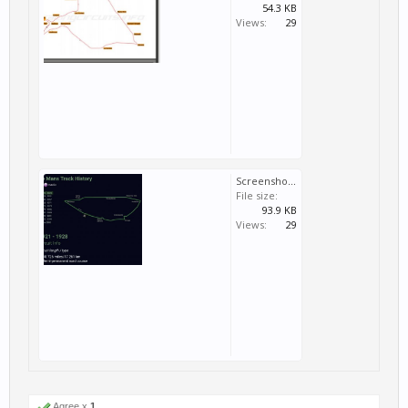
54.3 KB
Views:
29
Screenshot_20170920-232401_1.jpg
File size:
93.9 KB
Views:
29
Agree x
1