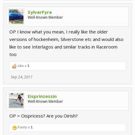
SylverFyre
Well-Known Member
OP I know what you mean, I really like the older
versions of hockenheim, Silverstone etc and would also
like to see Interlagos and similar tracks in Raceroom
too
Like x
1
Sep 24, 2017
Eisprinzessin
Well-Known Member
OP = Oispricess? Are you Oirish?
Funny x
1