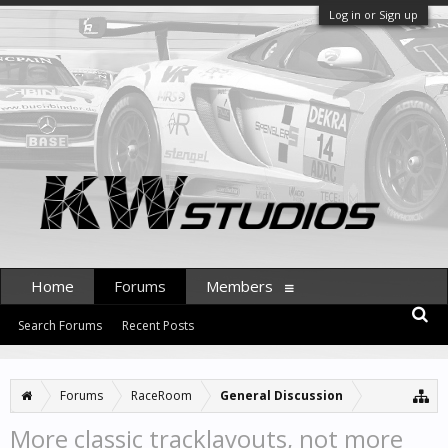
Log in or Sign up
Home
Forums
Members
Search Forums
Recent Posts
Forums
RaceRoom
General Discussion
More classic tracklayouts, not more