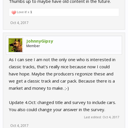
Thumbs up to maybe have old content in the future.
Love it! x
1
Oct 4, 2017
JohnnyGipsy
Member
As I can see I am not the only one who is interested in
classic tracks, that's really nice because now I could
have hope. Maybe the producers regonize these and
we get a classic track and car pack. Because there is a
market and money to make. ;-)
Update 4.Oct: changed title and survey to include cars.
You also could change your answer in the survey.
Last edited:
Oct 4, 2017
Oct 4, 2017