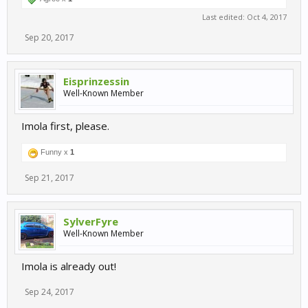
Last edited:
Oct 4, 2017
Sep 20, 2017
Eisprinzessin
Well-Known Member
Imola first, please.
Funny x
1
Sep 21, 2017
SylverFyre
Well-Known Member
Imola is already out!
Sep 24, 2017