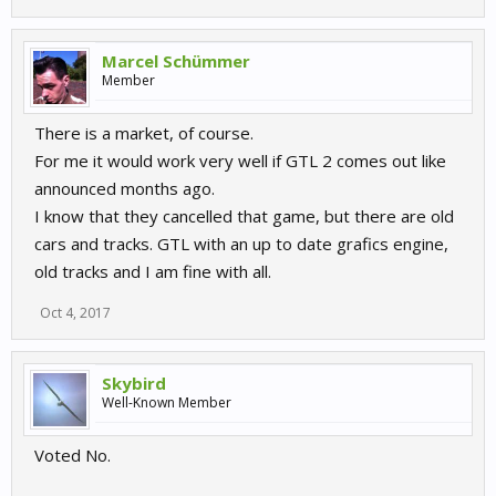
Marcel Schümmer
Member
There is a market, of course.
For me it would work very well if GTL 2 comes out like
announced months ago.
I know that they cancelled that game, but there are old
cars and tracks. GTL with an up to date grafics engine,
old tracks and I am fine with all.
Oct 4, 2017
Skybird
Well-Known Member
Voted No.