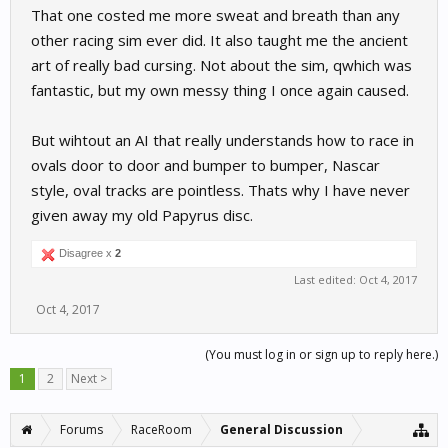
That one costed me more sweat and breath than any
other racing sim ever did. It also taught me the ancient
art of really bad cursing. Not about the sim, qwhich was
fantastic, but my own messy thing I once again caused.
But wihtout an AI that really understands how to race in
ovals door to door and bumper to bumper, Nascar
style, oval tracks are pointless. Thats why I have never
given away my old Papyrus disc.
Disagree x
2
Last edited:
Oct 4, 2017
Oct 4, 2017
(You must log in or sign up to reply here.)
1
2
Next >
Forums
RaceRoom
General Discussion