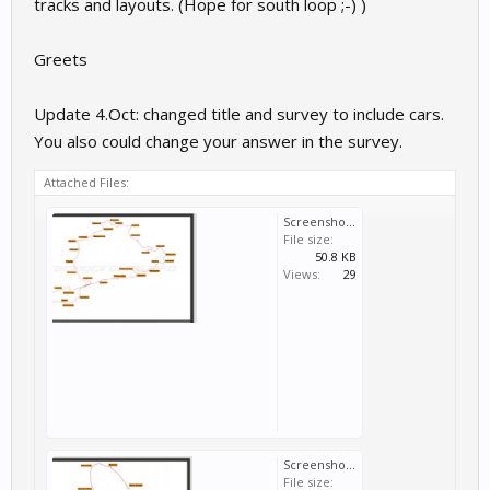
tracks and layouts. (Hope for south loop ;-) )
Greets
Update 4.Oct: changed title and survey to include cars.
You also could change your answer in the survey.
Attached Files:
Screenshot_20170920-232833_1.jpg
File size:
50.8 KB
Views:
29
Screenshot_20170920-232655_1.jpg
File size: