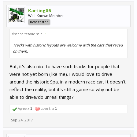
Karting06
Well-Known Member
Beta tester
fischhaltefolie said:
↑
Tracks with historic layouts are welcome with the cars that raced
on them.
But, it's also nice to have such tracks for people that
were not yet born (like me). I would love to drive
around the historic Spa, in a modern race car. It doesn't
reflect the reality, but it's still a game so why not be
able to drive/do unreal things?
Agree x
1
Love it! x
1
Sep 24, 2017