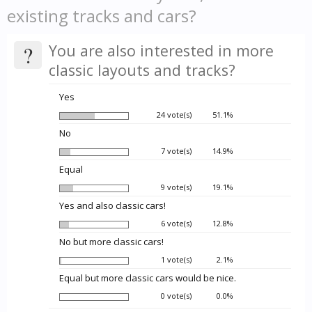
existing tracks and cars?
?
You are also interested in more
classic layouts and tracks?
Yes
24 vote(s)
51.1%
No
7 vote(s)
14.9%
Equal
9 vote(s)
19.1%
Yes and also classic cars!
6 vote(s)
12.8%
No but more classic cars!
1 vote(s)
2.1%
Equal but more classic cars would be nice.
0 vote(s)
0.0%