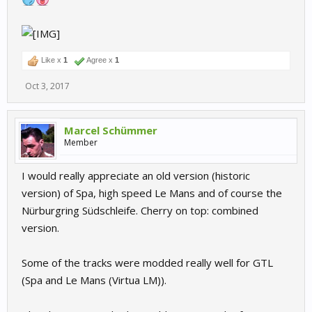
Like x
1
Agree x
1
Oct 3, 2017
Marcel Schümmer
Member
I would really appreciate an old version (historic
version) of Spa, high speed Le Mans and of course the
Nürburgring Südschleife. Cherry on top: combined
version.
Some of the tracks were modded really well for GTL
(Spa and Le Mans (Virtua LM)).