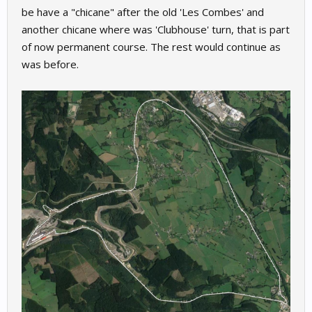
be have a "chicane" after the old 'Les Combes' and
another chicane where was 'Clubhouse' turn, that is part
of now permanent course. The rest would continue as
was before.