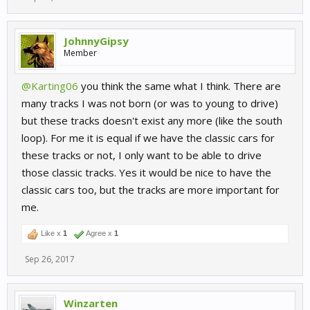
JohnnyGipsy
Member
@Karting06
you think the same what I think. There are
many tracks I was not born (or was to young to drive)
but these tracks doesn't exist any more (like the south
loop). For me it is equal if we have the classic cars for
these tracks or not, I only want to be able to drive
those classic tracks. Yes it would be nice to have the
classic cars too, but the tracks are more important for
me.
Like x
1
Agree x
1
Sep 26, 2017
Winzarten