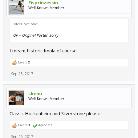
Eisprinzessin
Well-Known Member
SylverFyre said:
↑
OP = Original Poster, sorry
I meant historic Imola of course.
Like x
2
Sep 25, 2017
skeno
Well-Known Member
Classic Hockenheim and Silverstone please.
Like x
3
Agree x
1
Sep 25, 2017