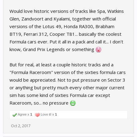
Would love historic versions of tracks like Spa, Watkins
Glen, Zandvoort and Kyalami, together with official
versions of the Lotus 49, Honda RA300, Brabham
BT19, Ferrari 312, Cooper T81... basically the coolest
Formula cars ever. Put it all in a pack and call it... I don't
know, Grand Prix Legends or something
But for real, at least a couple historic tracks and a
"Formula Raceroom" version of the sixties formula cars
would be appreciated. Not to put pressure on Sector 3
or anything but pretty much every other major current
sim has some kind of sixties Formula car except
Raceroom, so... no pressure
Agree x
1
Love it! x
1
Oct 2, 2017