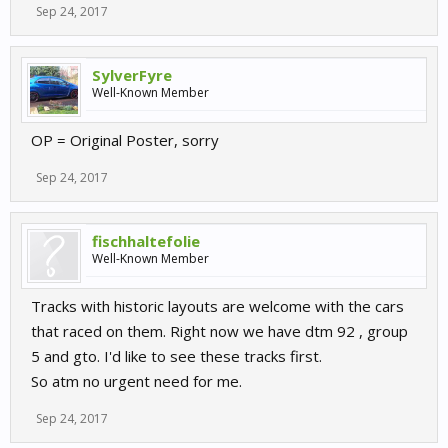
Sep 24, 2017
SylverFyre
Well-Known Member
OP = Original Poster, sorry
Sep 24, 2017
fischhaltefolie
Well-Known Member
Tracks with historic layouts are welcome with the cars
that raced on them. Right now we have dtm 92 , group
5 and gto. I'd like to see these tracks first.
So atm no urgent need for me.
Sep 24, 2017