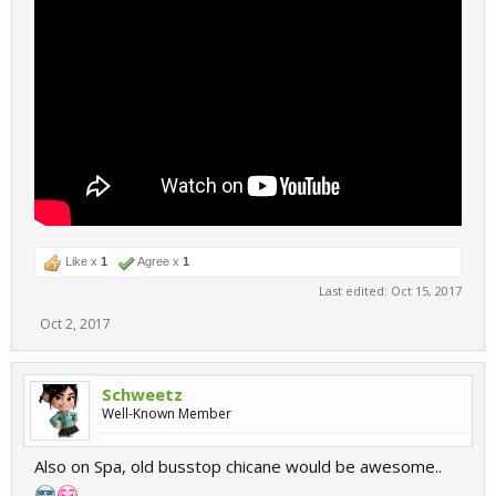
Like x
1
Agree x
1
Last edited:
Oct 15, 2017
Oct 2, 2017
Schweetz
Well-Known Member
Also on Spa, old busstop chicane would be awesome..