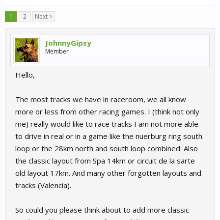
1
2
Next >
JohnnyGipsy
Member
Hello,
The most tracks we have in raceroom, we all know
more or less from other racing games. I (think not only
me) really would like to race tracks I am not more able
to drive in real or in a game like the nuerburg ring south
loop or the 28km north and south loop combined. Also
the classic layout from Spa 14km or circuit de la sarte
old layout 17km. And many other forgotten layouts and
tracks (Valencia).
So could you please think about to add more classic