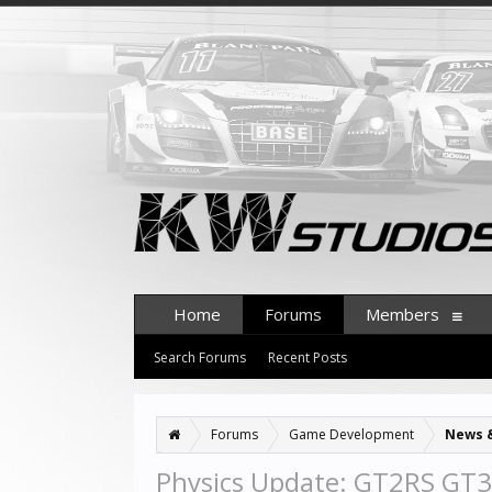
Home
Forums
Members
Search Forums
Recent Posts
Forums
Game Development
News 
Physics Update: GT2RS GT3