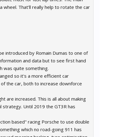
 wheel. That'll really help to rotate the car
to be introduced by Romain Dumas to one of
information and data but to see first hand
th was quite something.
anged so it's a more efficient car
 of the car, both to increase downforce
t are increased. This is all about making
ul strategy. Until 2019 the GT3R has
uction based" racing Porsche to use double
s something which no road-going 911 has