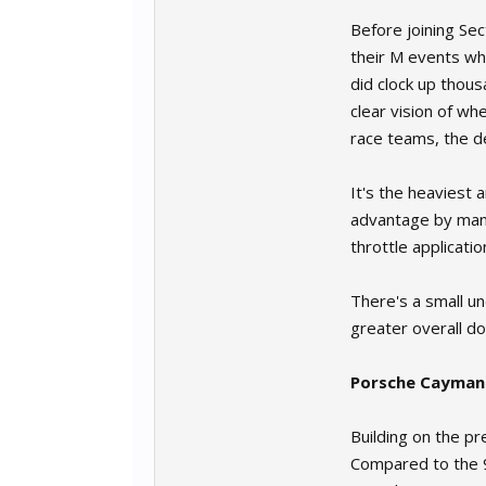
Before joining Sec
their M events whi
did clock up thous
clear vision of wh
race teams, the de
It's the heaviest 
advantage by manag
throttle applicati
There's a small un
greater overall do
Porsche Cayman
Building on the p
Compared to the 98