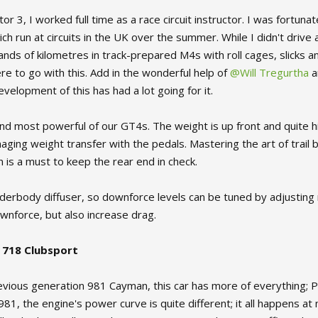
tor 3, I worked full time as a race circuit instructor. I was fort
ch run at circuits in the UK over the summer. While I didn't drive
ands of kilometres in track-prepared M4s with roll cages, slicks a
ere to go with this. Add in the wonderful help of
@Will Tregurtha
a
velopment of this has had a lot going for it.
and most powerful of our GT4s. The weight is up front and quite h
ing weight transfer with the pedals. Mastering the art of trail br
on is a must to keep the rear end in check.
derbody diffuser, so downforce levels can be tuned by adjusting ri
wnforce, but also increase drag.
 718 Clubsport
revious generation 981 Cayman, this car has more of everything; 
1, the engine's power curve is quite different; it all happens at