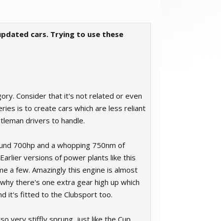
 updated cars. Trying to use these
ory. Consider that it's not related or even
ies is to create cars which are less reliant
leman drivers to handle.
around 700hp and a whopping 750nm of
Earlier versions of power plants like this
e a few. Amazingly this engine is almost
s why there's one extra gear high up which
d it's fitted to the Clubsport too.
o very stiffly sprung, just like the Cup