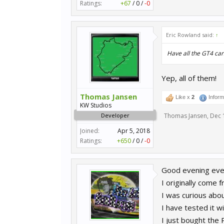
Ratings:
+67
/
0
/
-0
Eric Rowland said:
↑
Have all the GT4 ca
Yep, all of them!
Thomas Jansen
Like x
2
Inform
KW Studios
Developer
Thomas Jansen
,
Dec 
Joined:
Apr 5, 2018
Ratings:
+650
/
0
/
-0
Good evening eve
I originally come 
I was curious abou
I have tested it 
I just bought the 