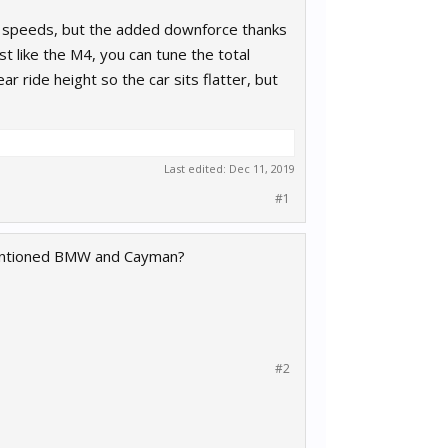
low speeds, but the added downforce thanks
st like the M4, you can tune the total
r ride height so the car sits flatter, but
Last edited:
Dec 11, 2019
#1
ementioned BMW and Cayman?
#2