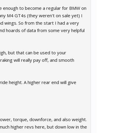
unate enough to become a regular for BMW on
 any M4 GT4s (they weren't on sale yet) I
nd wings. So from the start I had a very
nd hoards of data from some very helpful
igh, but that can be used to your
aking will really pay off, and smooth
de height. A higher rear end will give
Power, torque, downforce, and also weight.
 much higher revs here, but down low in the