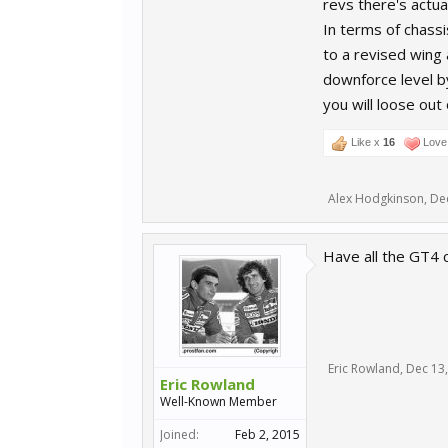
revs there's actual
In terms of chassi
to a revised wing 
downforce level by
you will loose out
Like x
16
Love 
Alex Hodgkinson
,
De
Have all the GT4 
Eric Rowland
,
Dec 13
Eric Rowland
Well-Known Member
Joined:
Feb 2, 2015