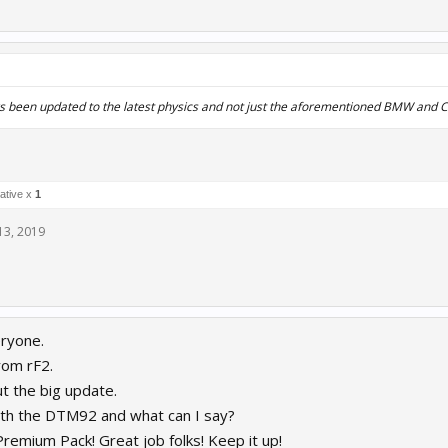
rs been updated to the latest physics and not just the aforementioned BMW and
ative x
1
13, 2019
ryone.
from rF2.
t the big update.
with the DTM92 and what can I say?
Premium Pack! Great job folks! Keep it up!