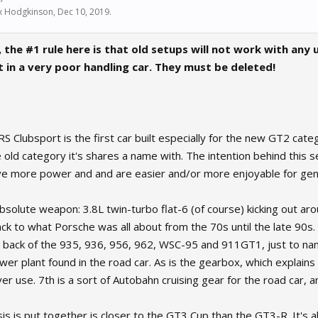
x Hodgkinson
,
Dec 10, 2019
.
 the #1 rule here is that old setups will not work with any
lt in a very poor handling car. They must be deleted!
Clubsport is the first car built especially for the new GT2 categ
old category it's shares a name with. The intention behind this ser
e more power and and are easier and/or more enjoyable for gent
absolute weapon: 3.8L twin-turbo flat-6 (of course) kicking out 
ack to what Porsche was all about from the 70s until the late 90s. 
e back of the 935, 936, 956, 962, WSC-95 and 911GT1, just to nam
ower plant found in the road car. As is the gearbox, which explain
er use. 7th is a sort of Autobahn cruising gear for the road car, an
s is put together is closer to the GT3 Cup than the GT3-R. It's als