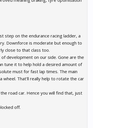
proved meaning braking, tyre optimisation
st step on the endurance racing ladder, a
inery. Downforce is moderate but enough to
ly close to that class too.
t of development on our side. Gone are the
an tune it to help hold a desired amount of
bsolute must for fast lap times. The main
 wheel. That'll really help to rotate the car
e road car. Hence you will find that, just
locked off.