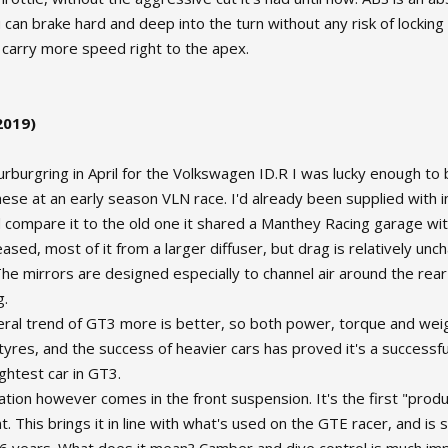
 can brake hard and deep into the turn without any risk of locking a
 carry more speed right to the apex.
2019)
Nurburgring in April for the Volkswagen ID.R I was lucky enough 
these at an early season VLN race. I'd already been supplied with 
 compare it to the old one it shared a Manthey Racing garage wi
ased, most of it from a larger diffuser, but drag is relatively unch
he mirrors are designed especially to channel air around the rear
g.
ral trend of GT3 more is better, so both power, torque and weigh
tyres, and the success of heavier cars has proved it's a successf
ghtest car in GT3.
ation however comes in the front suspension. It's the first "prod
. This brings it in line with what's used on the GTE racer, and i