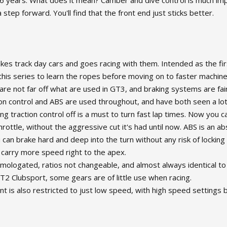
56 years. What does it mean? Camber and dive control is much im
 step forward. You'll find that the front end just sticks better.
kes track day cars and goes racing with them. Intended as the fir
e this series to learn the ropes before moving on to faster mach
 are not far off what are used in GT3, and braking systems are fair
on control and ABS are used throughout, and have both seen a lo
g traction control off is a must to turn fast lap times. Now you c
hrottle, without the aggressive cut it's had until now. ABS is an a
 can brake hard and deep into the turn without any risk of locking a
 carry more speed right to the apex.
logated, ratios not changeable, and almost always identical to th
T2 Clubsport, some gears are of little use when racing.
is also restricted to just low speed, with high speed settings b