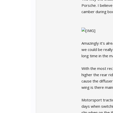
Porsche. I believe
camber during body 
Amazingly it's al
we could be reall
long time in the 
With the most rece
higher the rear ri
cause the diffuser
wing is there main
Motorsport tracti
days when switchin
slip when on the t