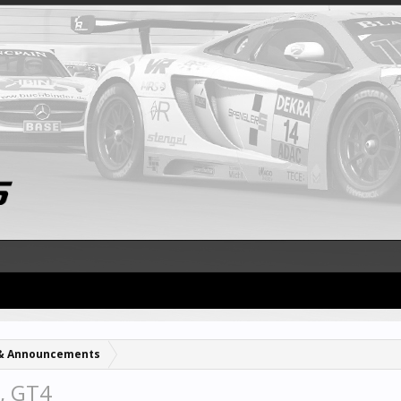
& Announcements
, GT4