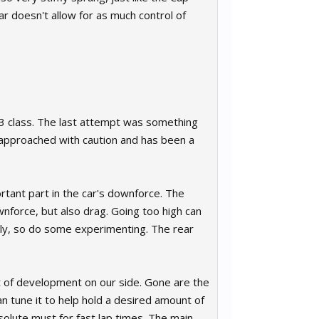
ear doesn't allow for as much control of
T3 class. The last attempt was something
 approached with caution and has been a
rtant part in the car's downforce. The
ownforce, but also drag. Going too high can
ally, so do some experimenting. The rear
t of development on our side. Gone are the
an tune it to help hold a desired amount of
bsolute must for fast lap times. The main