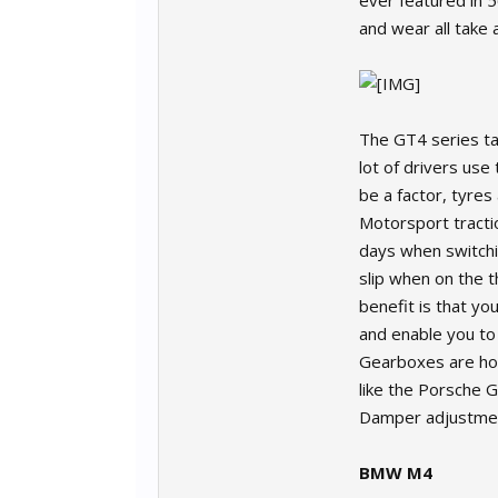
ever featured in 
and wear all take a
The GT4 series ta
lot of drivers us
be a factor, tyres
Motorsport tracti
days when switchin
slip when on the t
benefit is that you
and enable you to
Gearboxes are homo
like the Porsche G
Damper adjustment 
BMW M4