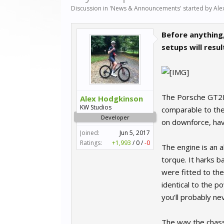
Discussion in '
News & Announcements
' started by
Ale
Before anything,
setups will resu
The Porsche GT2RS 
Alex Hodgkinson
KW Studios
comparable to the 
Developer
on downforce, hav
Joined:
Jun 5, 2017
Ratings:
+1,993
/
0
/
-0
The engine is an 
torque. It harks b
were fitted to th
identical to the p
you'll probably nev
The way the chassi