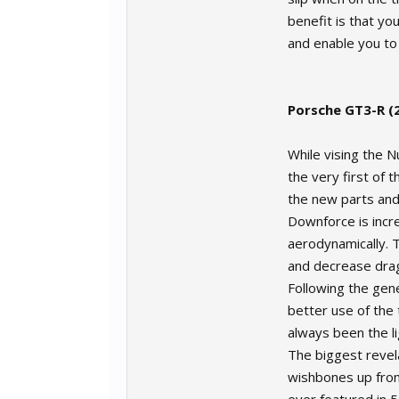
benefit is that you
and enable you to
Porsche GT3-R (
While vising the 
the very first of 
the new parts and
Downforce is incre
aerodynamically. T
and decrease dra
Following the gene
better use of the 
always been the li
The biggest revel
wishbones up front