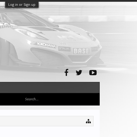
Log in or Sign up