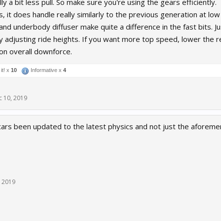
ly a bit less pull. So make sure you're using the gears efficiently.
s, it does handle really similarly to the previous generation at 
and underbody diffuser make quite a difference in the fast bits. Ju
 adjusting ride heights. If you want more top speed, lower the rea
 on overall downforce.
it! x
10
Informative x
4
c 10, 2019
cars been updated to the latest physics and not just the afor
, 2019