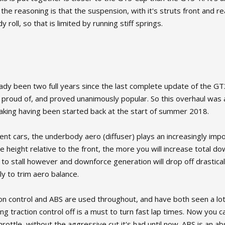
 the reasoning is that the suspension, with it's struts front and r
roll, so that is limited by running stiff springs.
ready been two full years since the last complete update of the G
y proud of, and proved unanimously popular. So this overhaul was
making having been started back at the start of summer 2018.
nt cars, the underbody aero (diffuser) plays an increasingly impo
de height relative to the front, the more you will increase total d
 to stall however and downforce generation will drop off drastic
ly to trim aero balance.
on control and ABS are used throughout, and have both seen a lo
g traction control off is a must to turn fast lap times. Now you c
hrottle, without the aggressive cut it's had until now. ABS is an a