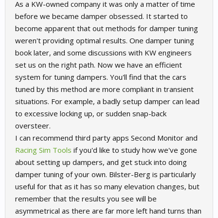
As a KW-owned company it was only a matter of time
before we became damper obsessed. It started to
become apparent that out methods for damper tuning
weren't providing optimal results. One damper tuning
book later, and some discussions with KW engineers
set us on the right path. Now we have an efficient
system for tuning dampers. You'll find that the cars
tuned by this method are more compliant in transient
situations. For example, a badly setup damper can lead
to excessive locking up, or sudden snap-back
oversteer.
I can recommend third party apps Second Monitor and
Racing Sim Tools
if you'd like to study how we've gone
about setting up dampers, and get stuck into doing
damper tuning of your own. Bilster-Berg is particularly
useful for that as it has so many elevation changes, but
remember that the results you see will be
asymmetrical as there are far more left hand turns than