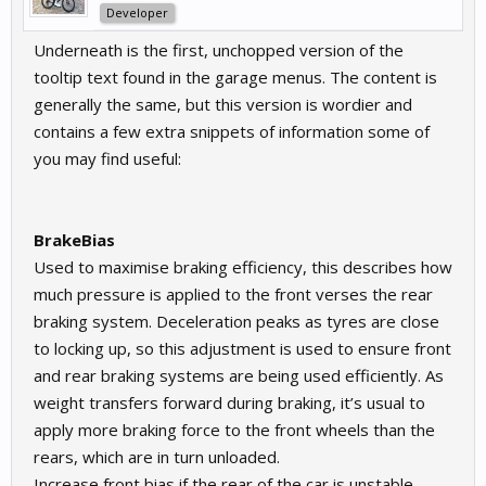
Developer
Underneath is the first, unchopped version of the
tooltip text found in the garage menus. The content is
generally the same, but this version is wordier and
contains a few extra snippets of information some of
you may find useful:
BrakeBias
Used to maximise braking efficiency, this describes how
much pressure is applied to the front verses the rear
braking system. Deceleration peaks as tyres are close
to locking up, so this adjustment is used to ensure front
and rear braking systems are being used efficiently. As
weight transfers forward during braking, it’s usual to
apply more braking force to the front wheels than the
rears, which are in turn unloaded.
Increase front bias if the rear of the car is unstable,