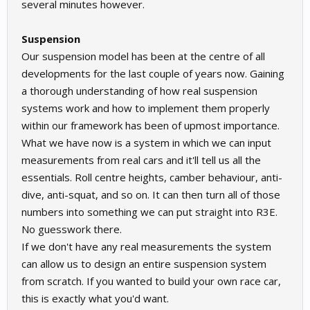
several minutes however.
Suspension
Our suspension model has been at the centre of all
developments for the last couple of years now. Gaining
a thorough understanding of how real suspension
systems work and how to implement them properly
within our framework has been of upmost importance.
What we have now is a system in which we can input
measurements from real cars and it'll tell us all the
essentials. Roll centre heights, camber behaviour, anti-
dive, anti-squat, and so on. It can then turn all of those
numbers into something we can put straight into R3E.
No guesswork there.
If we don't have any real measurements the system
can allow us to design an entire suspension system
from scratch. If you wanted to build your own race car,
this is exactly what you'd want.