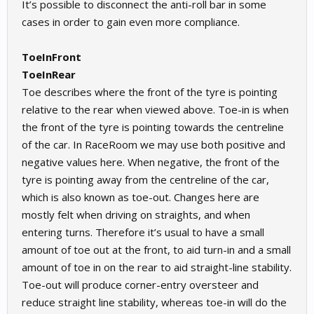
It’s possible to disconnect the anti-roll bar in some
cases in order to gain even more compliance.
ToeInFront
ToeInRear
Toe describes where the front of the tyre is pointing
relative to the rear when viewed above. Toe-in is when
the front of the tyre is pointing towards the centreline
of the car. In RaceRoom we may use both positive and
negative values here. When negative, the front of the
tyre is pointing away from the centreline of the car,
which is also known as toe-out. Changes here are
mostly felt when driving on straights, and when
entering turns. Therefore it’s usual to have a small
amount of toe out at the front, to aid turn-in and a small
amount of toe in on the rear to aid straight-line stability.
Toe-out will produce corner-entry oversteer and
reduce straight line stability, whereas toe-in will do the