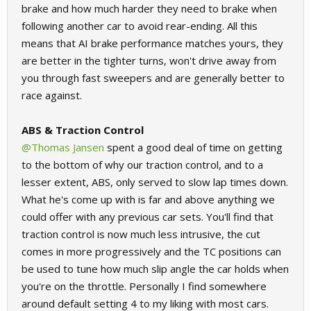
brake and how much harder they need to brake when
following another car to avoid rear-ending. All this
means that AI brake performance matches yours, they
are better in the tighter turns, won't drive away from
you through fast sweepers and are generally better to
race against.
ABS & Traction Control
@Thomas Jansen
spent a good deal of time on getting
to the bottom of why our traction control, and to a
lesser extent, ABS, only served to slow lap times down.
What he's come up with is far and above anything we
could offer with any previous car sets. You'll find that
traction control is now much less intrusive, the cut
comes in more progressively and the TC positions can
be used to tune how much slip angle the car holds when
you're on the throttle. Personally I find somewhere
around default setting 4 to my liking with most cars.