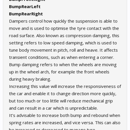
BumpRearLeft
BumpRearRight
Dampers control how quickly the suspension is able to
move and is used to optimise the tyre contact with the
road surface. Also known as compression damping, this
setting refers to low speed damping, which is used to
tune body movement in pitch, roll and heave. It affects
transient conditions, such as when entering a corner.
Bump damping refers to when the wheels are moving
up in the wheel arch, for example the front wheels
during heavy braking.
Increasing this value will increase the responsiveness of
the car and enable it to change direction more quickly,
but too much or too little will reduce mechanical grip
and can result in a car which is unpredictable.
It’s advisable to increase both bump and rebound when
spring rates are increased, and vice versa. This can also
be increased or decreased to manage tyre