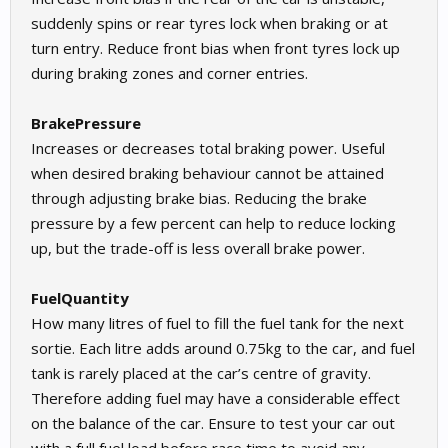
suddenly spins or rear tyres lock when braking or at
turn entry. Reduce front bias when front tyres lock up
during braking zones and corner entries.
BrakePressure
Increases or decreases total braking power. Useful
when desired braking behaviour cannot be attained
through adjusting brake bias. Reducing the brake
pressure by a few percent can help to reduce locking
up, but the trade-off is less overall brake power.
FuelQuantity
How many litres of fuel to fill the fuel tank for the next
sortie. Each litre adds around 0.75kg to the car, and fuel
tank is rarely placed at the car’s centre of gravity.
Therefore adding fuel may have a considerable effect
on the balance of the car. Ensure to test your car out