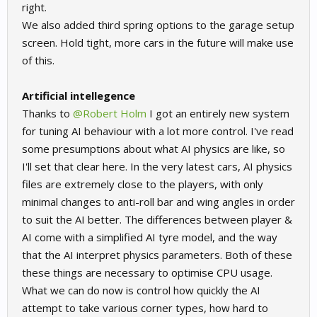
right.
We also added third spring options to the garage setup
screen. Hold tight, more cars in the future will make use
of this.
Artificial intellegence
Thanks to
@Robert Holm
I got an entirely new system
for tuning AI behaviour with a lot more control. I've read
some presumptions about what AI physics are like, so
I'll set that clear here. In the very latest cars, AI physics
files are extremely close to the players, with only
minimal changes to anti-roll bar and wing angles in order
to suit the AI better. The differences between player &
AI come with a simplified AI tyre model, and the way
that the AI interpret physics parameters. Both of these
these things are necessary to optimise CPU usage.
What we can do now is control how quickly the AI
attempt to take various corner types, how hard to