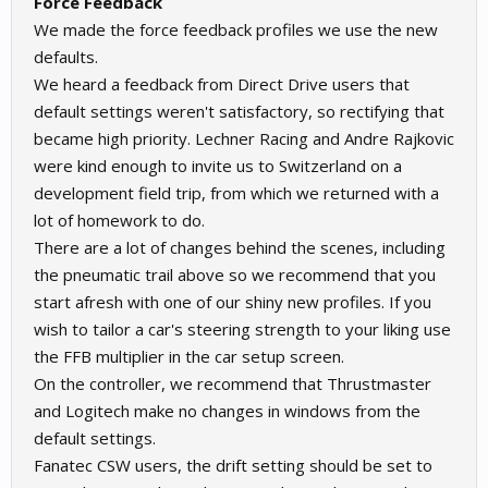
Force Feedback
We made the force feedback profiles we use the new
defaults.
We heard a feedback from Direct Drive users that
default settings weren't satisfactory, so rectifying that
became high priority. Lechner Racing and Andre Rajkovic
were kind enough to invite us to Switzerland on a
development field trip, from which we returned with a
lot of homework to do.
There are a lot of changes behind the scenes, including
the pneumatic trail above so we recommend that you
start afresh with one of our shiny new profiles. If you
wish to tailor a car's steering strength to your liking use
the FFB multiplier in the car setup screen.
On the controller, we recommend that Thrustmaster
and Logitech make no changes in windows from the
default settings.
Fanatec CSW users, the drift setting should be set to