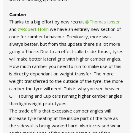
Camber
Thanks to a big effort by new recruit
@Thomas Jansen
and
@Robert Holm
we have an entirely new section of
code for camber behaviour. Previously, more was
always better, but from this update there's a lot more
going off here. Due to an effect called side-thrust, tyres
will make better lateral grip with higher camber angles.
How much camber you need to run to make use of this
is directly dependant on weight transfer. The more
weight transferred to the outside of the tyre, the more
camber the tyre will need. This is why you see heavier
GT, Touring and Cup cars running higher camber angles
than lightweight prototypes.
The trade off is that excessive camber angles will
increase tyre heating at the inside part of the tyre as
the sidewall is being worked hard. Also increased wear