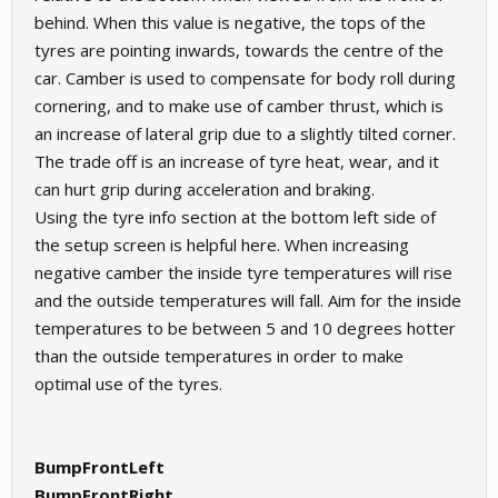
behind. When this value is negative, the tops of the
tyres are pointing inwards, towards the centre of the
car. Camber is used to compensate for body roll during
cornering, and to make use of camber thrust, which is
an increase of lateral grip due to a slightly tilted corner.
The trade off is an increase of tyre heat, wear, and it
can hurt grip during acceleration and braking.
Using the tyre info section at the bottom left side of
the setup screen is helpful here. When increasing
negative camber the inside tyre temperatures will rise
and the outside temperatures will fall. Aim for the inside
temperatures to be between 5 and 10 degrees hotter
than the outside temperatures in order to make
optimal use of the tyres.
BumpFrontLeft
BumpFrontRight