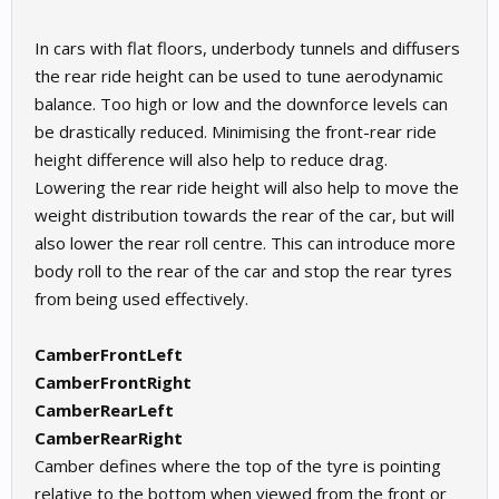
In cars with flat floors, underbody tunnels and diffusers
the rear ride height can be used to tune aerodynamic
balance. Too high or low and the downforce levels can
be drastically reduced. Minimising the front-rear ride
height difference will also help to reduce drag.
Lowering the rear ride height will also help to move the
weight distribution towards the rear of the car, but will
also lower the rear roll centre. This can introduce more
body roll to the rear of the car and stop the rear tyres
from being used effectively.
CamberFrontLeft
CamberFrontRight
CamberRearLeft
CamberRearRight
Camber defines where the top of the tyre is pointing
relative to the bottom when viewed from the front or