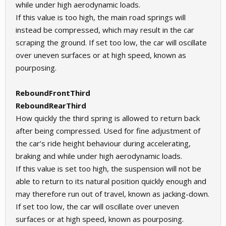
while under high aerodynamic loads.
If this value is too high, the main road springs will
instead be compressed, which may result in the car
scraping the ground. If set too low, the car will oscillate
over uneven surfaces or at high speed, known as
pourposing.
ReboundFrontThird
ReboundRearThird
How quickly the third spring is allowed to return back
after being compressed. Used for fine adjustment of
the car’s ride height behaviour during accelerating,
braking and while under high aerodynamic loads.
If this value is set too high, the suspension will not be
able to return to its natural position quickly enough and
may therefore run out of travel, known as jacking-down.
If set too low, the car will oscillate over uneven
surfaces or at high speed, known as pourposing.