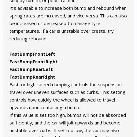
snappy turn-in, or poor traction.
It’s advisable to increase both bump and rebound when
spring rates are increased, and vice versa. This can also
be increased or decreased to manage tyre
temperatures. If a car is unstable over crests, try
reducing rebound.
FastBumpFrontLeft
FastBumpFrontRight
FastBumpRearLeft
FastBumpRearRight
Fast, or high-speed damping controls the suspension
travel over uneven surfaces such as curbs. This setting
controls how quickly the wheel is allowed to travel
upwards upon contacting a bump.
If this value is set too high, bumps will not be absorbed
sufficiently, and the car will jolt upwards and become
unstable over curbs. If set too low, the car may also