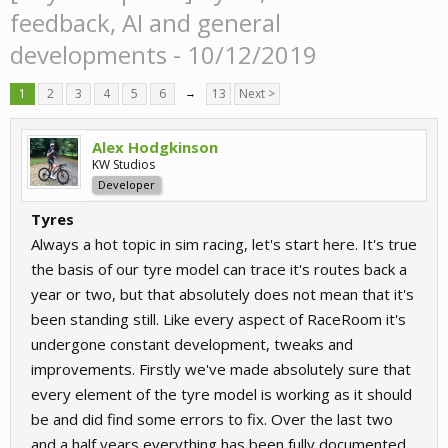
feedback, AI and general
developments - 10/12/2019
1
2
3
4
5
6
→
13
Next >
Alex Hodgkinson
KW Studios
Developer
Tyres
Always a hot topic in sim racing, let's start here. It's true
the basis of our tyre model can trace it's routes back a
year or two, but that absolutely does not mean that it's
been standing still. Like every aspect of RaceRoom it's
undergone constant development, tweaks and
improvements. Firstly we've made absolutely sure that
every element of the tyre model is working as it should
be and did find some errors to fix. Over the last two
and a half years everything has been fully documented