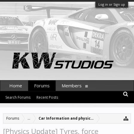
Log in or Sign up
Home
Forums
Members
Search Forums
Recent Posts
Forums
...
Car Information and physics updates
[Physics Update] Tyres, force