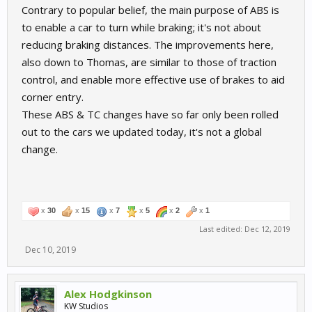
Contrary to popular belief, the main purpose of ABS is
to enable a car to turn while braking; it's not about
reducing braking distances. The improvements here,
also down to Thomas, are similar to those of traction
control, and enable more effective use of brakes to aid
corner entry.
These ABS & TC changes have so far only been rolled
out to the cars we updated today, it's not a global
change.
x
30
x
15
x
7
x
5
x
2
x
1
Last edited:
Dec 12, 2019
Dec 10, 2019
Alex Hodgkinson
KW Studios