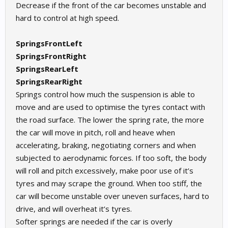
Decrease if the front of the car becomes unstable and
hard to control at high speed.
SpringsFrontLeft
SpringsFrontRight
SpringsRearLeft
SpringsRearRight
Springs control how much the suspension is able to
move and are used to optimise the tyres contact with
the road surface. The lower the spring rate, the more
the car will move in pitch, roll and heave when
accelerating, braking, negotiating corners and when
subjected to aerodynamic forces. If too soft, the body
will roll and pitch excessively, make poor use of it’s
tyres and may scrape the ground. When too stiff, the
car will become unstable over uneven surfaces, hard to
drive, and will overheat it’s tyres.
Softer springs are needed if the car is overly