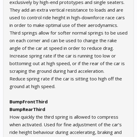
exclusively by high-end prototypes and single seaters.
They add an extra vertical resistance to loads and are
used to control ride height in high-downforce race cars
in order to make optimal use of their aerodynamics.
Third springs allow for softer normal springs to be used
on each corner and can be used to change the rake
angle of the car at speed in order to reduce drag.
Increase spring rate if the car is running too low or
bottoming out at high speed, or if the rear of the car is
scraping the ground during hard acceleration.
Reduce spring rate if the car is sitting too high off the
ground at high speed.
BumpFrontThird
BumpRearThird
How quickly the third spring is allowed to compress
when activated. Used for fine adjustment of the car’s
ride height behaviour during accelerating, braking and