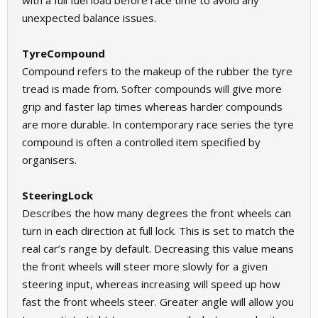
with a full fuel load before race time to avoid any
unexpected balance issues.
TyreCompound
Compound refers to the makeup of the rubber the tyre
tread is made from. Softer compounds will give more
grip and faster lap times whereas harder compounds
are more durable. In contemporary race series the tyre
compound is often a controlled item specified by
organisers.
SteeringLock
Describes the how many degrees the front wheels can
turn in each direction at full lock. This is set to match the
real car’s range by default. Decreasing this value means
the front wheels will steer more slowly for a given
steering input, whereas increasing will speed up how
fast the front wheels steer. Greater angle will allow you