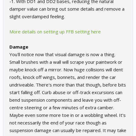
-1. With DD1 and DD2 bases, reducing the natural
damper value can bring out some details and remove a
slight overdamped feeling.
More details on setting up FFB setting here
Damage
You'll notice now that visual damage is now a thing.
Small brushes with a wall will scrape your paintwork or
maybe knock off a mirror. Now huge collisions will dent
roofs, knock off wings, bonnets, and render the car
undriveable. There's more than that though, before bits
start falling off. Curb abuse or off-track excursions can
bend suspension components and leave you with off-
centre steering or a few minutes of extra camber.
Maybe even some more toe in or a wobbling wheel. It's
not necessarily the end of your race though as
suspension damage can usually be repaired. It may take