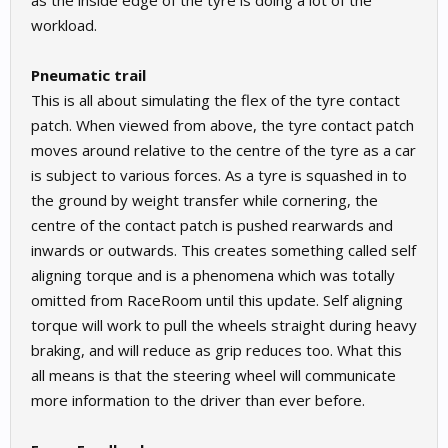
as the inside edge of the tyre is doing a lot of the
workload.
Pneumatic trail
This is all about simulating the flex of the tyre contact
patch. When viewed from above, the tyre contact patch
moves around relative to the centre of the tyre as a car
is subject to various forces. As a tyre is squashed in to
the ground by weight transfer while cornering, the
centre of the contact patch is pushed rearwards and
inwards or outwards. This creates something called self
aligning torque and is a phenomena which was totally
omitted from RaceRoom until this update. Self aligning
torque will work to pull the wheels straight during heavy
braking, and will reduce as grip reduces too. What this
all means is that the steering wheel will communicate
more information to the driver than ever before.