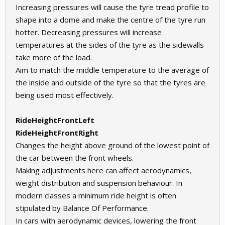
Increasing pressures will cause the tyre tread profile to
shape into a dome and make the centre of the tyre run
hotter. Decreasing pressures will increase
temperatures at the sides of the tyre as the sidewalls
take more of the load.
Aim to match the middle temperature to the average of
the inside and outside of the tyre so that the tyres are
being used most effectively.
RideHeightFrontLeft
RideHeightFrontRight
Changes the height above ground of the lowest point of
the car between the front wheels.
Making adjustments here can affect aerodynamics,
weight distribution and suspension behaviour. In
modern classes a minimum ride height is often
stipulated by Balance Of Performance.
In cars with aerodynamic devices, lowering the front