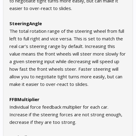
to negotiate tight turns more easily, but can make it
easier to over-react to slides.
SteeringAngle
The total rotation range of the steering wheel from full
left to full right and vice versa. This is set to match the
real car’s steering range by default. Increasing this
value means the front wheels will steer more slowly for
a given steering input while decreasing will speed up
how fast the front wheels steer. Faster steering will
allow you to negotiate tight turns more easily, but can
make it easier to over-react to slides.
FFBMultiplier
Individual force feedback multiplier for each car.
Increase if the steering forces are not strong enough,
decrease if they are too strong.