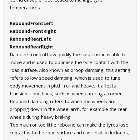
temperatures.
ReboundFrontLeft
ReboundFrontRight
ReboundRearLeft
ReboundRearRight
Dampers control how quickly the suspension is able to
move and is used to optimise the tyre contact with the
road surface. Also known as droop damping, this setting
refers to low speed damping, which is used to tune
body movement in pitch, roll and heave. It affects
transient conditions, such as when entering a corner.
Rebound damping refers to when the wheels are
dropping down in the wheel arch, for example the rear
wheels during heavy braking.
Too much or too little rebound can make the tyres lose
contact with the road surface and can result in lock-ups,