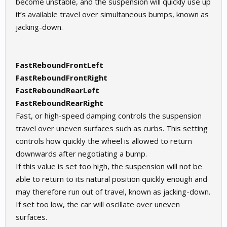
become unstable, and the suspension will quickly use up
it’s available travel over simultaneous bumps, known as
jacking-down.
FastReboundFrontLeft
FastReboundFrontRight
FastReboundRearLeft
FastReboundRearRight
Fast, or high-speed damping controls the suspension
travel over uneven surfaces such as curbs. This setting
controls how quickly the wheel is allowed to return
downwards after negotiating a bump.
If this value is set too high, the suspension will not be
able to return to its natural position quickly enough and
may therefore run out of travel, known as jacking-down.
If set too low, the car will oscillate over uneven
surfaces.