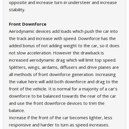
opposite and increase turn-in understeer and increase
stability.
Front Downforce
Aerodynamic devices add loads which push the car into
the track and increase with speed. Downforce has the
added bonus of not adding weight to the car, so it does
not slow acceleration. However the drawback is
increased aerodynamic drag which will limit top speed.
Splitters, wings, airdams, diffusers and drive planes are
all methods of front downforce generation. Increasing
the value here will add both downforce and drag to the
front of the vehicle. It is normal for a majority of a car’s
downforce to be balanced towards the rear of the car
and use the front downforce devices to trim the
balance.
Increase if the front of the car becomes lighter, less
responsive and harder to turn as speed increases.