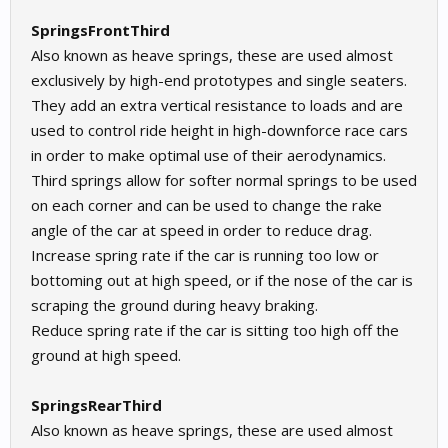
SpringsFrontThird
Also known as heave springs, these are used almost
exclusively by high-end prototypes and single seaters.
They add an extra vertical resistance to loads and are
used to control ride height in high-downforce race cars
in order to make optimal use of their aerodynamics.
Third springs allow for softer normal springs to be used
on each corner and can be used to change the rake
angle of the car at speed in order to reduce drag.
Increase spring rate if the car is running too low or
bottoming out at high speed, or if the nose of the car is
scraping the ground during heavy braking.
Reduce spring rate if the car is sitting too high off the
ground at high speed.
SpringsRearThird
Also known as heave springs, these are used almost