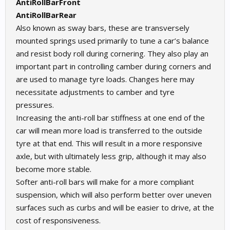
AntiRollBarFront
AntiRollBarRear
Also known as sway bars, these are transversely
mounted springs used primarily to tune a car’s balance
and resist body roll during cornering. They also play an
important part in controlling camber during corners and
are used to manage tyre loads. Changes here may
necessitate adjustments to camber and tyre
pressures.
Increasing the anti-roll bar stiffness at one end of the
car will mean more load is transferred to the outside
tyre at that end. This will result in a more responsive
axle, but with ultimately less grip, although it may also
become more stable.
Softer anti-roll bars will make for a more compliant
suspension, which will also perform better over uneven
surfaces such as curbs and will be easier to drive, at the
cost of responsiveness.