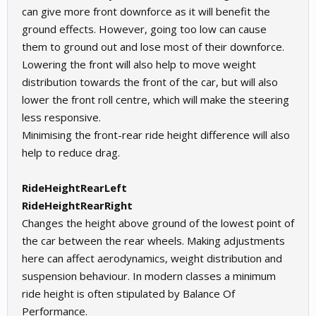
can give more front downforce as it will benefit the
ground effects. However, going too low can cause
them to ground out and lose most of their downforce.
Lowering the front will also help to move weight
distribution towards the front of the car, but will also
lower the front roll centre, which will make the steering
less responsive.
Minimising the front-rear ride height difference will also
help to reduce drag.
RideHeightRearLeft
RideHeightRearRight
Changes the height above ground of the lowest point of
the car between the rear wheels. Making adjustments
here can affect aerodynamics, weight distribution and
suspension behaviour. In modern classes a minimum
ride height is often stipulated by Balance Of
Performance.