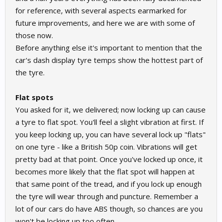
for reference, with several aspects earmarked for
future improvements, and here we are with some of
those now.
Before anything else it's important to mention that the
car's dash display tyre temps show the hottest part of
the tyre.
Flat spots
You asked for it, we delivered; now locking up can cause
a tyre to flat spot. You'll feel a slight vibration at first. If
you keep locking up, you can have several lock up "flats"
on one tyre - like a British 50p coin. Vibrations will get
pretty bad at that point. Once you've locked up once, it
becomes more likely that the flat spot will happen at
that same point of the tread, and if you lock up enough
the tyre will wear through and puncture. Remember a
lot of our cars do have ABS though, so chances are you
won't be locking up too often