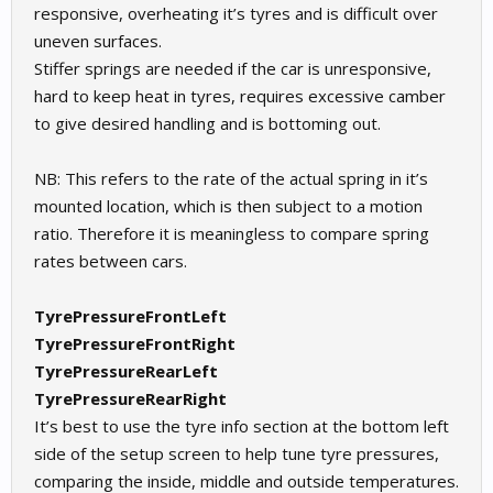
responsive, overheating it’s tyres and is difficult over
uneven surfaces.
Stiffer springs are needed if the car is unresponsive,
hard to keep heat in tyres, requires excessive camber
to give desired handling and is bottoming out.
NB: This refers to the rate of the actual spring in it’s
mounted location, which is then subject to a motion
ratio. Therefore it is meaningless to compare spring
rates between cars.
TyrePressureFrontLeft
TyrePressureFrontRight
TyrePressureRearLeft
TyrePressureRearRight
It’s best to use the tyre info section at the bottom left
side of the setup screen to help tune tyre pressures,
comparing the inside, middle and outside temperatures.