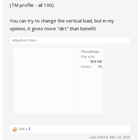
(TM profile - all 100)
You can try to change the vertical load, but in my
opinion, it gives more "dirt" than benefit.
Attached Files:
Thrustmaster TMX Racing Wheel Custom.rcs
File size:
18.8 KB
Views:
15
Like x
2
Last edited:
Mar 23, 2020