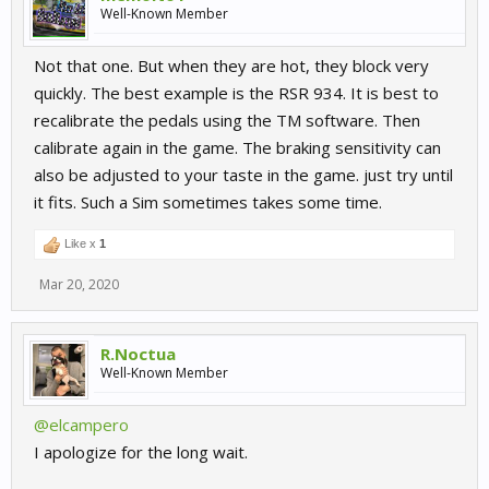
Well-Known Member
Not that one. But when they are hot, they block very
quickly. The best example is the RSR 934. It is best to
recalibrate the pedals using the TM software. Then
calibrate again in the game. The braking sensitivity can
also be adjusted to your taste in the game. just try until
it fits. Such a Sim sometimes takes some time.
Like x
1
Mar 20, 2020
R.Noctua
Well-Known Member
@elcampero
I apologize for the long wait.