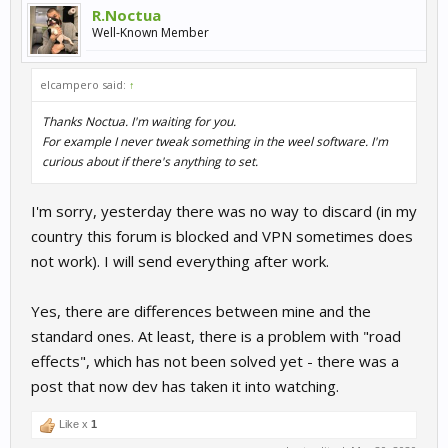
R.Noctua
Well-Known Member
elcampero said:
↑
Thanks Noctua. I'm waiting for you.
For example I never tweak something in the weel software. I'm
curious about if there's anything to set.
I'm sorry, yesterday there was no way to discard (in my
country this forum is blocked and VPN sometimes does
not work). I will send everything after work.
Yes, there are differences between mine and the
standard ones. At least, there is a problem with "road
effects", which has not been solved yet - there was a
post that now dev has taken it into watching.
Like x
1