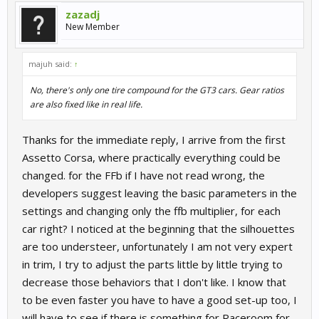
zazadj
New Member
majuh said:
↑
No, there's only one tire compound for the GT3 cars. Gear ratios
are also fixed like in real life.
Thanks for the immediate reply, I arrive from the first
Assetto Corsa, where practically everything could be
changed. for the FFb if I have not read wrong, the
developers suggest leaving the basic parameters in the
settings and changing only the ffb multiplier, for each
car right? I noticed at the beginning that the silhouettes
are too understeer, unfortunately I am not very expert
in trim, I try to adjust the parts little by little trying to
decrease those behaviors that I don't like. I know that
to be even faster you have to have a good set-up too, I
will have to see if there is something for Raceroom for