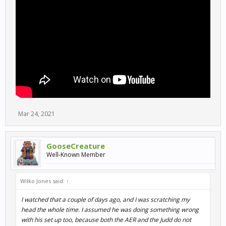
Mar 24, 2021
GooseCreature
Well-Known Member
Wilko Jones said:
↑
I watched that a couple of days ago, and I was scratching my
head the whole time. I assumed he was doing something wrong
with his set up too, because both the AER and the Judd do not