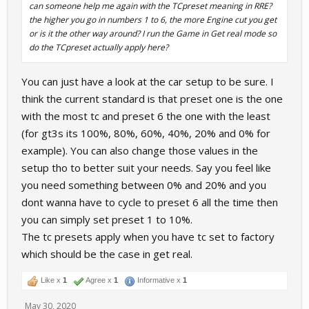
can someone help me again with the TCpreset meaning in RRE?
the higher you go in numbers 1 to 6, the more Engine cut you get
or is it the other way around? I run the Game in Get real mode so
do the TCpreset actually apply here?
You can just have a look at the car setup to be sure. I
think the current standard is that preset one is the one
with the most tc and preset 6 the one with the least
(for gt3s its 100%, 80%, 60%, 40%, 20% and 0% for
example). You can also change those values in the
setup tho to better suit your needs. Say you feel like
you need something between 0% and 20% and you
dont wanna have to cycle to preset 6 all the time then
you can simply set preset 1 to 10%.
The tc presets apply when you have tc set to factory
which should be the case in get real.
Like x
1
Agree x
1
Informative x
1
May 30, 2020