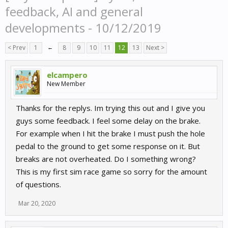
feedback, AI and general
developments - 10/12/2019
< Prev
1
←
8
9
10
11
12
13
Next >
elcampero
New Member
Thanks for the replys. Im trying this out and I give you
guys some feedback. I feel some delay on the brake.
For example when I hit the brake I must push the hole
pedal to the ground to get some response on it. But
breaks are not overheated. Do I something wrong?
This is my first sim race game so sorry for the amount
of questions.
Mar 20, 2020