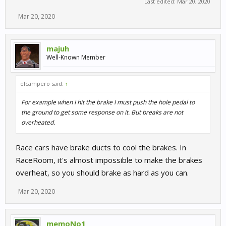
Last edited:
Mar 20, 2020
Mar 20, 2020
majuh
Well-Known Member
elcampero said:
↑
For example when I hit the brake I must push the hole pedal to
the ground to get some response on it. But breaks are not
overheated.
Race cars have brake ducts to cool the brakes. In
RaceRoom, it's almost impossible to make the brakes
overheat, so you should brake as hard as you can.
Mar 20, 2020
memoNo1