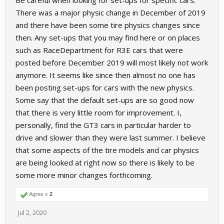
Be careful when looking for set-ups for specific cars.
for Raceroom for the gt3 from which to take inspiration.
There was a major physic change in December of 2019
and there have been some tire physics changes since
then. Any set-ups that you may find here or on places
such as RaceDepartment for R3E cars that were
posted before December 2019 will most likely not work
anymore. It seems like since then almost no one has
been posting set-ups for cars with the new physics.
Some say that the default set-ups are so good now
that there is very little room for improvement. I,
personally, find the GT3 cars in particular harder to
drive and slower than they were last summer. I believe
that some aspects of the tire models and car physics
are being looked at right now so there is likely to be
some more minor changes forthcoming.
Agree x
2
Jul 2, 2020