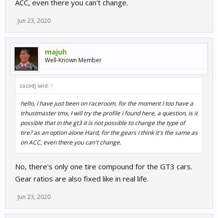
ACC, even there you can't change.
Jun 23, 2020
majuh
Well-Known Member
zazadj said:
↑
hello, I have just been on raceroom, for the moment I too have a
trhustmaster tmx, I will try the profile I found here, a question, is it
possible that in the gt3 it is not possible to change the type of
tire? as an option alone Hard, for the gears I think it's the same as
on ACC, even there you can't change.
No, there's only one tire compound for the GT3 cars.
Gear ratios are also fixed like in real life.
Jun 23, 2020