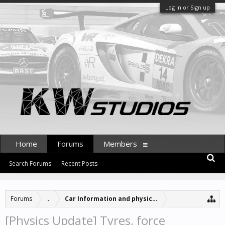
Log in or Sign up
Home
Forums
Members
Search Forums
Recent Posts
Forums
...
Car Information and physics updates
[Physics Update] Tyres, force