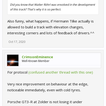
Did you know that Walter Röhrl was envolved in the development
of this track? That's why it is so perfect.
Also funny, what happens, if Hermann Tilke actually is
allowed to build a track with elevation changes,
interesting corners and lots of feedback of drivers.^^
Oct 17, 2020
CrimsonEminence
Well-Known Member
For protocol
(confused another thread with this one)
Very nice improvement on behaviour at the edge,
noticeable immediately, even with cold tyres.
Porsche GT3-R at Zolder is not losing it under