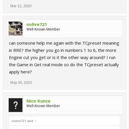
Mar 22, 2020
nolive721
Well-Known Member
can someone help me again with the TCpreset meaning
in RRE? the higher you go in numbers 1 to 6, the more
Engine cut you get or is it the other way around? I run
the Game in Get real mode so do the TCpreset actually
apply here?
May 30, 2020
Nico Kunze
Well-Known Member
nolive721 said:
↑