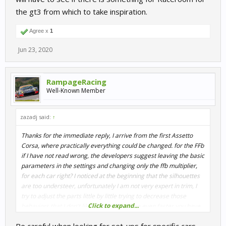
the gt3 from which to take inspiration.
Agree x
1
Jun 23, 2020
RampageRacing
Well-Known Member
zazadj said:
↑
Thanks for the immediate reply, I arrive from the first Assetto
Corsa, where practically everything could be changed. for the FFb
if I have not read wrong, the developers suggest leaving the basic
parameters in the settings and changing only the ffb multiplier,
for each car right? I noticed at the beginning that the silhouettes
are too understeer, unfortunately I am not very expert in trim, I
try to adjust the parts little by little trying to decrease those
Click to expand...
behaviors that I don't like. I know that to be even faster you have
to have a good set-up too, I will have to see if there is something