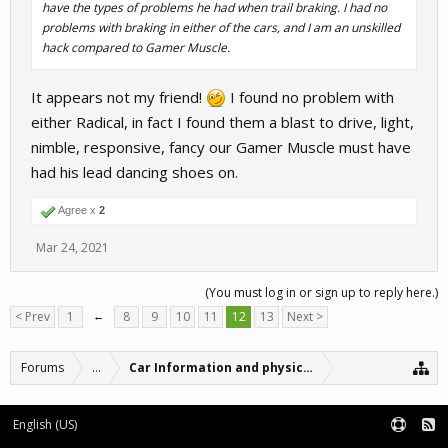
have the types of problems he had when trail braking. I had no
problems with braking in either of the cars, and I am an unskilled
hack compared to Gamer Muscle.
It appears not my friend!
I found no problem with
either Radical, in fact I found them a blast to drive, light,
nimble, responsive, fancy our Gamer Muscle must have
had his lead dancing shoes on.
Agree x
2
Mar 24, 2021
(You must log in or sign up to reply here.)
< Prev
1
←
8
9
10
11
12
13
Next >
Forums
...
Car Information and physics updates
English (US)