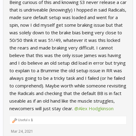
Being curious of this and knowing S3 never release a car
that is undriveable (knowingly) I hopped in said Radicals,
made sure default setup was loaded and went for a
spin, now I did myself get some braking issue but that
was solely down to the brake bias being very close to
50/50 think it was 51/49, whatever it was this locked
the rears and made braking very difficult. I cannot
believe that this was the only issue James was having
and I do believe an old setup did load in error but trying
to explain to a Brummie the old setup issue in RR was
always going to be a tricky task and I failed (or he failed
to comprehend). Maybe worth while someone revisiting
the Radicals and checking that the default BB is in fact
useable as if an old hand like the muscle struggles,
newcomers will just stay clear.
@Alex Hodgkinson
Useful x
1
Mar 24, 2021