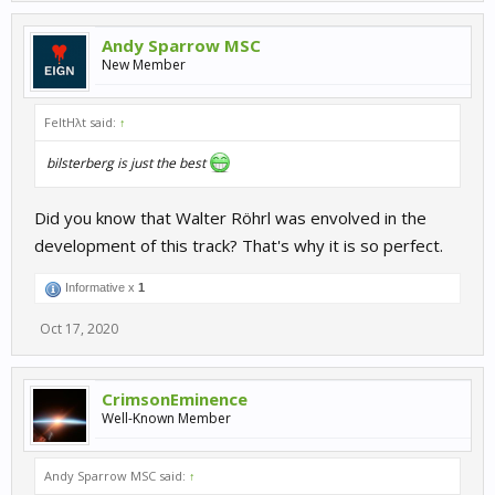
Andy Sparrow MSC
New Member
FeltHλt said:
↑
bilsterberg is just the best
Did you know that Walter Röhrl was envolved in the
development of this track? That's why it is so perfect.
Informative x
1
Oct 17, 2020
CrimsonEminence
Well-Known Member
Andy Sparrow MSC said:
↑