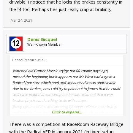
drivable. I noticed that he locks the brakes constantly in
the f4 too. Perhaps hes just really crap at braking.
Mar 24, 2021
Denis Gicquel
Well-Known Member
GooseCreature said:
↑
Watched old Gamer Muscle trying out RR couple days ago,
missed the beginning but it appears our Mr West had a go in a
Radical (not sure which one) and announced it was undriveable
due to the brakes, now I did try to point out to James that he could
well have loaded an old setup but he was adamant that it was
broken physics and nothing to do with setups.
Being curious of this and knowing S3 never release a car that is
Click to expand...
undriveable (knowingly) I hopped in said Radicals, made sure
default setup was loaded and went for a spin, now I did myself get
There was a competition at RaceRoom Raceway Bridge
some braking issue but that was solely down to the brake bias
being very close to 50/50 think it was 51/49, whatever it was this
with the Radical AER in january 2021 (in fixed setup