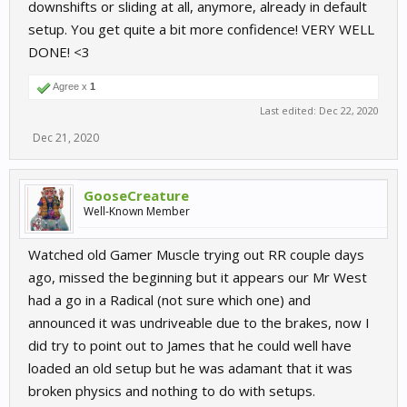
downshifts or sliding at all, anymore, already in default
setup. You get quite a bit more confidence! VERY WELL
DONE! <3
Agree x
1
Last edited:
Dec 22, 2020
Dec 21, 2020
GooseCreature
Well-Known Member
Watched old Gamer Muscle trying out RR couple days
ago, missed the beginning but it appears our Mr West
had a go in a Radical (not sure which one) and
announced it was undriveable due to the brakes, now I
did try to point out to James that he could well have
loaded an old setup but he was adamant that it was
broken physics and nothing to do with setups.