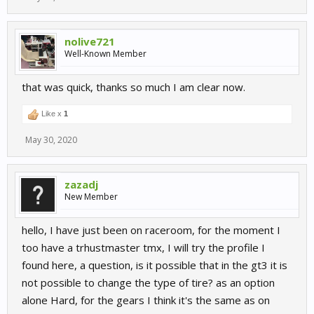
nolive721
Well-Known Member
that was quick, thanks so much I am clear now.
Like x
1
May 30, 2020
zazadj
New Member
hello, I have just been on raceroom, for the moment I
too have a trhustmaster tmx, I will try the profile I
found here, a question, is it possible that in the gt3 it is
not possible to change the type of tire? as an option
alone Hard, for the gears I think it's the same as on