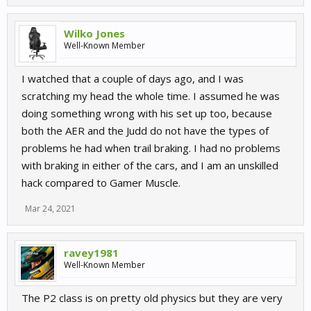
Wilko Jones
Well-Known Member
I watched that a couple of days ago, and I was
scratching my head the whole time. I assumed he was
doing something wrong with his set up too, because
both the AER and the Judd do not have the types of
problems he had when trail braking. I had no problems
with braking in either of the cars, and I am an unskilled
hack compared to Gamer Muscle.
Mar 24, 2021
ravey1981
Well-Known Member
The P2 class is on pretty old physics but they are very