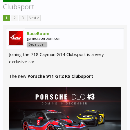
Clubsport
1
2
3
Next >
RaceRoom
game.raceroom.com
Developer
Joining the 718 Cayman GT4 Clubsport is a very
exclusive car.
The new
Porsche 911 GT2 RS Clubsport