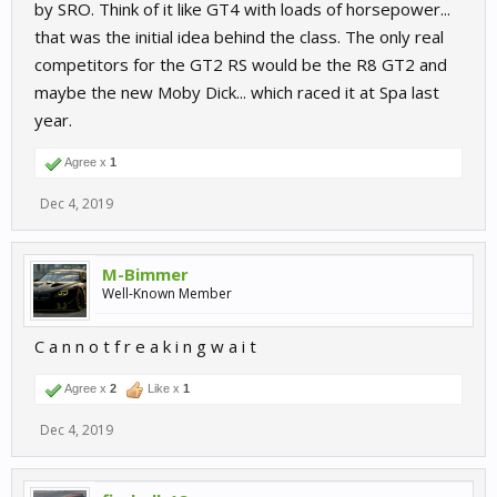
by SRO. Think of it like GT4 with loads of horsepower...
that was the initial idea behind the class. The only real
competitors for the GT2 RS would be the R8 GT2 and
maybe the new Moby Dick... which raced it at Spa last
year.
Agree x
1
Dec 4, 2019
M-Bimmer
Well-Known Member
C a n n o t f r e a k i n g w a i t
Agree x
2
Like x
1
Dec 4, 2019