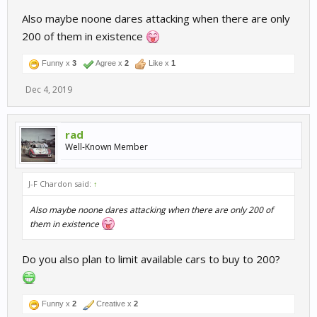
Also maybe noone dares attacking when there are only
200 of them in existence
Funny x
3
Agree x
2
Like x
1
Dec 4, 2019
rad
Well-Known Member
J-F Chardon said:
↑
Also maybe noone dares attacking when there are only 200 of
them in existence
Do you also plan to limit available cars to buy to 200?
Funny x
2
Creative x
2