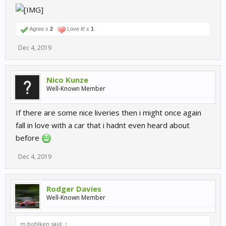
Agree x
2
Love it! x
1
Dec 4, 2019
Nico Kunze
Well-Known Member
If there are some nice liveries then i might once again
fall in love with a car that i hadnt even heard about
before
Dec 4, 2019
Rodger Davies
Well-Known Member
m.bohlken said:
↑