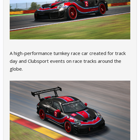
A high-performance turnkey race car created for track
day and Clubsport events on race tracks around the
globe.