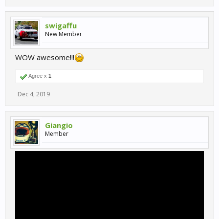
swigaffu
New Member
WOW awesome!!!
Agree x
1
Dec 4, 2019
Giangio
Member