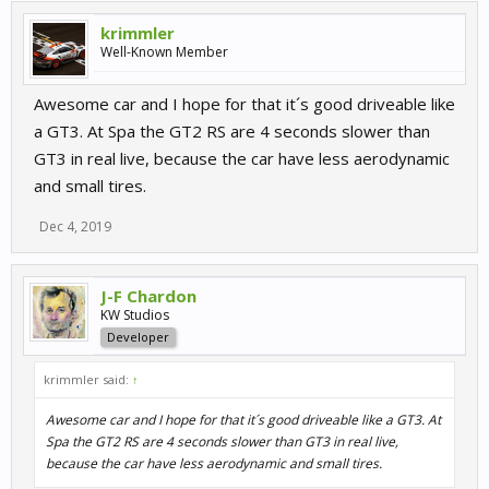
krimmler
Well-Known Member
Awesome car and I hope for that it´s good driveable like
a GT3. At Spa the GT2 RS are 4 seconds slower than
GT3 in real live, because the car have less aerodynamic
and small tires.
Dec 4, 2019
J-F Chardon
KW Studios
Developer
krimmler said:
↑
Awesome car and I hope for that it´s good driveable like a GT3. At
Spa the GT2 RS are 4 seconds slower than GT3 in real live,
because the car have less aerodynamic and small tires.