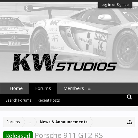
Log in or Sign up
Home
Forums
Members
Search Forums
Recent Posts
Forums
...
News & Announcements
Porsche 911 GT2 RS
Released