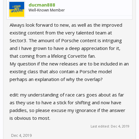
ducman888
Well-Known Member
Always look forward to new, as well as the improved
existing content from the very talented team at
Sector3. The amount of Porsche content is intriguing
and I have grown to have a deep appreciation for it,
that coming from a lifelong Corvette fan.
My question if the new releases are to be included in an
existing class that also contain a Porsche model
perhaps an explanation of why the overlap?
edit: my understanding of race cars goes about as far
as they use to have a stick for shifting and now have
paddles, so please excuse my ignorance if the answer
is obvious to most.
Last edited:
Dec 4, 2019
Dec 4, 2019