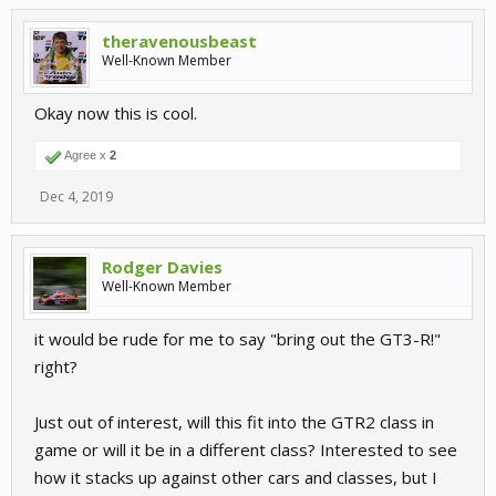
theravenousbeast
Well-Known Member
Okay now this is cool.
Agree x
2
Dec 4, 2019
Rodger Davies
Well-Known Member
it would be rude for me to say "bring out the GT3-R!"
right?
Just out of interest, will this fit into the GTR2 class in
game or will it be in a different class? Interested to see
how it stacks up against other cars and classes, but I