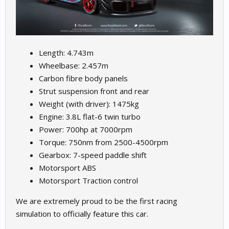
Length: 4.743m
Wheelbase: 2.457m
Carbon fibre body panels
Strut suspension front and rear
Weight (with driver): 1475kg
Engine: 3.8L flat-6 twin turbo
Power: 700hp at 7000rpm
Torque: 750nm from 2500-4500rpm
Gearbox: 7-speed paddle shift
Motorsport ABS
Motorsport Traction control
We are extremely proud to be the first racing
simulation to officially feature this car.