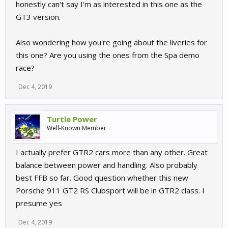
honestly can't say I'm as interested in this one as the
GT3 version.
Also wondering how you're going about the liveries for
this one? Are you using the ones from the Spa demo
race?
Dec 4, 2019
Turtle Power
Well-Known Member
I actually prefer GTR2 cars more than any other. Great
balance between power and handling. Also probably
best FFB so far. Good question whether this new
Porsche 911 GT2 RS Clubsport will be in GTR2 class. I
presume yes
Dec 4, 2019