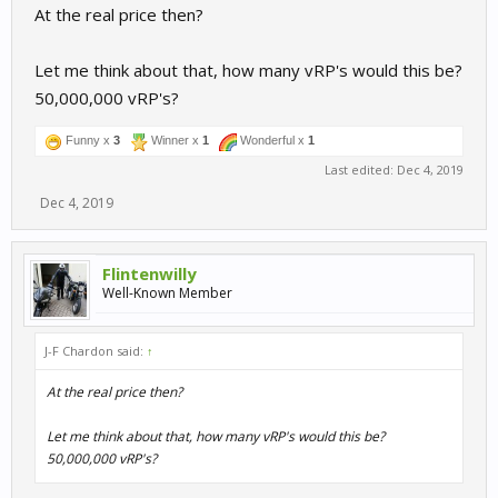
At the real price then?
Let me think about that, how many vRP's would this be?
50,000,000 vRP's?
Funny x
3
Winner x
1
Wonderful x
1
Last edited:
Dec 4, 2019
Dec 4, 2019
Flintenwilly
Well-Known Member
J-F Chardon said:
↑
At the real price then?
Let me think about that, how many vRP's would this be?
50,000,000 vRP's?