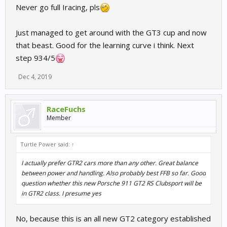
Never go full Iracing, pls
Just managed to get around with the GT3 cup and now
that beast. Good for the learning curve i think. Next
step 934/5
Dec 4, 2019
RaceFuchs
Member
Turtle Power said:
↑
I actually prefer GTR2 cars more than any other. Great balance
between power and handling. Also probably best FFB so far. Good
question whether this new Porsche 911 GT2 RS Clubsport will be
in GTR2 class. I presume yes
No, because this is an all new GT2 category established