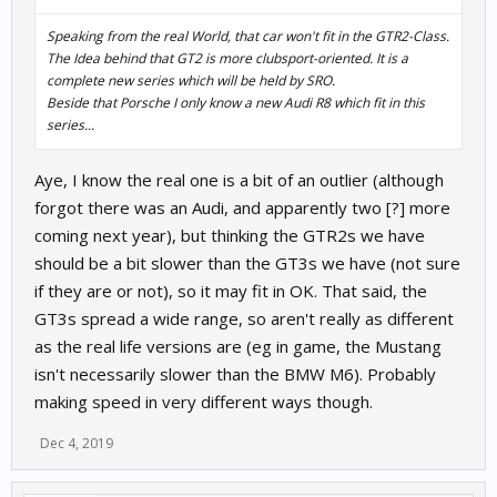
Speaking from the real World, that car won't fit in the GTR2-Class.
The Idea behind that GT2 is more clubsport-oriented. It is a
complete new series which will be held by SRO.
Beside that Porsche I only know a new Audi R8 which fit in this
series...
Aye, I know the real one is a bit of an outlier (although
forgot there was an Audi, and apparently two [?] more
coming next year), but thinking the GTR2s we have
should be a bit slower than the GT3s we have (not sure
if they are or not), so it may fit in OK. That said, the
GT3s spread a wide range, so aren't really as different
as the real life versions are (eg in game, the Mustang
isn't necessarily slower than the BMW M6). Probably
making speed in very different ways though.
Dec 4, 2019