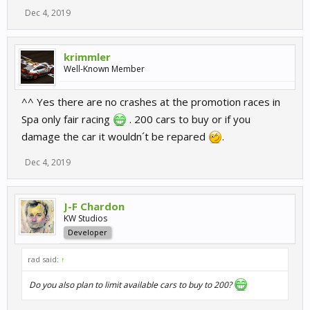
Dec 4, 2019
krimmler
Well-Known Member
^^ Yes there are no crashes at the promotion races in
Spa only fair racing
. 200 cars to buy or if you
damage the car it wouldn´t be repared
.
Dec 4, 2019
J-F Chardon
KW Studios
Developer
rad said:
↑
Do you also plan to limit available cars to buy to 200?