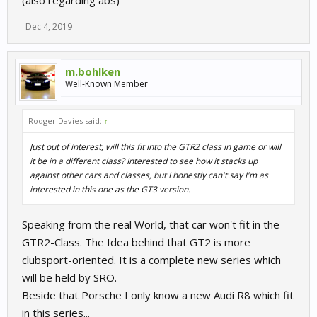
Dec 4, 2019
m.bohlken
Well-Known Member
Rodger Davies said:
↑
Just out of interest, will this fit into the GTR2 class in game or will
it be in a different class? Interested to see how it stacks up
against other cars and classes, but I honestly can't say I'm as
interested in this one as the GT3 version.
Speaking from the real World, that car won't fit in the
GTR2-Class. The Idea behind that GT2 is more
clubsport-oriented. It is a complete new series which
will be held by SRO.
Beside that Porsche I only know a new Audi R8 which fit
in this series...