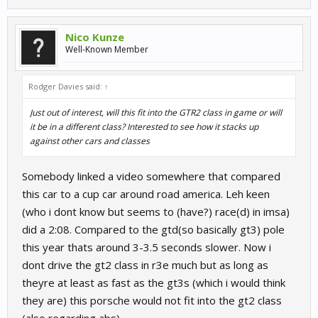
Nico Kunze
Well-Known Member
Rodger Davies said:
↑
Just out of interest, will this fit into the GTR2 class in game or will
it be in a different class? Interested to see how it stacks up
against other cars and classes
Somebody linked a video somewhere that compared
this car to a cup car around road america. Leh keen
(who i dont know but seems to (have?) race(d) in imsa)
did a 2:08. Compared to the gtd(so basically gt3) pole
this year thats around 3-3.5 seconds slower. Now i
dont drive the gt2 class in r3e much but as long as
theyre at least as fast as the gt3s (which i would think
they are) this porsche would not fit into the gt2 class
(also regarding abs)