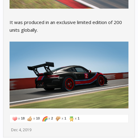
It was produced in an exclusive limited edition of 200
units globally.
x
18
x
10
x
2
x
1
x
1
Dec 4, 2019