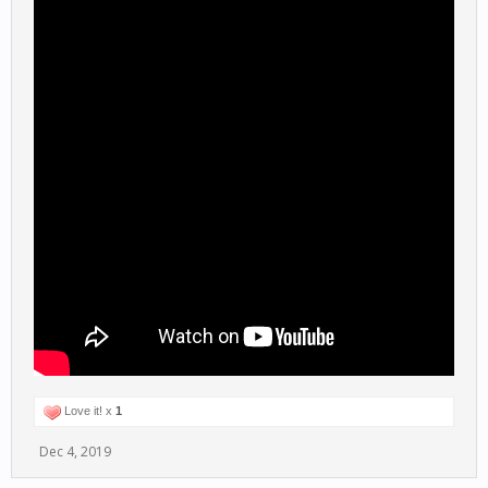
Love it! x
1
Dec 4, 2019