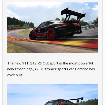
The new 911 GT2 RS Clubsport is the most powerful,
non-street legal, GT customer sports car Porsche has
ever built.