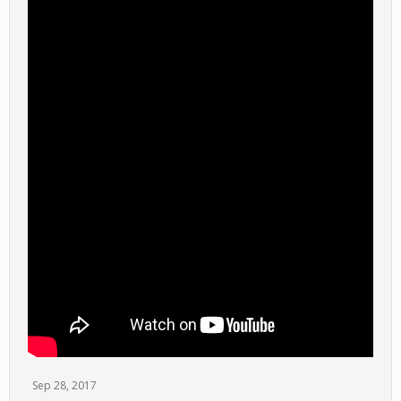
Sep 28, 2017