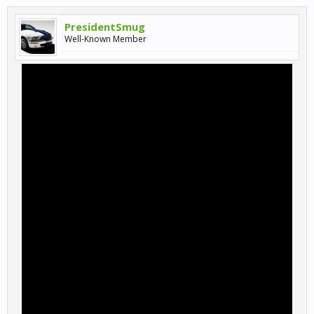
PresidentSmug
Well-Known Member