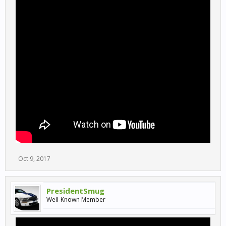
Oct 9, 2017
PresidentSmug
Well-Known Member