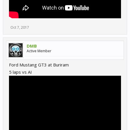
Oct 7, 2017
DMB
Active Member
Ford Mustang GT3 at Buriram
5 laps vs AI