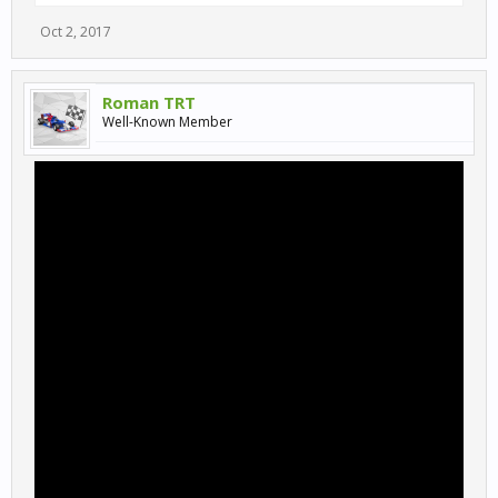
Oct 2, 2017
Roman TRT
Well-Known Member