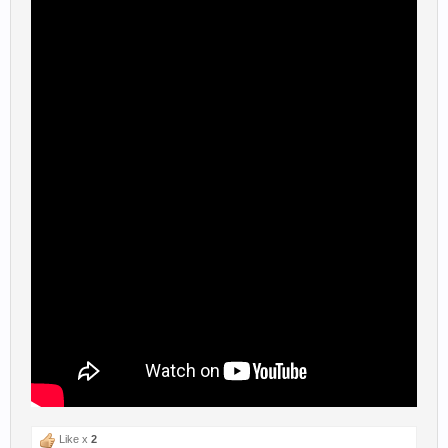
Like x
2