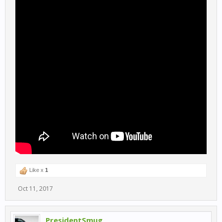
Like x
1
Oct 11, 2017
PresidentSmug