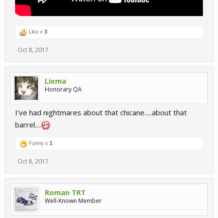
Like x
3
Oct 8, 2017
Lixma
Honorary QA
I've had nightmares about that chicane.....about that
barrel....
Funny x
1
Oct 8, 2017
Roman TRT
Well-Known Member