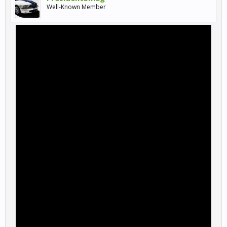
Well-Known Member