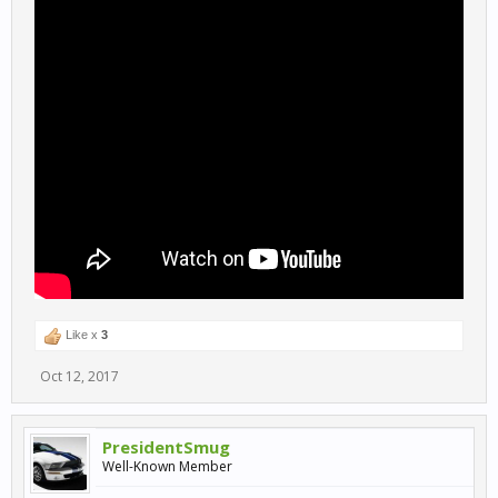
Like x
3
Oct 12, 2017
PresidentSmug
Well-Known Member