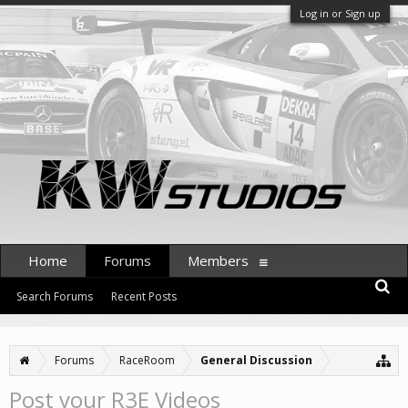
Log in or Sign up
Home
Forums
Members
Search Forums
Recent Posts
Forums
RaceRoom
General Discussion
Post your R3E Videos