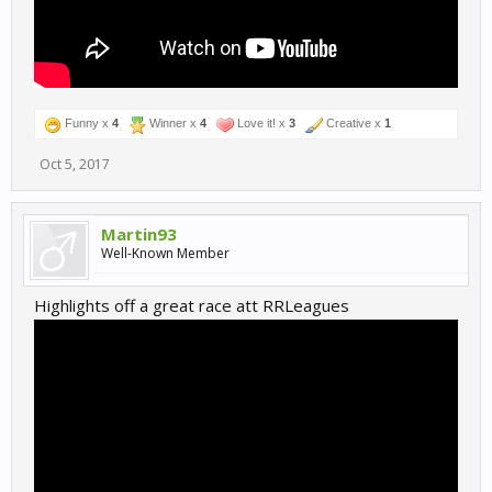
Funny x
4
Winner x
4
Love it! x
3
Creative x
1
Oct 5, 2017
Martin93
Well-Known Member
Highlights off a great race att RRLeagues