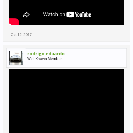
Oct 12, 2017
rodrigo.eduardo
Well-Known Member