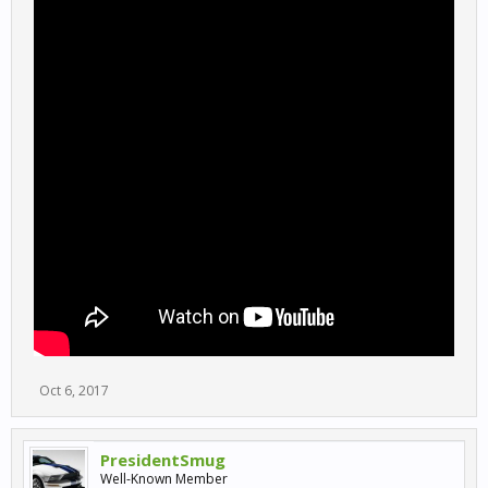
Oct 6, 2017
PresidentSmug
Well-Known Member