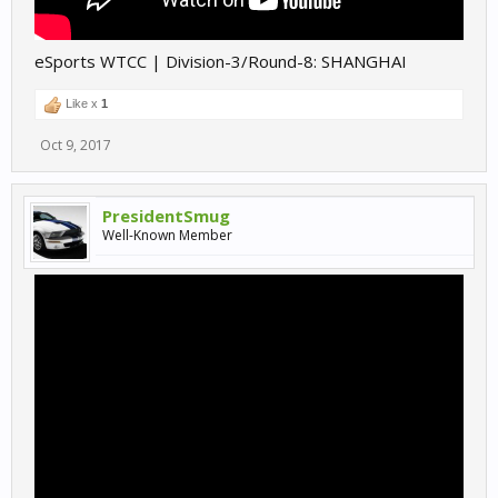
eSports WTCC | Division-3/Round-8: SHANGHAI
Like x
1
Oct 9, 2017
PresidentSmug
Well-Known Member