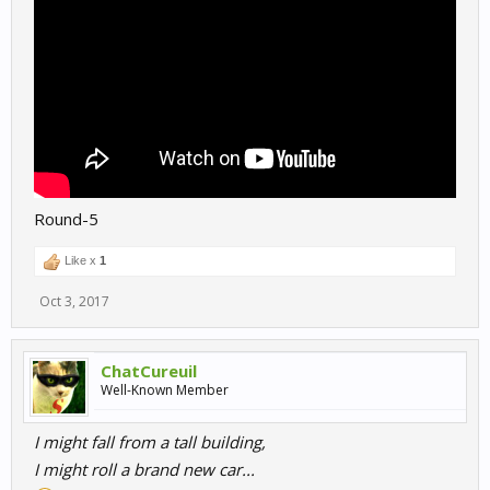
Round-5
Like x
1
Oct 3, 2017
ChatCureuil
Well-Known Member
I might fall from a tall building,
I might roll a brand new car...