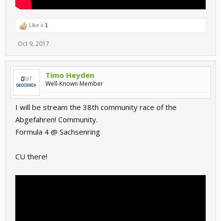
Like x
1
Oct 9, 2017
Timo Heyden
Well-Known Member
I will be stream the 38th community race of the
Abgefahren! Community.
Formula 4 @ Sachsenring
CU there!