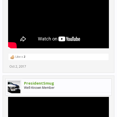
Like x
2
Oct 2, 2017
PresidentSmug
Well-Known Member