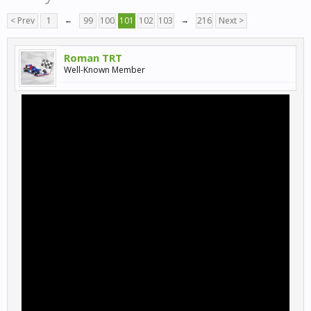
< Prev
1
←
99
100
101
102
103
→
216
Next >
Roman TRT
Well-Known Member