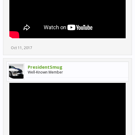
Oct 11, 2017
PresidentSmug
Well-Known Member