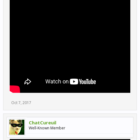
Oct 7, 2017
ChatCureuil
Well-Known Member