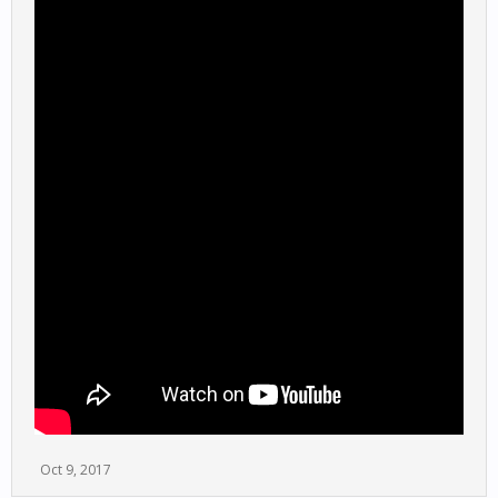
Oct 9, 2017