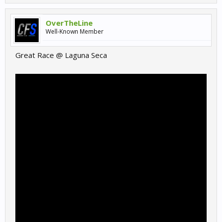
OverTheLine
Well-Known Member
Great Race @ Laguna Seca