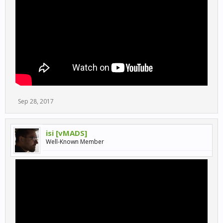
Sep 28, 2017
isi [vMADS]
Well-Known Member