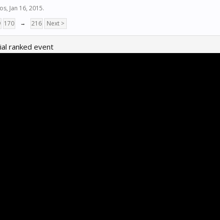
ios
,
Jan 16, 2015
.
9
170
→
216
Next >
al ranked event