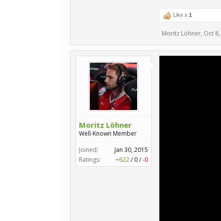
Like x
1
Moritz Löhner
,
Oct 8,
Moritz Löhner
Well-Known Member
Joined:
Jan 30, 2015
Ratings:
+622
/
0
/
-0