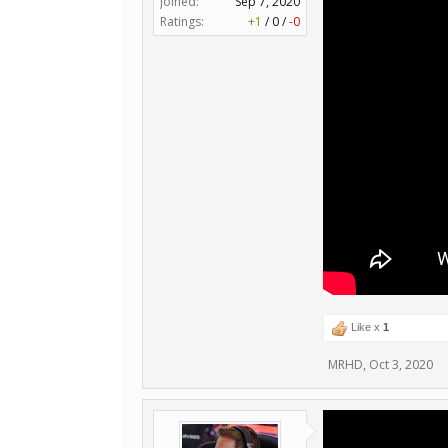
Joined:
Sep 7, 2020
Ratings:
+1
/
0
/
-0
Like x
1
MRHD
,
Oct 3, 2020