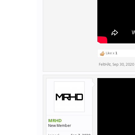
Like x
1
FeltHλt
,
Sep 30, 2020
MRHD
New Member