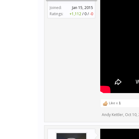
Joined:
Jan 15, 2015
Ratings:
+1,112
/
0
/
-0
Like x
1
Andy Kettler
,
Oct 10,