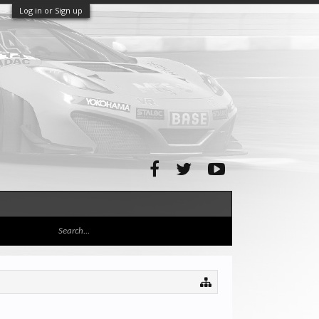
Log in or Sign up