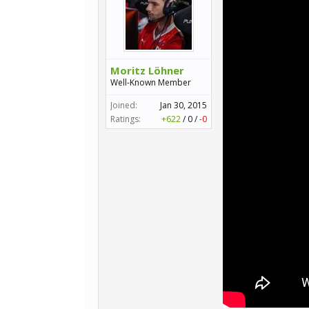
Moritz Löhner
Well-Known Member
Joined:
Jan 30, 2015
Ratings:
+622
/
0
/
-0