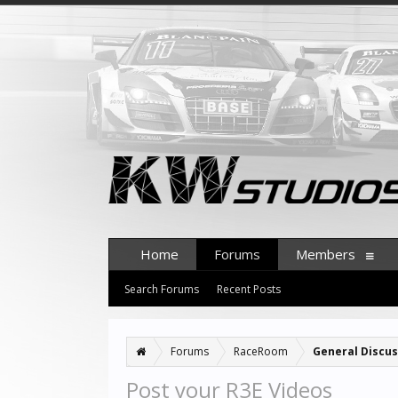
Home
Forums
Members
Search Forums
Recent Posts
Forums
RaceRoom
General Discus
Post your R3E Videos