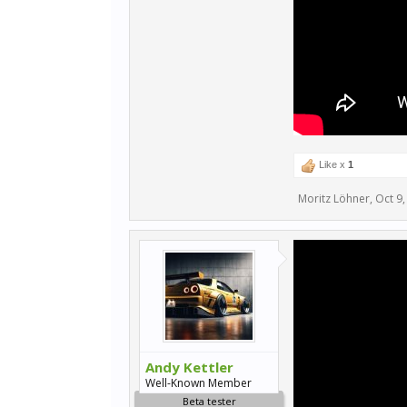
Like x
1
Moritz Löhner
,
Oct 9,
Andy Kettler
Well-Known Member
Beta tester