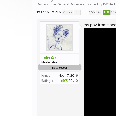
Discussion in '
General Discussion
' started by
KW Stud
Page 168 of 216
< Prev
1
←
166
167
168
16
my pov from speci
FeltHλt
Moderator
Beta tester
Joined:
Nov 17, 2016
Ratings:
+505
/
0
/
-0