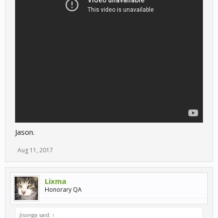
Jason.
Aug 11, 2017
Lixma
Honorary QA
Jisonga said:
↑