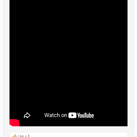
Like x
1