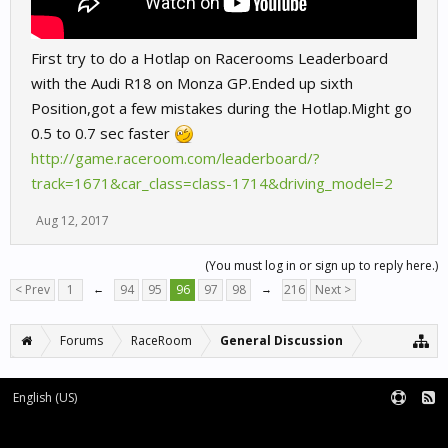
First try to do a Hotlap on Racerooms Leaderboard
with the Audi R18 on Monza GP.Ended up sixth
Position,got a few mistakes during the Hotlap.Might go
0.5 to 0.7 sec faster
http://game.raceroom.com/leaderboard/?
track=1671&car_class=class-1714&driving_model=2
Aug 12, 2017
(You must log in or sign up to reply here.)
< Prev
1
←
94
95
96
97
98
→
216
Next >
Forums
RaceRoom
General Discussion
English (US)
Forum software by XenForo™
Terms and Rules
XenForo add-ons by Waindigo™