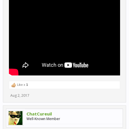
Like x
1
Aug 2, 2017
ChatCureuil
Well-Known Member