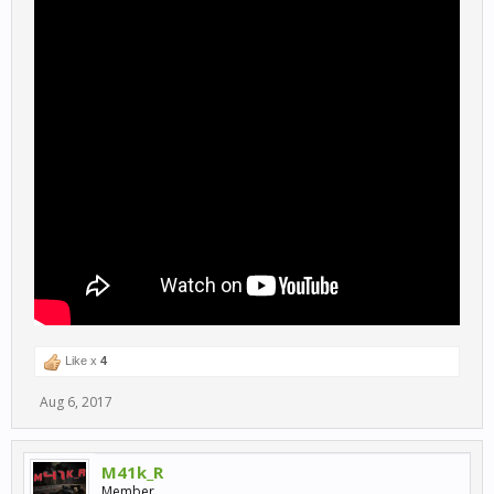
Like x
4
Aug 6, 2017
M41k_R
Member