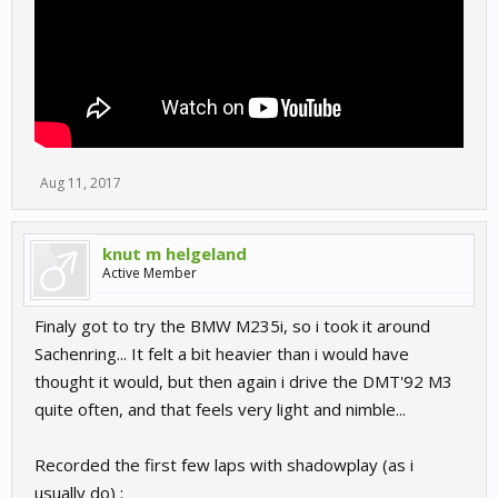
Aug 11, 2017
knut m helgeland
Active Member
Finaly got to try the BMW M235i, so i took it around
Sachenring... It felt a bit heavier than i would have
thought it would, but then again i drive the DMT'92 M3
quite often, and that feels very light and nimble...
Recorded the first few laps with shadowplay (as i
usually do) :