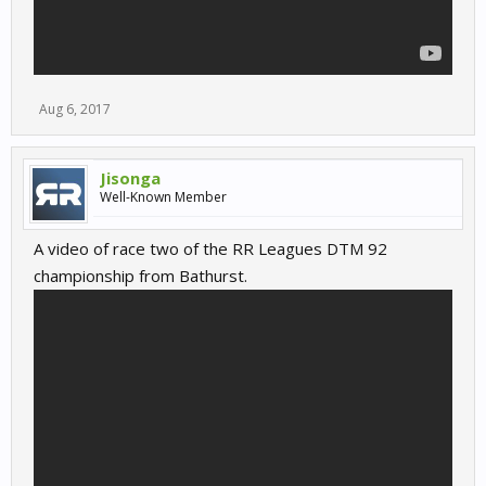
Aug 6, 2017
Jisonga
Well-Known Member
A video of race two of the RR Leagues DTM 92
championship from Bathurst.