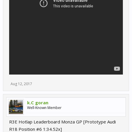
Aug 12, 2017
k.C goran
Well-Known Member
R3E Hotlap Leaderboard Monza GP [Prototype Audi
R18 Position #6 1:34.52x]