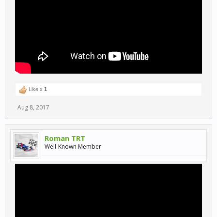
Like x
1
Aug 8, 2017
Roman TRT
Well-Known Member