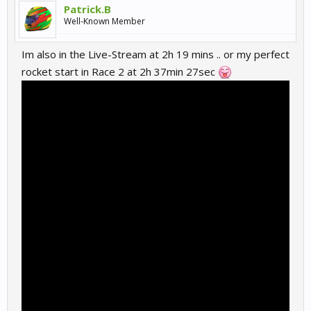
Patrick.B
Well-Known Member
Im also in the Live-Stream at 2h 19 mins .. or my perfect
rocket start in Race 2 at 2h 37min 27sec