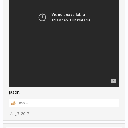
Jason.
Like x
1
Aug 7, 2017