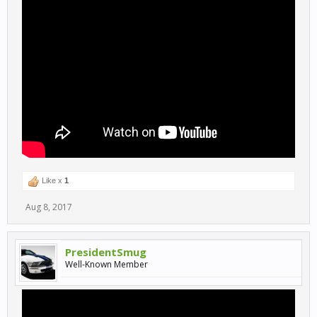
Like x
1
Aug 8, 2017
PresidentSmug
Well-Known Member