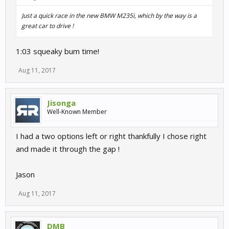
Just a quick race in the new BMW M235i, which by the way is a
great car to drive !
1:03 squeaky bum time!
Aug 11, 2017
Jisonga
Well-Known Member
I had a two options left or right thankfully I chose right
and made it through the gap !
Jason
Aug 11, 2017
DMB