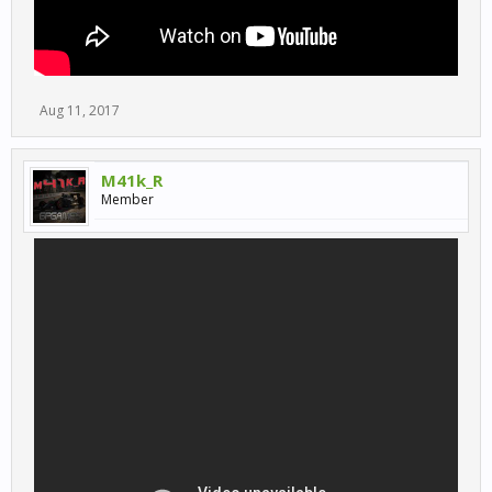
Aug 11, 2017
M41k_R
Member