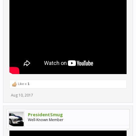
Like x
1
Aug 10, 2017
PresidentSmug
Well-Known Member