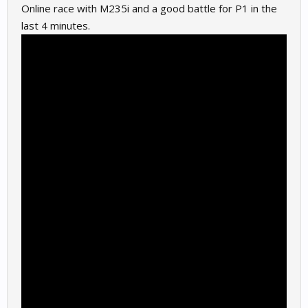
Online race with M235i and a good battle for P1 in the
last 4 minutes.