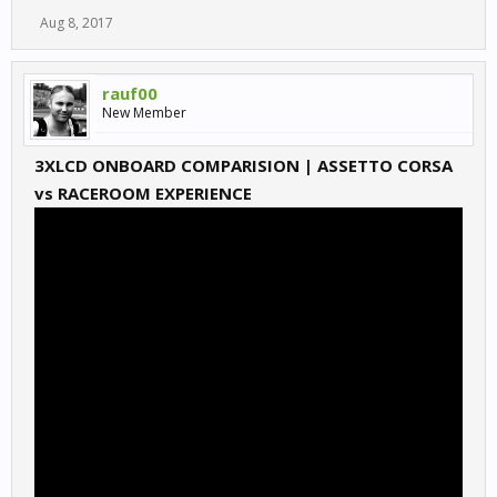
Aug 8, 2017
rauf00
New Member
3XLCD ONBOARD COMPARISION | ASSETTO CORSA
vs RACEROOM EXPERIENCE