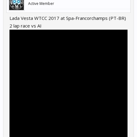
Active Member
Lada Vesta WTCC 2017 at Spa-Francorchamps (PT-BR)
2 lap race vs AI