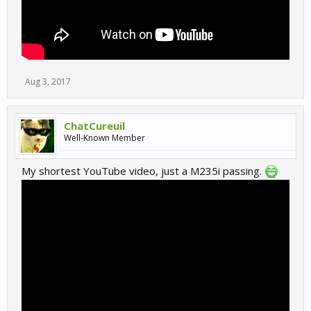
Aug 3, 2017
ChatCureuil
Well-Known Member
My shortest YouTube video, just a M235i passing.