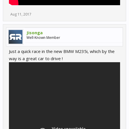
Aug 11, 2017
Jisonga
Well-Known Member
Just a quick race in the new BMW M235i, which by the
way is a great car to drive !