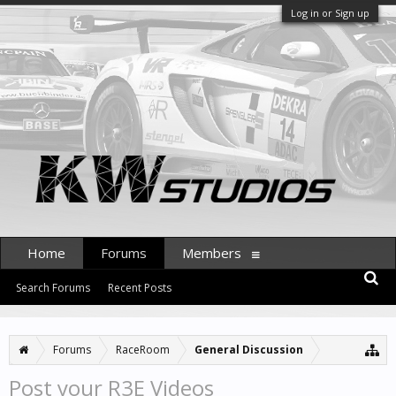
Log in or Sign up
Home
Forums
Members
Search Forums
Recent Posts
Forums
RaceRoom
General Discussion
Post your R3E Videos