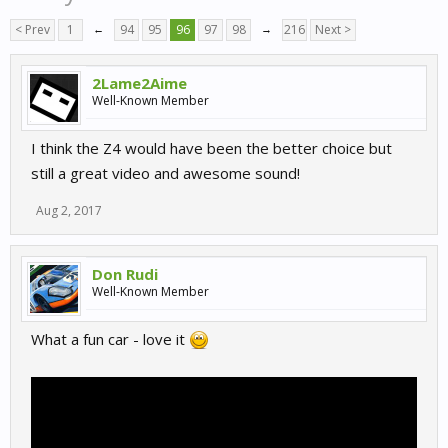
< Prev
1
←
94
95
96
97
98
→
216
Next >
2Lame2Aime
Well-Known Member
I think the Z4 would have been the better choice but
still a great video and awesome sound!
Aug 2, 2017
Don Rudi
Well-Known Member
What a fun car - love it