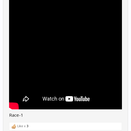
Race-1
Like x
3