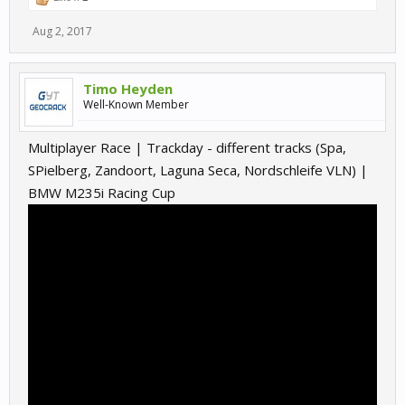
Aug 2, 2017
Timo Heyden
Well-Known Member
Multiplayer Race | Trackday - different tracks (Spa,
SPielberg, Zandoort, Laguna Seca, Nordschleife VLN) |
BMW M235i Racing Cup