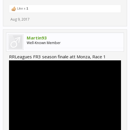
Like x
1
Aug 9, 2017
Martin93
Well-Known Member
RRLeagues FR3 season finale att Monza, Race 1