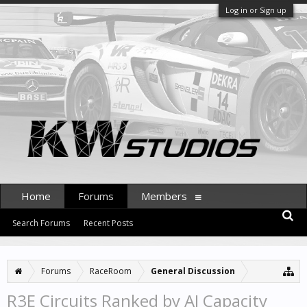
Log in or Sign up
Home
Forums
Members
Search Forums
Recent Posts
Forums
RaceRoom
General Discussion
R3E Circuits Ranked by AI Capacity