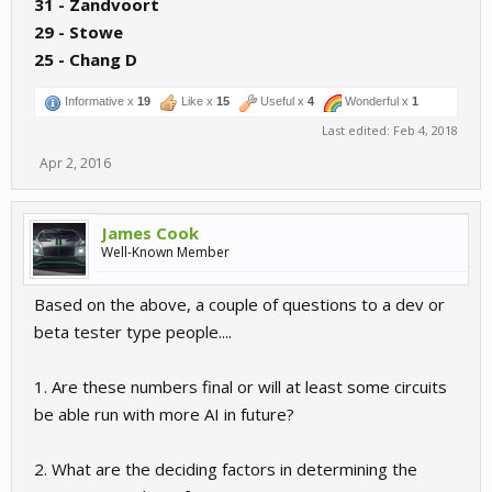
31 - Zandvoort
29 - Stowe
25 - Chang D
Informative x
19
Like x
15
Useful x
4
Wonderful x
1
Last edited:
Feb 4, 2018
Apr 2, 2016
James Cook
Well-Known Member
Based on the above, a couple of questions to a dev or
beta tester type people....
1. Are these numbers final or will at least some circuits
be able run with more AI in future?
2. What are the deciding factors in determining the