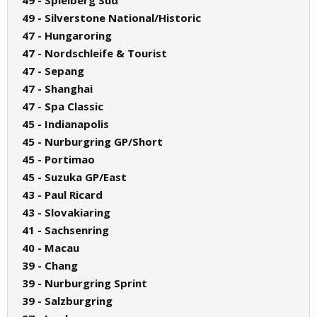
49 - Spielberg Sud
49 - Silverstone National/Historic
47 - Hungaroring
47 - Nordschleife & Tourist
47 - Sepang
47 - Shanghai
47 - Spa Classic
45 - Indianapolis
45 - Nurburgring GP/Short
45 - Portimao
45 - Suzuka GP/East
43 - Paul Ricard
43 - Slovakiaring
41 - Sachsenring
40 - Macau
39 - Chang
39 - Nurburgring Sprint
39 - Salzburgring