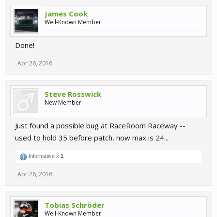
James Cook
Well-Known Member
Done!
Apr 26, 2016
Steve Rosswick
New Member
Just found a possible bug at RaceRoom Raceway --
used to hold 35 before patch, now max is 24...
Informative x
1
Apr 26, 2016
Tobias Schröder
Well-Known Member