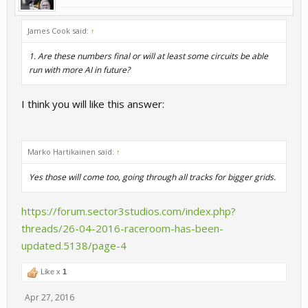
James Cook said:
↑
1. Are these numbers final or will at least some circuits be able
run with more AI in future?
I think you will like this answer:
Marko Hartikainen said:
↑
Yes those will come too, going through all tracks for bigger grids.
https://forum.sector3studios.com/index.php?
threads/26-04-2016-raceroom-has-been-
updated.5138/page-4
Like x
1
Apr 27, 2016