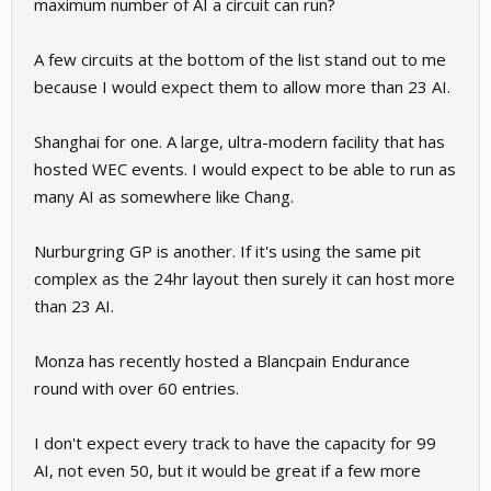
maximum number of AI a circuit can run?
A few circuits at the bottom of the list stand out to me
because I would expect them to allow more than 23 AI.
Shanghai for one. A large, ultra-modern facility that has
hosted WEC events. I would expect to be able to run as
many AI as somewhere like Chang.
Nurburgring GP is another. If it's using the same pit
complex as the 24hr layout then surely it can host more
than 23 AI.
Monza has recently hosted a Blancpain Endurance
round with over 60 entries.
I don't expect every track to have the capacity for 99
AI, not even 50, but it would be great if a few more