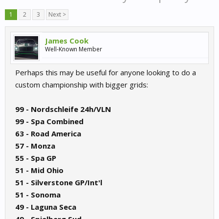
1
2
3
Next >
James Cook
Well-Known Member
Perhaps this may be useful for anyone looking to do a
custom championship with bigger grids:
99 - Nordschleife 24h/VLN
99 - Spa Combined
63 - Road America
57 - Monza
55 - Spa GP
51 - Mid Ohio
51 - Silverstone GP/Int'l
51 - Sonoma
49 - Laguna Seca