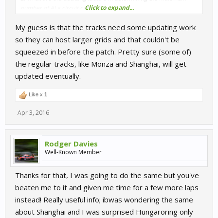
Click to expand...
number of AI a circuit can run?
My guess is that the tracks need some updating work
A few circuits at the bottom of the list stand out to me because I
would expect them to allow more than 23 AI.
so they can host larger grids and that couldn't be
squeezed in before the patch. Pretty sure (some of)
Shanghai for one. A large, ultra-modern facility that has hosted
the regular tracks, like Monza and Shanghai, will get
WEC events. I would expect to be able to run as many AI as
updated eventually.
somewhere like Chang.
Nurburgring GP is another. If it's using the same pit complex as
Like x
1
the 24hr layout then surely it can host more than 23 AI.
Apr 3, 2016
Monza has recently hosted a Blancpain Endurance round with
over 60 entries.
Rodger Davies
Well-Known Member
I don't expect every track to have the capacity for 99 AI, not even
50, but it would be great if a few more circuits could hold large
grids of 30-40 cars.
Thanks for that, I was going to do the same but you've
beaten me to it and given me time for a few more laps
Thanks for implementing this feature. What has been achieved
instead! Really useful info; ibwas wondering the same
already is brilliant.
about Shanghai and I was surprised Hungaroring only