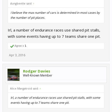
dungbeetle said:
↑
I believe the max number of cars is determined in most cases by
the number of pit places.
Irl, a number of endurance races use shared pit stalls,
with some events having up to 7 teams share one pit.
Agree x
1
Apr 3, 2016
Rodger Davies
Well-Known Member
Alice Margatroid said:
↑
Irl, a number of endurance races use shared pit stalls, with some
events having up to 7 teams share one pit.