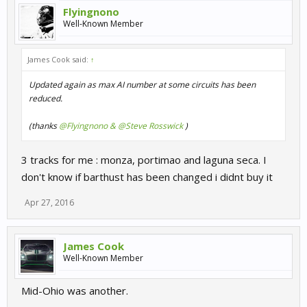
Flyingnono
Well-Known Member
James Cook said:
↑
Updated again as max AI number at some circuits has been
reduced.
(thanks
@Flyingnono & @Steve Rosswick
)
3 tracks for me : monza, portimao and laguna seca. I
don't know if barthust has been changed i didnt buy it
Apr 27, 2016
James Cook
Well-Known Member
Mid-Ohio was another.