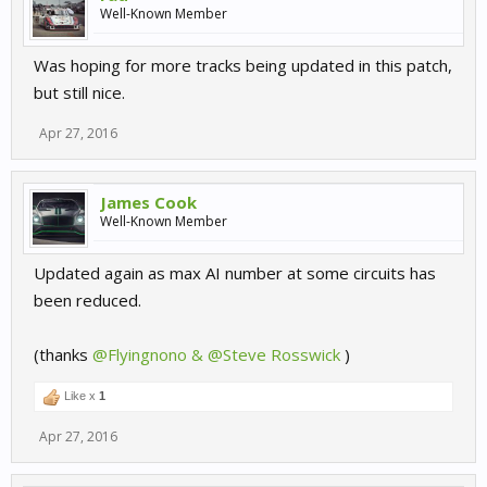
Well-Known Member
Was hoping for more tracks being updated in this patch,
but still nice.
Apr 27, 2016
James Cook
Well-Known Member
Updated again as max AI number at some circuits has
been reduced.
(thanks
@Flyingnono & @Steve Rosswick
)
Like x
1
Apr 27, 2016