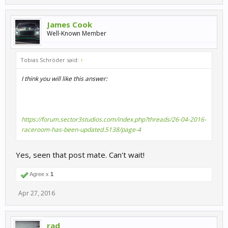
James Cook
Well-Known Member
Tobias Schröder said:
↑
I think you will like this answer:
https://forum.sector3studios.com/index.php?threads/26-04-2016-
raceroom-has-been-updated.5138/page-4
Yes, seen that post mate. Can't wait!
Agree x
1
Apr 27, 2016
rad