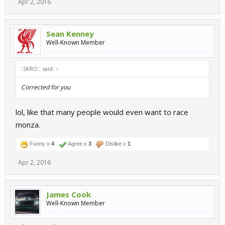
Apr 2, 2016
Sean Kenney
Well-Known Member
::SKRO:: said:
↑
Corrected for you
lol, like that many people would even want to race
monza.
Funny x
4
Agree x
3
Dislike x
1
Apr 2, 2016
James Cook
Well-Known Member