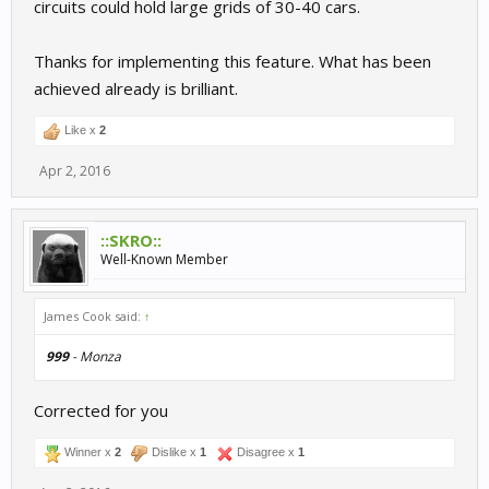
circuits could hold large grids of 30-40 cars.
Thanks for implementing this feature. What has been
achieved already is brilliant.
Like x
2
Apr 2, 2016
::SKRO::
Well-Known Member
James Cook said:
↑
999
- Monza
Corrected for you
Winner x
2
Dislike x
1
Disagree x
1