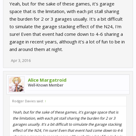
Yeah, but for the sake of these games, it's garage
space that is the limitation, with each pit stall sharing
the burden for 2 or 3 garages usually. It's a bit difficult
to simulate the garage stacking effect of the N24, I'm
sure! Even that event had come down to 4-6 sharing a
garage in recent years, although it's a lot of fun to be in
and around them at night.
Apr 3, 2016
Alice Margatroid
Well-Known Member
Rodger Davies said:
↑
Yeah, but for the sake of these games, it's garage space that is
the limitation, with each pit stall sharing the burden for 2 or 3
garages usually. It's a bit difficult to simulate the garage stacking
effect of the N24, I'm sure! Even that event had come down to 4-6