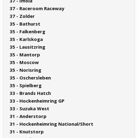
37 - Imola
37 - Raceroom Raceway
37 - Zolder
35 - Bathurst
35 - Falkenberg
35 - Karlskoga
35 - Lausitzring
35 - Mantorp
35 - Moscow
35 - Norisring
35 - Oschersleben
35 - Spielberg
33 - Brands Hatch
33 - Hockenheimring GP
33 - Suzuka West
31 - Anderstorp
31 - Hockenheimring National/Short
31 - Knutstorp