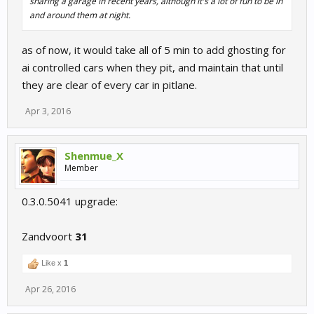
sharing a garage in recent years, although it's a lot of fun to be in
and around them at night.
as of now, it would take all of 5 min to add ghosting for
ai controlled cars when they pit, and maintain that until
they are clear of every car in pitlane.
Apr 3, 2016
Shenmue_X
Member
0.3.0.5041 upgrade:
Zandvoort
31
Like x
1
Apr 26, 2016