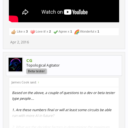
Like x
3
Love it! x
2
Agree x
1
Wonderful x
1
Apr 2, 2016
CG
Topological Agitator
Beta tester
James Cook said:
↑
Based on the above, a couple of questions to a dev or beta tester
type people....
1. Are these numbers final or will at least some circuits be able
run with more AI in future?
2. What are the deciding factors in determining the maximum