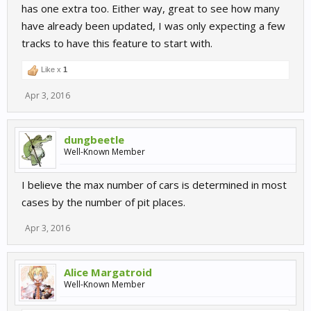
has one extra too. Either way, great to see how many
have already been updated, I was only expecting a few
tracks to have this feature to start with.
Like x
1
Apr 3, 2016
dungbeetle
Well-Known Member
I believe the max number of cars is determined in most
cases by the number of pit places.
Apr 3, 2016
Alice Margatroid
Well-Known Member