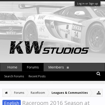
Log in or Sign up
Home
Forums
Members
Search Forums
Recent Posts
Forums
RaceRoom
Leagues & Communities
Raceroom 2016 Season at
English