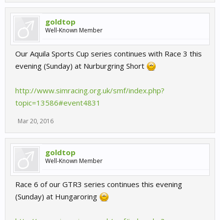
goldtop
Well-Known Member
Our Aquila Sports Cup series continues with Race 3 this
evening (Sunday) at Nurburgring Short
http://www.simracing.org.uk/smf/index.php?
topic=13586#event4831
Mar 20, 2016
goldtop
Well-Known Member
Race 6 of our GTR3 series continues this evening
(Sunday) at Hungaroring