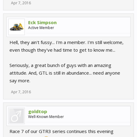
Apr 7, 2016
Eck Simpson
Active Member
Hell, they ain't fussy... I'm a member. I'm still welcome,
even though they've had time to get to know me...
Seriously, a great bunch of guys with an amazing
attitude. And, GTL is still in abundance... need anyone
say more.
Apr 7, 2016
goldtop
Well-Known Member
Race 7 of our GTR3 series continues this evening