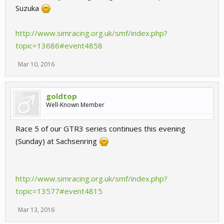
Suzuka
http://www.simracing.org.uk/smf/index.php?
topic=13686#event4858
Mar 10, 2016
goldtop
Well-Known Member
Race 5 of our GTR3 series continues this evening
(Sunday) at Sachsenring
http://www.simracing.org.uk/smf/index.php?
topic=13577#event4815
Mar 13, 2016