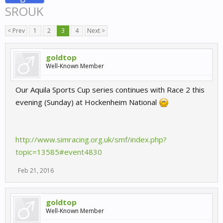
SROUK
< Prev
1
2
3
4
Next >
goldtop
Well-Known Member
Our Aquila Sports Cup series continues with Race 2 this
evening (Sunday) at Hockenheim National
http://www.simracing.org.uk/smf/index.php?
topic=13585#event4830
Feb 21, 2016
goldtop
Well-Known Member