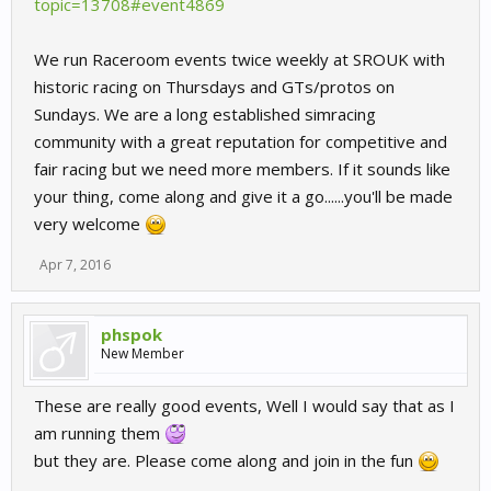
topic=13708#event4869
We run Raceroom events twice weekly at SROUK with
historic racing on Thursdays and GTs/protos on
Sundays. We are a long established simracing
community with a great reputation for competitive and
fair racing but we need more members. If it sounds like
your thing, come along and give it a go......you'll be made
very welcome
Apr 7, 2016
phspok
New Member
These are really good events, Well I would say that as I
am running them
but they are. Please come along and join in the fun