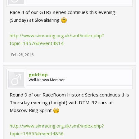
Race 4 of our GTR3 series continues this evening
(Sunday) at Slovakiaring
http://www.simracing.org.uk/smf/index.php?
topic=13576#event4814
Feb 28, 2016
goldtop
Well-Known Member
Round 9 of our RaceRoom Historic Series continues this
Thursday evening (tonight) with DTM '92 cars at
Moscow Ring Sprint
http://www.simracing.org.uk/smf/index.php?
topic=13655#event4856