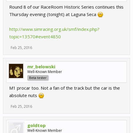
Round 8 of our RaceRoom Historic Series continues this
Thursday evening (tonight) at Laguna Seca
http://www.simracing.org.uk/smf/index.php?
topic=13570#event4850
Feb 25, 2016
mr_belowski
Well-Known Member
Beta tester
M1 procar too. Not a fan of the track but the car is the
absolute nuts
Feb 25, 2016
goldtop
Well-Known Member