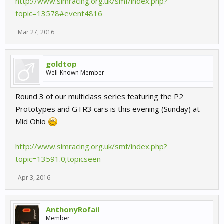
http://www.simracing.org.uk/smf/index.php?
topic=13578#event4816
Mar 27, 2016
goldtop
Well-Known Member
Round 3 of our multiclass series featuring the P2
Prototypes and GTR3 cars is this evening (Sunday) at
Mid Ohio
http://www.simracing.org.uk/smf/index.php?
topic=13591.0;topicseen
Apr 3, 2016
AnthonyRofail
Member