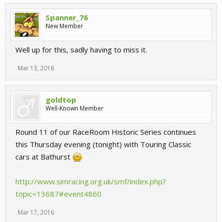
Spanner_76
New Member
Well up for this, sadly having to miss it.
Mar 13, 2016
goldtop
Well-Known Member
Round 11 of our RaceRoom Historic Series continues
this Thursday evening (tonight) with Touring Classic
cars at Bathurst
http://www.simracing.org.uk/smf/index.php?
topic=13687#event4860
Mar 17, 2016