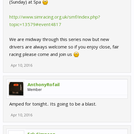
(Sunday) at Spa
http://www.simracing.org.uk/smf/index.php?
topic=13579#event4817
We are midway through this series now but new
drivers are always welcome so if you enjoy close, fair
racing please come and join us
Apr 10, 2016
AnthonyRofail
Member
Amped for tonight.. Its going to be a blast.
Apr 10, 2016