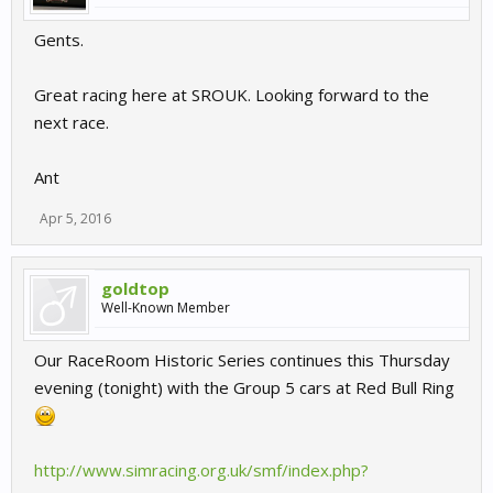
Gents.
Great racing here at SROUK. Looking forward to the
next race.
Ant
Apr 5, 2016
goldtop
Well-Known Member
Our RaceRoom Historic Series continues this Thursday
evening (tonight) with the Group 5 cars at Red Bull Ring
http://www.simracing.org.uk/smf/index.php?