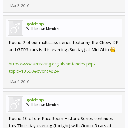
Mar 3, 2016
goldtop
Well-Known Member
Round 2 of our multiclass series featuring the Chevy DP
and GTR3 cars is this evening (Sunday) at Mid Ohio
http://www.simracing.org.uk/smf/index.php?
topic=13590#event4824
Mar 6, 2016
goldtop
Well-Known Member
Round 10 of our RaceRoom Historic Series continues
this Thursday evening (tonight) with Group 5 cars at