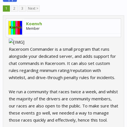
1
2
3
Next >
Koenvh
Member
Raceroom Commander is a small program that runs
alongside your dedicated server, and adds support for
chat commands in Raceroom. It can also set custom
rules regarding minimum rating/reputation with
whitelist, and drive-through penalty rules for incidents.
We run a community that races twice a week, and whilst
the majority of the drivers are community members,
our races are also open to the public. To make sure that
these events go well, we needed a way to manage
those races quickly and effectively, hence this tool.