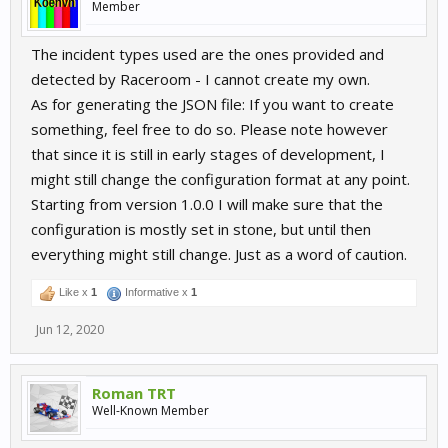
Member
The incident types used are the ones provided and
detected by Raceroom - I cannot create my own.
As for generating the JSON file: If you want to create
something, feel free to do so. Please note however
that since it is still in early stages of development, I
might still change the configuration format at any point.
Starting from version 1.0.0 I will make sure that the
configuration is mostly set in stone, but until then
everything might still change. Just as a word of caution.
Like x
1
Informative x
1
Jun 12, 2020
Roman TRT
Well-Known Member