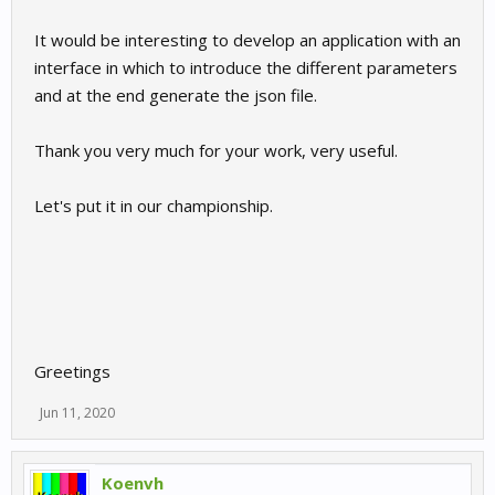
It would be interesting to develop an application with an
interface in which to introduce the different parameters
and at the end generate the json file.
Thank you very much for your work, very useful.
Let's put it in our championship.
Greetings
Jun 11, 2020
Koenvh