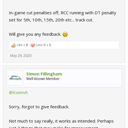
In-game cut penalties off, RCC running with DT penalty
set for 5th, 10th, 15th, 20th etc... track cut.
Will give you any feedback.
Like x
2
Love it! x
1
May 29, 2020
Simon Fillingham
Well-Known Member
@Koenvh
Sorry, forgot to give feedback.
Not much to say really, it works as intended. Perhaps