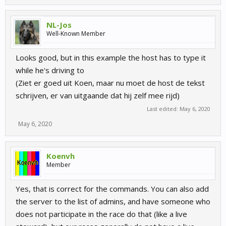
NL-Jos
Well-Known Member
Looks good, but in this example the host has to type it
while he's driving to
(Ziet er goed uit Koen, maar nu moet de host de tekst
schrijven, er van uitgaande dat hij zelf mee rijd)
Last edited:
May 6, 2020
May 6, 2020
Koenvh
Member
Yes, that is correct for the commands. You can also add
the server to the list of admins, and have someone who
does not participate in the race do that (like a live