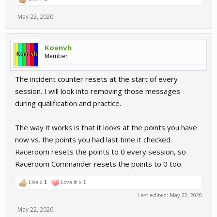
May 22, 2020
Koenvh
Member
The incident counter resets at the start of every
session. I will look into removing those messages
during qualification and practice.
The way it works is that it looks at the points you have
now vs. the points you had last time it checked.
Raceroom resets the points to 0 every session, so
Raceroom Commander resets the points to 0 too.
Like x
1
Love it! x
1
Last edited:
May 22, 2020
May 22, 2020