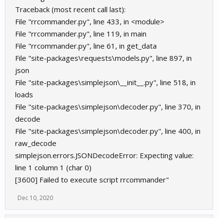
Traceback (most recent call last):
File "rrcommander.py", line 433, in <module>
File "rrcommander.py", line 119, in main
File "rrcommander.py", line 61, in get_data
File "site-packages\requests\models.py", line 897, in
json
File "site-packages\simplejson\__init__.py", line 518, in
loads
File "site-packages\simplejson\decoder.py", line 370, in
decode
File "site-packages\simplejson\decoder.py", line 400, in
raw_decode
simplejson.errors.JSONDecodeError: Expecting value:
line 1 column 1 (char 0)
[3600] Failed to execute script rrcommander"
Dec 10, 2020