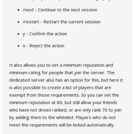
/next - Continue to the next session
/restart - Restart the current session
y - Confirm the action
n - Reject the action
It also allows you to set a minimum reputation and
minimum rating for people that join the server. The
dedicated server also has an option for this, but here it
is also possible to create a list of players that are
exempt from those requirements. So you can set the
minimum reputation at 80, but still allow your friends
who have not driven ranked, or are only rank 70 to join
by adding them to the whitelist. Players who do not
meet the requirements will be kicked automatically.