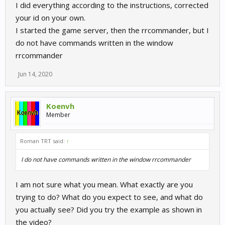
I did everything according to the instructions, corrected
your id on your own.
I started the game server, then the rrcommander, but I
do not have commands written in the window
rrcommander
Jun 14, 2020
Koenvh
Member
Roman TRT said:
↑
I do not have commands written in the window rrcommander
I am not sure what you mean. What exactly are you
trying to do? What do you expect to see, and what do
you actually see? Did you try the example as shown in
the video?