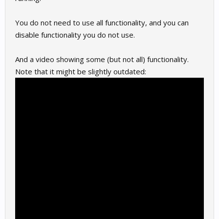
You do not need to use all functionality, and you can
disable functionality you do not use.
And a video showing some (but not all) functionality.
Note that it might be slightly outdated: