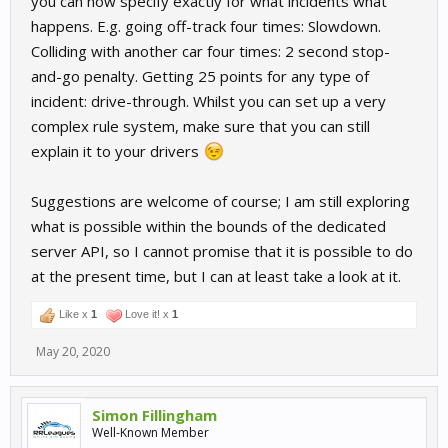
you can now specify exactly for what incidents what
happens. E.g. going off-track four times: Slowdown.
Colliding with another car four times: 2 second stop-
and-go penalty. Getting 25 points for any type of
incident: drive-through. Whilst you can set up a very
complex rule system, make sure that you can still
explain it to your drivers
Suggestions are welcome of course; I am still exploring
what is possible within the bounds of the dedicated
server API, so I cannot promise that it is possible to do
at the present time, but I can at least take a look at it.
Like x
1
Love it! x
1
May 20, 2020
Simon Fillingham
Well-Known Member