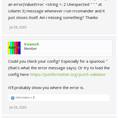
an error(ValueError: <string >: 2 Unexpected " " " at
column 3) message whenever i run rrcomander and it
just closes itself. Am i missing something? Thanks
Jul 28, 2020
Koenvh
Member
Could you check your config? Especially for a spurious "
(that's what the error message says). Or try to load the
config here:
https://jsonformatter.org/json5-validator
It'll probably show you where the error is.
Informative x
2
Jul 28, 2020