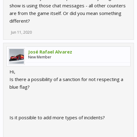
show is using those chat messages - all other counters
are from the game itself. Or did you mean something
different?
Jun 11, 2020
José Rafael Alvarez
New Member
Hi,
Is there a possibility of a sanction for not respecting a
blue flag?
Is it possible to add more types of incidents?