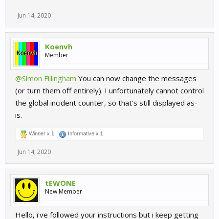
Jun 14, 2020
Koenvh
Member
@Simon Fillingham
You can now change the messages
(or turn them off entirely). I unfortunately cannot control
the global incident counter, so that's still displayed as-
is.
Winner x
1
Informative x
1
Jun 14, 2020
tEWONE
New Member
Hello, i've followed your instructions but i keep getting