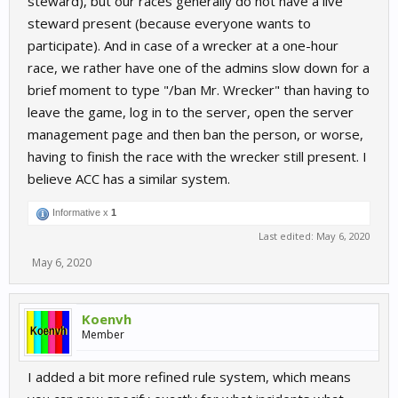
steward), but our races generally do not have a live
steward present (because everyone wants to
participate). And in case of a wrecker at a one-hour
race, we rather have one of the admins slow down for a
brief moment to type "/ban Mr. Wrecker" than having to
leave the game, log in to the server, open the server
management page and then ban the person, or worse,
having to finish the race with the wrecker still present. I
believe ACC has a similar system.
Informative x
1
Last edited:
May 6, 2020
May 6, 2020
Koenvh
Member
I added a bit more refined rule system, which means