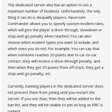
The dedicated server also has an option to set a
maximum number of incidents. Unfortunately, the only
thing it can do is disqualify players. Raceroom
Commander allows you to specify custom incident rules,
which will give the player a drive-through, slowdown or
stop-and-go penalty when reached. You can also
choose which incident types you want to include, and
which ones you do not. For example: You can say that
when someone reaches 20 points due to car-to-car
contact, they will receive a drive-through penalty, and
then when they get 30 points from off-track, they get a
stop-and-go penalty, etc.
Currently, banning players in the dedicated server does
not prevent them from joining until you restart the
server. If you use /ban, then they will be added to the
ban list, and they will be unable to join as long as RRC is
running.