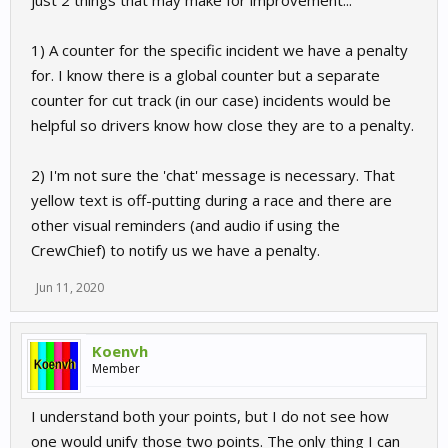
just 2 things that may make for improvement...
1) A counter for the specific incident we have a penalty
for. I know there is a global counter but a separate
counter for cut track (in our case) incidents would be
helpful so drivers know how close they are to a penalty.
2) I'm not sure the 'chat' message is necessary. That
yellow text is off-putting during a race and there are
other visual reminders (and audio if using the
CrewChief) to notify us we have a penalty.
Jun 11, 2020
Koenvh
Member
I understand both your points, but I do not see how
one would unify those two points. The only thing I can