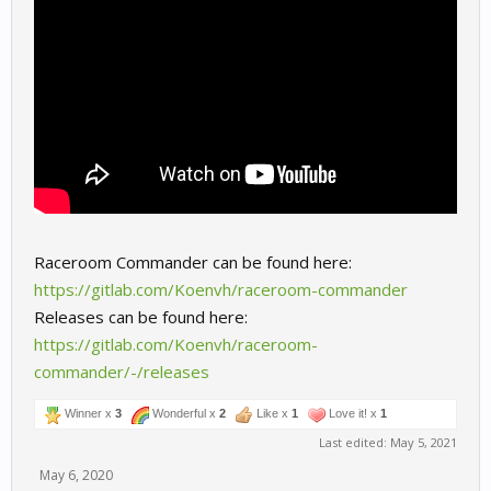
Raceroom Commander can be found here:
https://gitlab.com/Koenvh/raceroom-commander
Releases can be found here:
https://gitlab.com/Koenvh/raceroom-
commander/-/releases
Winner x
3
Wonderful x
2
Like x
1
Love it! x
1
Last edited:
May 5, 2021
May 6, 2020