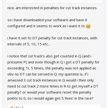
nice. am interested in penalties for cut track instances.
so i have downloaded your software and have it
configured and it seems to work as i want it to
i have it set to DT penalty for cut track instances, with
intervals of 5, 10, 15 etc...
i notice that cut track's also get counted in Q (and i
presume P) and even though in Q i got a DT penalty for
exceeding TL 5 times, the penalty was not applied as
obv no DT can be served in Q. my question is, if i
amassed 3 cut track instances in Q would i then only
need to cut track 2 more times in R to get myself a DT
penalty? or would your software reset the penalty
points to 0, so i would again get 5 'lives' in the race?
Like x
1