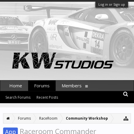
Log in or Sign up
Home
Forums
Members
Search Forums
Recent Posts
Forums
RaceRoom
Community Workshop
Raceroom Commander
App