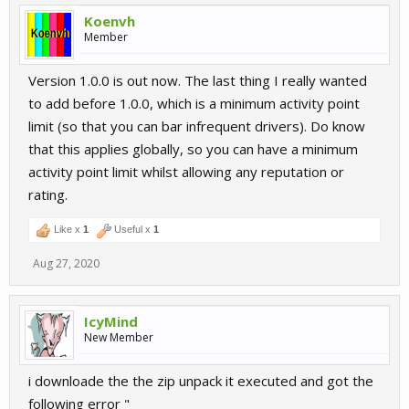
Koenvh
Member
Version 1.0.0 is out now. The last thing I really wanted
to add before 1.0.0, which is a minimum activity point
limit (so that you can bar infrequent drivers). Do know
that this applies globally, so you can have a minimum
activity point limit whilst allowing any reputation or
rating.
Like x
1
Useful x
1
Aug 27, 2020
IcyMind
New Member
i downloade the the zip unpack it executed and got the
following error "