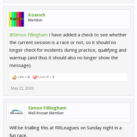
Koenvh
Member
@Simon Fillingham
I have added a check to see whether
the current session is a race or not, so it should no
longer check for incidents during practice, qualifying and
warmup (and thus it should also no longer show the
message).
Like x
2
Love it! x
1
May 22, 2020
Simon Fillingham
Well-Known Member
Will be trialling this at RRLeagues on Sunday night in a
fun race.