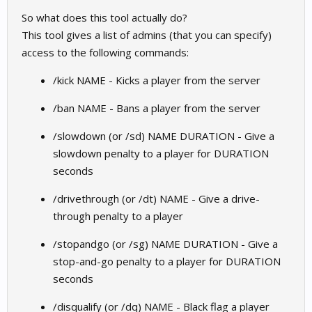
So what does this tool actually do?
This tool gives a list of admins (that you can specify)
access to the following commands:
/kick NAME - Kicks a player from the server
/ban NAME - Bans a player from the server
/slowdown (or /sd) NAME DURATION - Give a
slowdown penalty to a player for DURATION
seconds
/drivethrough (or /dt) NAME - Give a drive-
through penalty to a player
/stopandgo (or /sg) NAME DURATION - Give a
stop-and-go penalty to a player for DURATION
seconds
/disqualify (or /dq) NAME - Black flag a player