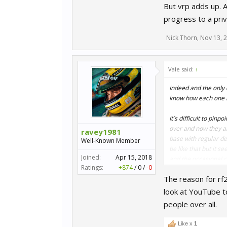
But vrp adds up. A
progress to a pri
Nick Thorn
,
Nov 13, 
Vale said:
↑
Indeed and the only 
know how each one is
It´s difficult to pi
over and now they ar
ravey1981
base with regular de
Well-Known Member
be like that but it 
Joined:
Apr 15, 2018
and the occasional c
Ratings:
+874
/
0
/
-0
The reason for rf2
Engaging with custom
to lose interest as 
look at YouTube t
people over all.
Like x
1