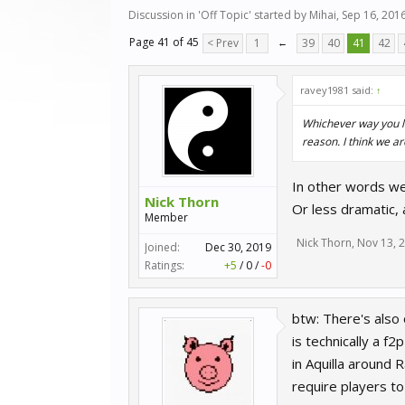
Discussion in '
Off Topic
' started by
Mihai
,
Sep 16, 201
Page 41 of 45
< Prev
1
←
39
40
41
42
ravey1981 said:
↑
Whichever way you lo
reason. I think we a
In other words we 
Nick Thorn
Or less dramatic,
Member
Nick Thorn
,
Nov 13, 
Joined:
Dec 30, 2019
Ratings:
+5
/
0
/
-0
btw: There's also 
is technically a f
in Aquilla around
require players t