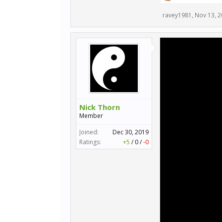
ravey1981
,
Nov 13, 
Nick Thorn
Member
Joined:
Dec 30, 2019
Ratings:
+5
/
0
/
-0