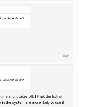
RS, JustRace, RaceU
#808
RS, JustRace, RaceU
me and it takes off. I think the lack of
in the system are more likely to use it