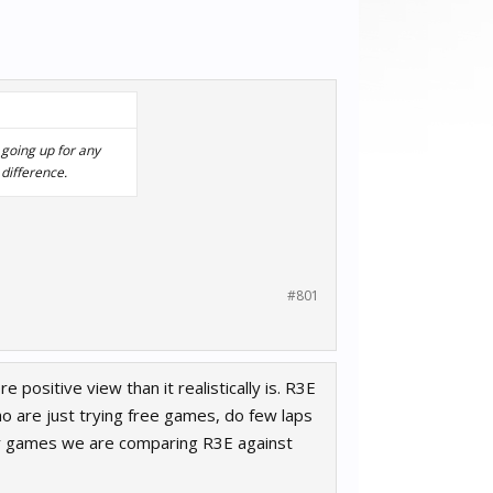
 going up for any
difference.
#801
positive view than it realistically is. R3E
ho are just trying free games, do few laps
her games we are comparing R3E against