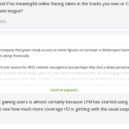
nd if no meaningful online Racing takes in the tracks you own or C
vate league?
2022
company that gives ready access to some figures on turnover is Motorsport Game
 doing financially.
npoint one reason for RF2s relative resurgence but perhaps they had a down perio
e actually doing things again. It´s also worth noting that they do also engage mor
v updates on their web and that´s something Reiza and now Rennsport are also d
seems something happened in 2021 to change it and since then, apart from new con
Click to expand...
ar physics blog, there is very little coming through in terms of communication.
 gaining users is almost certainly because LFM has started using 
ers is relatively cheap and easy to do nowadays and the failure to do so makes i
they feel the game is abandoned and merely run as a cash cow - but the milk is dry
o see how much more coverage rf2 is getting with the usual susp