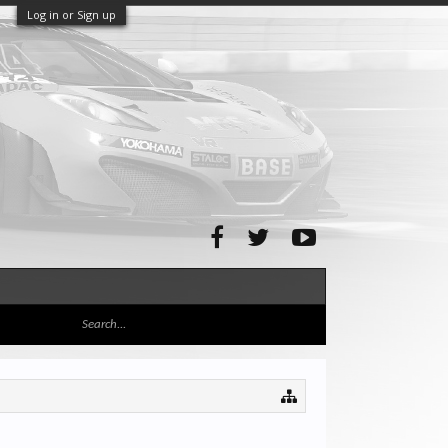
Log in or Sign up