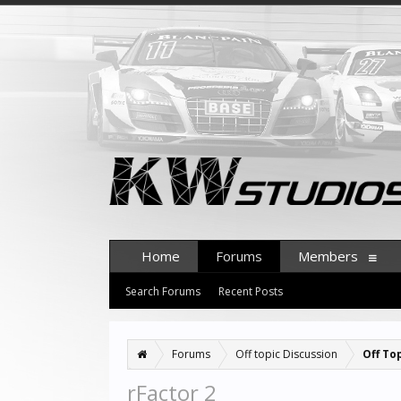
Home
Forums
Members
Search Forums
Recent Posts
Forums
Off topic Discussion
Off To
rFactor 2