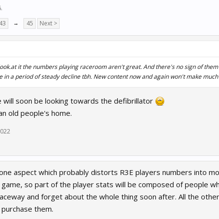
6
.
43
→
45
Next >
ok.at it the numbers playing raceroom aren't great. And there's no sign of them
re in a period of steady decline tbh. New content now and again won't make much 
will soon be looking towards the defibrillator
 an old people's home.
2022
one aspect which probably distorts R3E players numbers into more 
2p game, so part of the player stats will be composed of people w
 Raceway and forget about the whole thing soon after. All the ot
o purchase them.