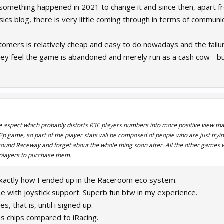
 something happened in 2021 to change it and since then, apart f
sics blog, there is very little coming through in terms of communic
omers is relatively cheap and easy to do nowadays and the failur
hey feel the game is abandoned and merely run as a cash cow - but
 aspect which probably distorts R3E players numbers into more positive view than i
 f2p game, so part of the player stats will be composed of people who are just try
around Raceway and forget about the whole thing soon after. All the other games
 players to purchase them.
exactly how I ended up in the Raceroom eco system.
e with joystick support. Superb fun btw in my experience.
s, that is, until i signed up.
as chips compared to iRacing.