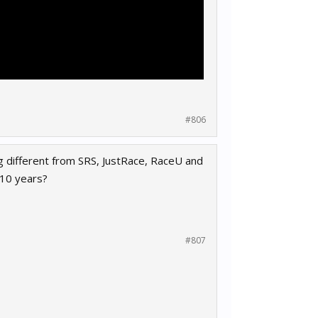
#806
ng different from SRS, JustRace, RaceU and
 10 years?
#807