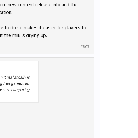
rom new content release info and the
ation.
e to do so makes it easier for players to
 the milk is drying up.
#803
t realistically is.
ing free games, do
 we are comparing