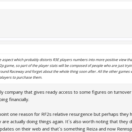
 aspect which probably distorts R3E players numbers into more positive view than i
 f2p game, so part of the player stats will be composed of people who are just try
around Raceway and forget about the whole thing soon after. All the other games
 players to purchase them.
ly company that gives ready access to some figures on turnover
ing financially.
 pinpoint one reason for RF2s relative resurgence but perhaps th
are actually doing things again. It´s also worth noting that they
updates on their web and that´s something Reiza and now Rennspo