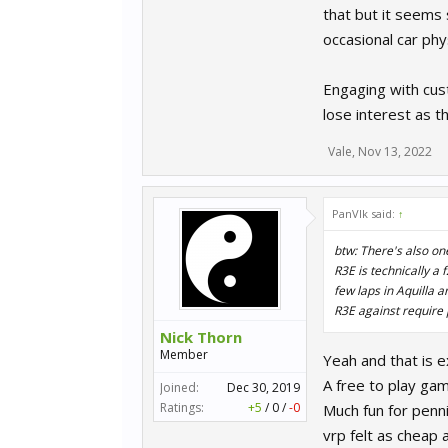
that but it seems
occasional car phy
Engaging with cust
lose interest as t
Vale
,
Nov 13, 2022
PanVlk said:
↑
btw: There's also one
R3E is technically a
few laps in Aquilla 
R3E against require
Nick Thorn
Member
Yeah and that is 
A free to play gam
Joined:
Dec 30, 2019
Ratings:
+5
/
0
/
-0
Much fun for pennie
vrp felt as cheap 