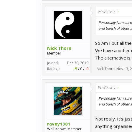
PanVlk said:
↑
Personally I am surpr
and bunch of other a
So Am I but all th
Nick Thorn
We have another 
Member
The alternative is
Joined:
Dec 30, 2019
Ratings:
+5
/
0
/
-0
Nick Thorn
,
Nov 13, 
PanVlk said:
↑
Personally I am surpr
and bunch of other a
Not really. It's j
ravey1981
anything organise
Well-Known Member