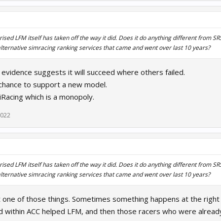
ised LFM itself has taken off the way it did. Does it do anything different from S
lternative simracing ranking services that came and went over last 10 years?
e evidence suggests it will succeed where others failed.
chance to support a new model.
 iRacing which is a monopoly.
2022
ised LFM itself has taken off the way it did. Does it do anything different from S
lternative simracing ranking services that came and went over last 10 years?
ust one of those things. Sometimes something happens at the right ti
d within ACC helped LFM, and then those racers who were already 