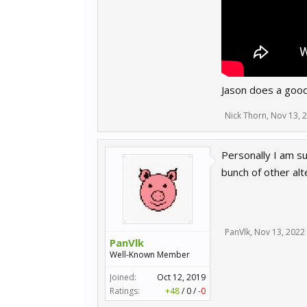
Jason does a good
Nick Thorn
,
Nov 13, 
Personally I am su
bunch of other al
PanVlk
,
Nov 13, 2022
PanVlk
Well-Known Member
Joined:
Oct 12, 2019
Ratings:
+48
/
0
/
-0