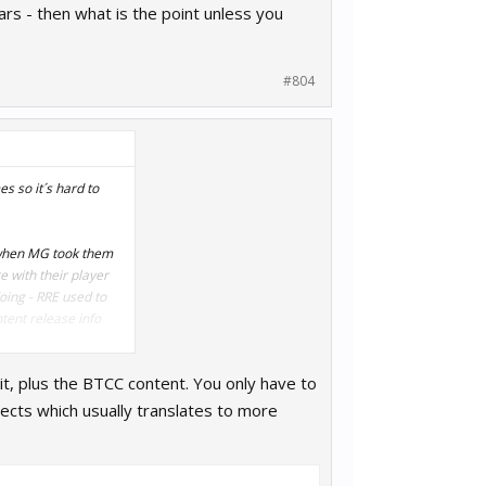
ars - then what is the point unless you
#804
s so it´s hard to
d when MG took them
e with their player
oing - RRE used to
tent release info
it, plus the BTCC content. You only have to
t easier for players
ing up.
ects which usually translates to more