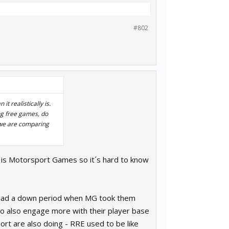
#802
t realistically is.
ing free games, do
 we are comparing
 is Motorsport Games so it´s hard to know
ey had a down period when MG took them
 do also engage more with their player base
rt are also doing - RRE used to be like