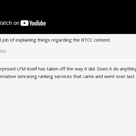
 job of explaining things regarding the BTCC content.
2022
rprised LFM itself has taken off the way it did. Does it do anythi
ternative simracing ranking services that came and went over last