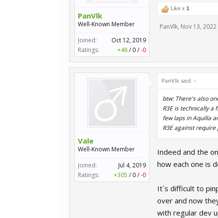
Like x
1
PanVlk
Well-Known Member
PanVlk
,
Nov 13, 2022
Joined:
Oct 12, 2019
Ratings:
+48
/
0
/
-0
PanVlk said:
↑
btw: There's also one
R3E is technically a
few laps in Aquilla 
R3E against require
Vale
Well-Known Member
Indeed and the on
how each one is do
Joined:
Jul 4, 2019
Ratings:
+305
/
0
/
-0
It´s difficult to
over and now they 
with regular dev 