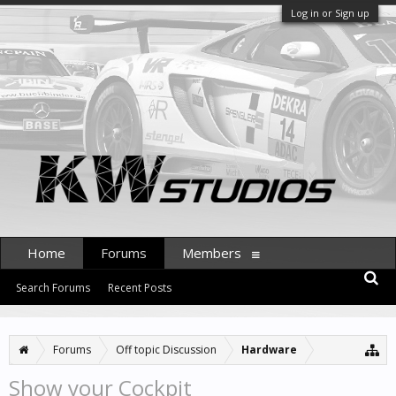
Log in or Sign up
Home
Forums
Members
Search Forums
Recent Posts
Forums
Off topic Discussion
Hardware
Show your Cockpit