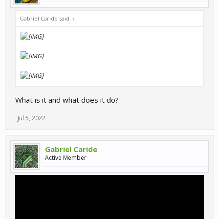
Gabriel Caride said:
↑
What is it and what does it do?
Jul 5, 2022
Gabriel Caride
Active Member