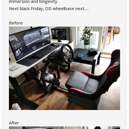
immersion and longevity.
Next black Friday, DD wheelbase next.....
Before
After