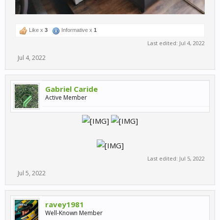
Like x
3
Informative x
1
Last edited:
Jul 4, 2022
Jul 4, 2022
Gabriel Caride
Active Member
Last edited:
Jul 5, 2022
Jul 5, 2022
ravey1981
Well-Known Member