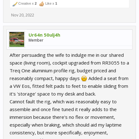
Creative x
2
Like x
1
Nov 20, 2022
Ur64n 50ulj4h
Member
After persuading the wife to indulge me in our shared
space (living room), cockpit upgraded from RR3055 to a
Treq One aluminium profile rig, budget priced and
reasonably compact, happy days
Added a seat from
a VW Eos, fitted felt pads to feet to enable sliding from
it's 'storage' space to my desk and back.
Cannot fault the rig, which was reasonably easy to
assemble and once fine tuned it really adds to the
immersion because there's no flex or movement,
especially when braking, which should aid my laptime
consistency, but more specifically, enjoyment,