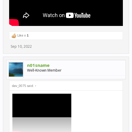
Like x
1
Sep 10, 2022
n01sname
Well-Known Member
dav_0075 said:
↑