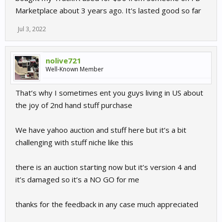
Marketplace about 3 years ago. It's lasted good so far
Jul 3, 2022
nolive721
Well-Known Member
That’s why I sometimes ent you guys living in US about
the joy of 2nd hand stuff purchase
We have yahoo auction and stuff here but it’s a bit
challenging with stuff niche like this
there is an auction starting now but it’s version 4 and
it’s damaged so it’s a NO GO for me
thanks for the feedback in any case much appreciated