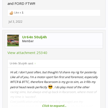
and FORD FTW!!!
Like x
1
Jul 3, 2022
Ur64n 50ulj4h
Member
View attachment 25340
Ur64n 50ulj4h said:
↑
Hi all, I don't post often, but thought I'd share my rig for posterity.
Like all of you, I'm a motor-sport fan first and foremost, especially
WTCR & BTTC, therefore Raceroom is my go to sim, as it fills my
petrol head needs perfectly
. I do play most of the other
racing sims, but always end up back in Raceroom, where most of
my time is 'wasted'.
Cost justification and space (including storage) are my
Click to expand...
challenges, hence the Playseat has done the job, for the last 5