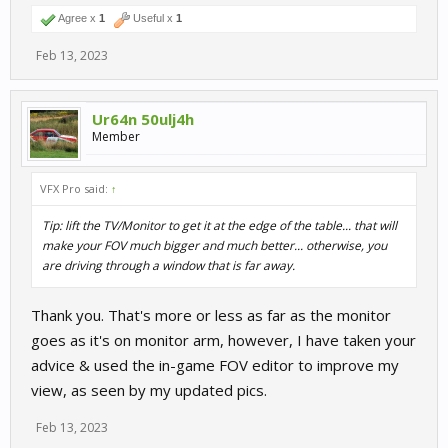
Agree x
1
Useful x
1
Feb 13, 2023
Ur64n 50ulj4h
Member
VFX Pro said:
↑
Tip: lift the TV/Monitor to get it at the edge of the table... that will
make your FOV much bigger and much better... otherwise, you
are driving through a window that is far away.
Thank you. That's more or less as far as the monitor
goes as it's on monitor arm, however, I have taken your
advice & used the in-game FOV editor to improve my
view, as seen by my updated pics.
Feb 13, 2023