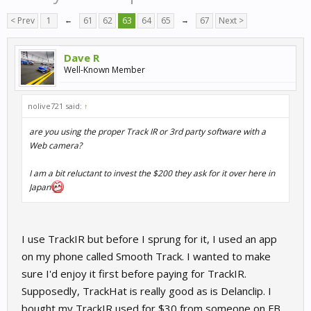
< Prev
1
←
61
62
63
64
65
→
67
Next >
Dave R
Well-Known Member
nolive721 said:
↑
are you using the proper Track IR or 3rd party software with a
Web camera?
I am a bit reluctant to invest the $200 they ask for it over here in
Japan
I use TrackIR but before I sprung for it, I used an app
on my phone called Smooth Track. I wanted to make
sure I'd enjoy it first before paying for TrackIR.
Supposedly, TrackHat is really good as is Delanclip. I
bought my TrackIR used for $30 from someone on FB