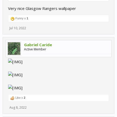
Very nice Glasgow Rangers wallpaper
Funny x
1
Jul 10, 2022
Gabriel Caride
Active Member
Like x
2
Aug 8, 2022