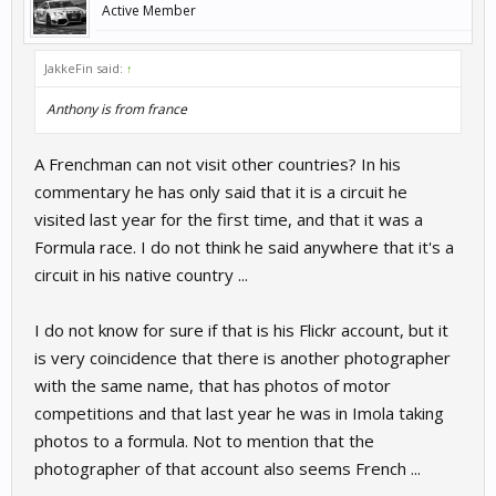
Active Member
JakkeFin said:
↑
Anthony is from france
A Frenchman can not visit other countries? In his
commentary he has only said that it is a circuit he
visited last year for the first time, and that it was a
Formula race. I do not think he said anywhere that it's a
circuit in his native country ...
I do not know for sure if that is his Flickr account, but it
is very coincidence that there is another photographer
with the same name, that has photos of motor
competitions and that last year he was in Imola taking
photos to a formula. Not to mention that the
photographer of that account also seems French ...