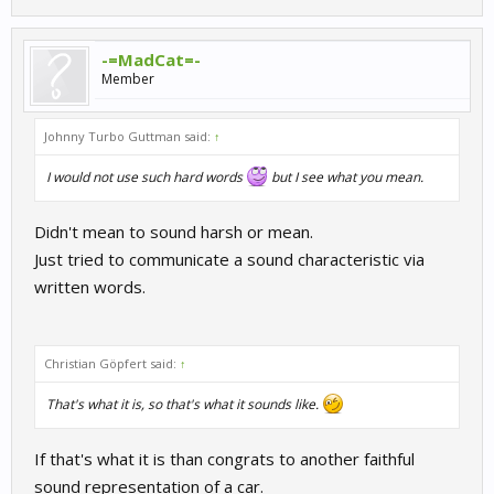
-=MadCat=-
Member
Johnny Turbo Guttman said:
↑
I would not use such hard words
but I see what you mean.
Didn't mean to sound harsh or mean.
Just tried to communicate a sound characteristic via
written words.
Christian Göpfert said:
↑
That's what it is, so that's what it sounds like.
If that's what it is than congrats to another faithful
sound representation of a car.