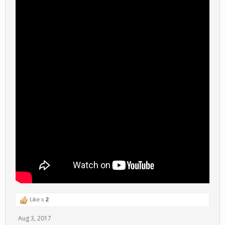
Like x
2
Aug 3, 2017