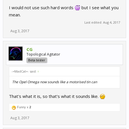
I would not use such hard words
but I see what you
mean.
Last edited:
Aug 4, 2017
Aug 3, 2017
CG
Topological Agitator
Beta tester
-=MadCat=- said:
↑
The Opel Omega now sounds like a motorised tin can
That's what it is, so that's what it sounds like.
Funny x
2
Aug 3, 2017