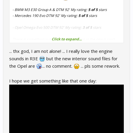
- BMW M3 E30 Group A & DTM 92' My rating:
5 of 5
stars
- Mercedes 190 Evo DTM 92' My rating:
5 of 5
stars
- Opel Omega Evo 500 DTM 92' My rating:
3 of 5
stars
Click to expand...
There is something in the old sound missing in the new (i can't
describe it but this clip has it)
... thx god, I am not alone! ... I really love the engine
sounds in R3E
but the new interior sound files for
the Opel are
... no comment.
... pls some rework.
I hope we get something like that one day: