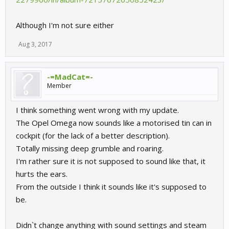
Although I'm not sure either
Aug 3, 2017
-=MadCat=-
Member
I think something went wrong with my update.
The Opel Omega now sounds like a motorised tin can in
cockpit (for the lack of a better description).
Totally missing deep grumble and roaring.
I'm rather sure it is not supposed to sound like that, it
hurts the ears.
From the outside I think it sounds like it's supposed to
be.
Didn`t change anything with sound settings and steam