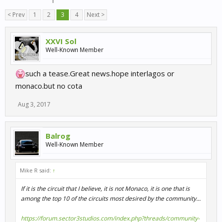
< Prev
1
2
3
4
Next >
XXVI Sol
Well-Known Member
such a tease.Great news.hope interlagos or
monaco.but no cota
Aug 3, 2017
Balrog
Well-Known Member
Mike R said:
↑
If it is the circuit that I believe, it is not Monaco, it is one that is
among the top 10 of the circuits most desired by the community...
https://forum.sector3studios.com/index.php?threads/community-