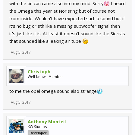
with the tin can came also into my mind. Sorry
I heard
the Omega this year at Norisring but of course not
from inside. Wouldn't have expected such a sound but if
it's no bug or sth like a missing subwoofer signal then
it's just like it is. At least it doesn't sound like the Sierras
that sounded like a leaking air tube
Aug 5, 2017
Christoph
Well-Known Member
to me the opel omega sound also strange
Aug 5, 2017
Anthony Monteil
KW Studios
Developer