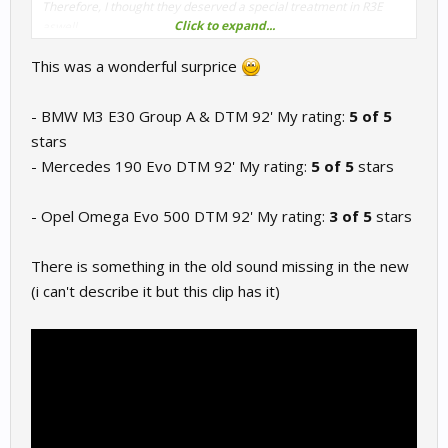
Therefore, I thought they deserved a special treatment in R3E
Click to expand...
aswell.
Though not perfect and subject to further improvements, you'll
This was a wonderful surprice
notice some new external gearshifts samples and most of all, a
significant difference in the way they're louder in the distance.
- BMW M3 E30 Group A & DTM 92' My rating:
5 of 5
stars
- Mercedes 190 Evo DTM 92' My rating:
5 of 5
stars
- Opel Omega Evo 500 DTM 92' My rating:
3 of 5
stars
There is something in the old sound missing in the new
(i can't describe it but this clip has it)