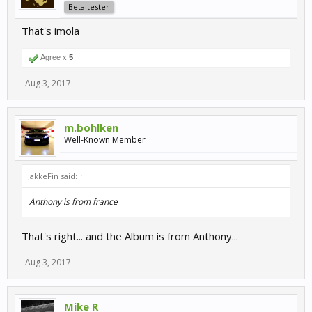
Beta tester
That's imola
Agree x
5
Aug 3, 2017
m.bohlken
Well-Known Member
JakkeFin said:
↑
Anthony is from france
That's right... and the Album is from Anthony...
Aug 3, 2017
Mike R