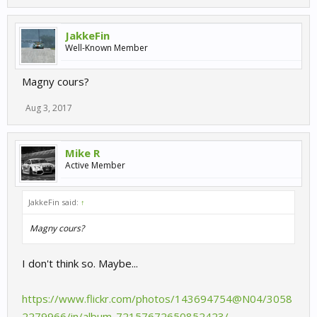
JakkeFin
Well-Known Member
Magny cours?
Aug 3, 2017
Mike R
Active Member
JakkeFin said:
↑
Magny cours?
I don't think so. Maybe...
https://www.flickr.com/photos/143694754@N04/3058
2279966/in/album-72157672650852423/