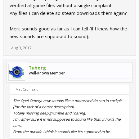
verified all game files without a single complaint.
Any files I can delete so steam downloads them again?
Merc sounds good as far as I can tell (if I knew how the
new sounds are supposed to sound).
Aug 3, 2017
Tuborg
Well-Known Member
-=MadCat=- said:
↑
The Opel Omega now sounds like a motorised tin can in cockpit
(for the lack of a better description).
Totally missing deep grumble and roaring.
I'm rather sure it is not supposed to sound like that, it hurts the
ears.
From the outside I think it sounds like it's supposed to be.