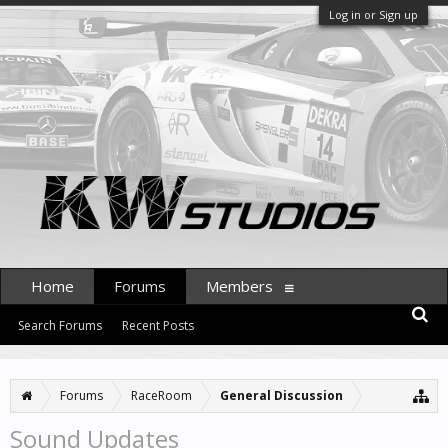
Log in or Sign up
Home
Forums
Members
Search Forums
Recent Posts
Forums
RaceRoom
General Discussion
Sound Updates