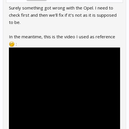
Surely something got wrong with the Opel. I need to
check first and then we'll fix if it's not as it is supposed
to be.
In the meantime, this is the video I used as reference
: