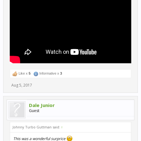
Like x
5
Informative x
3
Aug 5, 2017
Dale Junior
Guest
Johnny Turbo Guttman said:
↑
This was a wonderful surprice