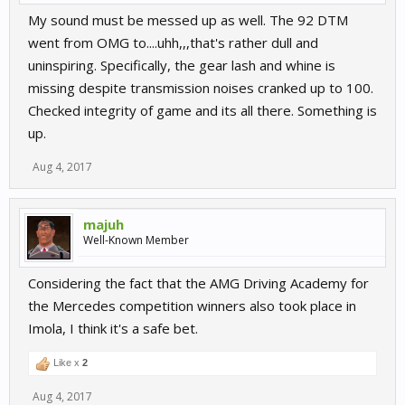
My sound must be messed up as well. The 92 DTM
went from OMG to....uhh,,,that's rather dull and
uninspiring. Specifically, the gear lash and whine is
missing despite transmission noises cranked up to 100.
Checked integrity of game and its all there. Something is
up.
Aug 4, 2017
majuh
Well-Known Member
Considering the fact that the AMG Driving Academy for
the Mercedes competition winners also took place in
Imola, I think it's a safe bet.
Like x
2
Aug 4, 2017