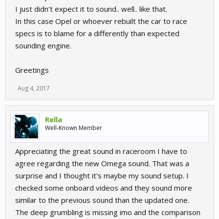
I just didn't expect it to sound.. well.. like that.
In this case Opel or whoever rebuilt the car to race
specs is to blame for a differently than expected
sounding engine.
Greetings
Aug 4, 2017
Rella
Well-Known Member
Appreciating the great sound in raceroom I have to
agree regarding the new Omega sound. That was a
surprise and I thought it's maybe my sound setup. I
checked some onboard videos and they sound more
similar to the previous sound than the updated one.
The deep grumbling is missing imo and the comparison