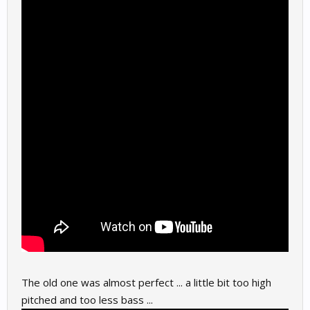
The old one was almost perfect ... a little bit too high
pitched and too less bass ...