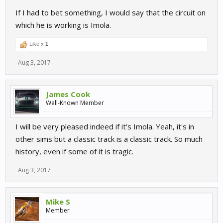
If I had to bet something, I would say that the circuit on
which he is working is Imola.
Like x
1
Aug 3, 2017
James Cook
Well-Known Member
I will be very pleased indeed if it's Imola. Yeah, it's in
other sims but a classic track is a classic track. So much
history, even if some of it is tragic.
Aug 3, 2017
Mike S
Member