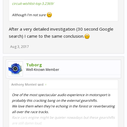
circuit-wishlist-top-3.2369/
Although I'm not sure
After a very detailed investigation (30 second Google
search) I came to the same conclusion.
Aug 3, 2017
Tuborg
Well-Known Member
Anthony Monteil said:
↑
One of the most spectacular audio experience in motorsport is
probably this cracking bang on the external gearshifts.
We love them when they're echoing in the forest or reverberating
all over the race tracks.
Race cars engine might be quieter nowadays but these gearshifts
are still damn loud.