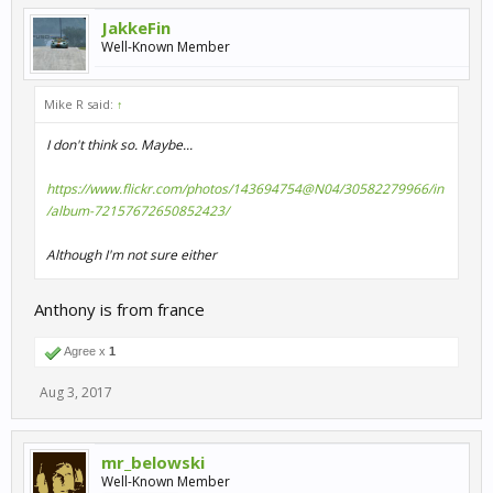
JakkeFin
Well-Known Member
Mike R said:
↑
I don't think so. Maybe...
https://www.flickr.com/photos/143694754@N04/30582279966/in
/album-72157672650852423/
Although I'm not sure either
Anthony is from france
Agree x
1
Aug 3, 2017
mr_belowski
Well-Known Member