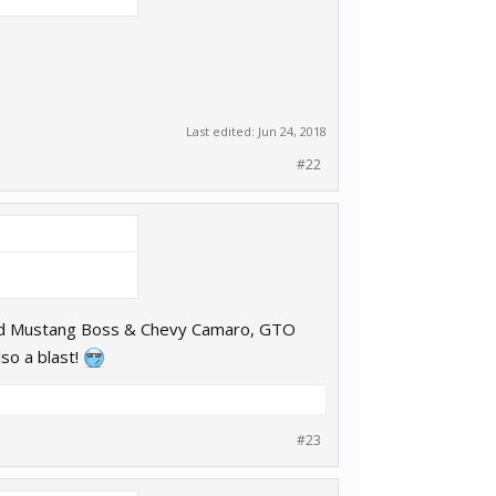
Last edited:
Jun 24, 2018
#22
ord Mustang Boss & Chevy Camaro, GTO
so a blast!
#23