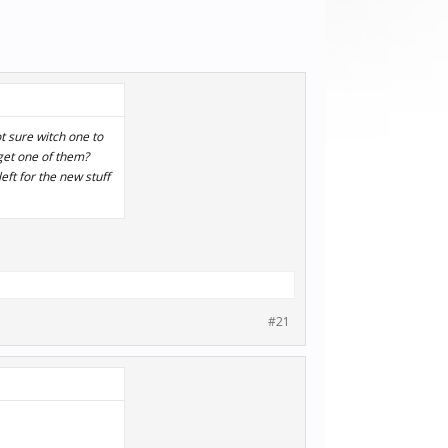
t sure witch one to
 get one of them?
eft for the new stuff
#21