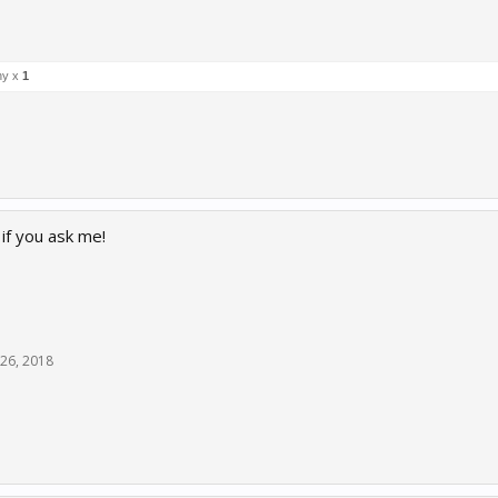
ny x
1
if you ask me!
26, 2018