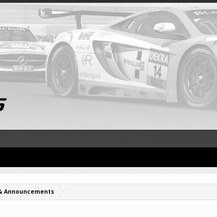
& Announcements