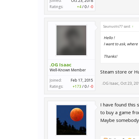
Joined:
Oct 23, 2018
Ratings:
+4
/
0
/
-0
Saunuolis77 said:
↑
Hello !
I want to ask, where
Thanks!
.OG Isaac
Well-Known Member
Steam store or Hu
Joined:
Feb 17, 2015
.OG Isaac
,
Oct 23, 20
Ratings:
+173
/
0
/
-0
I have found this 
to buy a game from
Maybe somebody h