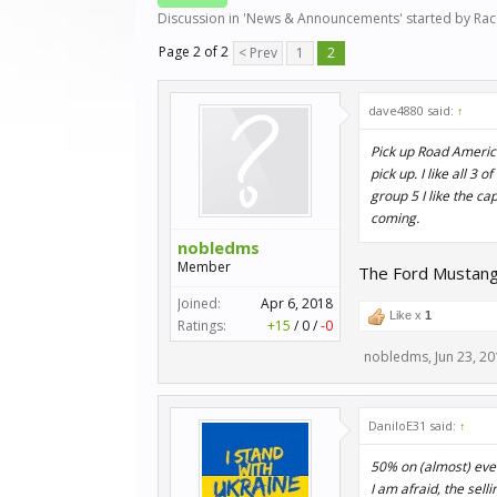
Discussion in '
News & Announcements
' started by
Ra
Page 2 of 2
< Prev
1
2
dave4880 said:
↑
Pick up Road America
pick up. I like all 3
group 5 I like the ca
coming.
nobledms
Member
The Ford Mustang 
Joined:
Apr 6, 2018
Like x
1
Ratings:
+15
/
0
/
-0
nobledms
,
Jun 23, 2
DaniloE31 said:
↑
50% on (almost) ever
I am afraid, the sel