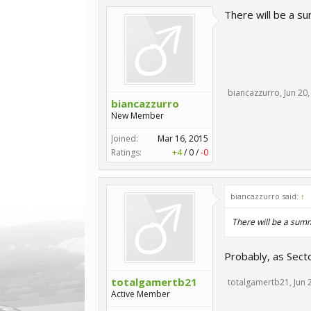
There will be a s
biancazzurro
,
Jun 20
biancazzurro
New Member
Joined:
Mar 16, 2015
Ratings:
+4
/
0
/
-0
biancazzurro said:
↑
There will be a summ
Probably, as Secto
totalgamertb21
totalgamertb21
,
Jun 
Active Member