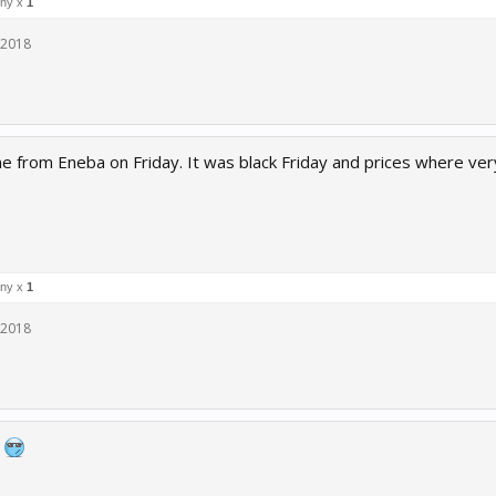
ny x
1
 2018
me from Eneba on Friday. It was black Friday and prices where ve
ny x
1
 2018
g