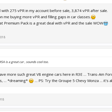
d with 275 vPR in my account before sale, 3,874 vPR after sale.
n me buying more vPR and filling gaps in car classes.
that Premium Pack is a great deal with vPR and the sale WOW
2018
A is a great car , sounds cool too.
have more such great V8 engine cars here in R3E … Trans-Am F
ss, … *dreaming*
… PS: Try the Groupe 5 Chevy Monza … it's al
018