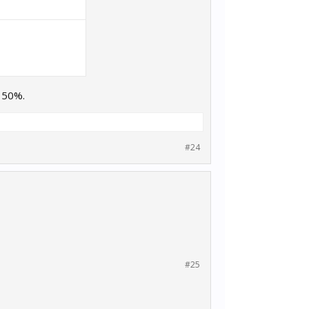
e 50%.
#24
#25