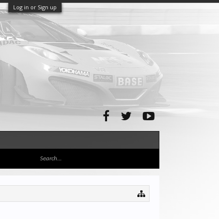
Log in or Sign up