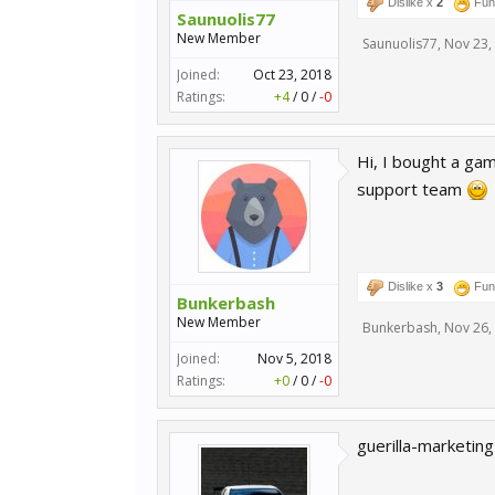
Dislike x
2
Fun
Saunuolis77
New Member
Saunuolis77
,
Nov 23,
Joined:
Oct 23, 2018
Ratings:
+4
/
0
/
-0
Hi, I bought a ga
support team
Dislike x
3
Fun
Bunkerbash
New Member
Bunkerbash
,
Nov 26,
Joined:
Nov 5, 2018
Ratings:
+0
/
0
/
-0
guerilla-marketin