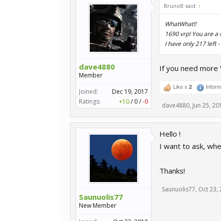
BrunoB said:
↑
WhatWhat!!
1690 vrp! You are a 
I have only 217 left
dave4880
If you need more 
Member
Like x
2
Inform
Joined:
Dec 19, 2017
Ratings:
+10
/
0
/
-0
dave4880
,
Jun 25, 20
Hello !
I want to ask, wh
Thanks!
Saunuolis77
,
Oct 23,
Saunuolis77
New Member