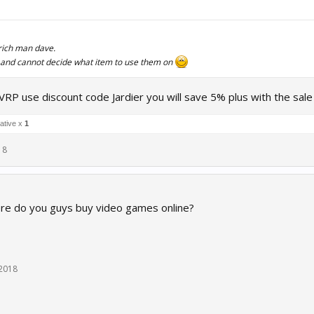
rich man dave.
 - and cannot decide what item to use them on
VRP use discount code Jardier you will save 5% plus with the sal
ative x
1
18
ere do you guys buy video games online?
 2018