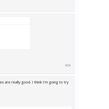
#26
 are really good. I think I'm going to try