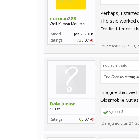
Perhaps, I starte
ducman888
The sale worked o
Well-Known Member
For first timers 
Joined:
Jan 7, 2018
Ratings:
+172
/
0
/
-0
ducman888
,
Jun 23, 
nobledms said:
↑
The Ford Mustang IMS
Imagine that we 
Oldsmobile Cutla
Dale Junior
Guest
Agree x
2
Ratings:
+0
/
0
/
-0
Dale Junior
,
Jun 24, 2