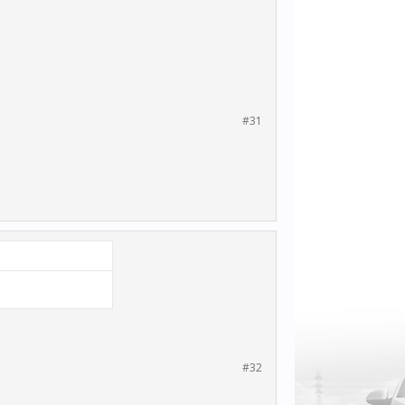
#31
#32