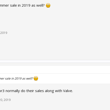
ummer sale in 2019 as well?
, 2019
er sale in 2019 as well?
r3 normally do their sales along with Valve.
20, 2019