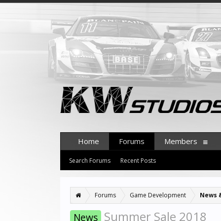
Home
Forums
Members
Search Forums
Recent Posts
Forums
Game Development
News 
Summer Sale 2018
News