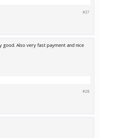
#27
ry good. Also very fast payment and nice
#28