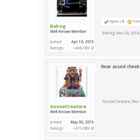
Agree x
2
Fun
Balrog
Well-Known Member
Balrog
,
Nov 26, 2018
Joined:
Apr 10, 2015
Ratings:
+468
/
0
/
-0
Bear assed cheek 
GooseCreature
,
Nov 
GooseCreature
Well-Known Member
Joined:
May 30, 2015
Ratings:
+670
/
0
/
-0