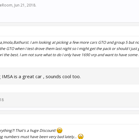
ceRoom
,
Jun 21, 2018
.
,Imola,Bathurst. I am looking at picking a few more cars GTO and group 5 but no
 of the GTO when I test drove them last night so I might get the pack or should I just
pri the best. I am not sure what to do I only have 1690 vrp and want to have some l
IMSA is a great car , sounds cool too.
018
ything?! That's a huge Discount!
ling numbers must have been very bad lately...