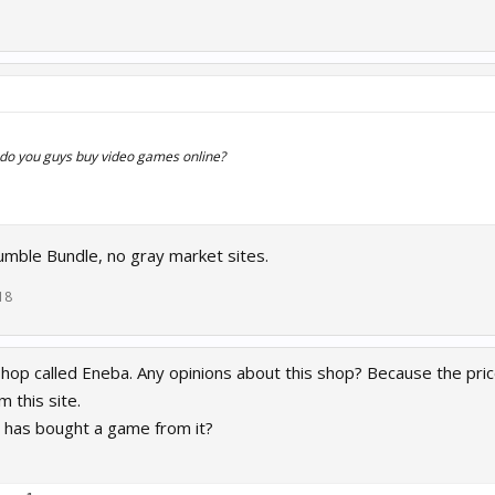
 do you guys buy video games online?
mble Bundle, no gray market sites.
18
shop called Eneba. Any opinions about this shop? Because the prices
 this site.
as bought a game from it?