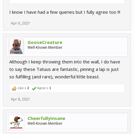
I know I have had a few queries but I fully agree too !!!
Apr 6, 2021
GooseCreature
Well-Known Member
Although I keep throwing them into the wall, I do have
to say these Tatuus are fantastic, pinning a lap is just
so fulfilling (and rare), wonderful little beast.
Like x
2
Agree x
1
Apr 8, 2021
CheerfullyInsane
Well-Known Member