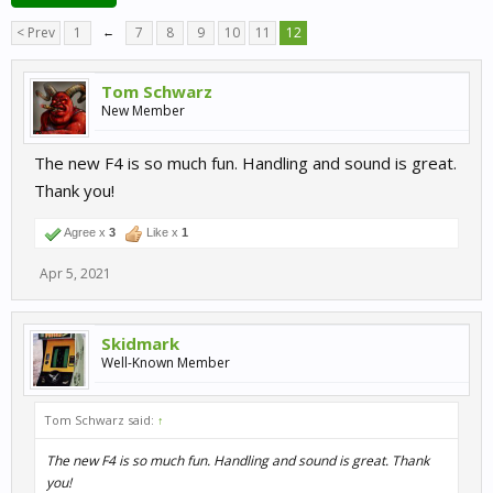
< Prev
1
←
7
8
9
10
11
12
Tom Schwarz
New Member
The new F4 is so much fun. Handling and sound is great.
Thank you!
Agree x
3
Like x
1
Apr 5, 2021
Skidmark
Well-Known Member
Tom Schwarz said:
↑
The new F4 is so much fun. Handling and sound is great. Thank
you!