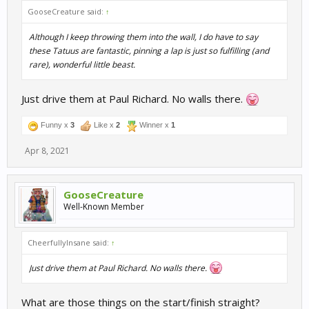
GooseCreature said:
↑
Although I keep throwing them into the wall, I do have to say
these Tatuus are fantastic, pinning a lap is just so fulfilling (and
rare), wonderful little beast.
Just drive them at Paul Richard. No walls there.
Funny x
3
Like x
2
Winner x
1
Apr 8, 2021
GooseCreature
Well-Known Member
CheerfullyInsane said:
↑
Just drive them at Paul Richard. No walls there.
What are those things on the start/finish straight?