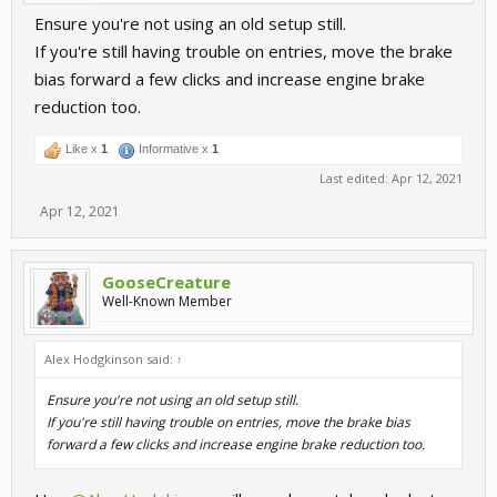
Ensure you're not using an old setup still.
If you're still having trouble on entries, move the brake
bias forward a few clicks and increase engine brake
reduction too.
Like x
1
Informative x
1
Last edited:
Apr 12, 2021
Apr 12, 2021
GooseCreature
Well-Known Member
Alex Hodgkinson said:
↑
Ensure you're not using an old setup still.
If you're still having trouble on entries, move the brake bias
forward a few clicks and increase engine brake reduction too.