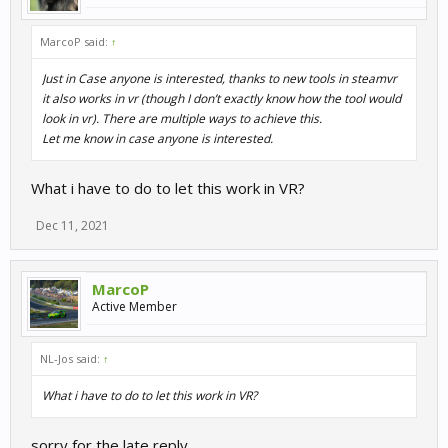
MarcoP said:
↑
Just in Case anyone is interested, thanks to new tools in steamvr
it also works in vr (though I don’t exactly know how the tool would
look in vr). There are multiple ways to achieve this.
Let me know in case anyone is interested.
What i have to do to let this work in VR?
Dec 11, 2021
MarcoP
Active Member
NL-Jos said:
↑
What i have to do to let this work in VR?
sorry for the late reply.