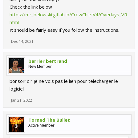
Check the link below
https://mr_belowski.gitlab.io/CrewChiefV4/Overlays_VR.
html
It should be fairly easy if you follow the instructions.
Dec 14, 2021
barrier bertrand
New Member
bonsoir oir je ne vois pas le lien pour telecharger le
logiciel
Jan 21, 2022
Torned The Bullet
Active Member