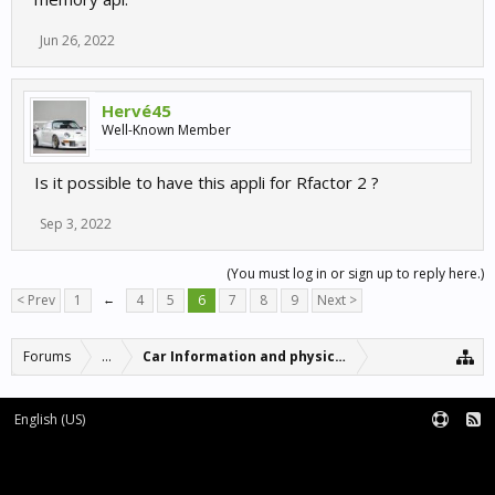
Jun 26, 2022
Hervé45
Well-Known Member
Is it possible to have this appli for Rfactor 2 ?
Sep 3, 2022
(You must log in or sign up to reply here.)
< Prev
1
←
4
5
6
7
8
9
Next >
Forums
...
Car Information and physics updates
English (US)
Forum software by XenForo™
Terms and Rules
XenForo add-ons by Waindigo™
|
XenForo style by pixelExit.com