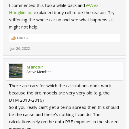
I commented this too a while back and
@Alex
Hodgkinson
explained body roll to be the reason. Try
stiffening the whole car up and see what happens - it
might not help.
Like x
1
Jun 26, 2022
MarcoP
Active Member
There are cars for which the calculations don't work
because the tire models are very very old (e.g. the
DTM 2013-2016).
So if you really can't get a temp spread then this should
be the cause and there's nothing I can do. The
calculations rely on the data R3E exposes in the shared
memory api.