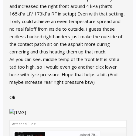
and increased the right front around 4 kPa (that's
165kPa LF/ 173kPa RF in setup) Even with that setting,
I only could achieve an even temperature spread and
no real falloff from inside to outside. I guess those
endless banked righthanders just make the outside of
the contact patch sit on the asphalt more during
cornering and thus heating them up that much.
As you can see, middle temp of the front left is still a
tad too high, so I would even go another click lower
here with tyre pressure. Hope that helps a bit. (And
maybe increase rear right pressure btw)
Oli
Attached Files:
upload_2022-6-26_12-42-13.png