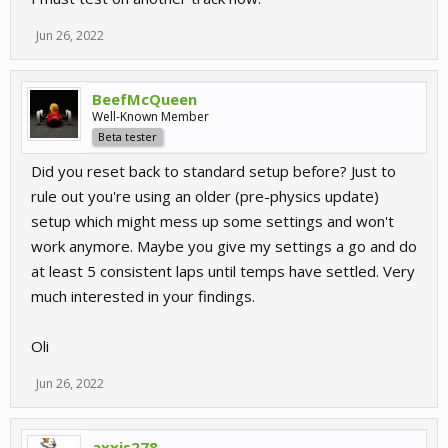
Jun 26, 2022
BeefMcQueen
Well-Known Member
Beta tester
Did you reset back to standard setup before? Just to
rule out you're using an older (pre-physics update)
setup which might mess up some settings and won't
work anymore. Maybe you give my settings a go and do
at least 5 consistent laps until temps have settled. Very
much interested in your findings.
Oli
Jun 26, 2022
axxis278