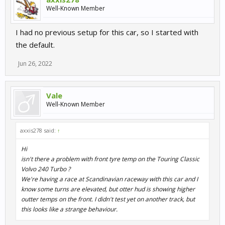
Well-Known Member
I had no previous setup for this car, so I started with
the default.
Jun 26, 2022
Vale
Well-Known Member
axxis278 said:
↑
Hi
isn't there a problem with front tyre temp on the Touring Classic
Volvo 240 Turbo ?
We're having a race at Scandinavian raceway with this car and I
know some turns are elevated, but otter hud is showing higher
outter temps on the front. I didn't test yet on another track, but
this looks like a strange behaviour.