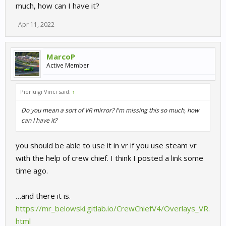
much, how can I have it?
Apr 11, 2022
MarcoP
Active Member
Pierluigi Vinci said:
↑
Do you mean a sort of VR mirror? I'm missing this so much, how
can I have it?
you should be able to use it in vr if you use steam vr
with the help of crew chief. I think I posted a link some
time ago.
…and there it is.
https://mr_belowski.gitlab.io/CrewChiefV4/Overlays_VR.
html