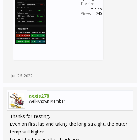
File size:
73.3 KB
Views:
240
Jun 26, 2022
axxis278
Well-Known Member
Thanks for testing.
Even on first lap and taking the long straight, the outer
temp still higher.
I must test on another track now.