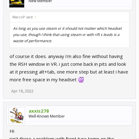
New Member
MarcoP said:
↑
As long as you use steam vr it should not matter which headset
you use, though I think that using steam vr with rift s leads is a
waste of performance.
of course it does. anyway i'm also fine without having
the RSH window in VR. i just come back in pits and look
at it pressing alt+tab, one more step but at least i have
more free space in my headset
Apr 18, 2022
axxis278
Well-Known Member
Hi
isn't there a problem with front tyre temp on the