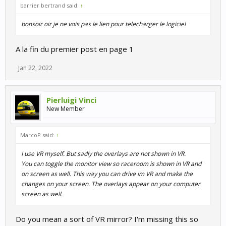
barrier bertrand said:
↑
bonsoir oir je ne vois pas le lien pour telecharger le logiciel
A la fin du premier post en page 1
Jan 22, 2022
Pierluigi Vinci
New Member
MarcoP said:
↑
I use VR myself. But sadly the overlays are not shown in VR.
You can toggle the monitor view so raceroom is shown in VR and
on screen as well. This way you can drive im VR and make the
changes on your screen. The overlays appear on your computer
screen as well.
Do you mean a sort of VR mirror? I'm missing this so