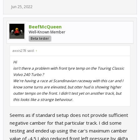
Jun 25, 2022
BeefMcQueen
Well-Known Member
Beta tester
axxis278 said:
↑
Hi
isn't there a problem with front tyre temp on the Touring Classic
Volvo 240 Turbo ?
We're having a race at Scandinavian raceway with this car and I
know some turns are elevated, but otter hud is showing higher
outter temps on the front. I didn't test yet on another track, but
this looks like a strange behaviour.
Seems as if standard setup does not provide sufficient
negative camber for that particular track. I did some
testing and ended up using the car's maximum camber
value of -4.5 I also reduced front left pressure by 4kPa