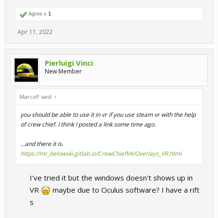
Agree x
1
Apr 11, 2022
Pierluigi Vinci
New Member
MarcoP said:
↑
you should be able to use it in vr if you use steam vr with the help
of crew chief. I think I posted a link some time ago.
…and there it is.
https://mr_belowski.gitlab.io/CrewChiefV4/Overlays_VR.html
I've tried it but the windows doesn't shows up in
VR
maybe due to Oculus software? I have a rift
s​