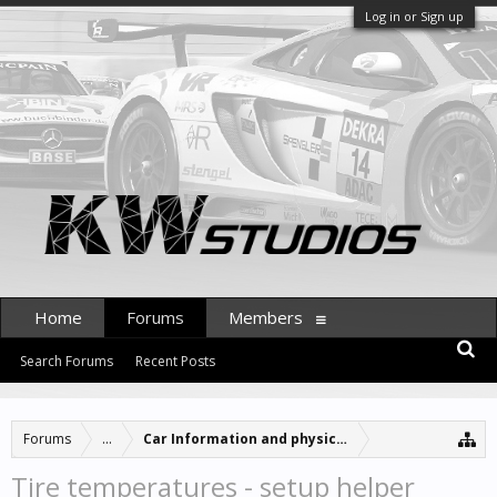
Log in or Sign up
Home
Forums
Members
Search Forums
Recent Posts
Forums
...
Car Information and physics updates
Tire temperatures - setup helper