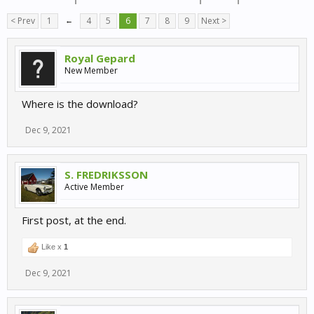
< Prev
1
←
4
5
6
7
8
9
Next >
Royal Gepard
New Member
Where is the download?
Dec 9, 2021
S. FREDRIKSSON
Active Member
First post, at the end.
Like x
1
Dec 9, 2021