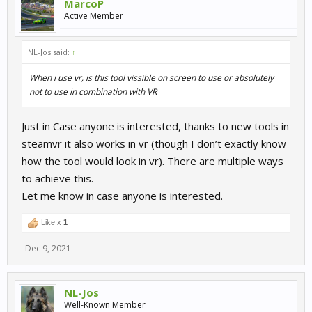
MarcoP
Active Member
NL-Jos said:
↑
When i use vr, is this tool vissible on screen to use or absolutely
not to use in combination with VR
Just in Case anyone is interested, thanks to new tools in
steamvr it also works in vr (though I don’t exactly know
how the tool would look in vr). There are multiple ways
to achieve this.
Let me know in case anyone is interested.
Like x
1
Dec 9, 2021
NL-Jos
Well-Known Member