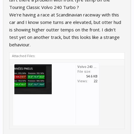
Touring Classic Volvo 240 Turbo ?
We're having a race at Scandinavian raceway with this
car and I know some turns are elevated, but otter hud
is showing higher outter temps on the front. I didn't
test yet on another track, but this looks like a strange
behaviour.
Attached Files:
Volvo 240 T.png
File size:
54.6 KB
Views:
22