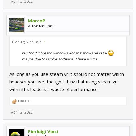
Apr 12, 2022
MarcoP
Active Member
Pierluigi Vinci said:
↑
I've tried it but the windows doesn't shows up in VR
maybe due to Oculus software? I have a rift s​
As long as you use steam vr it should not matter which
headset you use, though I think that using steam vr
with rift s leads is a waste of performance.
Like x
1
Apr 12, 2022
Pierluigi Vinci