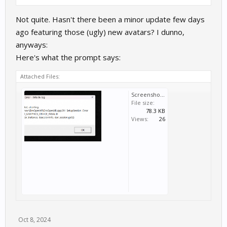
Not quite. Hasn't there been a minor update few days
ago featuring those (ugly) new avatars? I dunno,
anyways:
Here's what the prompt says:
Attached Files:
Screenshot 2024-10-06 140052.png
File size:
78.3 KB
Views:
26
Oct 8, 2024