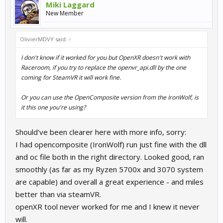
Miki Laggard
New Member
OlivierMDVY said:
↑
I don't know if it worked for you but OpenXR doesn't work with
Raceroom, if you try to replace the openvr_api.dll by the one
coming for SteamVR it will work fine.
Or you can use the OpenComposite version from the IronWolf, is
it this one you're using?
Should've been clearer here with more info, sorry:
I had opencomposite (IronWolf) run just fine with the dll
and oc file both in the right directory. Looked good, ran
smoothly (as far as my Ryzen 5700x and 3070 system
are capable) and overall a great experience - and miles
better than via steamVR.
openXR tool never worked for me and I knew it never
will.