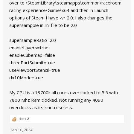
over to \SteamLibrary\steamapps\common\raceroom
racing experience\Game\x64 and then in Launch
options of Steam I have -vr 2.0. I also changes the
supersampple in .ini file to be 2.0
supersampleRatio=2.0
enableLayers=true
enableCubemap=false
threePartSubmit=true
useViewportStencil=true
dx10Mode=true
My CPU is a 13700k all cores overclocked to 5.5 with
7800 Mhz Ram clocked. Not running any 4090
overclocks as its kinda useless.
Like x
2
Sep 10, 2024