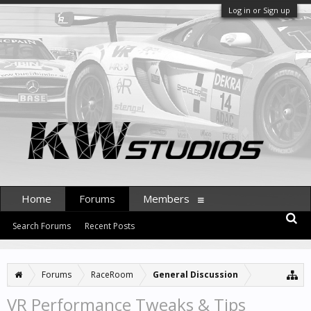
Log in or Sign up
Home
Forums
Members
Search Forums
Recent Posts
Forums
RaceRoom
General Discussion
VR Performance Tweaks & Tips