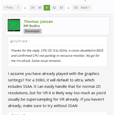
< Prev
1
←
39
40
41
42
43
→
58
Next >
Thomas Jansen
KW Studios
Developer
gazzy75 said:
↑
Thanks for the reply. CPU OC'd to 5GHz, e-cores disabled in BIOS
and confirmed CPU not parking in resource monitor. No go for
me I'm afraid. Same issue remains.
I assume you have already played with the graphics
settings? For a 3080, it will default to ultra, which
includes SSAA. It can easily handle that for normal 2D
resolutions, but for VR it is likely way too much as you'd
usually be supersampling for VR already. If you haven't
already, make sure to try without SSAA!