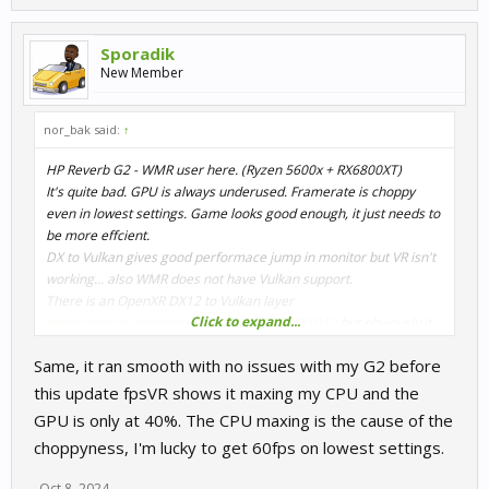
Sporadik
New Member
nor_bak said:
↑
HP Reverb G2 - WMR user here. (Ryzen 5600x + RX6800XT)
It's quite bad. GPU is always underused. Framerate is choppy
even in lowest settings. Game looks good enough, it just needs to
be more effcient.
DX to Vulkan gives good performace jump in monitor but VR isn't
working... also WMR does not have Vulkan support.
There is an OpenXR DX12 to Vulkan layer
Click to expand...
https://github.com/mbucchia/OpenXR-Vk-D3D12
but obviously it
does not help in that case.
Same, it ran smooth with no issues with my G2 before
Linux has Monado/Envision which works with Reverb and OpenXR
with compativility layer for OpenVR(OpenComposite) but didn't
this update fpsVR shows it maxing my CPU and the
work yet.
GPU is only at 40%. The CPU maxing is the cause of the
choppyness, I'm lucky to get 60fps on lowest settings.
Oct 8, 2024