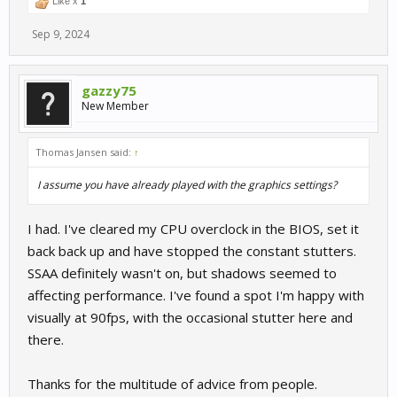
Like x
1
Sep 9, 2024
gazzy75
New Member
Thomas Jansen said:
↑
I assume you have already played with the graphics settings?
I had. I've cleared my CPU overclock in the BIOS, set it
back back up and have stopped the constant stutters.
SSAA definitely wasn't on, but shadows seemed to
affecting performance. I've found a spot I'm happy with
visually at 90fps, with the occasional stutter here and
there.
Thanks for the multitude of advice from people.