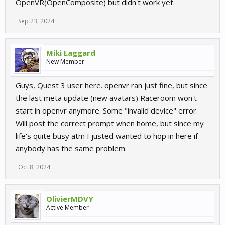
OpenVR(OpenComposite) but didn't work yet.
Sep 23, 2024
Miki Laggard
New Member
Guys, Quest 3 user here. openvr ran just fine, but since
the last meta update (new avatars) Raceroom won't
start in openvr anymore. Some "invalid device" error.
Will post the correct prompt when home, but since my
life's quite busy atm I justed wanted to hop in here if
anybody has the same problem.
Oct 8, 2024
OlivierMDVY
Active Member