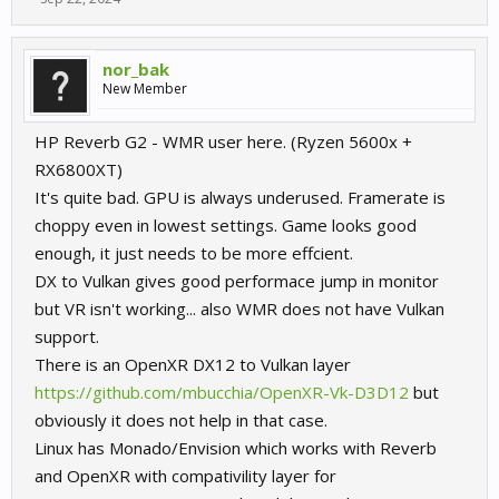
nor_bak
New Member
HP Reverb G2 - WMR user here. (Ryzen 5600x +
RX6800XT)
It's quite bad. GPU is always underused. Framerate is
choppy even in lowest settings. Game looks good
enough, it just needs to be more effcient.
DX to Vulkan gives good performace jump in monitor
but VR isn't working... also WMR does not have Vulkan
support.
There is an OpenXR DX12 to Vulkan layer
https://github.com/mbucchia/OpenXR-Vk-D3D12
but
obviously it does not help in that case.
Linux has Monado/Envision which works with Reverb
and OpenXR with compativility layer for