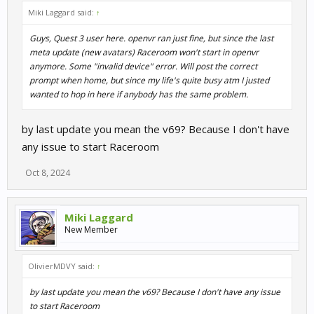
Miki Laggard said:
↑
Guys, Quest 3 user here. openvr ran just fine, but since the last
meta update (new avatars) Raceroom won't start in openvr
anymore. Some "invalid device" error. Will post the correct
prompt when home, but since my life's quite busy atm I justed
wanted to hop in here if anybody has the same problem.
by last update you mean the v69? Because I don't have
any issue to start Raceroom
Oct 8, 2024
Miki Laggard
New Member
OlivierMDVY said:
↑
by last update you mean the v69? Because I don't have any issue
to start Raceroom