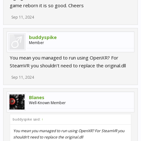
game reborn it is so good. Cheers
Sep 11, 2024
buddyspike
Member
You mean you managed to run using OpenXR? For
SteamVR you shouldn’t need to replace the original.dll
Sep 11, 2024
Blanes
Well-Known Member
buddyspike said:
↑
You mean you managed to run using OpenXR? For SteamVR you
shouldn’t need to replace the original.dll