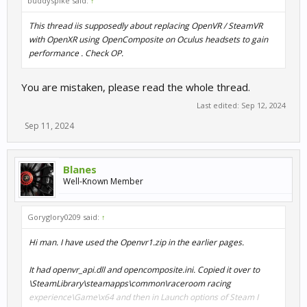
buddyspike said:
↑
This thread iis supposedly about replacing OpenVR / SteamVR
with OpenXR using OpenComposite on Oculus headsets to gain
performance . Check OP.
You are mistaken, please read the whole thread.
Last edited:
Sep 12, 2024
Sep 11, 2024
Blanes
Well-Known Member
Goryglory0209 said:
↑
Hi man. I have used the Openvr1.zip in the earlier pages.
It had openvr_api.dll and opencomposite.ini. Copied it over to
\SteamLibrary\steamapps\common\raceroom racing
experience\Game\x64 and then in Launch options of Steam I