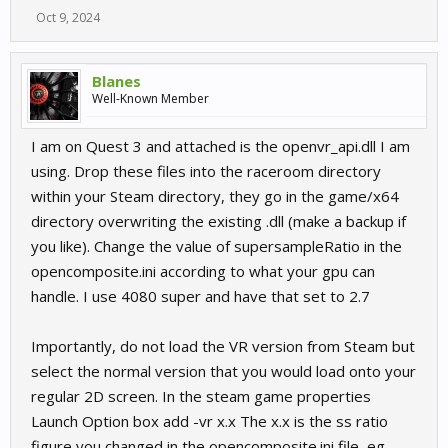
Oct 9, 2024
Blanes
Well-Known Member
I am on Quest 3 and attached is the openvr_api.dll I am
using. Drop these files into the raceroom directory
within your Steam directory, they go in the game/x64
directory overwriting the existing .dll (make a backup if
you like). Change the value of supersampleRatio in the
opencomposite.ini according to what your gpu can
handle. I use 4080 super and have that set to 2.7
Importantly, do not load the VR version from Steam but
select the normal version that you would load onto your
regular 2D screen. In the steam game properties
Launch Option box add -vr x.x The x.x is the ss ratio
figure you changed in the opencomposite.ini file, eg.