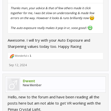
Thanks man, your advice & that of few others made it click
together for me, I was bit slow on understanding & made few
errors on the way. However it looks & runs brilliantly now
The auto exposure really makes it pop in vr, sooo good !
Awesome. I will try with your Auto Exposure and
Sharpening values today too. Happy Racing
Wonderful x
1
Sep 12, 2024
Dwent
New Member
Hello, new to the forum and have been reading all the
posts here but am not able to get VR working with the
Pimax Crystal Light.