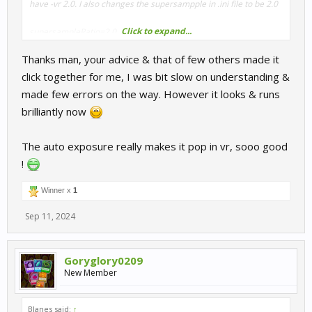
have -vr 2.0. I also changes the supersampple in .ini file to be 2.0
Click to expand...
supersampleRatio=2.0
enableLayers=true
Thanks man, your advice & that of few others made it
enableCubemap=false
threePartSubmit=true
click together for me, I was bit slow on understanding &
useViewportStencil=true
made few errors on the way. However it looks & runs
dx10Mode=true
brilliantly now
My CPU is a 13700k all cores overclocked to 5.5 with 7800 Mhz
Ram clocked. Not running any 4090 overclocks as its kinda
The auto exposure really makes it pop in vr, sooo good
useless.
!
Winner x
1
Sep 11, 2024
Goryglory0209
New Member
Blanes said:
↑