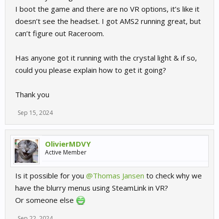
I boot the game and there are no VR options, it’s like it
doesn’t see the headset. I got AMS2 running great, but
can’t figure out Raceroom.
Has anyone got it running with the crystal light & if so,
could you please explain how to get it going?
Thank you
Sep 15, 2024
OlivierMDVY
Active Member
Is it possible for you
@Thomas Jansen
to check why we
have the blurry menus using SteamLink in VR?
Or someone else
Sep 22, 2024