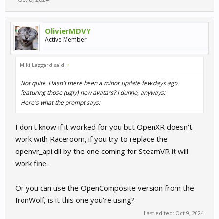
OlivierMDVY
Active Member
Miki Laggard said:
↑
Not quite. Hasn't there been a minor update few days ago
featuring those (ugly) new avatars? I dunno, anyways:
Here's what the prompt says:
I don't know if it worked for you but OpenXR doesn't
work with Raceroom, if you try to replace the
openvr_api.dll by the one coming for SteamVR it will
work fine.
Or you can use the OpenComposite version from the
IronWolf, is it this one you're using?
Last edited:
Oct 9, 2024