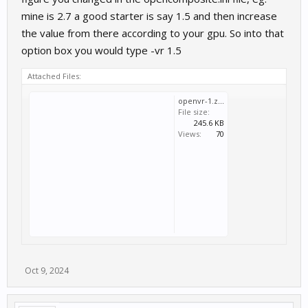
mine is 2.7 a good starter is say 1.5 and then increase
the value from there according to your gpu. So into that
option box you would type -vr 1.5
Attached Files:
openvr-1.zip
File size:
245.6 KB
Views:
70
Oct 9, 2024