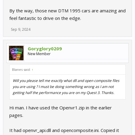
By the way, those new DTM 1995 cars are amazing and
feel fantastic to drive on the edge.
Sep 9, 2024
Goryglory0209
New Member
Blanes said:
↑
Will you please tell me exactly what dll and open composite files
you are using ? I must be doing something wrong as I am not
getting half the performance you are on my Quest 3. Thanks.
Hi man. I have used the Openvr1.zip in the earlier
pages.
It had openvr_api.dll and opencomposite.ini. Copied it