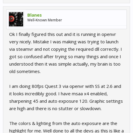
Blanes
Well-Known Member
Ok I finally figured this out and it is running in openvr
very nicely. Mistake I was making was trying to launch
via steamvr and not copying the required dll correctly. I
got so confused after trying so many things and once I
understood then it was simple actually, my brain is too
old sometimes.
I am doing 80fps Quest 3 via openvr with SS at 2.6 and
it looks incredibly good. I have msaa x4 enabled,
sharpening 45 and auto exposure 120. Graphic settings
are high and there is no stutter or slowdown.
The colors & lighting from the auto exposure are the
highlight for me. Well done to all the devs as this is like a