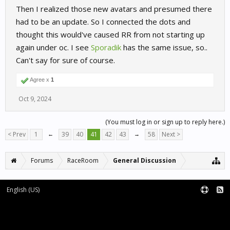
Then I realized those new avatars and presumed there
had to be an update. So I connected the dots and
thought this would've caused RR from not starting up
again under oc. I see
Sporadik
has the same issue, so..
Can't say for sure of course.
Agree x
1
Oct 9, 2024
(You must log in or sign up to reply here.)
< Prev
1
←
39
40
41
42
43
→
58
Next >
Forums
RaceRoom
General Discussion
English (US)
Forum software by XenForo™
Terms and Rules
XenForo add-ons by Waindigo™
|
XenForo style by pixelExit.com