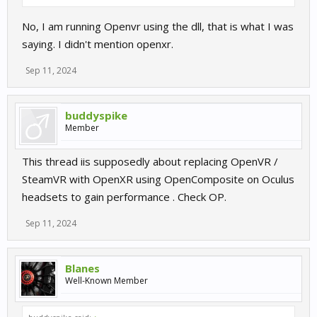
No, I am running Openvr using the dll, that is what I was
saying. I didn't mention openxr.
Sep 11, 2024
buddyspike
Member
This thread iis supposedly about replacing OpenVR /
SteamVR with OpenXR using OpenComposite on Oculus
headsets to gain performance . Check OP.
Sep 11, 2024
Blanes
Well-Known Member