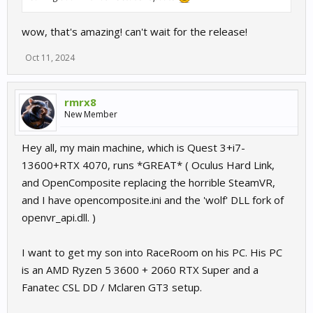
wow, that's amazing! can't wait for the release!
Oct 11, 2024
rmrx8
New Member
Hey all, my main machine, which is Quest 3+i7-
13600+RTX 4070, runs *GREAT* ( Oculus Hard Link,
and OpenComposite replacing the horrible SteamVR,
and I have opencomposite.ini and the 'wolf' DLL fork of
openvr_api.dll. )
I want to get my son into RaceRoom on his PC. His PC
is an AMD Ryzen 5 3600 + 2060 RTX Super and a
Fanatec CSL DD / Mclaren GT3 setup.