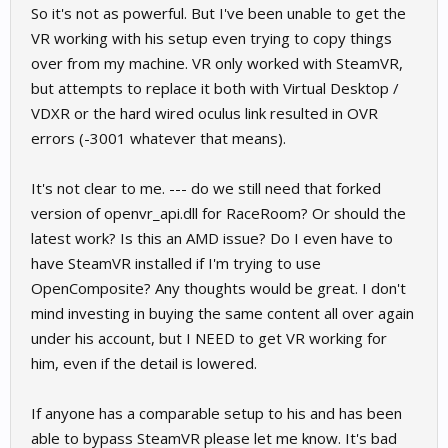
So it's not as powerful. But I've been unable to get the
VR working with his setup even trying to copy things
over from my machine. VR only worked with SteamVR,
but attempts to replace it both with Virtual Desktop /
VDXR or the hard wired oculus link resulted in OVR
errors (-3001 whatever that means).
It's not clear to me. --- do we still need that forked
version of openvr_api.dll for RaceRoom? Or should the
latest work? Is this an AMD issue? Do I even have to
have SteamVR installed if I'm trying to use
OpenComposite? Any thoughts would be great. I don't
mind investing in buying the same content all over again
under his account, but I NEED to get VR working for
him, even if the detail is lowered.
If anyone has a comparable setup to his and has been
able to bypass SteamVR please let me know. It's bad