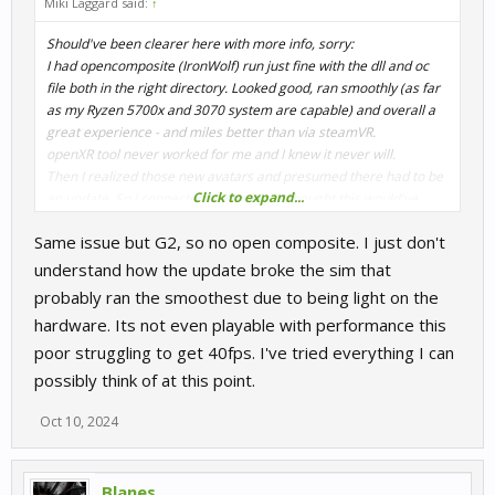
Miki Laggard said:
↑
Should've been clearer here with more info, sorry:
I had opencomposite (IronWolf) run just fine with the dll and oc
file both in the right directory. Looked good, ran smoothly (as far
as my Ryzen 5700x and 3070 system are capable) and overall a
great experience - and miles better than via steamVR.
openXR tool never worked for me and I knew it never will.
Then I realized those new avatars and presumed there had to be
Click to expand...
an update. So I connected the dots and thought this would've
caused RR from not starting up again under oc. I see
Sporadik
has
Same issue but G2, so no open composite. I just don't
the same issue, so.. Can't say for sure of course.
understand how the update broke the sim that
probably ran the smoothest due to being light on the
hardware. Its not even playable with performance this
poor struggling to get 40fps. I've tried everything I can
possibly think of at this point.
Oct 10, 2024
Blanes