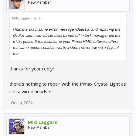
New Member
Miki Laggard said:
↑
I had the exact same error message (Quest 3) and repairing the
Oculus client with all services turned off in task manager did the
trick I guess. If the installer of your Pimax HMD software offers
the same option could be worth a shot. I never owned a Crystal
tho.
thanks for your reply!
there's nothing to repair with the Pimax Crystal Light as
it is a wired headset
Oct 14, 2024
Miki Laggard
New Member