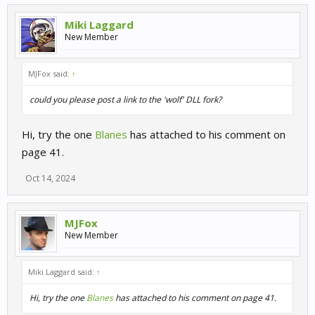
Miki Laggard
New Member
MJFox said:
↑
could you please post a link to the 'wolf' DLL fork?
Hi, try the one
Blanes
has attached to his comment on
page 41.
Oct 14, 2024
MJFox
New Member
Miki Laggard said:
↑
Hi, try the one
Blanes
has attached to his comment on page 41.