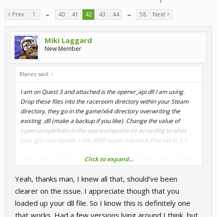
< Prev
1
←
40
41
42
43
44
→
58
Next >
Miki Laggard
New Member
Blanes said:
↑
I am on Quest 3 and attached is the openvr_api.dll I am using.
Drop these files into the raceroom directory within your Steam
directory, they go in the game/x64 directory overwriting the
existing .dll (make a backup if you like). Change the value of
supersampleRatio in the opencomposite.ini according to what
your gpu can handle. I use 4080 super and have that set to 2.7
Click to expand...
Importantly, do not load the VR version from Steam but select the
normal version that you would load onto your regular 2D screen.
Yeah, thanks man, I knew all that, should've been
In the steam game properties Launch Option box add -vr x.x The
x.x is the ss ratio figure you changed in the opencomposite.ini file,
clearer on the issue. I appreciate though that you
eg. mine is 2.7 a good starter is say 1.5 and then increase the
loaded up your dll file. So I know this is definitely one
value from there according to your gpu. So into that option box
that works. Had a few versions lying around I think, but