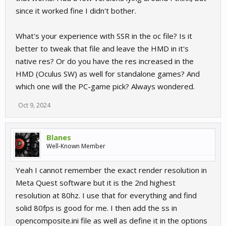
you would type -vr 1.5
since it worked fine I didn't bother.
What's your experience with SSR in the oc file? Is it
better to tweak that file and leave the HMD in it's
native res? Or do you have the res increased in the
HMD (Oculus SW) as well for standalone games? And
which one will the PC-game pick? Always wondered.
Oct 9, 2024
Blanes
Well-Known Member
Yeah I cannot remember the exact render resolution in
Meta Quest software but it is the 2nd highest
resolution at 80hz. I use that for everything and find
solid 80fps is good for me. I then add the ss in
opencomposite.ini file as well as define it in the options