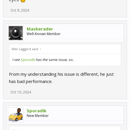
Oct 9, 2024
Maskerader
Well-Known Member
Miki Laggard said:
↑
I see
Sporadik
has the same issue, so..
From my understanding his issue is different, he just
has bad performance.
Oct 10, 2024
Sporadik
New Member