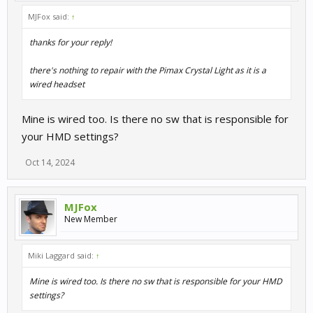
MJFox said:
↑
thanks for your reply!
there's nothing to repair with the Pimax Crystal Light as it is a
wired headset
Mine is wired too. Is there no sw that is responsible for
your HMD settings?
Oct 14, 2024
MJFox
New Member
Miki Laggard said:
↑
Mine is wired too. Is there no sw that is responsible for your HMD
settings?