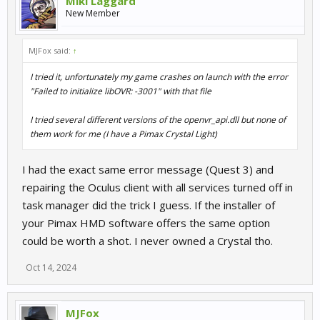
Miki Laggard
New Member
MJFox said:
↑
I tried it, unfortunately my game crashes on launch with the error
"Failed to initialize libOVR: -3001" with that file
I tried several different versions of the openvr_api.dll but none of
them work for me (I have a Pimax Crystal Light)
I had the exact same error message (Quest 3) and
repairing the Oculus client with all services turned off in
task manager did the trick I guess. If the installer of
your Pimax HMD software offers the same option
could be worth a shot. I never owned a Crystal tho.
Oct 14, 2024
MJFox