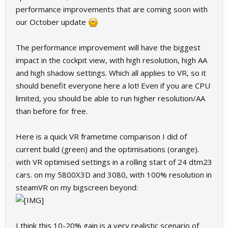
performance improvements that are coming soon with
our October update
The performance improvement will have the biggest
impact in the cockpit view, with high resolution, high AA
and high shadow settings. Which all applies to VR, so it
should benefit everyone here a lot! Even if you are CPU
limited, you should be able to run higher resolution/AA
than before for free.
Here is a quick VR frametime comparison I did of
current build (green) and the optimisations (orange).
with VR optimised settings in a rolling start of 24 dtm23
cars. on my 5800X3D and 3080, with 100% resolution in
steamVR on my bigscreen beyond:
I think this 10-20% gain is a very realistic scenario of