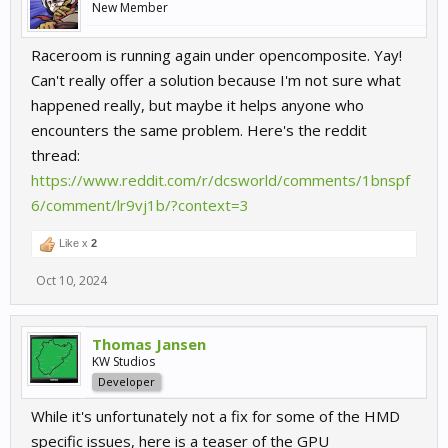
New Member
Raceroom is running again under opencomposite. Yay!
Can't really offer a solution because I'm not sure what
happened really, but maybe it helps anyone who
encounters the same problem. Here's the reddit
thread:
https://www.reddit.com/r/dcsworld/comments/1bnspf
6/comment/lr9vj1b/?context=3
Like x
2
Oct 10, 2024
Thomas Jansen
KW Studios
Developer
While it's unfortunately not a fix for some of the HMD
specific issues, here is a teaser of the GPU