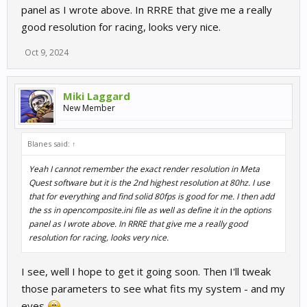
panel as I wrote above. In RRRE that give me a really
good resolution for racing, looks very nice.
Oct 9, 2024
Miki Laggard
New Member
Blanes said:
↑
Yeah I cannot remember the exact render resolution in Meta
Quest software but it is the 2nd highest resolution at 80hz. I use
that for everything and find solid 80fps is good for me. I then add
the ss in opencomposite.ini file as well as define it in the options
panel as I wrote above. In RRRE that give me a really good
resolution for racing, looks very nice.
I see, well I hope to get it going soon. Then I'll tweak
those parameters to see what fits my system - and my
eyes