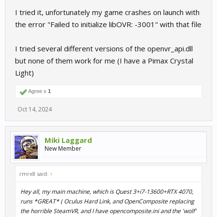
I tried it, unfortunately my game crashes on launch with
the error "Failed to initialize libOVR: -3001" with that file
I tried several different versions of the openvr_api.dll
but none of them work for me (I have a Pimax Crystal
Light)
Agree x
1
Oct 14, 2024
Miki Laggard
New Member
rmrx8 said:
↑
Hey all, my main machine, which is Quest 3+i7-13600+RTX 4070,
runs *GREAT* ( Oculus Hard Link, and OpenComposite replacing
the horrible SteamVR, and I have opencomposite.ini and the 'wolf'