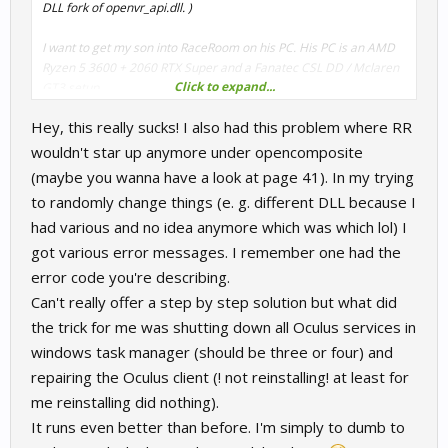
DLL fork of openvr_api.dll. )
I want to get my son into RaceRoom on his PC. His PC is an AMD
Ryzen 5 3600 + 2060 RTX Super and a Fanatec CSL DD / Mclaren
Click to expand...
GT3 setup.
Hey, this really sucks! I also had this problem where RR
So it's not as powerful. But I've been unable to get the VR working
with his setup even trying to copy things over from my machine.
wouldn't star up anymore under opencomposite
VR only worked with SteamVR, but attempts to replace it both with
(maybe you wanna have a look at page 41). In my trying
Virtual Desktop / VDXR or the hard wired oculus link resulted in
to randomly change things (e. g. different DLL because I
OVR errors (-3001 whatever that means).
had various and no idea anymore which was which lol) I
It's not clear to me. --- do we still need that forked version of
got various error messages. I remember one had the
openvr_api.dll for RaceRoom? Or should the latest work? Is this an
error code you're describing.
AMD issue? Do I even have to have SteamVR installed if I'm trying
Can't really offer a step by step solution but what did
to use OpenComposite? Any thoughts would be great. I don't
the trick for me was shutting down all Oculus services in
mind investing in buying the same content all over again under
his account, but I NEED to get VR working for him, even if the
windows task manager (should be three or four) and
detail is lowered.
repairing the Oculus client (! not reinstalling! at least for
me reinstalling did nothing).
If anyone has a comparable setup to his and has been able to
It runs even better than before. I'm simply to dumb to
bypass SteamVR please let me know. It's bad enough his
computer doesn't match my specs, but I don't want to add insult