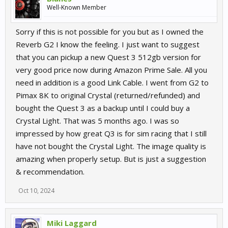
Well-Known Member
Sorry if this is not possible for you but as I owned the
Reverb G2 I know the feeling. I just want to suggest
that you can pickup a new Quest 3 512gb version for
very good price now during Amazon Prime Sale. All you
need in addition is a good Link Cable. I went from G2 to
Pimax 8K to original Crystal (returned/refunded) and
bought the Quest 3 as a backup until I could buy a
Crystal Light. That was 5 months ago. I was so
impressed by how great Q3 is for sim racing that I still
have not bought the Crystal Light. The image quality is
amazing when properly setup. But is just a suggestion
& recommendation.
Oct 10, 2024
Miki Laggard