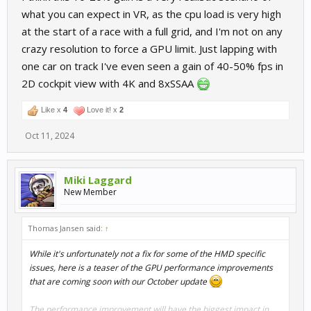
what you can expect in VR, as the cpu load is very high
at the start of a race with a full grid, and I'm not on any
crazy resolution to force a GPU limit. Just lapping with
one car on track I've even seen a gain of 40-50% fps in
2D cockpit view with 4K and 8xSSAA
Like x
4
Love it! x
2
Oct 11, 2024
Miki Laggard
New Member
Thomas Jansen said:
↑
While it's unfortunately not a fix for some of the HMD specific
issues, here is a teaser of the GPU performance improvements
that are coming soon with our October update
The performance improvement will have the biggest impact in