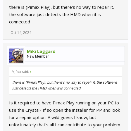
there is (Pimax Play), but there's no way to repair it,
the software just detects the HMD when it is
connected
Oct 14, 2024
Miki Laggard
New Member
MJFox said:
↑
there is (Pimax Play), but there's no way to repair it, the software
just detects the HMD when it is connected
Is it required to have Pimax Play running on your PC to
use the Crystal? If so open the installer for PP and look
for a repair option. A wild guess I know, but
unfortunately that's all I can contribute to your problem.