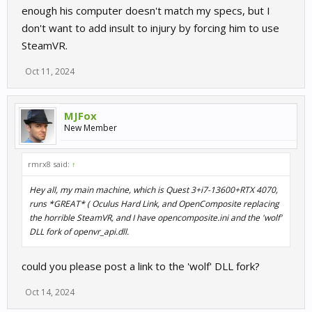
enough his computer doesn't match my specs, but I
don't want to add insult to injury by forcing him to use
SteamVR.
Oct 11, 2024
MJFox
New Member
rmrx8 said:
↑
Hey all, my main machine, which is Quest 3+i7-13600+RTX 4070,
runs *GREAT* ( Oculus Hard Link, and OpenComposite replacing
the horrible SteamVR, and I have opencomposite.ini and the 'wolf'
DLL fork of openvr_api.dll.
could you please post a link to the 'wolf' DLL fork?
Oct 14, 2024