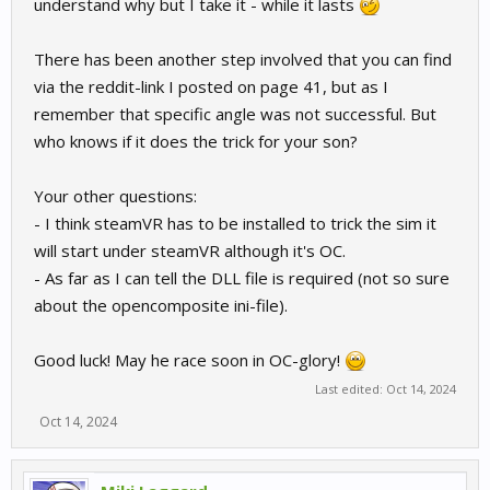
understand why but I take it - while it lasts
to injury by forcing him to use SteamVR.
There has been another step involved that you can find
via the reddit-link I posted on page 41, but as I
remember that specific angle was not successful. But
who knows if it does the trick for your son?
Your other questions:
- I think steamVR has to be installed to trick the sim it
will start under steamVR although it's OC.
- As far as I can tell the DLL file is required (not so sure
about the opencomposite ini-file).
Good luck! May he race soon in OC-glory!
Last edited:
Oct 14, 2024
Oct 14, 2024