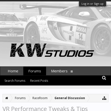
Log in or Sign up
Home
Forums
Members
Search Forums
Recent Posts
Forums
RaceRoom
General Discussion
VR Performance Tweaks & Tips