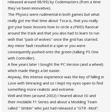
released around 98/99) by Codemasters (from a time
they`ve been innovative).
The Physics were rudimental in both games but what
really got me that time about Toca is, that you really
got your basic lessons how to circle a (FWD) Racecar
around the track and that you also had to learn to run
with that "pack of wolves" once the grid has started.
Any minor fault resulted in a spin or you were
consequently pushed onto the green (talking PS One
with Controller).
A few years later I bought the PC Version (and a wheel)
which made things a bit easier.
Anyway, this intense experience was the key of falling in
Love with Simracing and so I kept my eyes open to find
something more realistic and extreme.
Well and then (around 2002) I heared about ISI and
their modable F1 Series and about a Modding Team
called " Simbin" who just had released a "GTR -Mod".