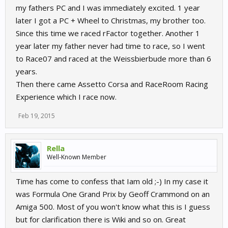
my fathers PC and I was immediately excited. 1 year
later I got a PC + Wheel to Christmas, my brother too.
Since this time we raced rFactor together. Another 1
year later my father never had time to race, so I went
to Race07 and raced at the Weissbierbude more than 6
years.
Then there came Assetto Corsa and RaceRoom Racing
Experience which I race now.
Feb 19, 2015
Rella
Well-Known Member
Time has come to confess that Iam old ;-) In my case it
was
Formula One Grand Prix by Geoff Crammond on an
Amiga 500. Most of you won't know what this is I guess
but for clarification there is Wiki and so on. Great