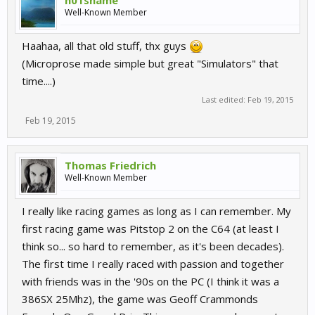
n01sname
Well-Known Member
Haahaa, all that old stuff, thx guys
(Microprose made simple but great "Simulators" that
time....)
Last edited:
Feb 19, 2015
Feb 19, 2015
Thomas Friedrich
Well-Known Member
I really like racing games as long as I can remember. My
first racing game was Pitstop 2 on the C64 (at least I
think so... so hard to remember, as it's been decades).
The first time I really raced with passion and together
with friends was in the '90s on the PC (I think it was a
386SX 25Mhz), the game was Geoff Crammonds