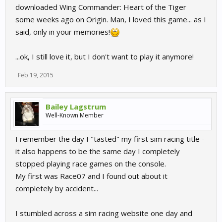
downloaded Wing Commander: Heart of the Tiger
some weeks ago on Origin. Man, I loved this game... as I
said, only in your memories!
...ok, I still love it, but I don't want to play it anymore!
Feb 19, 2015
Bailey Lagstrum
Well-Known Member
I remember the day I "tasted" my first sim racing title -
it also happens to be the same day I completely
stopped playing race games on the console.
My first was Race07 and I found out about it
completely by accident...
I stumbled across a sim racing website one day and