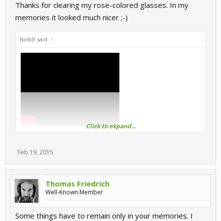
Thanks for clearing my rose-colored glasses. In my
memories it looked much nicer ;-)
NoXiD said:
↑
Click to expand...
Feb 19, 2015
Thomas Friedrich
Well-Known Member
Some things have to remain only in your memories. I