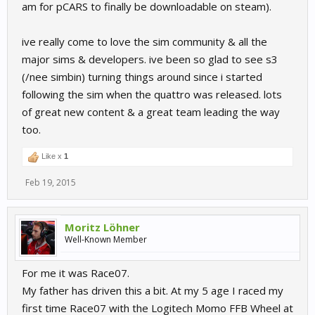
am for pCARS to finally be downloadable on steam).
ive really come to love the sim community & all the
major sims & developers. ive been so glad to see s3
(/nee simbin) turning things around since i started
following the sim when the quattro was released. lots
of great new content & a great team leading the way
too.
Like x
1
Feb 19, 2015
Moritz Löhner
Well-Known Member
For me it was Race07.
My father has driven this a bit. At my 5 age I raced my
first time Race07 with the Logitech Momo FFB Wheel at