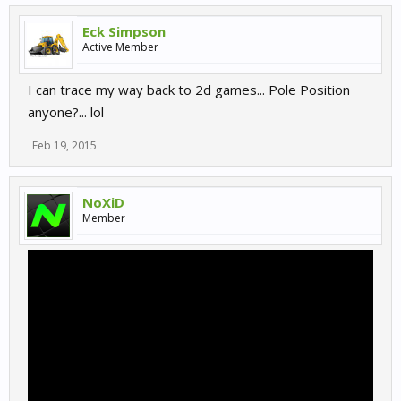
Eck Simpson
Active Member
I can trace my way back to 2d games... Pole Position
anyone?... lol
Feb 19, 2015
NoXiD
Member