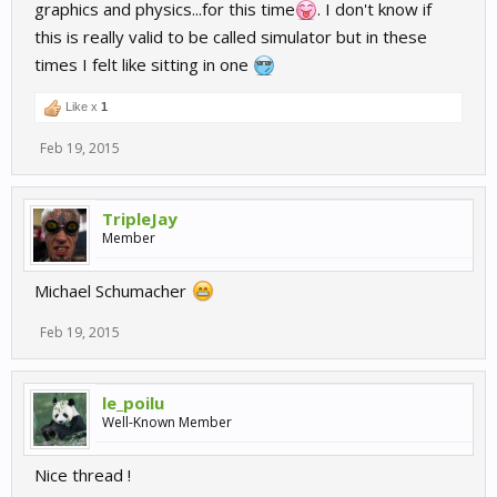
graphics and physics...for this time
. I don't know if
this is really valid to be called simulator but in these
times I felt like sitting in one
Like x
1
Feb 19, 2015
TripleJay
Member
Michael Schumacher
Feb 19, 2015
le_poilu
Well-Known Member
Nice thread !