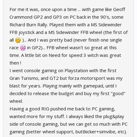
For me it was, once upon a time ... with game like Geoff
Crammond GP2 and GP3 on PC back in the 90's, some
Richard Burn Rally. Played them with a MS Sidewinder
FFB joystick and a MS Sidewinder FFB wheel (the first of
all
)... And I was pretty bad (never finish one single
race
in GP2)... FFB wheel wasn't so great at this
time. A little bit on Need for speed 3 witch was great
then !
I went console gaming on Playstation with the first
Gran Turismo, and GT2 but forza motorsport was my
blast for years. Playing mainly with gamepad, until I
decided to release the budget and buy my first "good"
wheel.
Having a good RIG pushed me back to PC gaming,
wanted more for my stuff. I always liked the plug&play
side of console gaming, but we can get so much with PC
gaming (better wheel support, buttkicker+simvibe, etc).