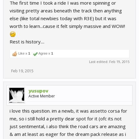
The first time I took a ride I was more spinning or
visiting pretty areas beneath the track then anything
else (like total newbies today with R3E) but it was
worth to learn...cause it felt simply massive and WOW!
Rest is history....
Like x
1
Agree x
1
Last edited:
Feb 19, 2015
Feb 19, 2015
yusupov
Active Member
i love this question. im a newb, it was assetto corsa for
me, so i still hold a pretty dear spot for it (ofc its not
just sentimental, i also think the road cars are amazing
& am at least as eager for the dream pack release as i