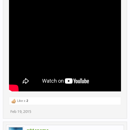
Like x
2
Feb 19, 2015