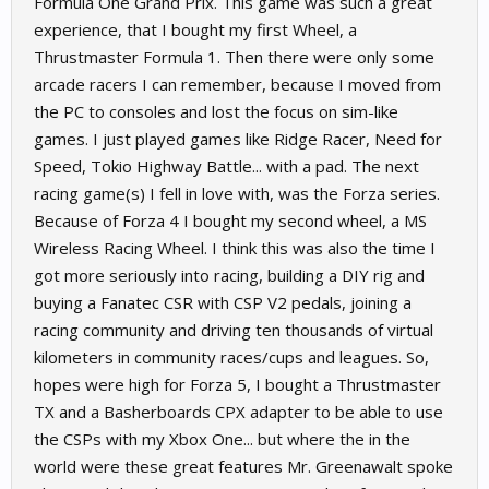
Formula One Grand Prix. This game was such a great
experience, that I bought my first Wheel, a
Thrustmaster Formula 1. Then there were only some
arcade racers I can remember, because I moved from
the PC to consoles and lost the focus on sim-like
games. I just played games like Ridge Racer, Need for
Speed, Tokio Highway Battle... with a pad. The next
racing game(s) I fell in love with, was the Forza series.
Because of Forza 4 I bought my second wheel, a MS
Wireless Racing Wheel. I think this was also the time I
got more seriously into racing, building a DIY rig and
buying a Fanatec CSR with CSP V2 pedals, joining a
racing community and driving ten thousands of virtual
kilometers in community races/cups and leagues. So,
hopes were high for Forza 5, I bought a Thrustmaster
TX and a Basherboards CPX adapter to be able to use
the CSPs with my Xbox One... but where the in the
world were these great features Mr. Greenawalt spoke