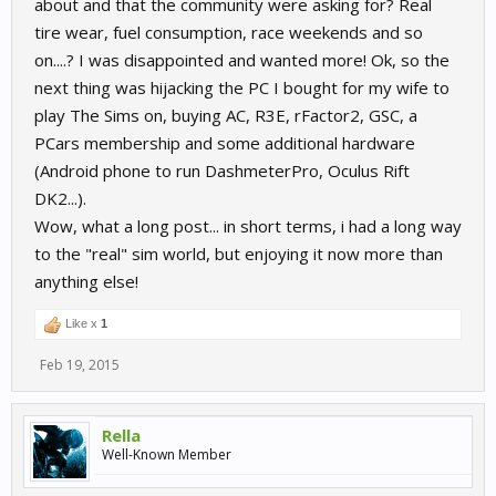
about and that the community were asking for? Real
tire wear, fuel consumption, race weekends and so
on....? I was disappointed and wanted more! Ok, so the
next thing was hijacking the PC I bought for my wife to
play The Sims on, buying AC, R3E, rFactor2, GSC, a
PCars membership and some additional hardware
(Android phone to run DashmeterPro, Oculus Rift
DK2...).
Wow, what a long post... in short terms, i had a long way
to the "real" sim world, but enjoying it now more than
anything else!
Like x
1
Feb 19, 2015
Rella
Well-Known Member