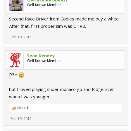
Well-Known Member
Second Race Driver from Codies made me buy a wheel.
After that, first proper sim was GTR2.
Feb 19, 2015
Sean Kenney
Well-Known Member
R3e
but I loved playing super monaco gp and Ridgeracer
when I was younger.
Like x
1
Feb 19, 2015