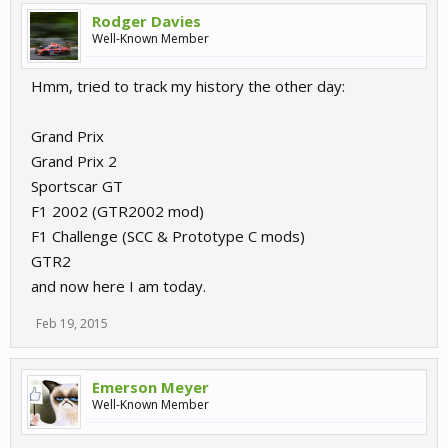
Rodger Davies
Well-Known Member
Hmm, tried to track my history the other day:
Grand Prix
Grand Prix 2
Sportscar GT
F1 2002 (GTR2002 mod)
F1 Challenge (SCC & Prototype C mods)
GTR2
and now here I am today.
Feb 19, 2015
Emerson Meyer
Well-Known Member