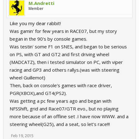
M.Andretti
Member
Like you my dear rabbit!
Was gamin' for few years in RACE07, but my story
began in the 90's by console games.
Was testin' some F1 on SNES, and began to be serious
on PS, with GT and GT2 and first driving wheel
(MADCATZ), then i tested simulator on PC, with viper
racing and GP3 and others rallys.(was with steering
wheel Guillemot)
Then, back on console's games with race driver,
PGR(XBOX),and GT4(PS2).
Was getting a pc few years ago and began with
NFSShift, grid and Race07/GTR evo., but no playing
more because of an offline set .I have now WWW. and a
steering wheel(G25), and a seat, so let's race!!!
Feb 19, 2015