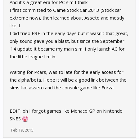
And it's a great era for PC sim I think.
I first committed to Game Stock Car 2013 (Stock car
extreme now), then learned about Asseto and mostly
like it.
I did tried R3E in the early days but it wasn't that great,
only sound gave you a blast, but since the September
'14 update it became my main sim. I only launch AC for
the little league I'm in.
Waiting for Pcars, was to late for the early access for
the alpha/beta. Hope it will be a good link between the
sims like asseto and the console game like Forza.
EDIT: oh I forgot games like Monaco GP on Nintendo
SNES
Feb 19, 2015