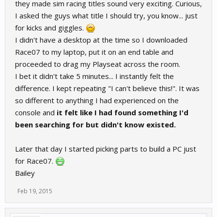
they made sim racing titles sound very exciting. Curious,
I asked the guys what title I should try, you know... just
for kicks and giggles.
I didn't have a desktop at the time so I downloaded
Race07 to my laptop, put it on an end table and
proceeded to drag my Playseat across the room.
I bet it didn't take 5 minutes... I instantly felt the
difference. I kept repeating "I can't believe this!". It was
so different to anything I had experienced on the
console and
it felt like I had found something I'd
been searching for but didn't know existed.
Later that day I started picking parts to build a PC just
for Race07.
Bailey
Feb 19, 2015