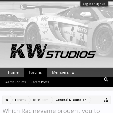
Log in or Sign up
Home
Forums
Members
Search Forums
Recent Posts
Forums
RaceRoom
General Discussion
Which Racinggame brought you to