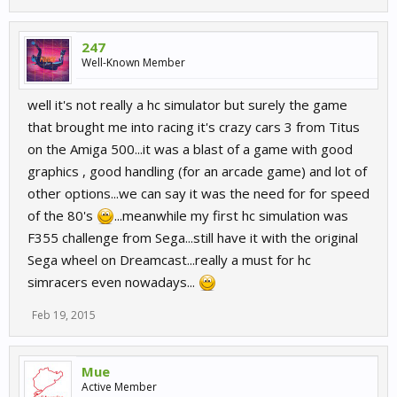
247
Well-Known Member
well it's not really a hc simulator but surely the game
that brought me into racing it's crazy cars 3 from Titus
on the Amiga 500...it was a blast of a game with good
graphics , good handling (for an arcade game) and lot of
other options...we can say it was the need for for speed
of the 80's
...meanwhile my first hc simulation was
F355 challenge from Sega...still have it with the original
Sega wheel on Dreamcast...really a must for hc
simracers even nowadays...
Feb 19, 2015
Mue
Active Member