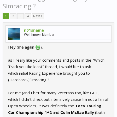
Simracing ?
1
2
3
4
Next >
n01sname
Well-Known Member
Hey (me again
),
as I really like your comments and posts in the "Which
Track you like least" thread, I would like to ask
which initial Racing Experience brought you to
(Hardcore-)Simracing ?
For me (and I bet for many Veterans too, like GPL,
which I didn`t check out intensively cause Im not a fan of
Open Wheelers) it was definitely the
Toca Touring
Car Championship 1+2
and
Colin McRae Rally
(both