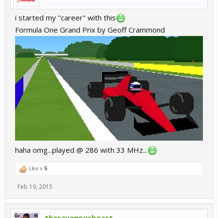
i started my "career" with this
Formula One Grand Prix by Geoff Crammond
haha omg...played @ 286 with 33 MHz...
Like x
5
Feb 19, 2015
theravenousbeast