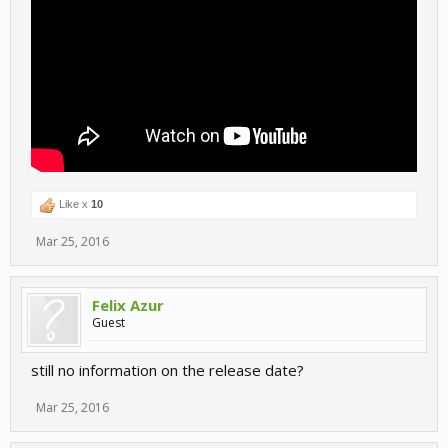
Like x
10
Mar 25, 2016
Felix Azur
Guest
still no information on the release date?
Mar 25, 2016