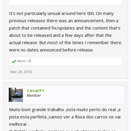
It's not particularly unsual around here tbh. On many
previous releases there was an announcement, then a
patch that contained fix/updates and the content that's
about to be released and a few days after that the
actual release. But most of the times I remember there
were no dates announced before release.
Agree x
2
Mar 26, 2016
CezarF1
Member
Muito bom grande trabalho ,esta muito perto do real ,a
pista esta perfeita ,vamos ver a física dos carros se vai
melhorar .