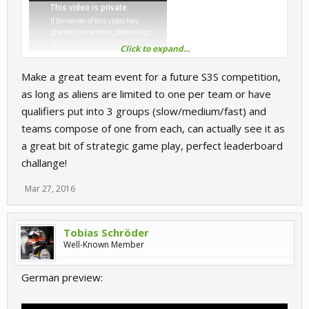
Click to expand...
Make a great team event for a future S3S competition,
as long as aliens are limited to one per team or have
qualifiers put into 3 groups (slow/medium/fast) and
teams compose of one from each, can actually see it as
a great bit of strategic game play, perfect leaderboard
challange!
Mar 27, 2016
Tobias Schröder
Well-Known Member
German preview: