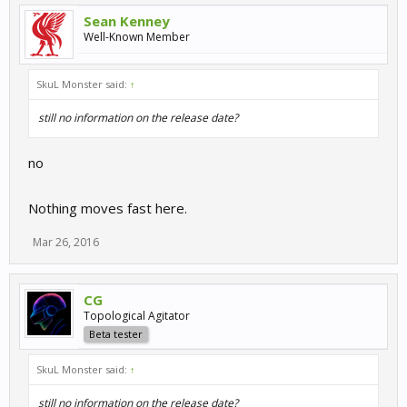
Sean Kenney
Well-Known Member
SkuL Monster said:
↑
still no information on the release date?
no
Nothing moves fast here.
Mar 26, 2016
CG
Topological Agitator
Beta tester
SkuL Monster said:
↑
still no information on the release date?