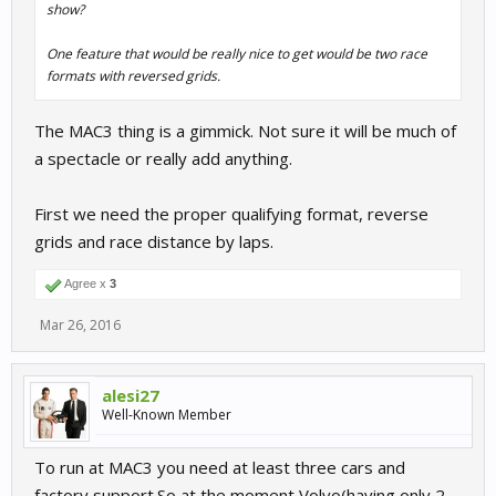
show?
One feature that would be really nice to get would be two race
formats with reversed grids.
The MAC3 thing is a gimmick. Not sure it will be much of
a spectacle or really add anything.
First we need the proper qualifying format, reverse
grids and race distance by laps.
Agree x
3
Mar 26, 2016
alesi27
Well-Known Member
To run at MAC3 you need at least three cars and
factory support.So,at the moment Volvo(having only 2