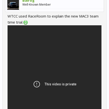
Balrog
Well-Known Member
WTCC used RaceRoom to explain the new MAC3 team
time trial.