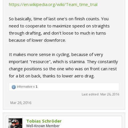
https://en.wikipedia.org/wiki/Team_time_trial
So basically, time of last one's on finish counts. You
need to cooperate to maximize speed on straights
through drafting, and don't loose to much in turns
because of lower downforce.
It makes more sense in cycling, because of very
important "resource", which is stamina. They constantly
change positions so the one who was on front can rest
for a bit on back, thanks to lower aero drag.
Informative x
1
Last edited:
Mar 26, 2016
Mar 26, 2016
Tobias Schröder
Well-Known Member