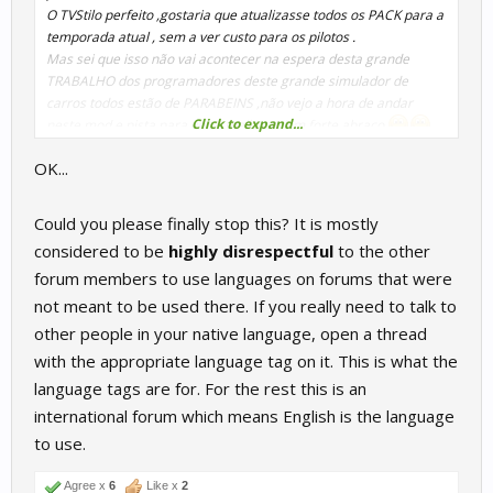
O TVStilo perfeito ,gostaria que atualizasse todos os PACK para a
temporada atual , sem a ver custo para os pilotos .
Mas sei que isso não vai acontecer na espera desta grande
TRABALHO dos programadores deste grande simulador de
carros todos estão de PARABEINS ,não vejo a hora de andar
Click to expand...
neste mod e pista para ver a melhora .Um forte abraço
OK...
Could you please finally stop this? It is mostly
considered to be
highly disrespectful
to the other
forum members to use languages on forums that were
not meant to be used there. If you really need to talk to
other people in your native language, open a thread
with the appropriate language tag on it. This is what the
language tags are for. For the rest this is an
international forum which means English is the language
to use.
Agree x
6
Like x
2