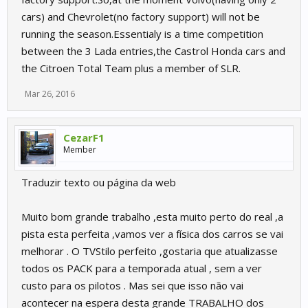
cars) and Chevrolet(no factory support) will not be
running the season.Essentialy is a time competition
between the 3 Lada entries,the Castrol Honda cars and
the Citroen Total Team plus a member of SLR.
Mar 26, 2016
CezarF1
Member
Traduzir texto ou página da web
Muito bom grande trabalho ,esta muito perto do real ,a
pista esta perfeita ,vamos ver a física dos carros se vai
melhorar . O TVStilo perfeito ,gostaria que atualizasse
todos os PACK para a temporada atual , sem a ver
custo para os pilotos . Mas sei que isso não vai
acontecer na espera desta grande TRABALHO dos