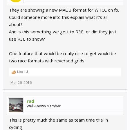
They are showing a new MAC 3 format for WTCC on fb.
Could someone more into this explain what it's all
about?
And is this something we gett to R3E, or did they just
use R3E to show?
One feature that would be really nice to get would be
two race formats with reversed grids.
Like x
2
Mar 26, 2016
rad
Well-Known Member
This is pretty much the same as team time trial in
cycling