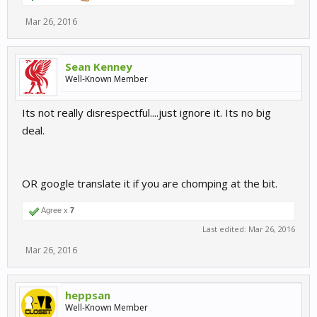
Mar 26, 2016
Sean Kenney
Well-Known Member
Its not really disrespectful....just ignore it. Its no big
deal.
OR google translate it if you are chomping at the bit.
Agree x
7
Last edited:
Mar 26, 2016
Mar 26, 2016
heppsan
Well-Known Member