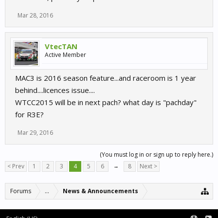
Mar 28, 2016
VtecTAN
Active Member
MAC3 is 2016 season feature...and raceroom is 1 year
behind....licences issue....
WTCC2015 will be in next pach? what day is "pachday"
for R3E?
Mar 29, 2016
(You must log in or sign up to reply here.)
< Prev
1
2
3
4
5
6
→
8
Next >
Forums
...
News & Announcements