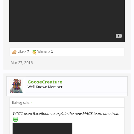
Like x
7
Winner x
1
Mar 27, 2016
GooseCreature
Well-Known Member
Balrog said:
↑
WTCC used RaceRoom to explain the new MAC3 team time trial.