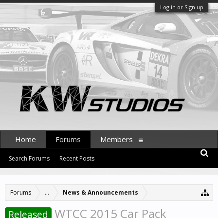
Log in or Sign up
Home
Forums
Members
Search Forums
Recent Posts
Forums
...
News & Announcements
WTCC 2015 Car Pack
Released