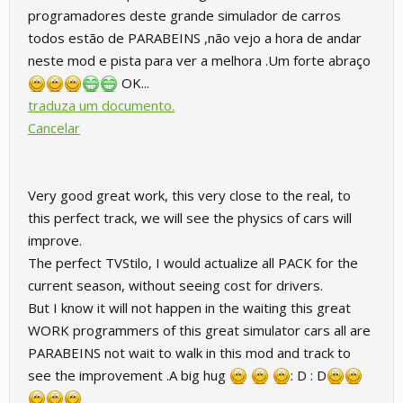
programadores deste grande simulador de carros
todos estão de PARABEINS ,não vejo a hora de andar
neste mod e pista para ver a melhora .Um forte abraço
OK...
traduza um documento.
Cancelar
Very good great work, this very close to the real, to
this perfect track, we will see the physics of cars will
improve.
The perfect TVStilo, I would actualize all PACK for the
current season, without seeing cost for drivers.
But I know it will not happen in the waiting this great
WORK programmers of this great simulator cars all are
PARABEINS not wait to walk in this mod and track to
see the improvement .A big hug
: D : D