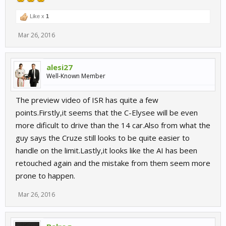
Like x
1
Mar 26, 2016
alesi27
Well-Known Member
The preview video of ISR has quite a few
points.Firstly,it seems that the C-Elysee will be even
more dificult to drive than the 14 car.Also from what the
guy says the Cruze still looks to be quite easier to
handle on the limit.Lastly,it looks like the AI has been
retouched again and the mistake from them seem more
prone to happen.
Mar 26, 2016