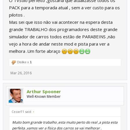
O TVStilo perfeito ,gostaria que atualizasse todos os
PACK para a temporada atual , sem a ver custo para os
pilotos .
Mas sei que isso não vai acontecer na espera desta
grande TRABALHO dos programadores deste grande
simulador de carros todos estão de PARABEINS ,não
vejo a hora de andar neste mod e pista para ver a
melhora .Um forte abraço
Dislike x
1
Mar 26, 2016
Arthur Spooner
Well-Known Member
CezarF1 said:
↑
Muito bom grande trabalho ,esta muito perto do real ,a pista esta
perfeita ,vamos ver a física dos carros se vai melhorar .