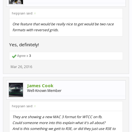
heppsan said:
↑
One feature that would be really nice to get would be two race
formats with reversed grids.
Yes, definitely!
Agree x
3
Mar 26, 2016
James Cook
Well-Known Member
heppsan said:
↑
They are showing a new MAC 3 format for WTCC on fb.
Could someone more into this explain what it's all about?
And is this something we gett to R3E, or did they just use R3E to