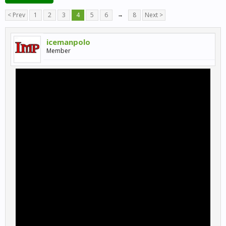
< Prev
1
2
3
4
5
6
→
8
Next >
icemanpolo
Member