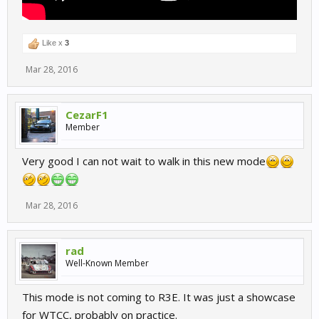
Like x
3
Mar 28, 2016
CezarF1
Member
Very good I can not wait to walk in this new mode
Mar 28, 2016
rad
Well-Known Member
This mode is not coming to R3E. It was just a showcase
for WTCC, probably on practice.