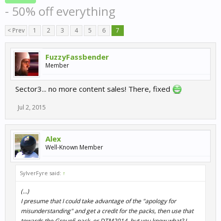
- 50% off everything
< Prev
1
2
3
4
5
6
7
FuzzyFassbender
Member
Sector3... no more content sales! There, fixed
Jul 2, 2015
Alex
Well-Known Member
SylverFyre said:
↑
(...)
I presume that I could take advantage of the "apology for
misunderstanding" and get a credit for the packs, then use that
towards the Group5 pack, or DTM2014, but you know what? I