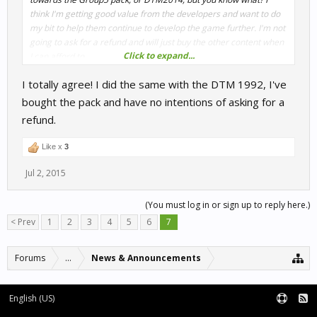
think I'm getting good value from the developers and want to do
my bit to help them continue to develop the game further. I'm not
going to ask for a refund and will just buy the other content when
Click to expand...
I can afford to.
I totally agree! I did the same with the DTM 1992, I've
I appreciate the free weekend S3S, the discount I did receive and
also the efforts made towards those who feel you tried to deceive
bought the pack and have no intentions of asking for a
them. I hope this doesn't discourage you all from doing
refund.
something like this again. Thank you.
Like x
3
Jul 2, 2015
(You must log in or sign up to reply here.)
< Prev
1
2
3
4
5
6
7
Forums
...
News & Announcements
English (US)