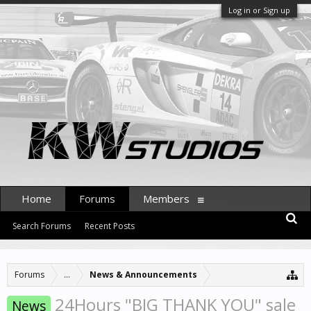
Log in or Sign up
Home
Forums
Members
Search Forums
Recent Posts
Forums
...
News & Announcements
24Hours "BIG THANK YOU" sale
News