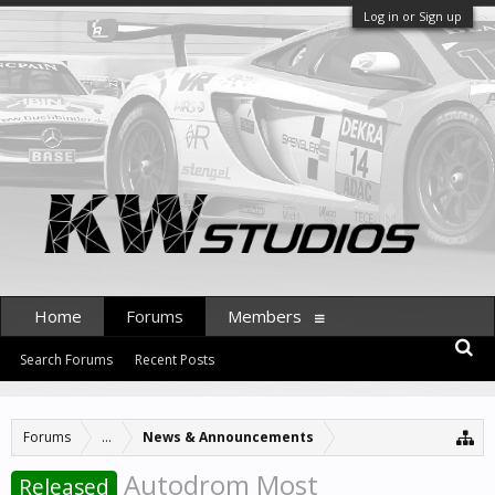
Log in or Sign up
Home
Forums
Members
Search Forums
Recent Posts
Forums
...
News & Announcements
Autodrom Most
Released