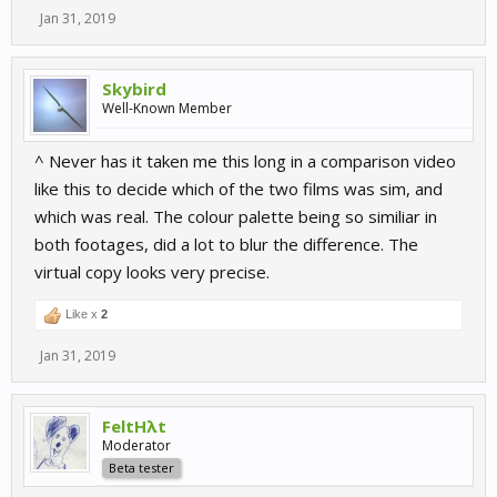
Jan 31, 2019
Skybird
Well-Known Member
^ Never has it taken me this long in a comparison video
like this to decide which of the two films was sim, and
which was real. The colour palette being so similiar in
both footages, did a lot to blur the difference. The
virtual copy looks very precise.
Like x
2
Jan 31, 2019
FeltHλt
Moderator
Beta tester