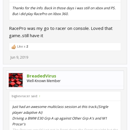
Thanks for the info. Back in those days i was still on xbox and PS.
But i did play RacePro on Xbox 360.
RacePro was my go to racer on console. Loved that
game..still have it
Like x
2
Jun 9, 2019
BreadedVirus
Well-Known Member
bigkevracer said:
↑
Just had an awesome multiclass session at this track.(Single
player adaptive Ai)
Driving a BMW E30 Grp A up against Other Grp A's and M1
Procar's
The Procars would just get in front down the Front straight but the