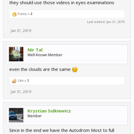
they should use those videos in eyes examinations
Funny x
2
Last edited:
Jan 31, 2019
Jan 31, 2019
Nir Tal
Well-Known Member
even the clouds are the same
Like x
1
Jan 31, 2019
Krystian Sulkiewicz
Member
Since in the end we have the Autodrom Most to full