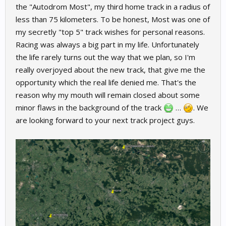
the "Autodrom Most", my third home track in a radius of
less than 75 kilometers. To be honest, Most was one of
my secretly "top 5" track wishes for personal reasons.
Racing was always a big part in my life. Unfortunately
the life rarely turns out the way that we plan, so I'm
really overjoyed about the new track, that give me the
opportunity which the real life denied me. That's the
reason why my mouth will remain closed about some
minor flaws in the background of the track
…
. We
are looking forward to your next track project guys.