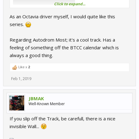
Click to expand...
As an Octavia driver myself, I would quite like this
series.
Regarding Autodrom Most; it's a cool track. Has a
feeling of something off the BTCC calendar which is
always a good thing.
Like x
2
Feb 1, 2019
JBMAK
Well-Known Member
If you slip off the Track, be carefull, there is a nice
invisible Wall...