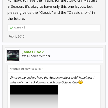
For now, to have the Tracks for the ADAC GT Masters
e-Season, it's okay to have only this one layout, but
please give us the "Classic" and the "Classic short" in
the future.
Agree x
3
Feb 1, 2019
James Cook
Well-Known Member
Krystian Sulkiewicz said:
↑
Since in the end we have the Autodrom Most to full happiness I
miss only the track Poznan and Skoda Octavia Cup