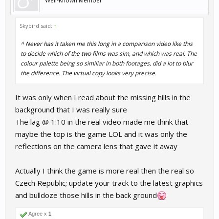
Well-Known Member
Skybird said:
↑
^ Never has it taken me this long in a comparison video like this
to decide which of the two films was sim, and which was real. The
colour palette being so similiar in both footages, did a lot to blur
the difference. The virtual copy looks very precise.
It was only when I read about the missing hills in the
background that I was really sure
The lag @ 1:10 in the real video made me think that
maybe the top is the game LOL and it was only the
reflections on the camera lens that gave it away
Actually I think the game is more real then the real so
Czech Republic; update your track to the latest graphics
and bulldoze those hills in the back ground
Agree x
1