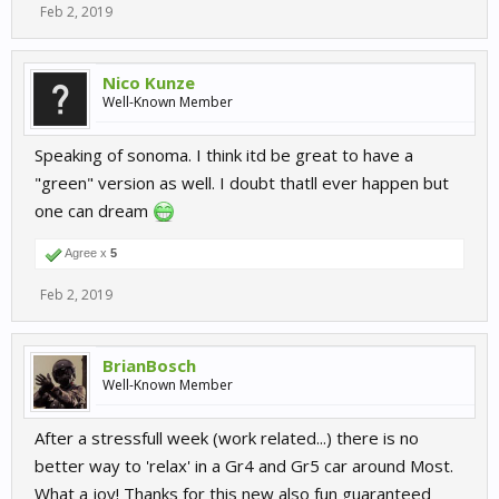
Feb 2, 2019
Nico Kunze
Well-Known Member
Speaking of sonoma. I think itd be great to have a
"green" version as well. I doubt thatll ever happen but
one can dream
Agree x
5
Feb 2, 2019
BrianBosch
Well-Known Member
After a stressfull week (work related...) there is no
better way to 'relax' in a Gr4 and Gr5 car around Most.
What a joy! Thanks for this new also fun guaranteed