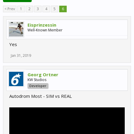
< Prev
1
2
3
4
5
6
Eisprinzessin
Well-Known Member
Yes
Jan 31, 2019
Georg Ortner
KW Studios
Developer
Autodrom Most - SIM vs REAL