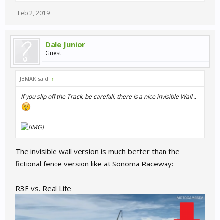
Feb 2, 2019
Dale Junior
Guest
JBMAK said:
↑
If you slip off the Track, be carefull, there is a nice invisible Wall...
The invisible wall version is much better than the
fictional fence version like at Sonoma Raceway:
R3E vs. Real Life