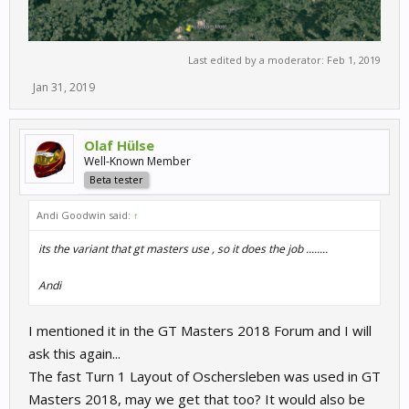
Last edited by a moderator:
Feb 1, 2019
Jan 31, 2019
Olaf Hülse
Well-Known Member
Beta tester
Andi Goodwin said:
↑
its the variant that gt masters use , so it does the job ........
Andi
I mentioned it in the GT Masters 2018 Forum and I will
ask this again...
The fast Turn 1 Layout of Oschersleben was used in GT
Masters 2018, may we get that too? It would also be