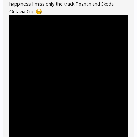
happiness I miss only the track Poznan and Skoda
Octavia Cup