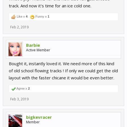
track. And now it's time for an ice cold one.
Like x
4
Funny x
1
Feb 2, 2019
Barbie
Active Member
Bought it, instantly loved it. We need more of this kind
of old school flowing tracks ! If only we could get the old
layout with the faster chicane it would be even better.
Agree x
2
Feb 3, 2019
bigkevracer
Member