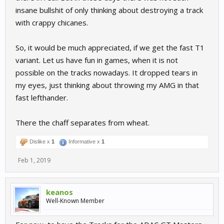
insane bullshit of only thinking about destroying a track
with crappy chicanes.
So, it would be much appreciated, if we get the fast T1
variant. Let us have fun in games, when it is not
possible on the tracks nowadays. It dropped tears in
my eyes, just thinking about throwing my AMG in that
fast lefthander.
There the chaff separates from wheat.
Dislike x
1
Informative x
1
Feb 1, 2019
keanos
Well-Known Member