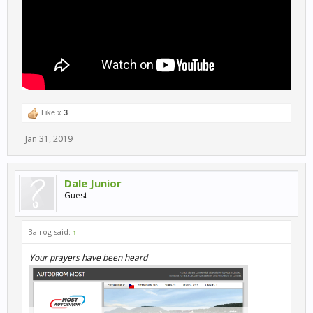
Like x
3
Jan 31, 2019
Dale Junior
Guest
Balrog said:
↑
Your prayers have been heard