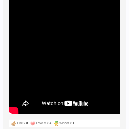
Like x
8
Love it! x
4
Winner x
1