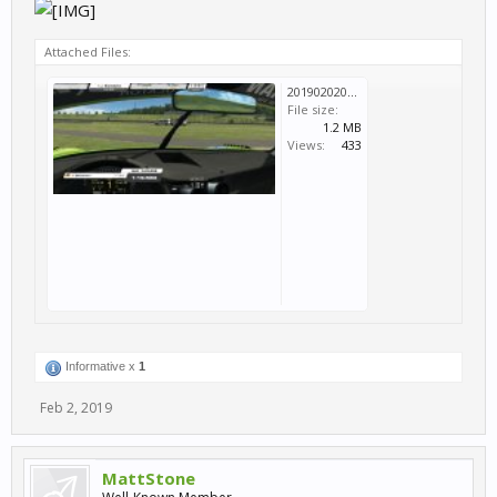
Attached Files:
20190202053759_1.jpg
File size:
1.2 MB
Views:
433
Informative x
1
Feb 2, 2019
MattStone