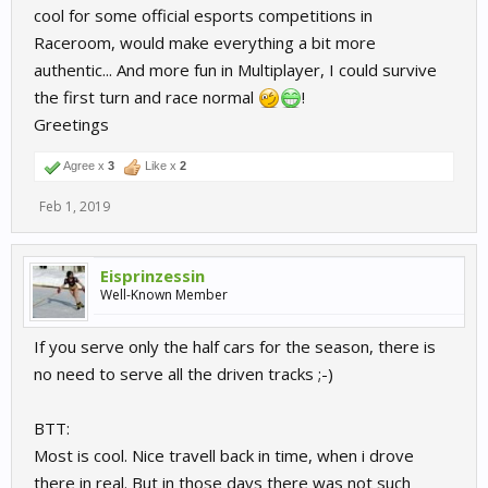
cool for some official esports competitions in
Raceroom, would make everything a bit more
authentic... And more fun in Multiplayer, I could survive
the first turn and race normal
!
Greetings
Agree x
3
Like x
2
Feb 1, 2019
Eisprinzessin
Well-Known Member
If you serve only the half cars for the season, there is
no need to serve all the driven tracks ;-)
BTT:
Most is cool. Nice travell back in time, when i drove
there in real. But in those days there was not such