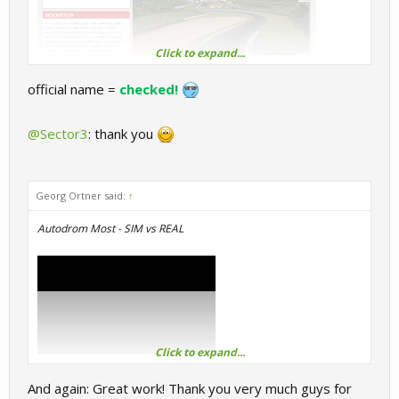
Click to expand...
official name =
checked!
@Sector3
: thank you
Georg Ortner said:
↑
Autodrom Most - SIM vs REAL
Click to expand...
And again: Great work! Thank you very much guys for