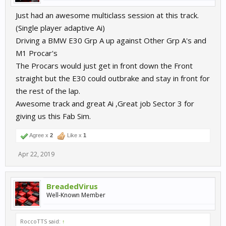
Just had an awesome multiclass session at this track.
(Single player adaptive Ai)
Driving a BMW E30 Grp A up against Other Grp A's and
M1 Procar's
The Procars would just get in front down the Front
straight but the E30 could outbrake and stay in front for
the rest of the lap.
Awesome track and great Ai ,Great job Sector 3 for
giving us this Fab Sim.
Agree x
2
Like x
1
Apr 22, 2019
BreadedVirus
Well-Known Member
RoccoTTS said:
↑