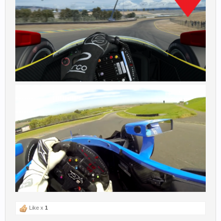
Like x
1