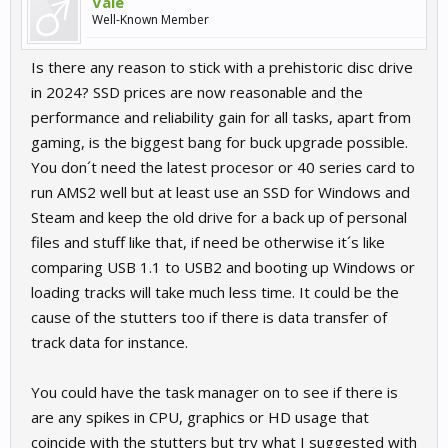
Vale
Well-Known Member
Is there any reason to stick with a prehistoric disc drive
in 2024? SSD prices are now reasonable and the
performance and reliability gain for all tasks, apart from
gaming, is the biggest bang for buck upgrade possible.
You don´t need the latest procesor or 40 series card to
run AMS2 well but at least use an SSD for Windows and
Steam and keep the old drive for a back up of personal
files and stuff like that, if need be otherwise it´s like
comparing USB 1.1 to USB2 and booting up Windows or
loading tracks will take much less time. It could be the
cause of the stutters too if there is data transfer of
track data for instance.
You could have the task manager on to see if there is
are any spikes in CPU, graphics or HD usage that
coincide with the stutters but try what I suggested with