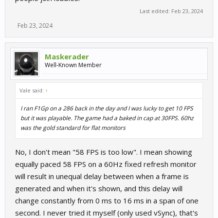
Last edited:
Feb 23, 2024
Feb 23, 2024
Maskerader
Well-Known Member
Vale said:
↑
I ran F1Gp on a 286 back in the day and I was lucky to get 10 FPS
but it was playable. The game had a baked in cap at 30FPS. 60hz
was the gold standard for flat monitors
No, I don't mean "58 FPS is too low". I mean showing
equally paced 58 FPS on a 60Hz fixed refresh monitor
will result in unequal delay between when a frame is
generated and when it's shown, and this delay will
change constantly from 0 ms to 16 ms in a span of one
second. I never tried it myself (only used vSync), that's