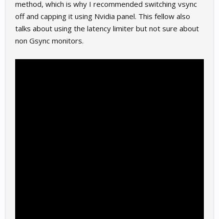
method, which is why I recommended switching vsync
off and capping it using Nvidia panel. This fellow also
talks about using the latency limiter but not sure about
non Gsync monitors.