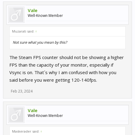
Vale
Well-Known Member
Muzarati said:
↑
Not sure what you mean by this?
The Steam FPS counter should not be showing a higher
FPS than the capacity of your monitor, especially if
Vsync is on. That´s why I am confused with how you
said before you were getting 120-140fps.
Feb 23, 2024
Vale
Well-Known Member
Maskerader said:
↑