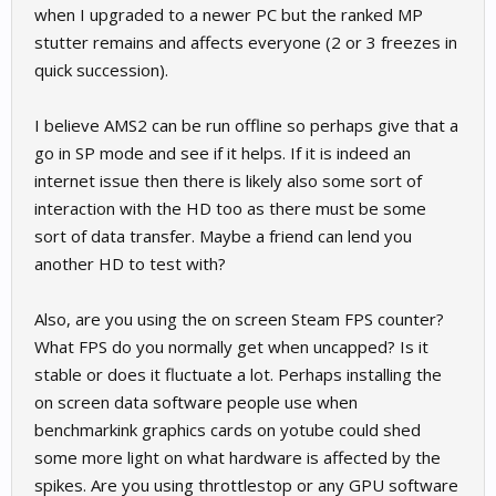
when I upgraded to a newer PC but the ranked MP
stutter remains and affects everyone (2 or 3 freezes in
quick succession).
I believe AMS2 can be run offline so perhaps give that a
go in SP mode and see if it helps. If it is indeed an
internet issue then there is likely also some sort of
interaction with the HD too as there must be some
sort of data transfer. Maybe a friend can lend you
another HD to test with?
Also, are you using the on screen Steam FPS counter?
What FPS do you normally get when uncapped? Is it
stable or does it fluctuate a lot. Perhaps installing the
on screen data software people use when
benchmarkink graphics cards on yotube could shed
some more light on what hardware is affected by the
spikes. Are you using throttlestop or any GPU software