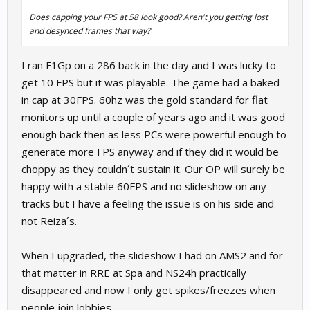
Does capping your FPS at 58 look good? Aren't you getting lost
and desynced frames that way?
I ran F1Gp on a 286 back in the day and I was lucky to
get 10 FPS but it was playable. The game had a baked
in cap at 30FPS. 60hz was the gold standard for flat
monitors up until a couple of years ago and it was good
enough back then as less PCs were powerful enough to
generate more FPS anyway and if they did it would be
choppy as they couldn´t sustain it. Our OP will surely be
happy with a stable 60FPS and no slideshow on any
tracks but I have a feeling the issue is on his side and
not Reiza´s.
When I upgraded, the slideshow I had on AMS2 and for
that matter in RRE at Spa and NS24h practically
disappeared and now I only get spikes/freezes when
people join lobbies.