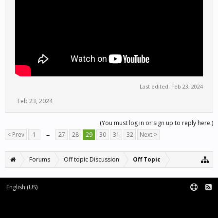
Last edited:
Feb 23, 2024
Feb 23, 2024
(You must log in or sign up to reply here.)
< Prev
1
←
27
28
29
30
31
32
Next >
Forums
Off topic Discussion
Off Topic
English (US)
Forum software by XenForo™
Terms and Rules
XenForo add-ons by Waindigo™
|
XenForo style by pixelExit.com