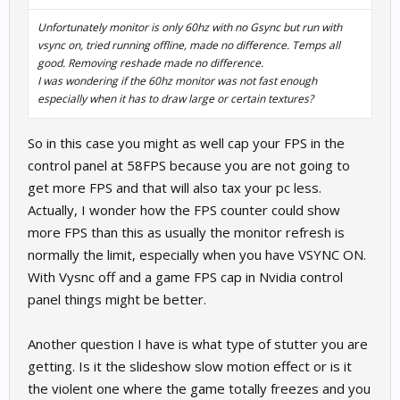
Unfortunately monitor is only 60hz with no Gsync but run with
vsync on, tried running offline, made no difference. Temps all
good. Removing reshade made no difference.
I was wondering if the 60hz monitor was not fast enough
especially when it has to draw large or certain textures?
So in this case you might as well cap your FPS in the
control panel at 58FPS because you are not going to
get more FPS and that will also tax your pc less.
Actually, I wonder how the FPS counter could show
more FPS than this as usually the monitor refresh is
normally the limit, especially when you have VSYNC ON.
With Vysnc off and a game FPS cap in Nvidia control
panel things might be better.
Another question I have is what type of stutter you are
getting. Is it the slideshow slow motion effect or is it
the violent one where the game totally freezes and you