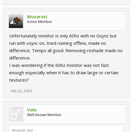
Muzarati
Active Member
Unfortunately monitor is only 60hz with no Gsync but
run with vsync on, tried running offline, made no
difference. Temps all good. Removing reshade made no
difference.
I was wondering if the 60hz monitor was not fast
enough especially when it has to draw large or certain
textures?
Feb 22, 2024
Vale
Well-Known Member
Muzarati said:
↑