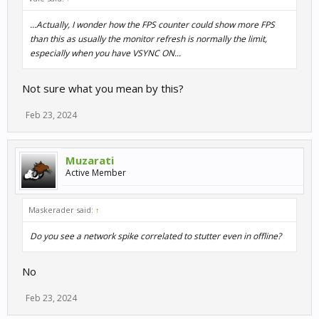
...Actually, I wonder how the FPS counter could show more FPS
than this as usually the monitor refresh is normally the limit,
especially when you have VSYNC ON...
Not sure what you mean by this?
Feb 23, 2024
Muzarati
Active Member
Maskerader said:
↑
Do you see a network spike correlated to stutter even in offline?
No
Feb 23, 2024