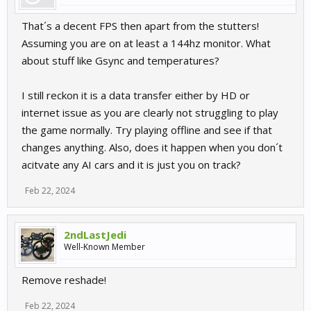
That´s a decent FPS then apart from the stutters!
Assuming you are on at least a 144hz monitor. What
about stuff like Gsync and temperatures?
I still reckon it is a data transfer either by HD or
internet issue as you are clearly not struggling to play
the game normally. Try playing offline and see if that
changes anything. Also, does it happen when you don´t
acitvate any AI cars and it is just you on track?
Feb 22, 2024
2ndLastJedi
Well-Known Member
Remove reshade!
Feb 22, 2024