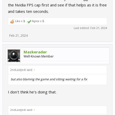
the Nvidia FPS cap first and see if that helps as it is free
and takes ten seconds.
Like x
1
Agree x
1
Last edited:
Feb 21, 2024
Feb 21, 2024
Maskerader
Well-Known Member
2ndLastJedi said:
↑
but also blaming the game and sitting waiting for a fix
I don't think he's doing that.
2ndLastJedi said:
↑