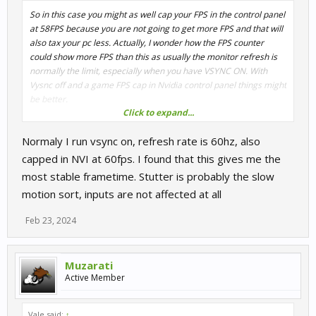
So in this case you might as well cap your FPS in the control panel
at 58FPS because you are not going to get more FPS and that will
also tax your pc less. Actually, I wonder how the FPS counter
could show more FPS than this as usually the monitor refresh is
normally the limit, especially when you have VSYNC ON. With
Vysnc off and a game FPS cap in Nvidia control panel things might
be better.
Click to expand...
Another question I have is what type of stutter you are getting. Is
Normaly I run vsync on, refresh rate is 60hz, also
it the slideshow slow motion effect or is it the violent one where
the game totally freezes and you find your car in the wall or off
capped in NVI at 60fps. I found that this gives me the
the track as no inputs worked for a a few tenths of a second. The
most stable frametime. Stutter is probably the slow
first is generally on the user´s side whereas the second could be
motion sort, inputs are not affected at all
more the game´s fault.
Feb 23, 2024
Muzarati
Active Member
Vale said:
↑