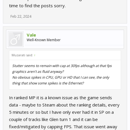
time to find the posts sorry.
Feb 22, 2024
Vale
Well-Known Member
Muzarati said:
↑
Stutter seems to remain with cap at 30fps although at that fps
graphics aren't as fluid anyway?
No obvious spikes in CPU, GPU or HD that I can see, the only
thing that show some spikes is the Ethernet?
In ranked MP it is a known issue as the game sends
data - maybe to Steam about the ranking details, every
5 minutes or so but I have only ever had it in SP on a
couple of tracks like Glen turn 1 and it can be
fixed/mitigated by capping FPS. That issue went away