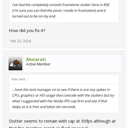
I've had the completely smooth frametime stutter here in R3E
(I'm sure you can find the posts i made in frustration) and it
turned out to be on my end.
How did you fix it?
Feb 22, 2024
Muzarati
Active Member
Vale said:
↑
...have the task manager on to see if there is are any spikes in
CPU, graphics or HD usage that coincide with the stutters but try
what I suggested with the Nvidia FPS cap first and see if that
helps as it is free and takes ten seconds.
Stutter seems to remain with cap at 30fps although at