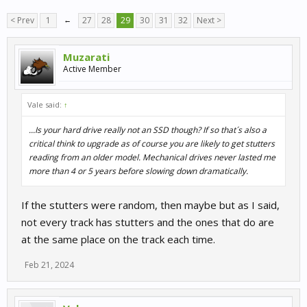
< Prev
1
←
27
28
29
30
31
32
Next >
Muzarati
Active Member
Vale said:
↑
...Is your hard drive really not an SSD though? If so that´s also a
critical think to upgrade as of course you are likely to get stutters
reading from an older model. Mechanical drives never lasted me
more than 4 or 5 years before slowing down dramatically.
If the stutters were random, then maybe but as I said,
not every track has stutters and the ones that do are
at the same place on the track each time.
Feb 21, 2024