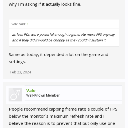
why I'm asking if it actually looks fine.
Vale said:
↑
as less PCs were powerful enough to generate more FPS anyway
and if they did it would be choppy as they couldn´t sustain it
Same as today, it depended a lot on the game and
settings.
Feb 23, 2024
Vale
Well-Known Member
People recommend capping frame rate a couple of FPS
below the monitor´s maximum refresh rate and I
believe the reason is to prevent that but only use one