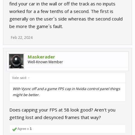
find your car in the wall or off the track as no inputs
worked for a a few tenths of a second. The first is
generally on the user´s side whereas the second could
be more the game´s fault.
Feb 22, 2024
Maskerader
Well-Known Member
Vale said:
↑
With Vysnc off and a game FPS cap in Nvidia control panel things
might be better.
Does capping your FPS at 58 look good? Aren't you
getting lost and desynced frames that way?
Agree x
1