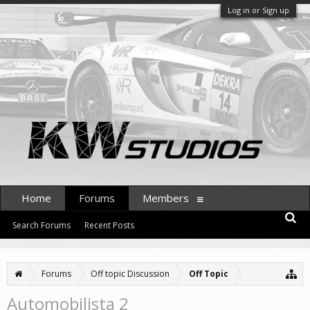
Log in or Sign up
Home
Forums
Members
Search Forums
Recent Posts
Forums
Off topic Discussion
Off Topic
Automobilista 2