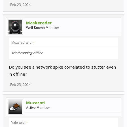
Feb 23, 2024
Maskerader
Well-Known Member
Muzarati said:
↑
tried running offline
Do you see a network spike correlated to stutter even
in offline?
Feb 23, 2024
Muzarati
Active Member
Vale said:
↑