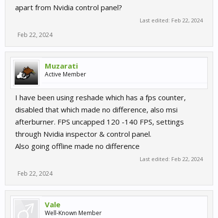
apart from Nvidia control panel?
Last edited:
Feb 22, 2024
Feb 22, 2024
Muzarati
Active Member
I have been using reshade which has a fps counter,
disabled that which made no difference, also msi
afterburner. FPS uncapped 120 -140 FPS, settings
through Nvidia inspector & control panel.
Also going offline made no difference
Last edited:
Feb 22, 2024
Feb 22, 2024
Vale
Well-Known Member