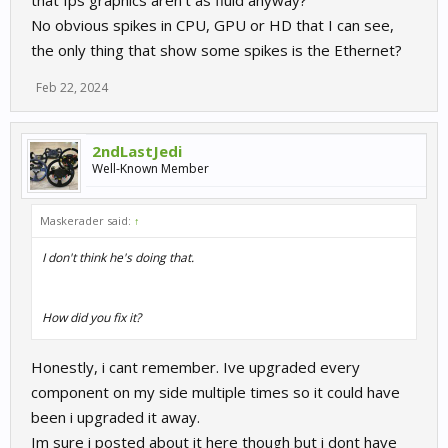
that fps graphics aren't as fluid anyway?
No obvious spikes in CPU, GPU or HD that I can see,
the only thing that show some spikes is the Ethernet?
Feb 22, 2024
2ndLastJedi
Well-Known Member
Maskerader said:
↑
I don't think he's doing that.
How did you fix it?
Honestly, i cant remember. Ive upgraded every
component on my side multiple times so it could have
been i upgraded it away.
Im sure i posted about it here though but i dont have