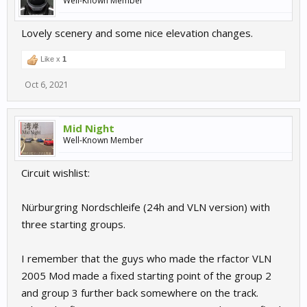
Well-Known Member
Lovely scenery and some nice elevation changes.
Like x
1
Oct 6, 2021
Mid Night
Well-Known Member
Circuit wishlist:
Nürburgring Nordschleife (24h and VLN version) with
three starting groups.
I remember that the guys who made the rfactor VLN
2005 Mod made a fixed starting point of the group 2
and group 3 further back somewhere on the track.