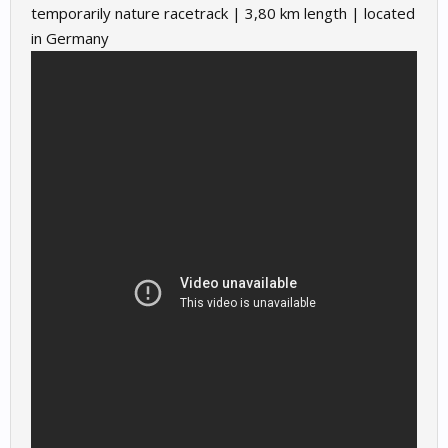
temporarily nature racetrack | 3,80 km length | located
in Germany