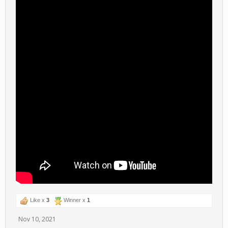
Like x
3
Winner x
1
Nov 10, 2021