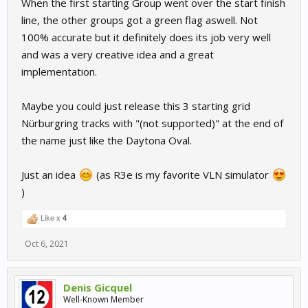
When the first starting Group went over the start finish
line, the other groups got a green flag aswell. Not
100% accurate but it definitely does its job very well
and was a very creative idea and a great
implementation.
Maybe you could just release this 3 starting grid
Nürburgring tracks with "(not supported)" at the end of
the name just like the Daytona Oval.
Just an idea
(as R3e is my favorite VLN simulator
)
Like x
4
Oct 6, 2021
Denis Gicquel
Well-Known Member