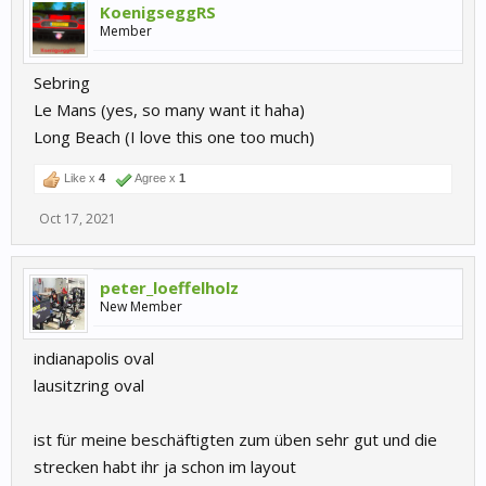
KoenigseggRS
Member
Sebring
Le Mans (yes, so many want it haha)
Long Beach (I love this one too much)
Like x
4
Agree x
1
Oct 17, 2021
peter_loeffelholz
New Member
indianapolis oval
lausitzring oval
ist für meine beschäftigten zum üben sehr gut und die
strecken habt ihr ja schon im layout