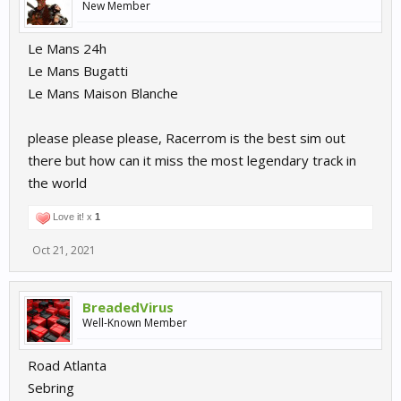
New Member
Le Mans 24h
Le Mans Bugatti
Le Mans Maison Blanche
please please please, Racerrom is the best sim out
there but how can it miss the most legendary track in
the world
Love it! x
1
Oct 21, 2021
BreadedVirus
Well-Known Member
Road Atlanta
Sebring