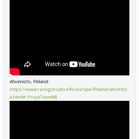
Ahvenisto, Finland:
https://www.racingcircuits.info/europe/finland/ahvenist
o.html#.YYvya7oxmh8