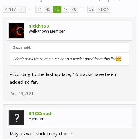
< Prev
1
←
44
45
46
47
48
→
52
Next >
nickh158
Well-Known Member
Gazza said:
↑
I don't think there has ever been a track added from this list
According to the last update, 16 tracks have been
added so far....
Sep 19, 2021
BTCCmad
Member
May as well stick in my choices.