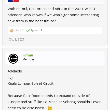
With Estoril, Pau-Arnos and Adria in the 2021 WTCR
calendar, who knows if we won't get some interesting
new track in the near future?
Like x
1
Agree x
1
Oct 8, 2021
rimau
Member
Adelaide
Fuji
Kuala Lumpur Street Circuit
Because RaceRoom needs to expand outside of
Europe and stuff like Le Mans or Sebring shouldn't even
need to be discussed...