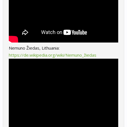
Nemuno Žiedas, Lithuania:
https://de.wikipedia.org/wiki/Nemuno_žiedas