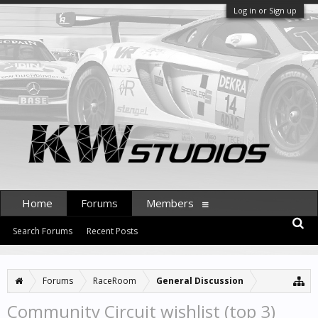
Log in or Sign up
Home
Forums
Members
Search Forums
Recent Posts
Forums
RaceRoom
General Discussion
Community Circuit wishlist (top 3)