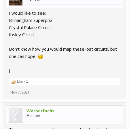
I would like to see:
Birmingham Superprix
Crystal Palace Circuit
Ibsley Circuit
Don't know how you would map these lost circuits, but
one can hope.
J
Like x
1
Nov 7, 2021
Wasserfuchs
Member