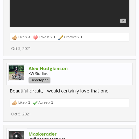
Like x
3
Love it! x
1
Creative x
1
Oct 5, 2021
Alex Hodgkinson
KW Studios
Developer
Beautiful circuit, I would certainly love that one
Like x
1
Agree x
1
Oct 5, 2021
Maskerader