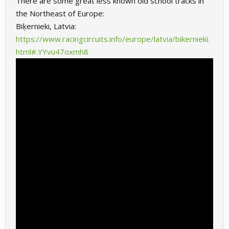
There are some great less known old school tracks in
the Northeast of Europe:
Biķernieki
, Latvia:
https://www.racingcircuits.info/europe/latvia/bikernieki.
html#.YYvu47oxmh8