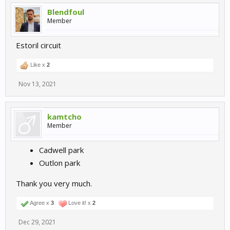
Blendfoul
Member
Estoril circuit
Like x
2
Ahvenisto, Finland:
Nov 13, 2021
https://www.racingcircuits.info/europe/finland/ahvenisto.html#.Y
Yvya7oxmh8
kamtcho
Member
Cadwell park
Outlon park
Thank you very much.
Agree x
3
Love it! x
2
Dec 29, 2021