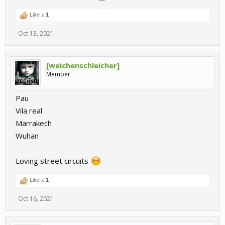
Like x
1
Oct 13, 2021
[weichenschleicher]
Member
Pau
Vila real
Marrakech
Wuhan
Loving street circuits
Like x
1
Oct 16, 2021