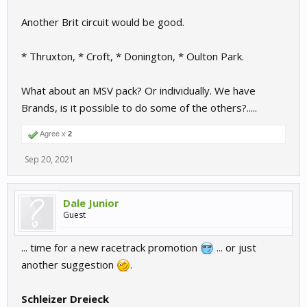
Another Brit circuit would be good.
* Thruxton, * Croft, * Donington, * Oulton Park.
What about an MSV pack? Or individually. We have
Brands, is it possible to do some of the others?.....
Agree x
2
Sep 20, 2021
Dale Junior
Guest
... time for a new racetrack promotion
... or just
another suggestion
.
Schleizer Dreieck