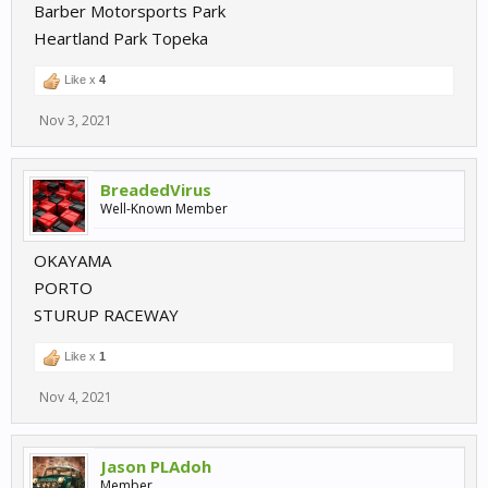
Barber Motorsports Park
Heartland Park Topeka
Like x
4
Nov 3, 2021
BreadedVirus
Well-Known Member
OKAYAMA
PORTO
STURUP RACEWAY
Like x
1
Nov 4, 2021
Jason PLAdoh
Member