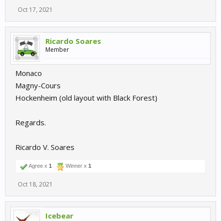
Oct 17, 2021
Ricardo Soares
Member
Monaco
Magny-Cours
Hockenheim (old layout with Black Forest)
Regards.
Ricardo V. Soares
Agree x
1
Winner x
1
Oct 18, 2021
Icebear