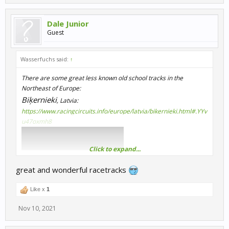
Dale Junior
Guest
Wasserfuchs said:
↑
There are some great less known old school tracks in the
Northeast of Europe:
Biķernieki
, Latvia:
https://www.racingcircuits.info/europe/latvia/bikernieki.html#.YYv
u47oxmh8
Click to expand...
great and wonderful racetracks
Like x
1
Nov 10, 2021
Nemuno Žiedas, Lithuania:
https://de.wikipedia.org/wiki/Nemuno_žiedas