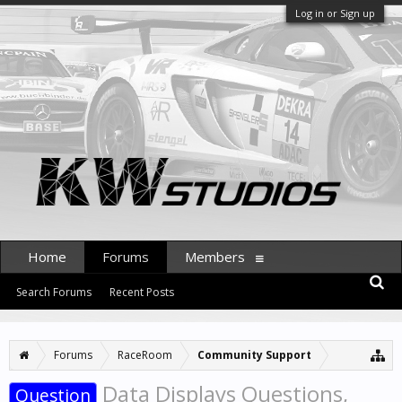
Log in or Sign up
Home
Forums
Members
Search Forums
Recent Posts
Forums
RaceRoom
Community Support
Data Displays Questions,
Question