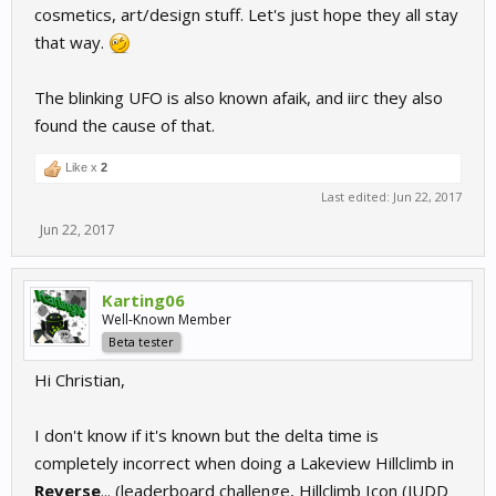
cosmetics, art/design stuff. Let's just hope they all stay
that way.
The blinking UFO is also known afaik, and iirc they also
found the cause of that.
Like x
2
Last edited:
Jun 22, 2017
Jun 22, 2017
Karting06
Well-Known Member
Beta tester
Hi Christian,
I don't know if it's known but the delta time is
completely incorrect when doing a Lakeview Hillclimb in
Reverse
... (leaderboard challenge, Hillclimb Icon (JUDD