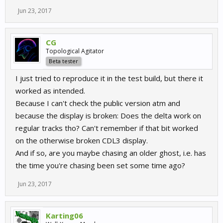
Jun 23, 2017
CG
Topological Agitator
Beta tester
I just tried to reproduce it in the test build, but there it
worked as intended.
Because I can't check the public version atm and
because the display is broken: Does the delta work on
regular tracks tho? Can't remember if that bit worked
on the otherwise broken CDL3 display.
And if so, are you maybe chasing an older ghost, i.e. has
the time you're chasing been set some time ago?
Jun 23, 2017
Karting06