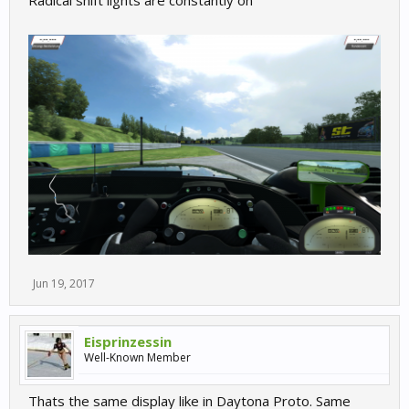
Radical shift lights are constantly on
Jun 19, 2017
Eisprinzessin
Well-Known Member
Thats the same display like in Daytona Proto. Same