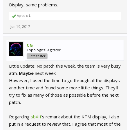
Display, same problems.
Agree x
1
Jun 19, 2017
CG
Topological Agitator
Beta tester
Little update: No patch this week, the team is very busy
atm.
Maybe
next week.
However, I used the time to go through all the displays
another time and found some more little things. They'll
try to fix as many of those as possible before the next
patch.
Regarding
sbXII
's remark about the KTM display, I also
put in a request to review that. I agree that most of the