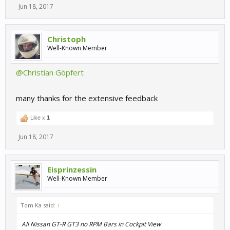
Jun 18, 2017
Christoph
Well-Known Member
@Christian Göpfert
many thanks for the extensive feedback
Like x
1
Jun 18, 2017
Eisprinzessin
Well-Known Member
Tom Ka said:
↑
All Nissan GT-R GT3 no RPM Bars in Cockpit View