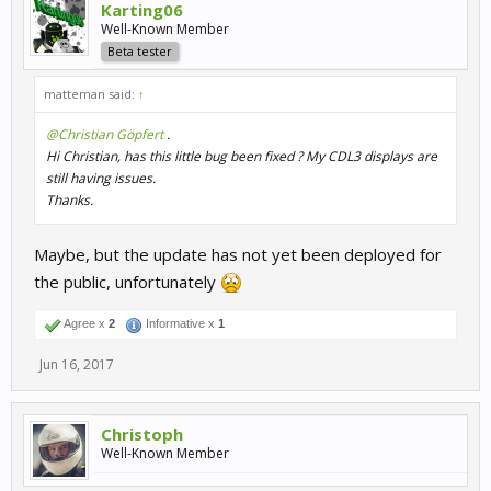
Karting06
Well-Known Member
Beta tester
matteman said:
↑
@Christian Göpfert
.
Hi Christian, has this little bug been fixed ? My CDL3 displays are
still having issues.
Thanks.
Maybe, but the update has not yet been deployed for
the public, unfortunately
Agree x
2
Informative x
1
Jun 16, 2017
Christoph
Well-Known Member