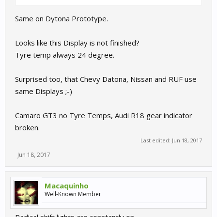
Same on Dytona Prototype.
Looks like this Display is not finished?
Tyre temp always 24 degree.
Surprised too, that Chevy Datona, Nissan and RUF use
same Displays ;-)
Camaro GT3 no Tyre Temps, Audi R18 gear indicator
broken.
Last edited:
Jun 18, 2017
Jun 18, 2017
Macaquinho
Well-Known Member