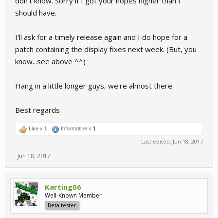
don't know. Sorry if I got your hopes higher than I
should have.
I'll ask for a timely release again and I do hope for a
patch containing the display fixes next week. (But, you
know...see above ^^)
Hang in a little longer guys, we're almost there.
Best regards
Like x
1
Informative x
1
Last edited:
Jun 18, 2017
Jun 18, 2017
Karting06
Well-Known Member
Beta tester