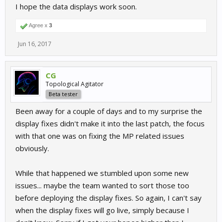
I hope the data displays work soon.
Agree x
3
Jun 16, 2017
CG
Topological Agitator
Beta tester
Been away for a couple of days and to my surprise the
display fixes didn't make it into the last patch, the focus
with that one was on fixing the MP related issues
obviously.
While that happened we stumbled upon some new
issues... maybe the team wanted to sort those too
before deploying the display fixes. So again, I can't say
when the display fixes will go live, simply because I