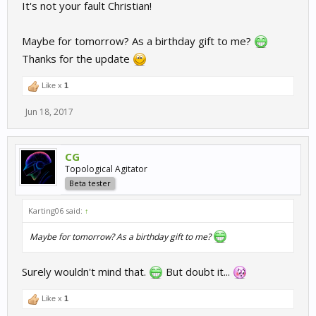
It's not your fault Christian!
Maybe for tomorrow? As a birthday gift to me?
Thanks for the update
Like x
1
Jun 18, 2017
CG
Topological Agitator
Beta tester
Karting06 said:
↑
Maybe for tomorrow? As a birthday gift to me?
Surely wouldn't mind that.
But doubt it...
Like x
1