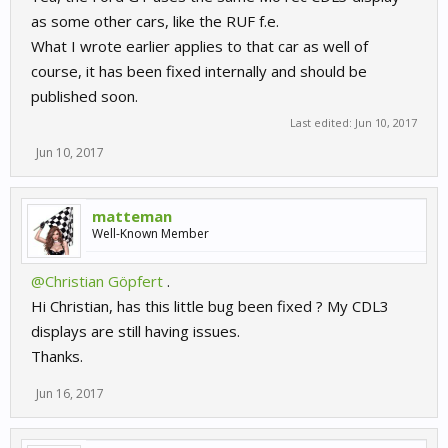
as some other cars, like the RUF f.e.
What I wrote earlier applies to that car as well of
course, it has been fixed internally and should be
published soon.
Last edited:
Jun 10, 2017
Jun 10, 2017
matteman
Well-Known Member
@Christian Göpfert
.
Hi Christian, has this little bug been fixed ? My CDL3
displays are still having issues.
Thanks.
Jun 16, 2017