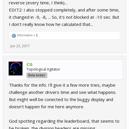
reverse (every time, I think)...
EDIT2: I also stopped completely, and after some time,
it changed in -9, -8, ... So, it's not blocked at -10 sec. But
I don't really know how he calculated that...
Informative x
1
Jun 23, 2017
CG
Topological Agitator
Beta tester
Thanks for the info. I'll give it a few more tries, maybe
challenge another drivers time and see what happens.
But might well be conected to the buggy display and
doesn't happen for me here anymore.
God spotting regarding the leaderboard, that seems to
be broken, the division headers are missing.