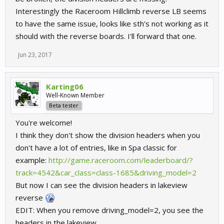
Interestingly the Raceroom Hillclimb reverse LB seems
to have the same issue, looks like sth's not working as it
should with the reverse boards. I'll forward that one.
Jun 23, 2017
Karting06
Well-Known Member
Beta tester
You're welcome!
I think they don't show the division headers when you
don't have a lot of entries, like in Spa classic for
example:
http://game.raceroom.com/leaderboard/?
track=4542&car_class=class-1685&driving_model=2
But now I can see the division headers in lakeview
reverse
EDIT: When you remove driving_model=2, you see the
headers in the lakeview