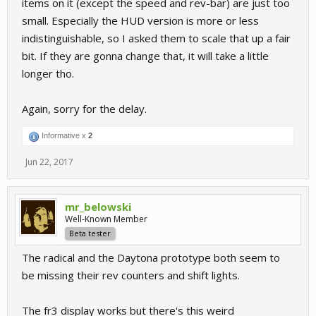
items on it (except the speed and rev-bar) are just too
small. Especially the HUD version is more or less
indistinguishable, so I asked them to scale that up a fair
bit. If they are gonna change that, it will take a little
longer tho.
Again, sorry for the delay.
Informative x
2
Jun 22, 2017
mr_belowski
Well-Known Member
Beta tester
The radical and the Daytona prototype both seem to
be missing their rev counters and shift lights.
The fr3 display works but there's this weird