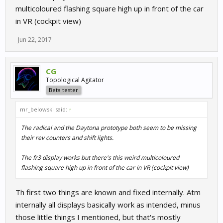
multicoloured flashing square high up in front of the car
in VR (cockpit view)
Jun 22, 2017
CG
Topological Agitator
Beta tester
mr_belowski said:
↑
The radical and the Daytona prototype both seem to be missing
their rev counters and shift lights.
The fr3 display works but there's this weird multicoloured
flashing square high up in front of the car in VR (cockpit view)
Th first two things are known and fixed internally. Atm
internally all displays basically work as intended, minus
those little things I mentioned, but that's mostly