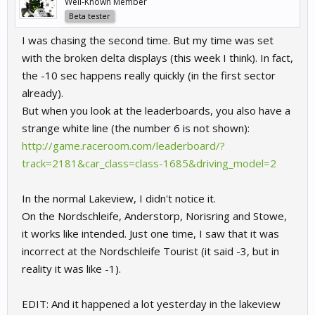
Well-Known Member
Beta tester
I was chasing the second time. But my time was set
with the broken delta displays (this week I think). In fact,
the -10 sec happens really quickly (in the first sector
already).
But when you look at the leaderboards, you also have a
strange white line (the number 6 is not shown):
http://game.raceroom.com/leaderboard/?
track=2181&car_class=class-1685&driving_model=2
In the normal Lakeview, I didn't notice it.
On the Nordschleife, Anderstorp, Norisring and Stowe,
it works like intended. Just one time, I saw that it was
incorrect at the Nordschleife Tourist (it said -3, but in
reality it was like -1).
EDIT: And it happened a lot yesterday in the lakeview