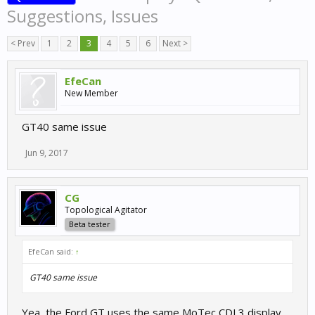
Suggestions, Issues
< Prev
1
2
3
4
5
6
Next >
EfeCan
New Member
GT40 same issue
Jun 9, 2017
CG
Topological Agitator
Beta tester
EfeCan said:
↑
GT40 same issue
Yea, the Ford GT uses the same MoTec CDL3 display