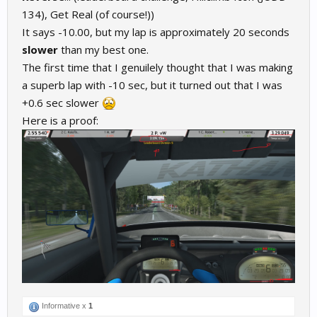
134), Get Real (of course!))
It says -10.00, but my lap is approximately 20 seconds
slower
than my best one.
The first time that I genuilely thought that I was making
a superb lap with -10 sec, but it turned out that I was
+0.6 sec slower
Here is a proof:
Informative x
1