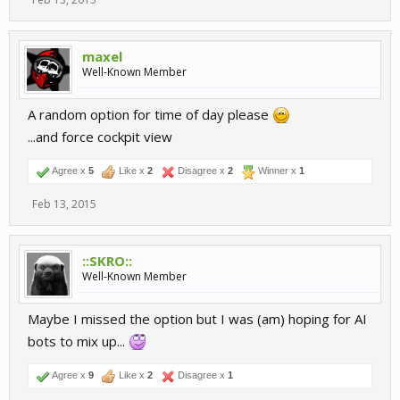
maxel
Well-Known Member
A random option for time of day please
...and force cockpit view
Agree x
5
Like x
2
Disagree x
2
Winner x
1
Feb 13, 2015
::SKRO::
Well-Known Member
Maybe I missed the option but I was (am) hoping for AI
bots to mix up...
Agree x
9
Like x
2
Disagree x
1