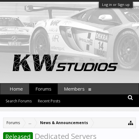
Log in or Sign up
Home
Forums
Members
Search Forums
Recent Posts
Forums
...
News & Announcements
Dedicated Servers
Released