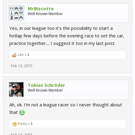
MrBiscotte
Well-Known Member
Yes, in our league too it's the possibility to start a
hotlap few days before the evening race to set the car,
practice together.... I suggest it too in my last post.
Like x
1
Feb 13, 2015
Tobias Schröder
Well-Known Member
Ah, ok. I'm not a league racer so I never thought about
that
Funny x
1
Feb 13, 2015