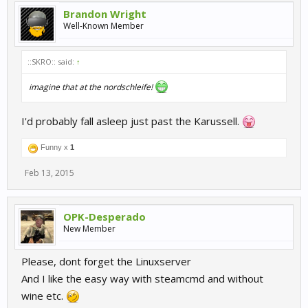
Brandon Wright
Well-Known Member
::SKRO:: said:
↑
imagine that at the nordschleife!
I'd probably fall asleep just past the Karussell.
Funny x
1
Feb 13, 2015
OPK-Desperado
New Member
Please, dont forget the Linuxserver
And I like the easy way with steamcmd and without
wine etc.