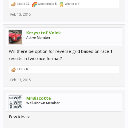
Like x
12
Wonderful x
5
Winner x
4
Feb 13, 2015
Krzysztof Volek
Active Member
Will there be option for reverse grid based on race 1
results in two race format?
Like x
6
Feb 13, 2015
MrBiscotte
Well-Known Member
Few ideas: