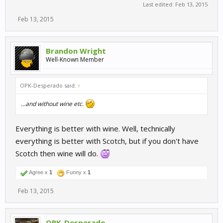
Last edited:
Feb 13, 2015
Feb 13, 2015
Brandon Wright
Well-Known Member
OPK-Desperado said:
↑
...and without wine etc.
Everything is better with wine. Well, technically
everything is better with Scotch, but if you don't have
Scotch then wine will do.
Agree x
1
Funny x
1
Feb 13, 2015
OPK-Desperado