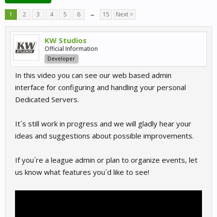
1
2
3
4
5
6
→
15
Next >
KW Studios
Official Information
Developer
In this video you can see our web based admin
interface for configuring and handling your personal
Dedicated Servers.
It´s still work in progress and we will gladly hear your
ideas and suggestions about possible improvements.
If you´re a league admin or plan to organize events, let
us know what features you´d like to see!