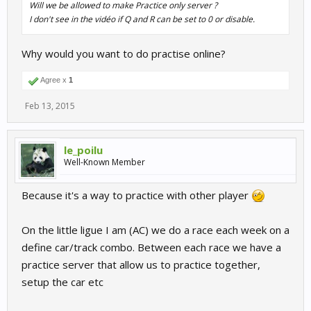
Will we be allowed to make Practice only server ?
I don't see in the vidéo if Q and R can be set to 0 or disable.
Why would you want to do practise online?
Agree x
1
Feb 13, 2015
le_poilu
Well-Known Member
Because it's a way to practice with other player
On the little ligue I am (AC) we do a race each week on a
define car/track combo. Between each race we have a
practice server that allow us to practice together,
setup the car etc