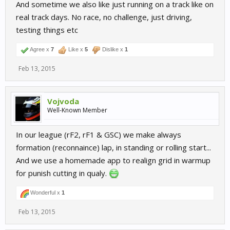
And sometime we also like just running on a track like on
real track days. No race, no challenge, just driving,
testing things etc
Agree x
7
Like x
5
Dislike x
1
Feb 13, 2015
Vojvoda
Well-Known Member
In our league (rF2, rF1 & GSC) we make always
formation (reconnaince) lap, in standing or rolling start...
And we use a homemade app to realign grid in warmup
for punish cutting in qualy.
Wonderful x
1
Feb 13, 2015