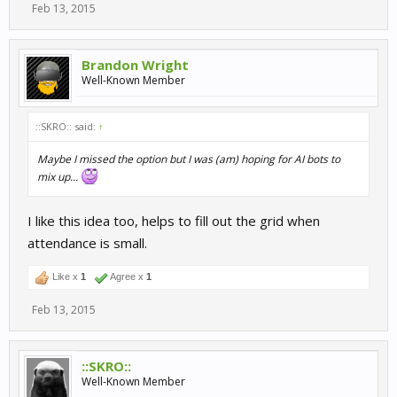
Feb 13, 2015
Brandon Wright
Well-Known Member
::SKRO:: said:
↑
Maybe I missed the option but I was (am) hoping for AI bots to
mix up...
I like this idea too, helps to fill out the grid when
attendance is small.
Like x
1
Agree x
1
Feb 13, 2015
::SKRO::
Well-Known Member