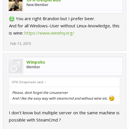
New Member
You are right Brandon but I prefer beer.
And for all Windows-User without Linux-knowledge, this
is wine:
https://www.winehq.org/
Feb 13, 2015
Winpoks
Member
OPK-Desperado said:
↑
Please, dont forget the Linuxserver
And I like the easy way with steamcmd and without wine etc.
I don't know but multiple server on the same machine is
possible with SteamCmd ?