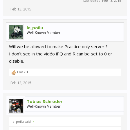
Last edited:
Feb 13, 2015
Feb 13, 2015
le_poilu
Well-Known Member
Will we be allowed to make Practice only server ?
I don't see in the vidéo if Q and R can be set to 0 or
disable.
Like x
1
Feb 13, 2015
Tobias Schröder
Well-Known Member
le_poilu said:
↑