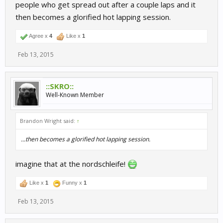
people who get spread out after a couple laps and it
then becomes a glorified hot lapping session.
Agree x
4
Like x
1
Feb 13, 2015
::SKRO::
Well-Known Member
Brandon Wright said:
↑
...then becomes a glorified hot lapping session.
imagine that at the nordschleife!
Like x
1
Funny x
1
Feb 13, 2015