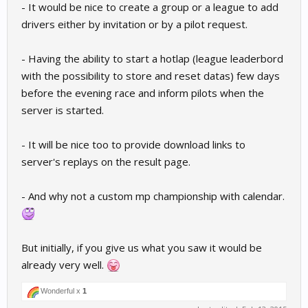
- It would be nice to create a group or a league to add
drivers either by invitation or by a pilot request.
- Having the ability to start a hotlap (league leaderbord
with the possibility to store and reset datas) few days
before the evening race and inform pilots when the
server is started.
- It will be nice too to provide download links to
server's replays on the result page.
- And why not a custom mp championship with calendar.
But initially, if you give us what you saw it would be
already very well.
Wonderful x
1