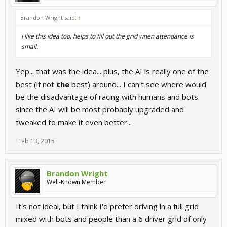
Brandon Wright said:
↑
I like this idea too, helps to fill out the grid when attendance is
small.
Yep... that was the idea... plus, the AI is really one of the
best (if not
the
best) around... I can't see where would
be the disadvantage of racing with humans and bots
since the AI will be most probably upgraded and
tweaked to make it even better...
Feb 13, 2015
Brandon Wright
Well-Known Member
It's not ideal, but I think I'd prefer driving in a full grid
mixed with bots and people than a 6 driver grid of only