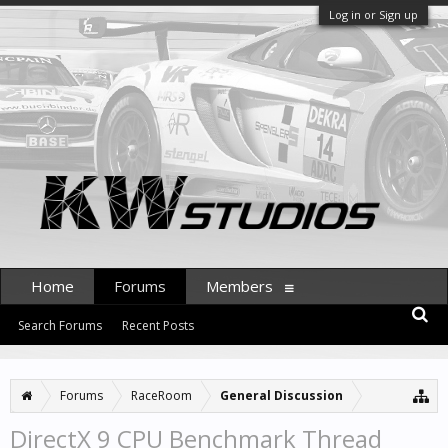
Log in or Sign up
Home
Forums
Members
Search Forums
Recent Posts
Forums
RaceRoom
General Discussion
DirectX 9 CPU Benchmark Thread