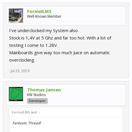
FormelLMS
Well-Known Member
I've underclocked my System also.
Stock is 1,4V at 5 Ghz and far too hot. With a lot of
testing I come to 1.28V.
Mainboards give way too much Juice on automatic
overclocking.
Jul 23, 2019
Thomas Jansen
KW Studios
Developer
FormelLMS said:
↑
Fantastic Thread!