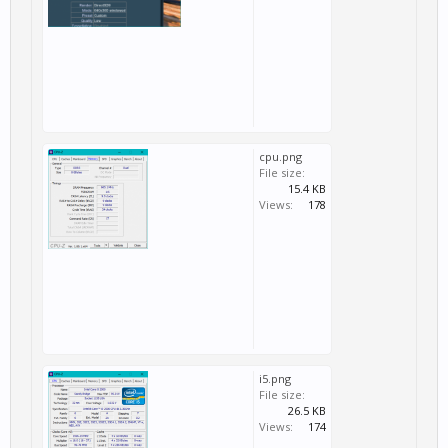
cpu.png
File size:
15.4 KB
Views:
178
i5.png
File size:
26.5 KB
Views:
174