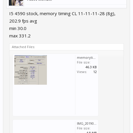
I5 4590 stock, memory timing CL 11-11-11-28 (8g),
202.9 fps avg
min 30.0
max 331.2
Attached Files:
memorytiming.jpg
File size:
46.3 KB
Views:
12
IMG_20190723_155740.jpg
File size:
4.8 MB