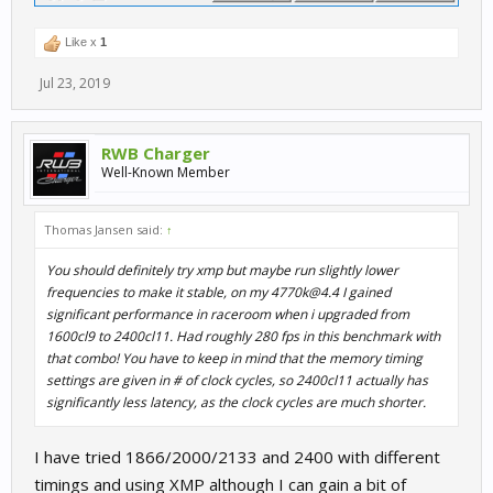
Like x
1
Jul 23, 2019
RWB Charger
Well-Known Member
Thomas Jansen said:
↑
You should definitely try xmp but maybe run slightly lower
frequencies to make it stable, on my 4770k@4.4 I gained
significant performance in raceroom when i upgraded from
1600cl9 to 2400cl11. Had roughly 280 fps in this benchmark with
that combo! You have to keep in mind that the memory timing
settings are given in # of clock cycles, so 2400cl11 actually has
significantly less latency, as the clock cycles are much shorter.
I have tried 1866/2000/2133 and 2400 with different
timings and using XMP although I can gain a bit of