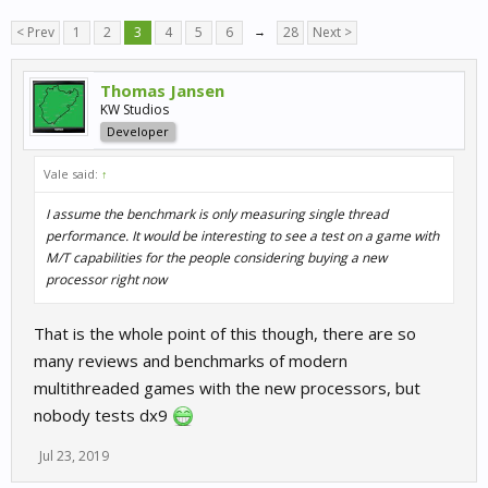
< Prev
1
2
3
4
5
6
→
28
Next >
Thomas Jansen
KW Studios
Developer
Vale said:
↑
I assume the benchmark is only measuring single thread
performance. It would be interesting to see a test on a game with
M/T capabilities for the people considering buying a new
processor right now
That is the whole point of this though, there are so
many reviews and benchmarks of modern
multithreaded games with the new processors, but
nobody tests dx9
Jul 23, 2019