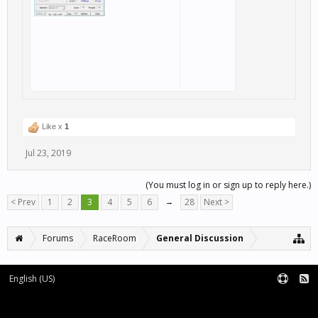
Like x
1
Jul 23, 2019
(You must log in or sign up to reply here.)
< Prev
1
2
3
4
5
6
→
28
Next >
Forums
RaceRoom
General Discussion
English (US)
Forum software by XenForo™
Terms and Rules
XenForo add-ons by Waindigo™