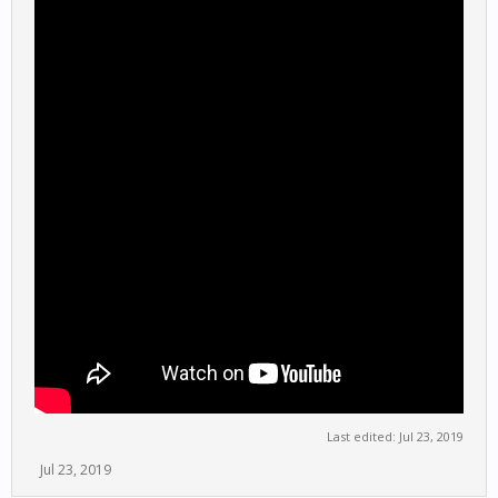
Last edited:
Jul 23, 2019
Jul 23, 2019