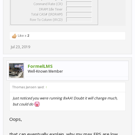
Like x
2
Jul 23, 2019
FormelLMS
Well-Known Member
Thomas Jansen said:
↑
Just noticed you were running 8xAA! Doubt it will change much,
but could do
Oops,
that can eventually explain, why my max FPS are low