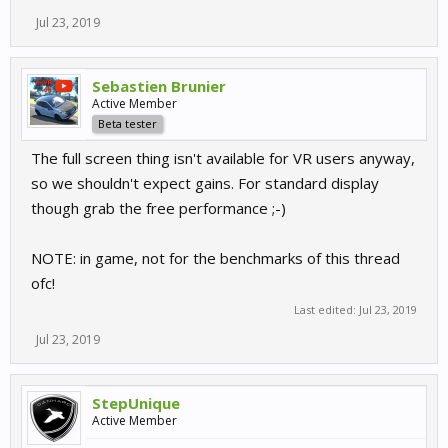
Jul 23, 2019
Sebastien Brunier
Active Member
Beta tester
The full screen thing isn't available for VR users anyway,
so we shouldn't expect gains. For standard display
though grab the free performance ;-)
NOTE: in game, not for the benchmarks of this thread
ofc!
Last edited:
Jul 23, 2019
Jul 23, 2019
StepUnique
Active Member