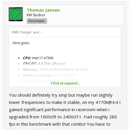
Thomas Jansen
KW Studios
Developer
RWB Charger said:
↑
Here goes.
CPU:
Intel i7 4790k
CPU OC:
4.4 GHz all cores
Memory:
16GB DDR3-2400MHz @ 1600
Memory timings:
CL9-9-9-24-1T
GPU:
Nvidia Geforce GTX1080
Click to expand...
You should definitely try xmp but maybe run slightly
lower frequencies to make it stable, on my 4770k@4.4 I
gained significant performance in raceroom when i
upgraded from 1600cl9 to 2400cl11. Had roughly 280
I'm not running the RAM at 2400Mhz in XMP as the latency goes
fps in this benchmark with that combo! You have to
up and I find I get some slight micro glitches now again and