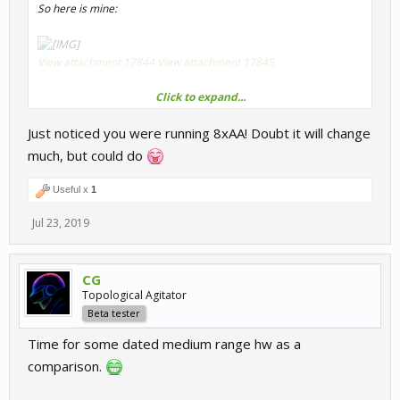
So here is mine:
View attachment 17844
View attachment 17845
Click to expand...
CPU:
Intel i7 9700k
Just noticed you were running 8xAA! Doubt it will change
CPU OC:
5 Ghz AllCore
much, but could do
Memory:
16GB DDR4-3200 MHz Dual
Memory timings:
CL14-14-14-34
Useful x
1
GPU:
Nvidia Geforce GTX 2080 OC
Jul 23, 2019
CG
Topological Agitator
Beta tester
Time for some dated medium range hw as a
comparison.