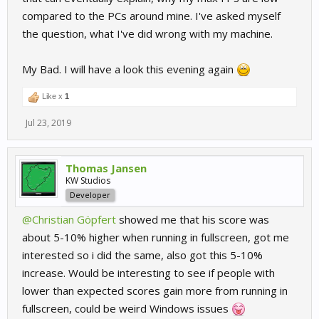
compared to the PCs around mine. I've asked myself
the question, what I've did wrong with my machine.
My Bad. I will have a look this evening again
Like x
1
Jul 23, 2019
Thomas Jansen
KW Studios
Developer
@Christian Göpfert
showed me that his score was
about 5-10% higher when running in fullscreen, got me
interested so i did the same, also got this 5-10%
increase. Would be interesting to see if people with
lower than expected scores gain more from running in
fullscreen, could be weird Windows issues