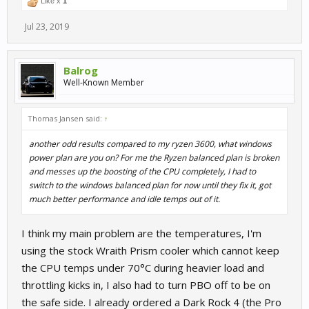
Like x
1
Jul 23, 2019
Balrog
Well-Known Member
Thomas Jansen said:
↑
another odd results compared to my ryzen 3600, what windows
power plan are you on? For me the Ryzen balanced plan is broken
and messes up the boosting of the CPU completely, I had to
switch to the windows balanced plan for now until they fix it, got
much better performance and idle temps out of it.
I think my main problem are the temperatures, I'm
using the stock Wraith Prism cooler which cannot keep
the CPU temps under 70°C during heavier load and
throttling kicks in, I also had to turn PBO off to be on
the safe side. I already ordered a Dark Rock 4 (the Pro