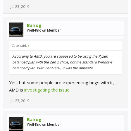
Jul 23, 2019
Balrog
Well-Known Member
Case said:
↑
According to AMD, you are supposed to be using the Ryzen
balanced plan with the Zen 2 chips, not the standard Windows
balanced plan. With Zen/Zen+, it was the opposite.
Yes, but some people are experiencing bugs with it,
AMD is
investigating the issue
.
Jul 23, 2019
Balrog
Well-Known Member