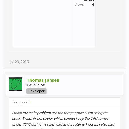
Views:
6
Jul 23, 2019
Thomas Jansen
KW Studios
Developer
Balrog said:
↑
I think my main problem are the temperatures, I'm using the
stock Wraith Prism cooler which cannot keep the CPU temps
under 70°C during heavier load and throttling kicks in, I also had