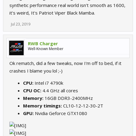
synthetic performance real world isn't smooth as 1600,
it's weird, It's Patriot Viper Black Mamba.
Jul 23, 2019
RWB Charger
Well-Known Member
Ok rematch, did a few tweaks, now I'm off to bed, if it
crashes I blame you lol ;-)
CPU:
Intel i7 4790k
CPU OC:
4.4 GHz all cores
Memory:
16GB DDR3-2400MHz
Memory timings:
CL10-12-12-30-2T
GPU:
Nvidia Geforce GTX1080