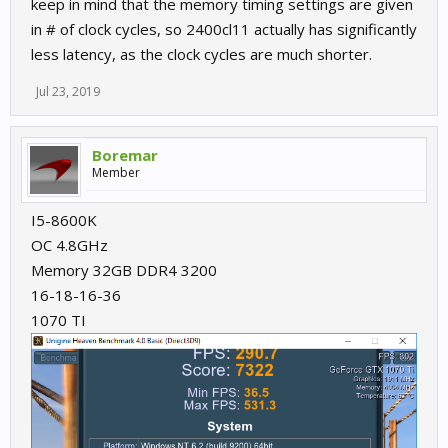
keep in mind that the memory timing settings are given
previous tests didn't really gain anything so leave it at 1600 for
stability.
in # of clock cycles, so 2400cl11 actually has significantly
less latency, as the clock cycles are much shorter.
Jul 23, 2019
Boremar
Member
I5-8600K
OC 4.8GHz
Memory 32GB DDR4 3200
16-18-16-36
1070 TI