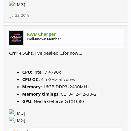
Jul 23, 2019
RWB Charger
Well-Known Member
Grrr 4.5Ghz, I've peaked.....for now....
CPU:
Intel i7 4790k
CPU OC:
4.5 GHz all cores
Memory:
16GB DDR3-2400MHz
Memory timings:
CL10-12-12-30-2T
GPU:
Nvidia Geforce GTX1080