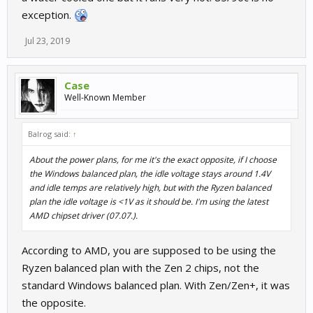
exception.
Jul 23, 2019
Case
Well-Known Member
Balrog said:
↑
About the power plans, for me it's the exact opposite, if I choose
the Windows balanced plan, the idle voltage stays around 1.4V
and idle temps are relatively high, but with the Ryzen balanced
plan the idle voltage is <1V as it should be. I'm using the latest
AMD chipset driver (07.07.).
According to AMD, you are supposed to be using the
Ryzen balanced plan with the Zen 2 chips, not the
standard Windows balanced plan. With Zen/Zen+, it was
the opposite.