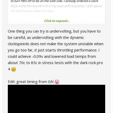
to turn PBO off to be on the safe side. I already ordered a Dark
Rock 4 (the Pro wouldn't fit in my case unfortunately), I will repeat
the benchmark when it arrives.
Click to expand...
About the power plans, for me it's the exact opposite, if I choose
the Windows balanced plan, the idle voltage stays around 1.4V
One thing you can try is undervolting, but you have to
and idle temps are relatively high, but with the Ryzen balanced
plan the idle voltage is <1V as it should be. I'm using the latest
be careful, as undervolting with the dynamic
AMD chipset driver (07.07.).
clockspeeds does not make the system unstable when
you go too far, it just starts throttling performance. I
could achieve -0.09v and lowered load temps from
about 70c to 65c in stress tests with the dark rock pro
4
Edit: great timing from GN