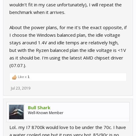
wouldn't fit in my case unfortunately), I will repeat the
benchmark when it arrives.
About the power plans, for me it's the exact opposite, if
I choose the Windows balanced plan, the idle voltage
stays around 1.4V and idle temps are relatively high,
but with the Ryzen balanced plan the idle voltage is <1V
as it should be. I'm using the latest AMD chipset driver
(07.07.).
Like x
1
Jul 23, 2019
Bull Shark
Well-Known Member
Lol.. my I7 8700k would love to be under the 70c. I have
a water cooled one but it runs very hot. 85/90c is no