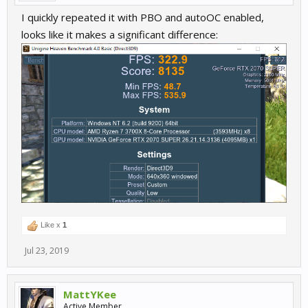
I quickly repeated it with PBO and autoOC enabled,
looks like it makes a significant difference:
Like x
1
Jul 23, 2019
MattYKee
Active Member