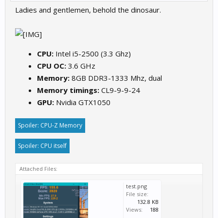
Ladies and gentlemen, behold the dinosaur.
CPU:
Intel i5-2500 (3.3 Ghz)
CPU OC:
3.6 GHz
Memory:
8GB DDR3-1333 Mhz, dual
Memory timings:
CL9-9-9-24
GPU:
Nvidia GTX1050
Spoiler:
CPU-Z Memory
Spoiler:
CPU itself
Attached Files:
test.png
File size:
132.8 KB
Views:
188