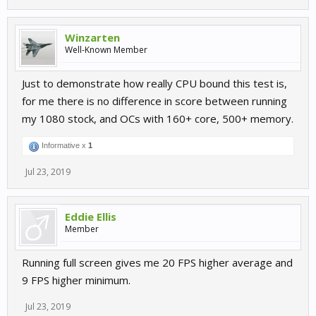
Winzarten
Well-Known Member
Just to demonstrate how really CPU bound this test is,
for me there is no difference in score between running
my 1080 stock, and OCs with 160+ core, 500+ memory.
Informative x
1
Jul 23, 2019
Eddie Ellis
Member
Running full screen gives me 20 FPS higher average and
9 FPS higher minimum.
Jul 23, 2019