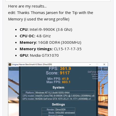
Here are my results...
edit: Thanks Thomas Jansen for the Tip with the
Memory (i used the wrong profile)
CPU:
Intel i9-9900K (3.6 Ghz)
CPU OC:
4.8 GHz
Memory:
16GB DDR4 (3000MHz)
Memory timings:
CL15-17-17-35
GPU:
Nvidia GTX1070