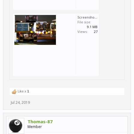
Screenshot (29).png
File size:
9.1 MB
Views:
27
Like x
1
Jul 24, 2019
Thomas-87
Member