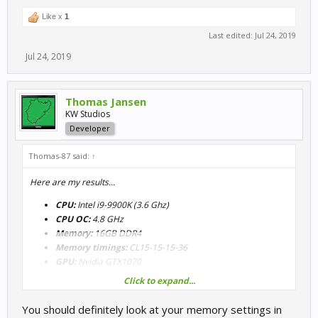
Like x
1
Last edited:
Jul 24, 2019
Jul 24, 2019
Thomas Jansen
KW Studios
Developer
Thomas-87 said:
↑
Here are my results...
CPU:
Intel i9-9900K (3.6 Ghz)
CPU OC:
4.8 GHz
Memory:
16GB DDR4
Memory timings:
CL15-15-15-36
GPU:
Nvidia GTX1070
Click to expand...
View attachment 17882
You should definitely look at your memory settings in
View attachment 17883