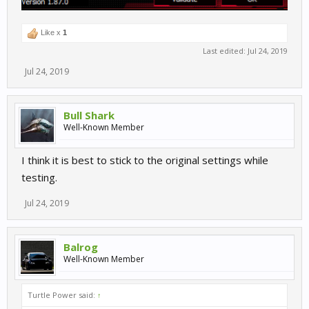
Like x
1
Last edited:
Jul 24, 2019
Jul 24, 2019
Bull Shark
Well-Known Member
I think it is best to stick to the original settings while
testing.
Jul 24, 2019
Balrog
Well-Known Member
Turtle Power said:
↑