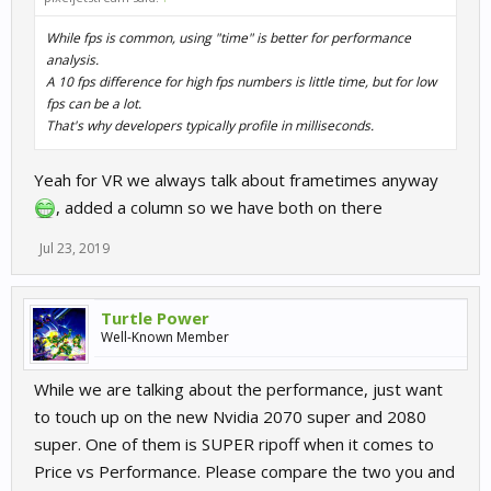
While fps is common, using "time" is better for performance
analysis.
A 10 fps difference for high fps numbers is little time, but for low
fps can be a lot.
That's why developers typically profile in milliseconds.
Yeah for VR we always talk about frametimes anyway
, added a column so we have both on there
Jul 23, 2019
Turtle Power
Well-Known Member
While we are talking about the performance, just want
to touch up on the new Nvidia 2070 super and 2080
super. One of them is SUPER ripoff when it comes to
Price vs Performance. Please compare the two you and