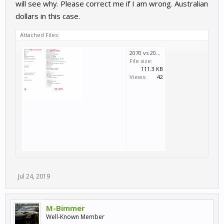
will see why. Please correct me if I am wrong. Australian
dollars in this case.
Attached Files:
2070 vs 2080.PNG
File size:
111.3 KB
Views:
42
Jul 24, 2019
M-Bimmer
Well-Known Member