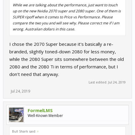
While we are talking about the performance, just want to touch
up on the new Nvidia 2070 super and 2080 super. One of them is
SUPER ripoff when it comes to Price vs Performance. Please
compare the two you and will see why. Please correct me if I am
wrong. Australian dollars in this case.
I chose the 2070 Super because it's basically a re-
branded, slightly toned-down 2080 for less money,
while the 2080 Super sits somewhere between the old
2080 and the 2080 Ti in terms of performance, but I
don't need that anyway.
Last edited:
Jul 24, 2019
Jul 24, 2019
FormelLMS
Well-Known Member
Bull Shark said:
↑