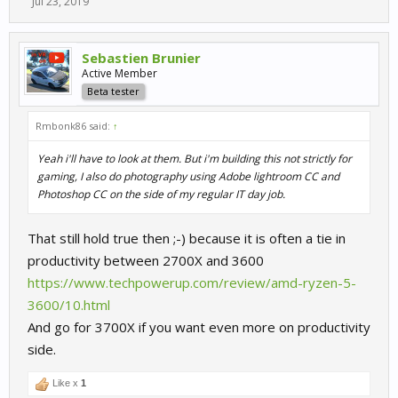
Jul 23, 2019
Sebastien Brunier
Active Member
Beta tester
Rmbonk86 said:
↑
Yeah i'll have to look at them. But i'm building this not strictly for
gaming, I also do photography using Adobe lightroom CC and
Photoshop CC on the side of my regular IT day job.
That still hold true then ;-) because it is often a tie in
productivity between 2700X and 3600
https://www.techpowerup.com/review/amd-ryzen-5-
3600/10.html
And go for 3700X if you want even more on productivity
side.
Like x
1