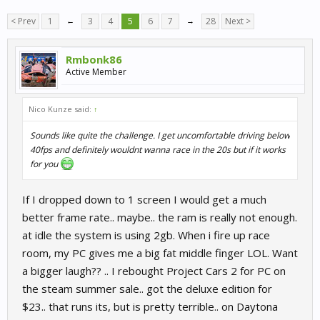
< Prev
1
←
3
4
5
6
7
→
28
Next >
Rmbonk86
Active Member
Nico Kunze said:
↑
Sounds like quite the challenge. I get uncomfortable driving below
40fps and definitely wouldnt wanna race in the 20s but if it works
for you
If I dropped down to 1 screen I would get a much
better frame rate.. maybe.. the ram is really not enough.
at idle the system is using 2gb. When i fire up race
room, my PC gives me a big fat middle finger LOL. Want
a bigger laugh?? .. I rebought Project Cars 2 for PC on
the steam summer sale.. got the deluxe edition for
$23.. that runs its, but is pretty terrible.. on Daytona