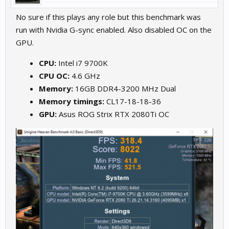
No sure if this plays any role but this benchmark was
run with Nvidia G-sync enabled. Also disabled OC on the
GPU.
CPU:
Intel i7 9700K
CPU OC:
4.6 GHz
Memory:
16GB DDR4-3200 MHz Dual
Memory timings:
CL17-18-18-36
GPU:
Asus ROG Strix RTX 2080Ti OC