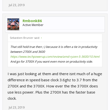
Jul 23, 2019
Rmbonk86
Active Member
Sebastien Brunier said:
↑
That still hold true then ;-) because it is often a tie in productivity
between 2700X and 3600
https://www.techpowerup.com/review/amd-ryzen-5-3600/10.html
And go for 3700X if you want even more on productivity side.
I was just looking at them and there isnt much of a huge
difference in speed base clock 3.6ghz to 3.7 from the
2700X and the 3700X. How ever the the 3700X does
use less power. Plus the 2700X has the faster base
clock.
Jul 23, 2019