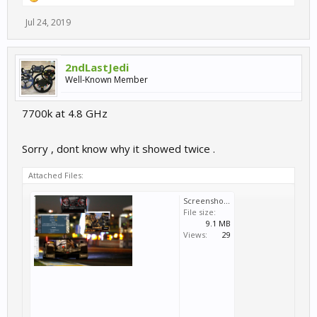
Jul 24, 2019
2ndLastJedi
Well-Known Member
7700k at 4.8 GHz
Sorry , dont know why it showed twice .
Attached Files:
Screenshot (29).png
File size:
9.1 MB
Views:
29