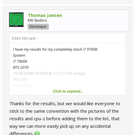
Thomas Jansen
KW Studios
Developer
Eddie Ellis said:
↑
I have my results for my completely stock i7 9700K.
System
i7 7900k
RTX 2070
16 GB DDR4 PC3200 @ 17,17,17,36 timings
FPS 328
score 8269
Click to expand...
min 31.2
max 551.0
Thanks for the results, but we would like everyone to
stick to the same convention with the pictures of the
results and cpu-z before adding them to the list, that
way we can more easily pick up on any accidental
differences