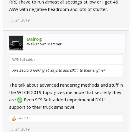
RRE i have to run almost all settings at low or i get 45
ASW with negative headroom and lots of stutter.
Jul 24, 2019
Balrog
Well-Known Member
RWB 3vil said:
↑
Are Sector3 looking at ways to add DX11 to their engine?
The talk about advanced rendering methods and stuff in
the WTCR 2019 topic gives me hope that secretly they
are.
Even SCS Soft added experimental DX11
support to their truck sims now!
Like x
1
Jul 24, 2019