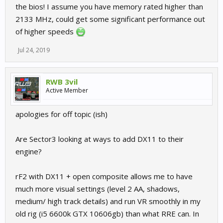
the bios! I assume you have memory rated higher than
2133 MHz, could get some significant performance out
of higher speeds
Jul 24, 2019
RWB 3vil
Active Member
apologies for off topic (ish)
Are Sector3 looking at ways to add DX11 to their
engine?
rF2 with DX11 + open composite allows me to have
much more visual settings (level 2 AA, shadows,
medium/ high track details) and run VR smoothly in my
old rig (i5 6600k GTX 10606gb) than what RRE can. In