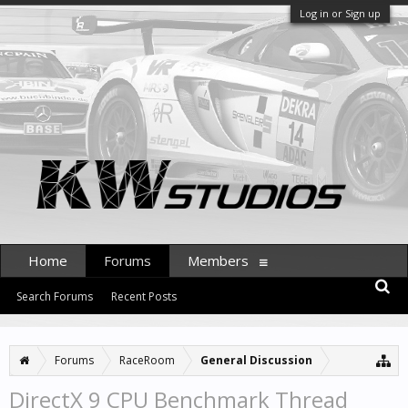
Log in or Sign up
Home
Forums
Members
Search Forums
Recent Posts
Forums
RaceRoom
General Discussion
DirectX 9 CPU Benchmark Thread