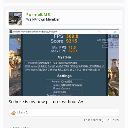
FormelLMS
Well-Known Member
So here is my new picture, without AA
Like x
1
Last edited:
Jul 23, 2019