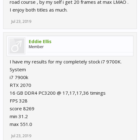
road course , by my self i get 20 frames at max LMAO .
I enjoy both titles as much.
Jul 23, 2019
Eddie Ellis
Member
I have my results for my completely stock i7 9700K.
System
i7 7900k
RTX 2070
16 GB DDR4 PC3200 @ 17,17,17,36 timings
FPS 328
score 8269
min 31.2
max 551.0
Jul 23, 2019