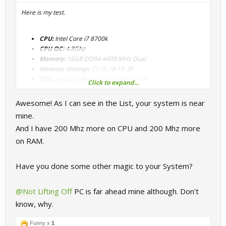
Here is my test.
CPU:
Intel Core i7 8700k
CPU OC:
4.8Ghz
Memory:
16GB DDR4-4400 MHz Dual
Memory timings:
CL16-18-18-38
GPU:
Nvidia Geforce GTX 1080ti 11GB
Click to expand...
Awesome! As I can see in the List, your system is near
mine.
And I have 200 Mhz more on CPU and 200 Mhz more
on RAM.
Have you done some other magic to your System?
@Not Lifting Off
PC is far ahead mine although. Don't
know, why.
Funny x
1