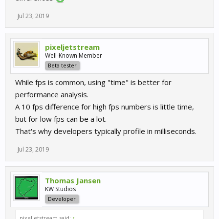
Jul 23, 2019
pixeljetstream
Well-Known Member
Beta tester
While fps is common, using "time" is better for
performance analysis.
A 10 fps difference for high fps numbers is little time,
but for low fps can be a lot.
That's why developers typically profile in milliseconds.
Jul 23, 2019
Thomas Jansen
KW Studios
Developer
pixeljetstream said:
↑