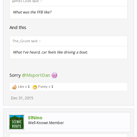
James Cook said:
↑
What was the FFB like?
And this
The_Grunt said:
↑
What I've heard, car feels like driving a boat.
Sorry
@MsportDan
Like x
1
Funny x
1
Dec 31, 2015
ElNino
Well-Known Member