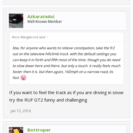
AzkarateAsi
Well-Known Member
Alice Margatroid said:
↑
btw, for anyone who wants to relieve constipation, take the fr2
out on the lakeview hillclimb track. with the default settings you
can keep it in forth and fifth most of the time. though you do need
to slow down here and there. but only a touch. it really feels much
faster then it is. but then again, 160mph on a narrow road, its
fast.
If you want to feel the track as if you are driving in snow
try the RUF GT2 funny and challenging
Jan 13, 2016
Bottroper