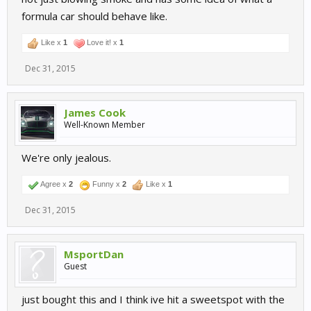
formula car should behave like.
Like x
1
Love it! x
1
Dec 31, 2015
James Cook
Well-Known Member
We're only jealous.
Agree x
2
Funny x
2
Like x
1
Dec 31, 2015
MsportDan
Guest
just bought this and I think ive hit a sweetspot with the