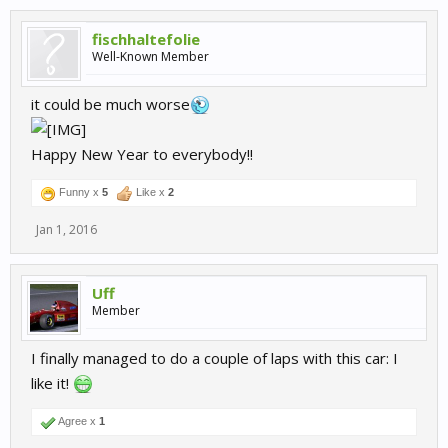
fischhaltefolie
Well-Known Member
it could be much worse
Happy New Year to everybody!!
Funny x
5
Like x
2
Jan 1, 2016
Uff
Member
I finally managed to do a couple of laps with this car: I
like it!
Agree x
1