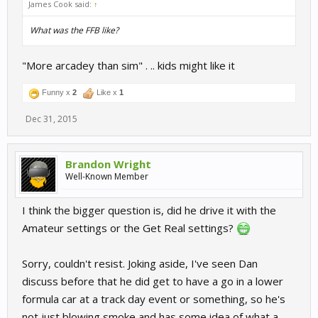
James Cook said:
↑
What was the FFB like?
"More arcadey than sim" . .. kids might like it
Funny x
2
Like x
1
Dec 31, 2015
Brandon Wright
Well-Known Member
I think the bigger question is, did he drive it with the
Amateur settings or the Get Real settings?
Sorry, couldn't resist. Joking aside, I've seen Dan
discuss before that he did get to have a go in a lower
formula car at a track day event or something, so he's
not just blowing smoke and has some idea of what a