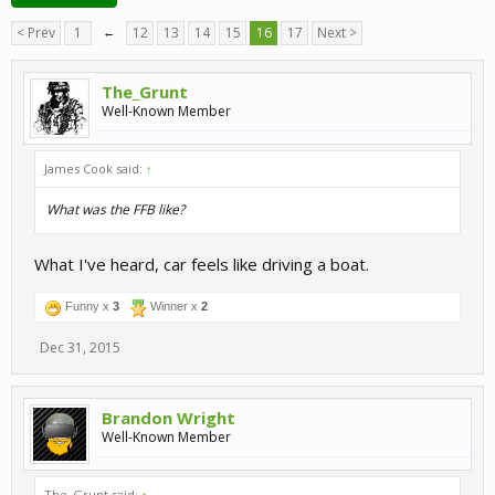
< Prev
1
←
12
13
14
15
16
17
Next >
The_Grunt
Well-Known Member
James Cook said:
↑
What was the FFB like?
What I've heard, car feels like driving a boat.
Funny x
3
Winner x
2
Dec 31, 2015
Brandon Wright
Well-Known Member
The_Grunt said:
↑