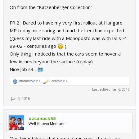
Oh from the "Katzenberger Collection" ...
FR 2 : Dared to have my very first rollout at Hungaro
MP today, nice racing and much better than expected
(guess my last ride with a Monoposto was with ISI's F1
99-02 - centuries ago
).
Only thing I noticed is that the cars seem to hover a
few inches beyond the surface (replay)...
Nice Job s3....
Informative x
1
Creative x
1
Last edited:
Jan 6, 2016
Jan 6, 2016
ozcanuck55
Well-Known Member
One thing I like is that some of my contact rivals are