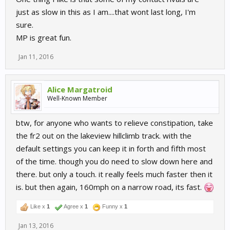
just as slow in this as I am....that wont last long, I'm
sure.
MP is great fun.
Jan 11, 2016
Alice Margatroid
Well-Known Member
btw, for anyone who wants to relieve constipation, take
the fr2 out on the lakeview hillclimb track. with the
default settings you can keep it in forth and fifth most
of the time. though you do need to slow down here and
there. but only a touch. it really feels much faster then it
is. but then again, 160mph on a narrow road, its fast.
Like x
1
Agree x
1
Funny x
1
Jan 13, 2016