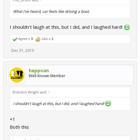
What I've heard, car feels like driving a boat.
I shouldn't laugh at this, but I did, and I laughed hard!
Agree x
3
Like x
1
Dec 31, 2015
heppsan
Well-Known Member
Brandon Wright said:
↑
I shouldn't laugh at this, but I did, and I laughed hard!
+1
Both this