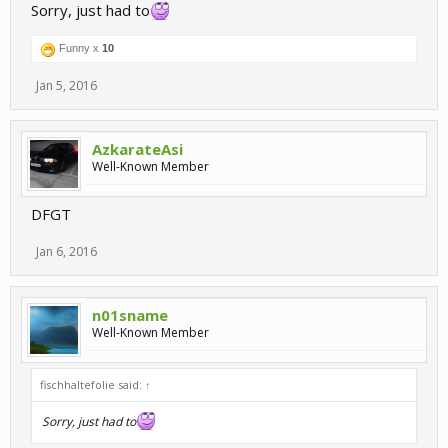
Sorry, just had to
Funny x
10
Jan 5, 2016
AzkarateAsi
Well-Known Member
DFGT
Jan 6, 2016
n01sname
Well-Known Member
fischhaltefolie said:
↑
Sorry, just had to