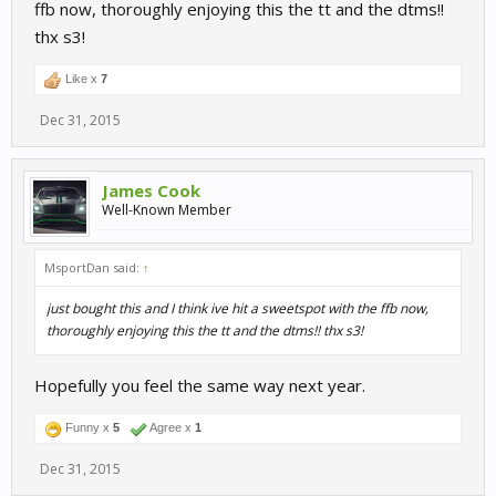
ffb now, thoroughly enjoying this the tt and the dtms!!
thx s3!
Like x
7
Dec 31, 2015
James Cook
Well-Known Member
MsportDan said:
↑
just bought this and I think ive hit a sweetspot with the ffb now,
thoroughly enjoying this the tt and the dtms!! thx s3!
Hopefully you feel the same way next year.
Funny x
5
Agree x
1
Dec 31, 2015