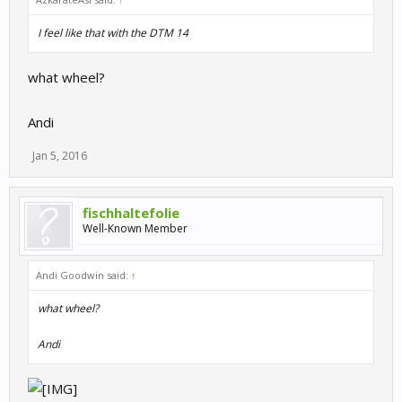
I feel like that with the DTM 14
what wheel?
Andi
Jan 5, 2016
fischhaltefolie
Well-Known Member
Andi Goodwin said:
↑
what wheel?
Andi