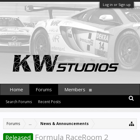
Log in or Sign up
Home
Forums
Members
Search Forums
Recent Posts
Forums
...
News & Announcements
Formula RaceRoom 2
Released