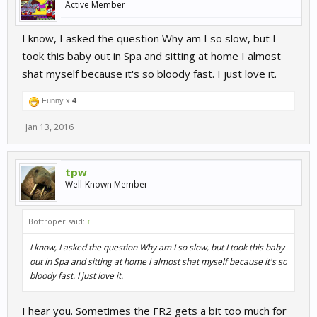
Active Member
I know, I asked the question Why am I so slow, but I
took this baby out in Spa and sitting at home I almost
shat myself because it's so bloody fast. I just love it.
Funny x
4
Jan 13, 2016
tpw
Well-Known Member
Bottroper said:
↑
I know, I asked the question Why am I so slow, but I took this baby
out in Spa and sitting at home I almost shat myself because it's so
bloody fast. I just love it.
I hear you. Sometimes the FR2 gets a bit too much for