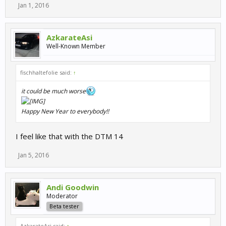
Jan 1, 2016
AzkarateAsi
Well-Known Member
fischhaltefolie said:
↑
it could be much worse
Happy New Year to everybody!!
I feel like that with the DTM 14
Jan 5, 2016
Andi Goodwin
Moderator
Beta tester
AzkarateAsi said:
↑