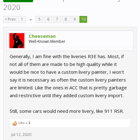
2020
< Prev
1
←
5
6
7
8
9
10
Cheeseman
Well-Known Member
Generally, I am fine with the liveries R3E has. Most, if
not all of them are made to be high quality while it
would be nice to have a custom livery painter, I won't
say it is necessary as often the custom livery painters
are limited. Like the ones in ACC that is pretty garbage
and restrictive until they added custom livery import.
Still, some cars would need more livery, like 911 RSR.
Like x
1
Jul 12, 2020