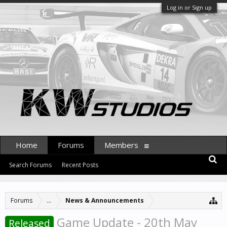
Log in or Sign up
Home
Forums
Members
Search Forums
Recent Posts
Forums
...
News & Announcements
Game Update - 20th May
Released