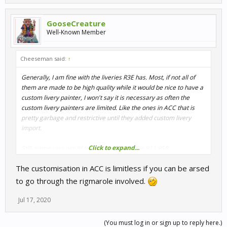
GooseCreature
Well-Known Member
Cheeseman said:
↑
Generally, I am fine with the liveries R3E has. Most, if not all of
them are made to be high quality while it would be nice to have a
custom livery painter, I won't say it is necessary as often the
custom livery painters are limited. Like the ones in ACC that is
pretty garbage and restrictive until they added custom livery
import.
Click to expand...
Still, some cars would need more livery, like 911 RSR.
The customisation in ACC is limitless if you can be arsed
to go through the rigmarole involved.
Jul 17, 2020
(You must log in or sign up to reply here.)