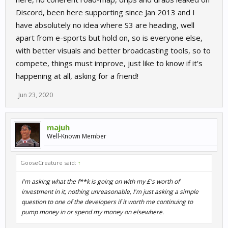
Discord, been here supporting since Jan 2013 and I
have absolutely no idea where S3 are heading, well
apart from e-sports but hold on, so is everyone else,
with better visuals and better broadcasting tools, so to
compete, things must improve, just like to know if it's
happening at all, asking for a friend!
Jun 23, 2020
majuh
Well-Known Member
GooseCreature said:
↑
I'm asking what the f**k is going on with my £'s worth of
investment in it, nothing unreasonable, I'm just asking a simple
question to one of the developers if it worth me continuing to
pump money in or spend my money on elsewhere.