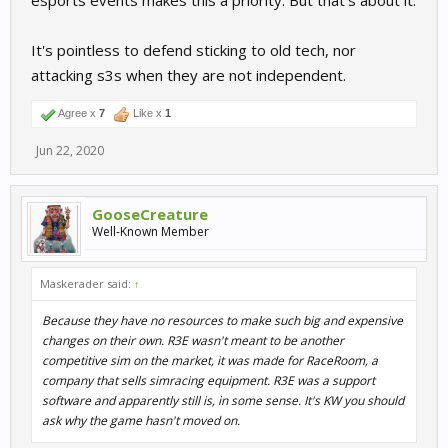
esports events makes this a priority. But that's about it.
It's pointless to defend sticking to old tech, nor
attacking s3s when they are not independent.
Agree x
7
Like x
1
Jun 22, 2020
GooseCreature
Well-Known Member
Maskerader said:
↑
Because they have no resources to make such big and expensive
changes on their own. R3E wasn't meant to be another
competitive sim on the market, it was made for RaceRoom, a
company that sells simracing equipment. R3E was a support
software and apparently still is, in some sense. It's KW you should
ask why the game hasn't moved on.