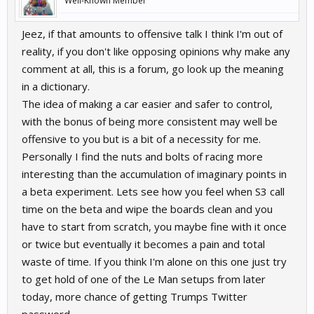
Well-Known Member
Jeez, if that amounts to offensive talk I think I'm out of
reality, if you don't like opposing opinions why make any
comment at all, this is a forum, go look up the meaning
in a dictionary.
The idea of making a car easier and safer to control,
with the bonus of being more consistent may well be
offensive to you but is a bit of a necessity for me.
Personally I find the nuts and bolts of racing more
interesting than the accumulation of imaginary points in
a beta experiment. Lets see how you feel when S3 call
time on the beta and wipe the boards clean and you
have to start from scratch, you maybe fine with it once
or twice but eventually it becomes a pain and total
waste of time. If you think I'm alone on this one just try
to get hold of one of the Le Man setups from later
today, more chance of getting Trumps Twitter