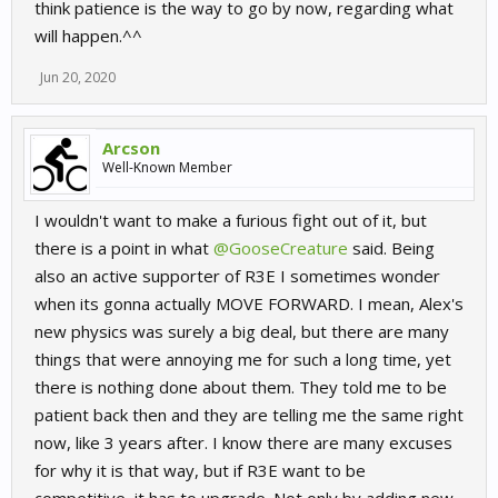
think patience is the way to go by now, regarding what
will happen.^^
Jun 20, 2020
Arcson
Well-Known Member
I wouldn't want to make a furious fight out of it, but
there is a point in what
@GooseCreature
said. Being
also an active supporter of R3E I sometimes wonder
when its gonna actually MOVE FORWARD. I mean, Alex's
new physics was surely a big deal, but there are many
things that were annoying me for such a long time, yet
there is nothing done about them. They told me to be
patient back then and they are telling me the same right
now, like 3 years after. I know there are many excuses
for why it is that way, but if R3E want to be