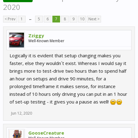
2020
< Prev
1
←
5
6
7
8
9
10
Next >
Zziggy
Well-Known Member
Logically it is evident that setup changing makes you
faster, else they wouldn´t exist. Whereas I would say it
brings more to test-drive two hours than to spend half
an hour on setups and drive 90 minutes, for a
prolonged timeframe it makes sense, for instance
instead of 10 hours only driving you can put in an 1 hour
of set-up testing - it gives you a pause as well!
Jun 12, 2020
GooseCreature