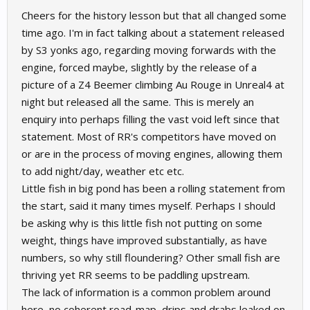
Cheers for the history lesson but that all changed some
time ago. I'm in fact talking about a statement released
by S3 yonks ago, regarding moving forwards with the
engine, forced maybe, slightly by the release of a
picture of a Z4 Beemer climbing Au Rouge in Unreal4 at
night but released all the same. This is merely an
enquiry into perhaps filling the vast void left since that
statement. Most of RR's competitors have moved on
or are in the process of moving engines, allowing them
to add night/day, weather etc etc.
Little fish in big pond has been a rolling statement from
the start, said it many times myself. Perhaps I should
be asking why is this little fish not putting on some
weight, things have improved substantially, as have
numbers, so why still floundering? Other small fish are
thriving yet RR seems to be paddling upstream.
The lack of information is a common problem around
here, no coherent road-map, drips and drabs leaked on