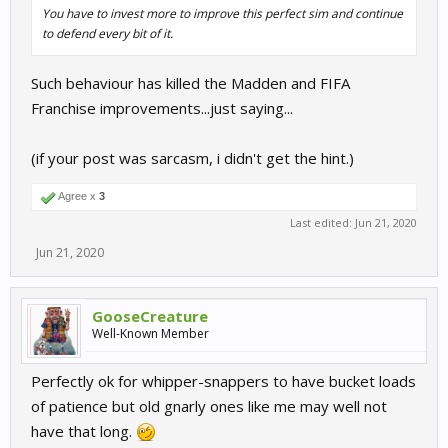
You have to invest more to improve this perfect sim and continue
to defend every bit of it.
Such behaviour has killed the Madden and FIFA
Franchise improvements...just saying...
(if your post was sarcasm, i didn't get the hint.)
Agree x
3
Last edited:
Jun 21, 2020
Jun 21, 2020
GooseCreature
Well-Known Member
Perfectly ok for whipper-snappers to have bucket loads
of patience but old gnarly ones like me may well not
have that long.