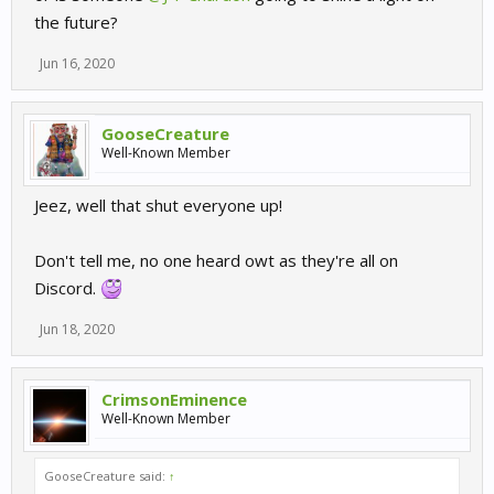
the future?
Jun 16, 2020
GooseCreature
Well-Known Member
Jeez, well that shut everyone up!
Don't tell me, no one heard owt as they're all on
Discord.
Jun 18, 2020
CrimsonEminence
Well-Known Member
GooseCreature said:
↑