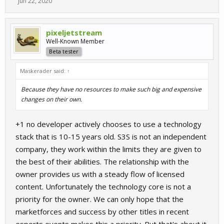
Jun 22, 2020
pixeljetstream
Well-Known Member
Beta tester
Maskerader said:
↑
Because they have no resources to make such big and expensive
changes on their own.
+1 no developer actively chooses to use a technology
stack that is 10-15 years old. S3S is not an independent
company, they work within the limits they are given to
the best of their abilities. The relationship with the
owner provides us with a steady flow of licensed
content. Unfortunately the technology core is not a
priority for the owner. We can only hope that the
marketforces and success by other titles in recent