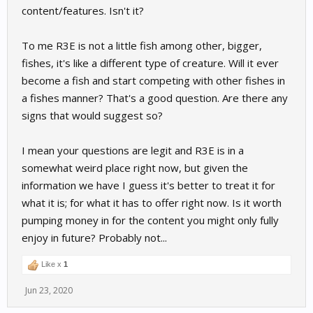
content/features. Isn't it?
To me R3E is not a little fish among other, bigger,
fishes, it's like a different type of creature. Will it ever
become a fish and start competing with other fishes in
a fishes manner? That's a good question. Are there any
signs that would suggest so?
I mean your questions are legit and R3E is in a
somewhat weird place right now, but given the
information we have I guess it's better to treat it for
what it is; for what it has to offer right now. Is it worth
pumping money in for the content you might only fully
enjoy in future? Probably not...
Like x
1
Jun 23, 2020