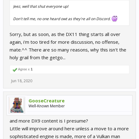
Jeez, well that shut everyone up!
Don't tell me, no one heard owt as they're all on Discord.
Sorry, but as soon, as the DX11 thing starts all over
again, i'm too tired for more discussion, no offense,
mate.^^ There are so many reasons, why this isn't the
holy grail from the getgo...
Agree x
1
Jun 18, 2020
GooseCreature
Well-Known Member
and more DX9 content is I presume?
Little will improve around here unless a move to a more
sophisticated engine is made, more of a Vulkan man