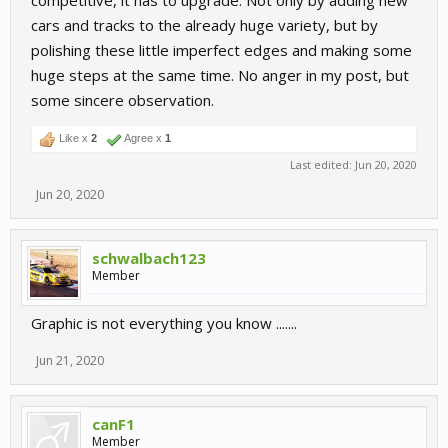
competitive, it has to upgrade. Not only by adding new
cars and tracks to the already huge variety, but by
polishing these little imperfect edges and making some
huge steps at the same time. No anger in my post, but
some sincere observation.
Like x
2
Agree x
1
Last edited:
Jun 20, 2020
Jun 20, 2020
schwalbach123
Member
Graphic is not everything you know .......
Jun 21, 2020
canF1
Member