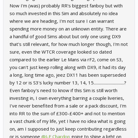
Now I'm (was) probably RR's biggest fanboy but with
so much invested in this Sim and absolutely no idea
where we are heading, I'm not sure I can warrant
spending more money on an unknown entity. There are
a handful of good Sims about but only one using DX9
that's still relevant, for how much longer though, I'm not
sure, even the WTCR coverage looked so dated
compared to the earlier Le Mans via rF2, come on S3,
you can't just keep rolling along with DX9, it had its day
a long, long time ago, jeez DX11 has been superseded
by 12 or is S3's lucky number 13, 14, 15.................................?
Even fanboy's need to know if this Sim is still worth
investing in, I own everything barring a couple liveries,
I've never benefited from a sale or a pack discount, I'm
into RR to the sum of £300-£400+ and not to mention
a vast chunk of my life, yet I have no idea what is going
on, am I supposed to just keep contributing regardless
or is someone
@J-F Chardon
going to shine a light on