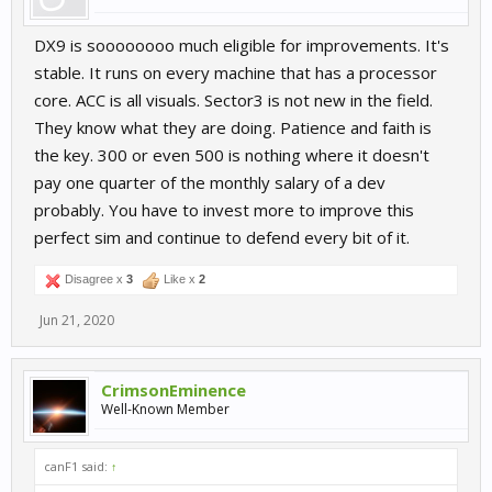
DX9 is soooooooo much eligible for improvements. It's
stable. It runs on every machine that has a processor
core. ACC is all visuals. Sector3 is not new in the field.
They know what they are doing. Patience and faith is
the key. 300 or even 500 is nothing where it doesn't
pay one quarter of the monthly salary of a dev
probably. You have to invest more to improve this
perfect sim and continue to defend every bit of it.
Disagree x
3
Like x
2
Jun 21, 2020
CrimsonEminence
Well-Known Member
canF1 said:
↑