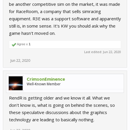
be another competitive sim on the market, it was made
for RaceRoom, a company that sells simracing
equipment. R3E was a support software and apparently
still is, in some sense. It's KW you should ask why the
game hasn't moved on.
Agree x
1
Last edited:
Jun 22, 2020
Jun 22, 2020
CrimsonEminence
Well-Known Member
RendR is getting older and we know it all. What we
don't know is, what is going on behind the scenes, so
these speculative discussions about the graphics
technology are leading to basically nothing.