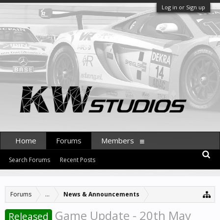
Log in or Sign up
Home
Forums
Members
Search Forums
Recent Posts
Forums
...
News & Announcements
Game Update - 20th May
Released