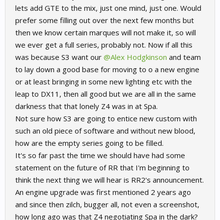
lets add GTE to the mix, just one mind, just one. Would
prefer some filling out over the next few months but
then we know certain marques will not make it, so will
we ever get a full series, probably not. Now if all this
was because S3 want our
@Alex Hodgkinson
and team
to lay down a good base for moving to o a new engine
or at least bringing in some new lighting etc with the
leap to DX11, then all good but we are all in the same
darkness that that lonely Z4 was in at Spa.
Not sure how S3 are going to entice new custom with
such an old piece of software and without new blood,
how are the empty series going to be filled.
It's so far past the time we should have had some
statement on the future of RR that I'm beginning to
think the next thing we will hear is RR2's announcement.
An engine upgrade was first mentioned 2 years ago
and since then zilch, bugger all, not even a screenshot,
how long ago was that Z4 negotiating Spa in the dark?