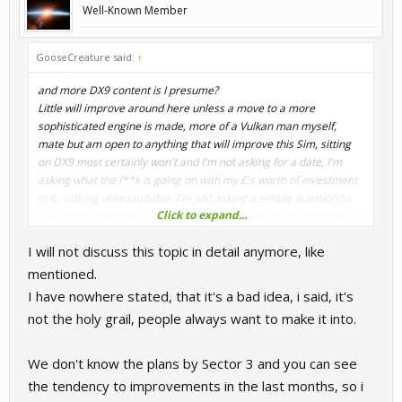
Well-Known Member
GooseCreature said:
↑
and more DX9 content is I presume?
Little will improve around here unless a move to a more
sophisticated engine is made, more of a Vulkan man myself,
mate but am open to anything that will improve this Sim, sitting
on DX9 most certainly won't and I'm not asking for a date, I'm
asking what the f**k is going on with my £'s worth of investment
in it, nothing unreasonable, I'm just asking a simple question to
Click to expand...
one of the developers if it worth me continuing to pump money in
or spend my money on elsewhere.
I will not discuss this topic in detail anymore, like
I can't see anything other than a move to a better engine
improving this Sim, so it kinda is the holy grail whether you think it
mentioned.
or not. Doesn't have to impact performance, as AMS2, rF2 and
I have nowhere stated, that it's a bad idea, i said, it's
even ACC all run ok on my rather dated 4th gen Intel PC and
not the holy grail, people always want to make it into.
that's running triples, so
CrimsonEminence
please explain why
it's such a bad idea?
We don't know the plans by Sector 3 and you can see
the tendency to improvements in the last months, so i