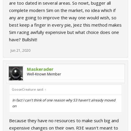
are too dated in several areas. So nowt, bugger all
complete modern Sim on the market, no idea which if
any are going to improve the way one would wish, so
best keep a finger in every pie, Jeez this method makes
Sim racing awfully expensive but what choice does one
have? Bullshit!
Jun 21, 2020
Maskerader
Well-Known Member
GooseCreature said:
↑
In fact I can't think of one reason why S3 haven't already moved
on
Because they have no resources to make such big and
expensive changes on their own. R3E wasn't meant to