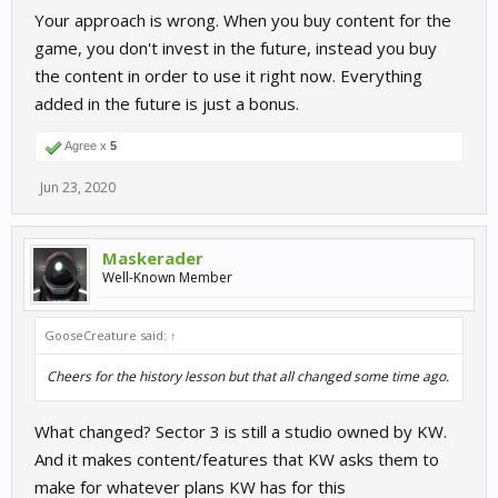
Your approach is wrong. When you buy content for the
game, you don't invest in the future, instead you buy
the content in order to use it right now. Everything
added in the future is just a bonus.
Agree x
5
Jun 23, 2020
Maskerader
Well-Known Member
GooseCreature said:
↑
Cheers for the history lesson but that all changed some time ago.
What changed? Sector 3 is still a studio owned by KW.
And it makes content/features that KW asks them to
make for whatever plans KW has for this