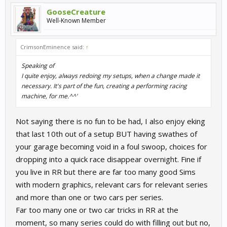
GooseCreature
Well-Known Member
CrimsonEminence said:
↑
Speaking of
I quite enjoy, always redoing my setups, when a change made it
necessary. It's part of the fun, creating a performing racing
machine, for me.^^'
Not saying there is no fun to be had, I also enjoy eking
that last 10th out of a setup BUT having swathes of
your garage becoming void in a foul swoop, choices for
dropping into a quick race disappear overnight. Fine if
you live in RR but there are far too many good Sims
with modern graphics, relevant cars for relevant series
and more than one or two cars per series.
Far too many one or two car tricks in RR at the
moment, so many series could do with filling out but no,