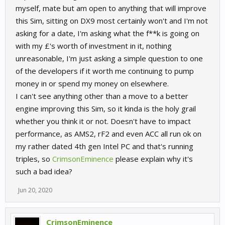
myself, mate but am open to anything that will improve
this Sim, sitting on DX9 most certainly won't and I'm not
asking for a date, I'm asking what the f**k is going on
with my £'s worth of investment in it, nothing
unreasonable, I'm just asking a simple question to one
of the developers if it worth me continuing to pump
money in or spend my money on elsewhere.
I can't see anything other than a move to a better
engine improving this Sim, so it kinda is the holy grail
whether you think it or not. Doesn't have to impact
performance, as AMS2, rF2 and even ACC all run ok on
my rather dated 4th gen Intel PC and that's running
triples, so
CrimsonEminence
please explain why it's
such a bad idea?
Jun 20, 2020
CrimsonEminence