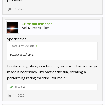
password.
Jun 13, 2020
CrimsonEminence
Well-Known Member
Speaking of
GooseCreature said:
↑
opposing opinions
I quite enjoy, always redoing my setups, when a change
made it necessary. It's part of the fun, creating a
performing racing machine, for me.^^'
Agree x
2
Jun 14, 2020