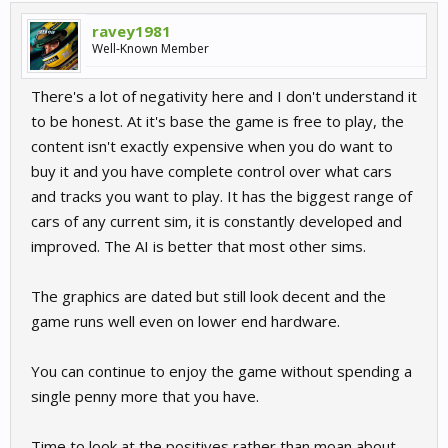
ravey1981
Well-Known Member
There's a lot of negativity here and I don't understand it
to be honest. At it's base the game is free to play, the
content isn't exactly expensive when you do want to
buy it and you have complete control over what cars
and tracks you want to play. It has the biggest range of
cars of any current sim, it is constantly developed and
improved. The AI is better that most other sims.
The graphics are dated but still look decent and the
game runs well even on lower end hardware.
You can continue to enjoy the game without spending a
single penny more that you have.
Time to look at the positives rather than moan about