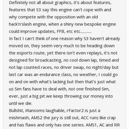
Definitely not all about graphics, it's about features,
features that S3 say this engine can't cope with and
why compete with the opposition with an old
hack'n'slash engine, when a shiny new bespoke engine
could improve updates, FFB, etc etc.............
In fact I can't think of one reason why S3 haven't already
moved on, they seem very much to be heading down
the esports route, yet there isn't even replays, it's not
designed for broadcasting, no cool down lap, timed and
not lap counted races, no driver swap, no night/day but
last car was an endurance class, no weather, I could go
on and on with what's lacking but then that's just what
us Sim fans have to deal with, not one finished Sim,
ever, just a big pit we keep throwing our money into
until we die.
Bullshit, iRansoms laughable, rFactor2 is just a
mishmash, AMS2 the jury is still out, ACC runs like crap
and has flaws and only has one series. AMS1, AC and RR