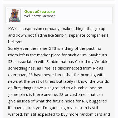
GooseCreature
Well-Known Member
KW's a suspension company, makes things that go up
and down, not flatline like Simbin, separate companies I
believe!
Surely even the name GT3 is a thing of the past, no
room left in the market place for such a Sim. Maybe it's
S3's association with Simbin that has Collied my Wobble,
something has, as I feel as disconnected from RR as I
ever have, S3 have never been that forthcoming with
news at the best of times but lately (I know, the worlds
on fire) things have just ground to a bumble, see no
game plan, is there anyone, S3 or customer that can
give an idea of what the future holds for RR, buggered
if I have a clue, yet I'm guessing my custom is still
wanted, I'm still expected to buy more random cars and