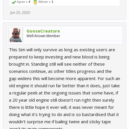
Agree x
4
Winner x
1
Jun 25, 2020
GooseCreature
Well-Known Member
This Sim will only survive as long as existing users are
prepared to keep investing and new blood is being
brought in. Standing still will see neither of these
scenarios continue, as other titles progress and the
gap widens this will become more apparent. For such an
old engine it should run far better than it does, just take
a regular peek at the ongoing issues that some have, if
a 20 year old engine still doesn't run right then surely
there is little hope it ever will, it was never meant for
doing what it's trying to do and is so bastardised that it
wouldn't surprise me if bailing twine and sticky tape
aren't its main components.