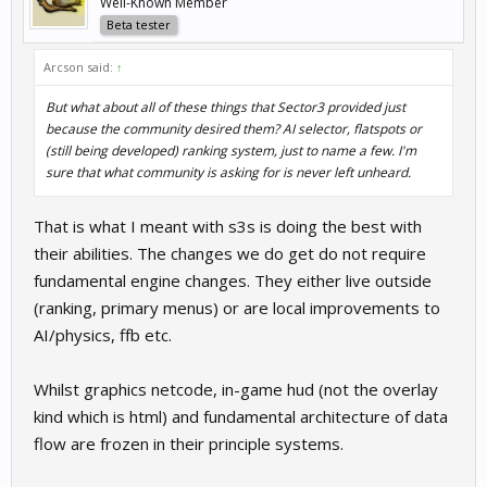
Well-Known Member
Beta tester
Arcson said:
↑
But what about all of these things that Sector3 provided just
because the community desired them? AI selector, flatspots or
(still being developed) ranking system, just to name a few. I'm
sure that what community is asking for is never left unheard.
That is what I meant with s3s is doing the best with
their abilities. The changes we do get do not require
fundamental engine changes. They either live outside
(ranking, primary menus) or are local improvements to
AI/physics, ffb etc.
Whilst graphics netcode, in-game hud (not the overlay
kind which is html) and fundamental architecture of data
flow are frozen in their principle systems.