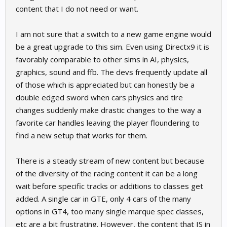
content that I do not need or want.
I am not sure that a switch to a new game engine would
be a great upgrade to this sim. Even using Directx9 it is
favorably comparable to other sims in AI, physics,
graphics, sound and ffb. The devs frequently update all
of those which is appreciated but can honestly be a
double edged sword when cars physics and tire
changes suddenly make drastic changes to the way a
favorite car handles leaving the player floundering to
find a new setup that works for them.
There is a steady stream of new content but because
of the diversity of the racing content it can be a long
wait before specific tracks or additions to classes get
added. A single car in GTE, only 4 cars of the many
options in GT4, too many single marque spec classes,
etc are a bit frustrating. However, the content that IS in