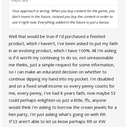
majuh said:
↑
Your approach is wrong. When you buy content for the game, you
don't invest in the future, instead you buy the content in order to
use it right now. Everything added in the future is just a bonus.
Well that would be true if I'd purchased a finished
product, which I haven't, I've been asked to put my faith
in an evolving product, which I have 100%. All I'm asking
is if it worth my continuing to do so, not unreasonable
me thinks, just a simple request for some information,
so I can make an educated decision on whether to
continue dipping my hand into my pocket. I'm disabled
and on a fixed small income so every penny counts for
me, every penny, I've had 8 years faith, now maybe S3
could perhaps enlighten us just a little, ffs, anyone
would think I'm asking to borrow the crown jewels for a
hen party, I'm just asking what's going on with RR.
If S3 aren't able to let us know perhaps RR or KW