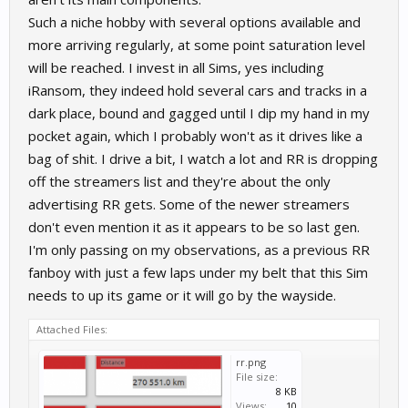
Such a niche hobby with several options available and
more arriving regularly, at some point saturation level
will be reached. I invest in all Sims, yes including
iRansom, they indeed hold several cars and tracks in a
dark place, bound and gagged until I dip my hand in my
pocket again, which I probably won't as it drives like a
bag of shit. I drive a bit, I watch a lot and RR is dropping
off the streamers list and they're about the only
advertising RR gets. Some of the newer streamers
don't even mention it as it appears to be so last gen.
I'm only passing on my observations, as a previous RR
fanboy with just a few laps under my belt that this Sim
needs to up its game or it will go by the wayside.
Attached Files:
rr.png
File size:
8 KB
Views:
10