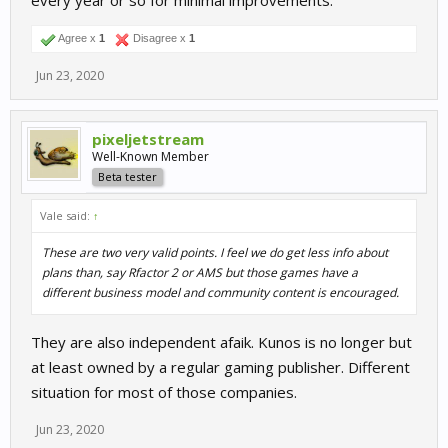
every year or so for minimal improvements.
Agree x
1
Disagree x
1
Jun 23, 2020
pixeljetstream
Well-Known Member
Beta tester
Vale said:
↑
These are two very valid points. I feel we do get less info about
plans than, say Rfactor 2 or AMS but those games have a
different business model and community content is encouraged.
They are also independent afaik. Kunos is no longer but
at least owned by a regular gaming publisher. Different
situation for most of those companies.
Jun 23, 2020