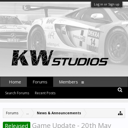
Log in or Sign up
Home
Forums
Members
Search Forums
Recent Posts
Forums
...
News & Announcements
Game Update - 20th May
Released