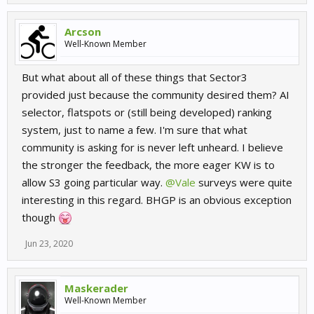
Arcson
Well-Known Member
But what about all of these things that Sector3
provided just because the community desired them? AI
selector, flatspots or (still being developed) ranking
system, just to name a few. I'm sure that what
community is asking for is never left unheard. I believe
the stronger the feedback, the more eager KW is to
allow S3 going particular way.
@Vale
surveys were quite
interesting in this regard. BHGP is an obvious exception
though
Jun 23, 2020
Maskerader
Well-Known Member