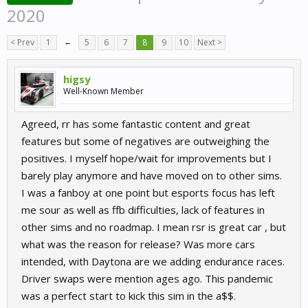
2020
< Prev
1
←
5
6
7
8
9
10
Next >
higsy
Well-Known Member
Agreed, rr has some fantastic content and great
features but some of negatives are outweighing the
positives. I myself hope/wait for improvements but I
barely play anymore and have moved on to other sims.
I was a fanboy at one point but esports focus has left
me sour as well as ffb difficulties, lack of features in
other sims and no roadmap. I mean rsr is great car , but
what was the reason for release? Was more cars
intended, with Daytona are we adding endurance races.
Driver swaps were mention ages ago. This pandemic
was a perfect start to kick this sim in the a$$.