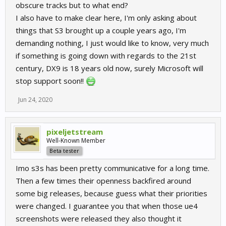
obscure tracks but to what end?
I also have to make clear here, I'm only asking about
things that S3 brought up a couple years ago, I'm
demanding nothing, I just would like to know, very much
if something is going down with regards to the 21st
century, DX9 is 18 years old now, surely Microsoft will
stop support soon!!
Jun 24, 2020
pixeljetstream
Well-Known Member
Beta tester
Imo s3s has been pretty communicative for a long time.
Then a few times their openness backfired around
some big releases, because guess what their priorities
were changed. I guarantee you that when those ue4
screenshots were released they also thought it