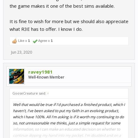
the game makes it one of the best sims available.
It is fine to wish for more but we should also appreciate
what R3E has to offer. I know I do.
Like x
1
Agree x
1
Jun 23, 2020
ravey1981
Well-Known Member
GooseCreature said:
↑
Well that would be true if I'd purchased a finished product, which I
haven't, I've been asked to put my faith in an evolving product,
which I have 100%. All I'm asking is if it worth my continuing to do
so, not unreasonable me thinks, just a simple request for some
information, so I can make an educated decision on whether to
continue dipping my hand into my pocket. I'm disabled and on a