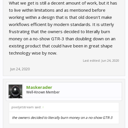
What we get is still a decent amount of work, but it has
to live within limitations and as mentioned before
working within a design that is that old doesn't make
workflows efficient by modern standards. It is utterly
frustrating that the owners decided to literally burn
money on a no-show GTR-3 than doubling down on an
existing product that could have been in great shape
technology wise by now.
Last edited:
Jun 24, 2020
Jun 24, 2020
Maskerader
Well-Known Member
pixeljetstream said:
↑
the owners decided to literally burn money on a no-show GTR-3