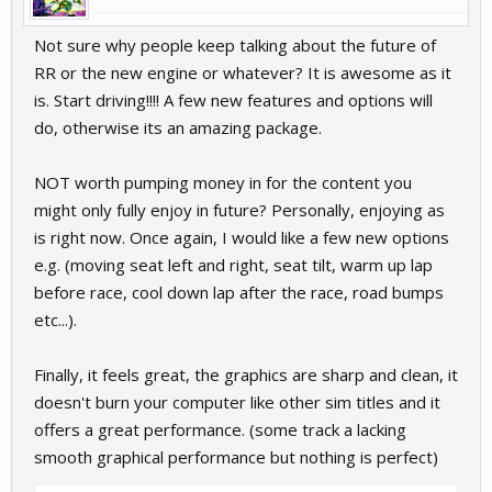
Not sure why people keep talking about the future of
RR or the new engine or whatever? It is awesome as it
is. Start driving!!!! A few new features and options will
do, otherwise its an amazing package.
NOT worth pumping money in for the content you
might only fully enjoy in future? Personally, enjoying as
is right now. Once again, I would like a few new options
e.g. (moving seat left and right, seat tilt, warm up lap
before race, cool down lap after the race, road bumps
etc...).
Finally, it feels great, the graphics are sharp and clean, it
doesn't burn your computer like other sim titles and it
offers a great performance. (some track a lacking
smooth graphical performance but nothing is perfect)