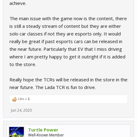
achieve.
The main issue with the game now is the content, there
is still a steady stream of content but they are either
solo car classes if not they are esports only. It would
really be great if past esports cars can be released in
the near future. Particularly that EV that I miss driving
where I am pretty happy to get it outright if it is added
to the store.
Really hope the TCRs will be released in the store in the
near future. The Lada TCR is fun to drive.
Like x
1
Jun 24, 2020
Turtle Power
Well-Known Member