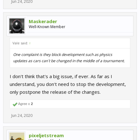
Jun 24, 2020
Maskerader
Well-Known Member
Vale said:
↑
One complaint is they block development such as physics
updates as cars can´t be changed in the middle of a tournament.
I don't think that's a big issue, if ever. As far as I
understand, you don't need to stop the development,
only postpone the release of the changes.
Agree x
2
Jun 24, 2020
pixeljetstream