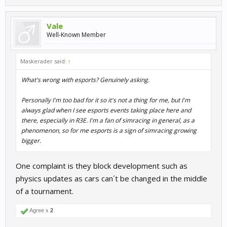
Vale
Well-Known Member
Maskerader said:
↑
What's wrong with esports? Genuinely asking.
Personally I'm too bad for it so it's not a thing for me, but I'm
always glad when I see esports events taking place here and
there, especially in R3E. I'm a fan of simracing in general, as a
phenomenon, so for me esports is a sign of simracing growing
bigger.
One complaint is they block development such as
physics updates as cars can´t be changed in the middle
of a tournament.
Agree x
2