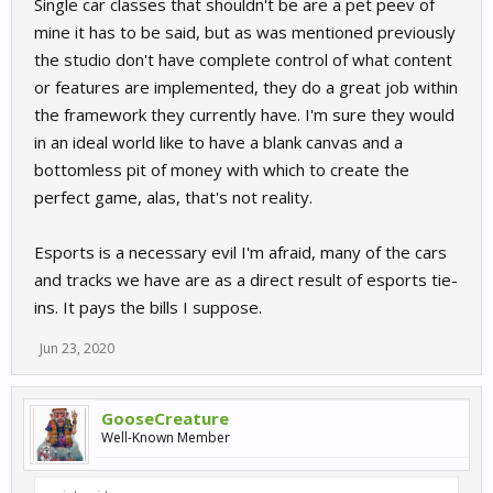
Single car classes that shouldn't be are a pet peev of
mine it has to be said, but as was mentioned previously
the studio don't have complete control of what content
or features are implemented, they do a great job within
the framework they currently have. I'm sure they would
in an ideal world like to have a blank canvas and a
bottomless pit of money with which to create the
perfect game, alas, that's not reality.
Esports is a necessary evil I'm afraid, many of the cars
and tracks we have are as a direct result of esports tie-
ins. It pays the bills I suppose.
Jun 23, 2020
GooseCreature
Well-Known Member