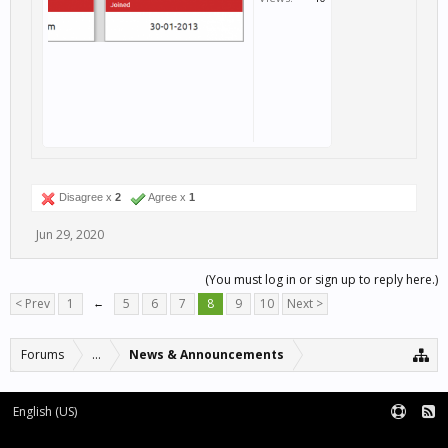
Disagree x
2
Agree x
1
Jun 29, 2020
(You must log in or sign up to reply here.)
< Prev
1
←
5
6
7
8
9
10
Next >
Forums
...
News & Announcements
English (US)
Forum software by XenForo™
Terms and Rules