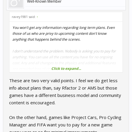
Well-Known Member
ravey1981 said:
↑
You won't get any information regarding long term plans. Even
those of us who are privy to upcoming content don't know
anything that happens behind the scenes.
I don't understand the problem. Nobody is asking you to pay for
anything. You can use all the content you have for no ongoing
cost. Any and all changes to the physics and additional features
Click to expand...
are provided free of charge.
These are two very valid points. I feel we do get less
info about plans than, say Rfactor 2 or AMS but those
games have a different business model and community
content is encouraged.
On the other hand, games like Project Cars, Pro Cycling
Manager and FIFA want you to pay for a new game