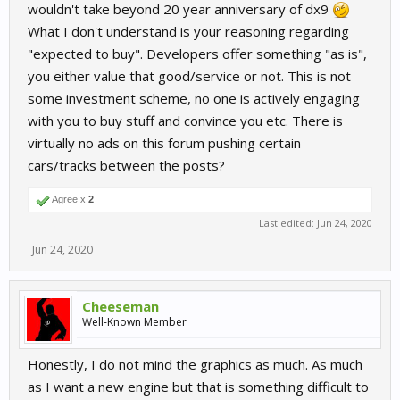
wouldn't take beyond 20 year anniversary of dx9
What I don't understand is your reasoning regarding
"expected to buy". Developers offer something "as is",
you either value that good/service or not. This is not
some investment scheme, no one is actively engaging
with you to buy stuff and convince you etc. There is
virtually no ads on this forum pushing certain
cars/tracks between the posts?
Agree x
2
Last edited:
Jun 24, 2020
Jun 24, 2020
Cheeseman
Well-Known Member
Honestly, I do not mind the graphics as much. As much
as I want a new engine but that is something difficult to