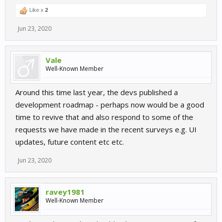
Like x
2
Jun 23, 2020
Vale
Well-Known Member
Around this time last year, the devs published a
development roadmap - perhaps now would be a good
time to revive that and also respond to some of the
requests we have made in the recent surveys e.g. UI
updates, future content etc etc.
Jun 23, 2020
ravey1981
Well-Known Member