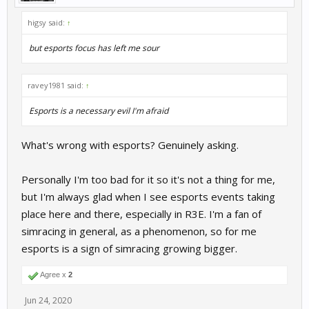
higsy said:
↑
but esports focus has left me sour
ravey1981 said:
↑
Esports is a necessary evil I'm afraid
What's wrong with esports? Genuinely asking.
Personally I'm too bad for it so it's not a thing for me,
but I'm always glad when I see esports events taking
place here and there, especially in R3E. I'm a fan of
simracing in general, as a phenomenon, so for me
esports is a sign of simracing growing bigger.
Agree x
2
Jun 24, 2020