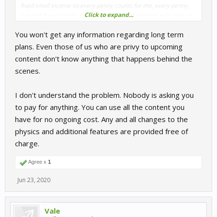
fixed small income so every penny counts for me, every penny,
Click to expand...
I've had 8 years faith, now maybe S3 could perhaps enlighten us
just a little, ffs, anyone would think I'm asking to borrow the crown
You won't get any information regarding long term
jewels for a hen party, I'm just asking what's going on with RR.
plans. Even those of us who are privy to upcoming
content don't know anything that happens behind the
scenes.
I don't understand the problem. Nobody is asking you
to pay for anything. You can use all the content you
have for no ongoing cost. Any and all changes to the
physics and additional features are provided free of
charge.
Agree x
1
Jun 23, 2020
Vale