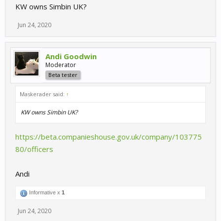
KW owns Simbin UK?
Jun 24, 2020
Andi Goodwin
Moderator
Beta tester
Maskerader said:
↑
KW owns Simbin UK?
https://beta.companieshouse.gov.uk/company/103775
80/officers
Andi
Informative x
1
Jun 24, 2020