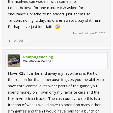
themselves can wade in with some info.
I don't believe for one minute KW asked for an
endurance Porsche to be added, just seems so
random, no night/day, no driver swap, crazy shit man!
Perhaps I've just lost faith.
Last edited:
Jun 23, 2020
Jun 23, 2020
RampageRacing
Well-Known Member
I love R2E. It is far and away my favorite sim. Part of
the reason for that is because it gives you the ability to
have total control over what parts of the game you
spend money on. I own only my favorite cars and the
North American tracks. The cash outlay to do this is a
fraction of what I would have to spend on many other
sim games and then I would have paid for a bunch of