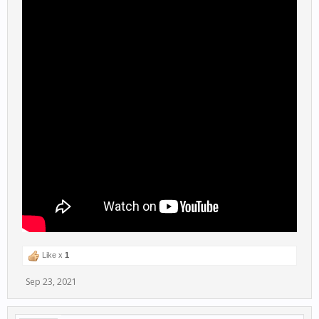
Like x
1
Sep 23, 2021