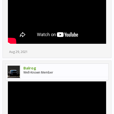
Aug 29, 2021
Balrog
Well-Known Member