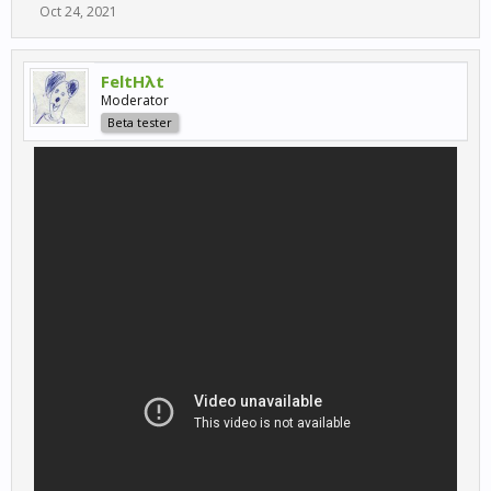
Oct 24, 2021
FeltHλt
Moderator
Beta tester