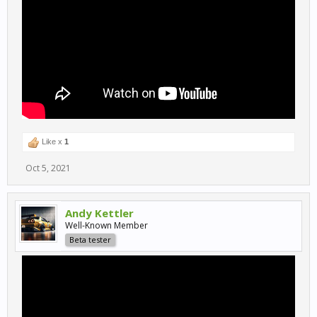
Like x
1
Oct 5, 2021
Andy Kettler
Well-Known Member
Beta tester