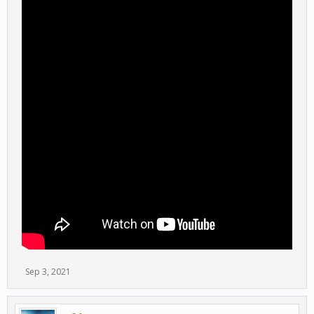
Sep 3, 2021