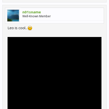
n01sname
Well-Known Member
Leo is cool...