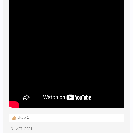
Like x
1
Nov 27, 2021