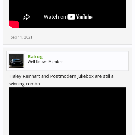
Sep 11, 2021
Balrog
Well-Known Member
Haley Reinhart and Postmodern Jukebox are still a
winning combo