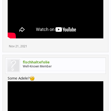
Nov 21, 2021
fischhaltefolie
Well-Known Member
Some Adele?