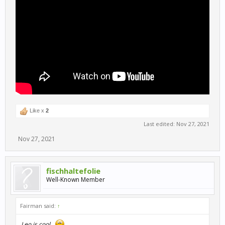
Like x
2
Last edited:
Nov 27, 2021
Nov 27, 2021
fischhaltefolie
Well-Known Member
Fairman said:
↑
Leo is cool...