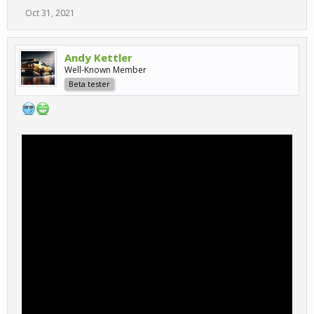
Oct 31, 2021
Andy Kettler
Well-Known Member
Beta tester