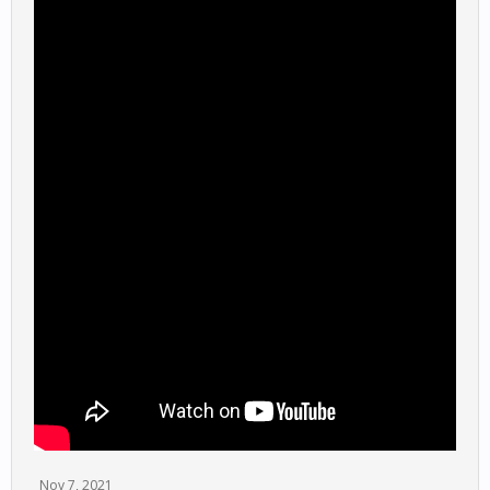
Nov 7, 2021