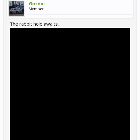
Gordie
Member
The rabbit hole awaits...