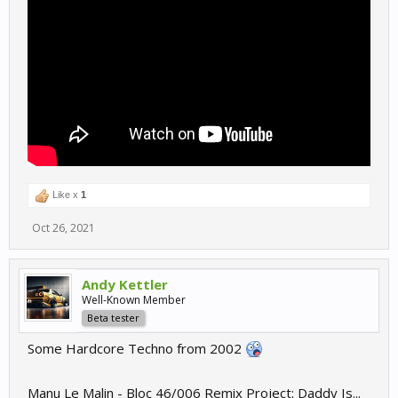
Like x
1
Oct 26, 2021
Andy Kettler
Well-Known Member
Beta tester
Some Hardcore Techno from 2002
Manu Le Malin - Bloc 46/006 Remix Project: Daddy Is...