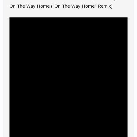
On The Way Home ("On The Way Home" Remix)