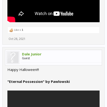
Like x
1
Oct 28, 2021
Dale Junior
Guest
Happy Halloween!!!
"Eternal Possession" by Pawlowski