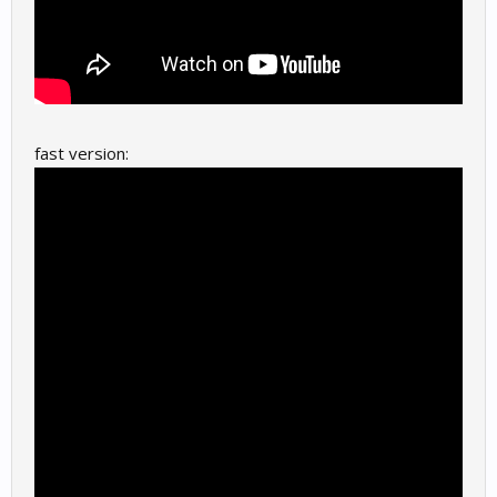
fast version: