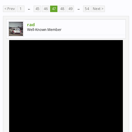
< Prev
1
←
45
46
47
48
49
→
54
Next >
rad
Well-Known Member