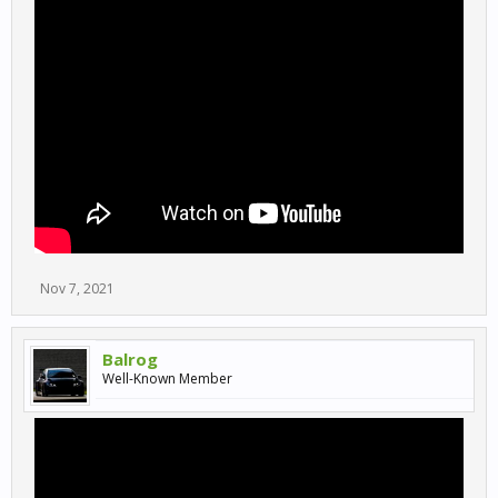
Nov 7, 2021
Balrog
Well-Known Member