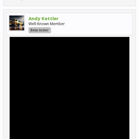
Andy Kettler
Well-Known Member
Beta tester