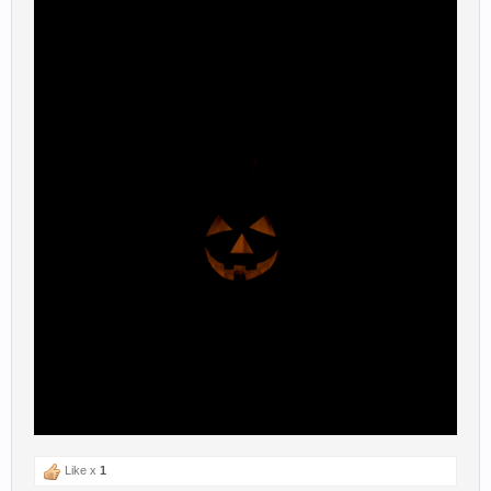
Like x
1