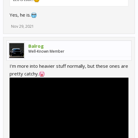
Yes, he is.
Nov 29, 2021
Balrog
Well-Known Member
I'm more into heavier stuff normally, but these ones are
pretty catchy.