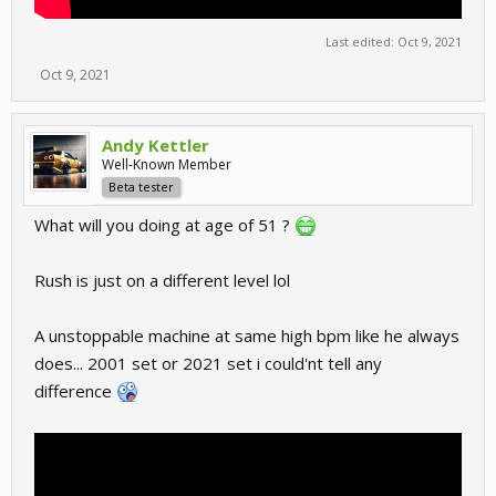
Last edited:
Oct 9, 2021
Oct 9, 2021
Andy Kettler
Well-Known Member
Beta tester
What will you doing at age of 51 ?
Rush is just on a different level lol
A unstoppable machine at same high bpm like he always
does... 2001 set or 2021 set i could'nt tell any
difference