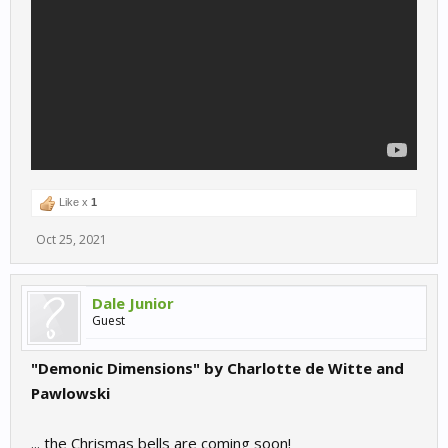
Like x
1
Oct 25, 2021
Dale Junior
Guest
"Demonic Dimensions" by Charlotte de Witte and
Pawlowski
... the Chrismas bells are coming soon!