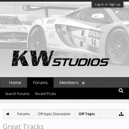
Log in or Sign up
Home
Forums
Members
Search Forums
Recent Posts
Forums
Off topic Discussion
Off Topic
Great Tracks