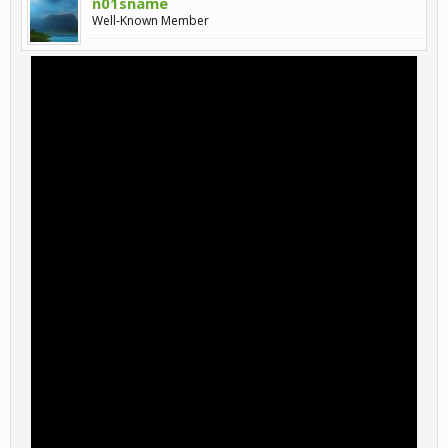
n01sname
Well-Known Member