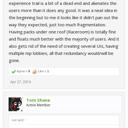
experience trail is a bit of a dead end and alienates the
users more than it does any good. It was a neat idea in
the beginning but to me it looks like it didn't pan out the
way they expected, just too much fragmentation.
Having packs under one roof (Raceroom) is totally fine
and floats much better with the majority of users. And it
also gets rid of the need of creating several UIs, having
multiple mp lobbies, all that redundancy would/will be
gone.
Agree x
8
Like x
1
Apr 27, 2016
Tom Shane
Active Member
rad said:
↑