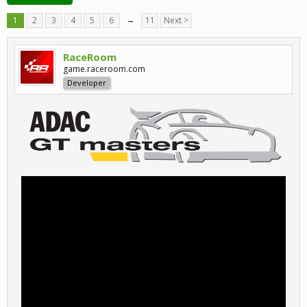
1
2
3
4
5
6
→
11
Next >
RaceRoom
game.raceroom.com
Developer