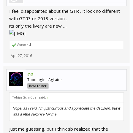
I feel disappointed about the GTR , it look no different
with GTR3 or 2013 version .
its only the livery are new ....
Agree x
2
Apr 27, 2016
CG
Topological Agitator
Beta tester
Tobias Schröder said:
↑
Nope, as I said, I'm just curious and appreciate the decision, but it
was a little surprise for me.
Just me guessing, but I think sb realized that the