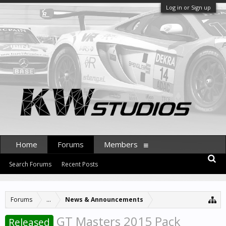
Log in or Sign up
Home
Forums
Members
Search Forums
Recent Posts
Forums
...
News & Announcements
GT Masters 2015 Pack
Released