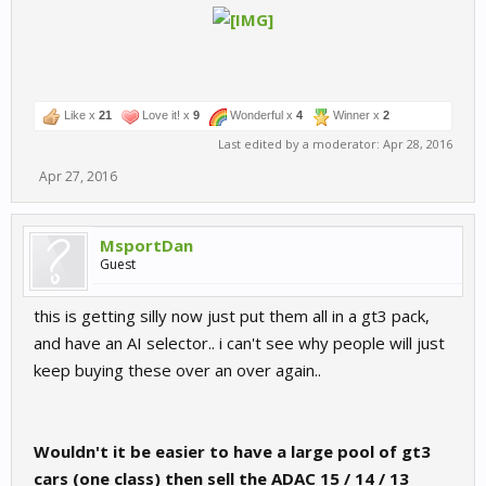
Like x
21
Love it! x
9
Wonderful x
4
Winner x
2
Last edited by a moderator:
Apr 28, 2016
Apr 27, 2016
MsportDan
Guest
this is getting silly now just put them all in a gt3 pack,
and have an AI selector.. i can't see why people will just
keep buying these over an over again..
Wouldn't it be easier to have a large pool of gt3
cars (one class) then sell the ADAC 15 / 14 / 13