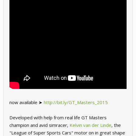
now available ➤
http://bit.ly/GT_Masters_2015
Developed with help from real life GT Masters
champion and avid simracer,
Kelvin van der Linde
, the
"League of Super Sports Cars" motor on in great shape