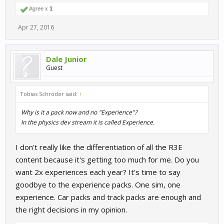
Agree x
1
Apr 27, 2016
Dale Junior
Guest
Tobias Schröder said:
↑
Why is it a pack now and no "Experience"?
In the physics dev stream it is called Experience.
I don't really like the differentiation of all the R3E
content because it's getting too much for me. Do you
want 2x experiences each year? It's time to say
goodbye to the experience packs. One sim, one
experience. Car packs and track packs are enough and
the right decisions in my opinion.