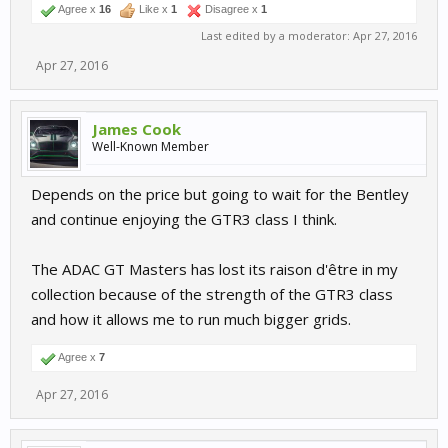
Agree x
16
Like x
1
Disagree x
1
Last edited by a moderator:
Apr 27, 2016
Apr 27, 2016
James Cook
Well-Known Member
Depends on the price but going to wait for the Bentley
and continue enjoying the GTR3 class I think.
The ADAC GT Masters has lost its raison d'être in my
collection because of the strength of the GTR3 class
and how it allows me to run much bigger grids.
Agree x
7
Apr 27, 2016