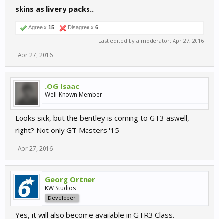
skins as livery packs..
Agree x
15
Disagree x
6
Last edited by a moderator:
Apr 27, 2016
Apr 27, 2016
.OG Isaac
Well-Known Member
Looks sick, but the bentley is coming to GT3 aswell,
right? Not only GT Masters '15
Apr 27, 2016
Georg Ortner
KW Studios
Developer
Yes, it will also become available in GTR3 Class.