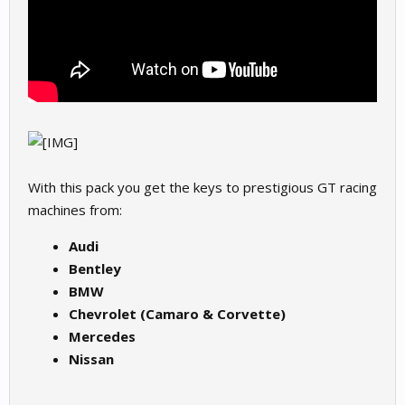
With this pack you get the keys to prestigious GT racing
machines from:
Audi
Bentley
BMW
Chevrolet (Camaro & Corvette)
Mercedes
Nissan