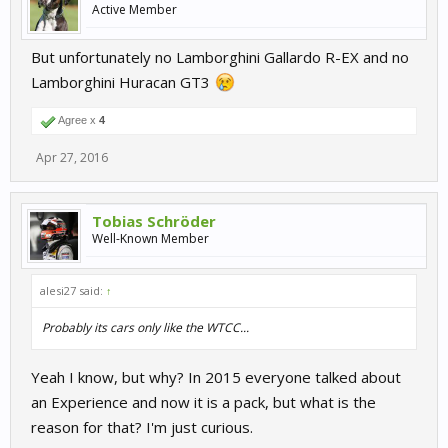
Active Member
But unfortunately no Lamborghini Gallardo R-EX and no
Lamborghini Huracan GT3
Agree x
4
Apr 27, 2016
Tobias Schröder
Well-Known Member
alesi27 said:
↑
Probably its cars only like the WTCC...
Yeah I know, but why? In 2015 everyone talked about
an Experience and now it is a pack, but what is the
reason for that? I'm just curious.