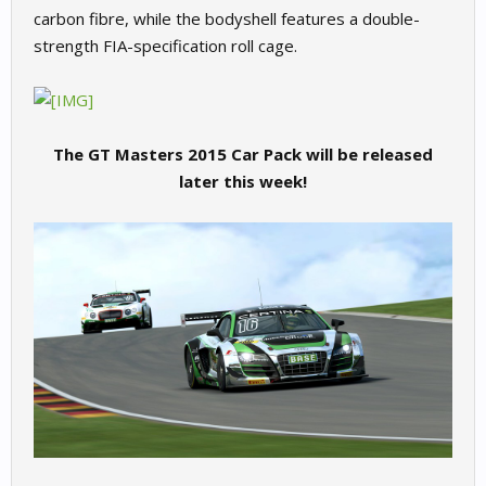
carbon fibre, while the bodyshell features a double-
strength FIA-specification roll cage.
The GT Masters 2015 Car Pack will be released
later this week!