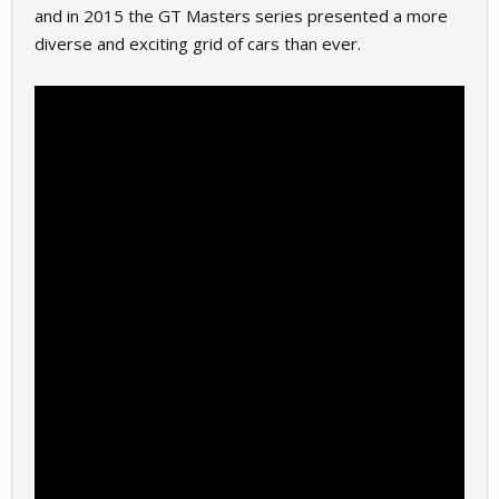
and in 2015 the GT Masters series presented a more
diverse and exciting grid of cars than ever.