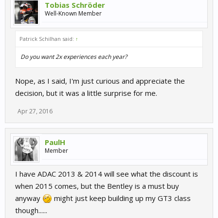
Tobias Schröder
Well-Known Member
Patrick Schilhan said:
↑
Do you want 2x experiences each year?
Nope, as I said, I'm just curious and appreciate the
decision, but it was a little surprise for me.
Apr 27, 2016
PaulH
Member
I have ADAC 2013 & 2014 will see what the discount is
when 2015 comes, but the Bentley is a must buy
anyway
might just keep building up my GT3 class
though......