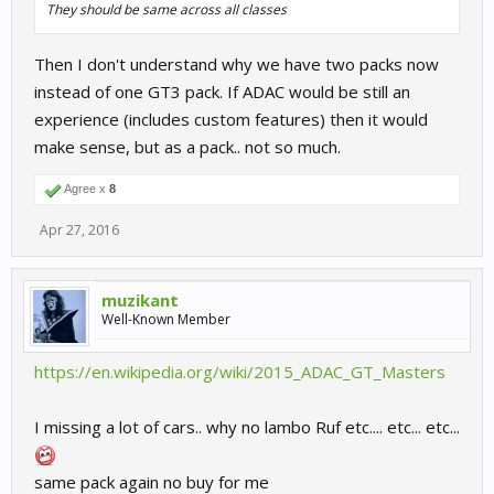
They should be same across all classes
Then I don't understand why we have two packs now
instead of one GT3 pack. If ADAC would be still an
experience (includes custom features) then it would
make sense, but as a pack.. not so much.
Agree x
8
Apr 27, 2016
muzikant
Well-Known Member
https://en.wikipedia.org/wiki/2015_ADAC_GT_Masters
I missing a lot of cars.. why no lambo Ruf etc.... etc... etc...
same pack again no buy for me