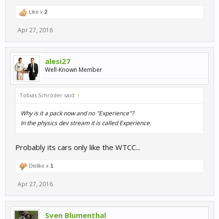
Like x
2
Apr 27, 2016
alesi27
Well-Known Member
Tobias Schröder said:
↑
Why is it a pack now and no "Experience"?
In the physics dev stream it is called Experience.
Probably its cars only like the WTCC...
Dislike x
1
Apr 27, 2016
Sven Blumenthal