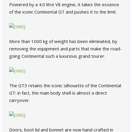
Powered by a 4.0 litre V8 engine, it takes the essence
of the iconic Continental GT and pushes it to the limit.
More than 1000 kg of weight has been eliminated, by
removing the equipment and parts that make the road-
going Continental such a luxurious grand tourer.
The GT3 retains the iconic silhouette of the Continental
GT: in fact, the main body shell is almost a direct
carryover.
Doors, boot lid and bonnet are now hand-crafted in