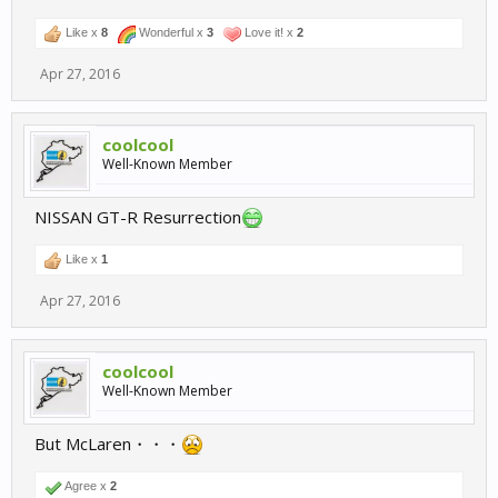
Like x
8
Wonderful x
3
Love it! x
2
Apr 27, 2016
coolcool
Well-Known Member
NISSAN GT-R Resurrection
Like x
1
Apr 27, 2016
coolcool
Well-Known Member
But McLaren・・・
Agree x
2