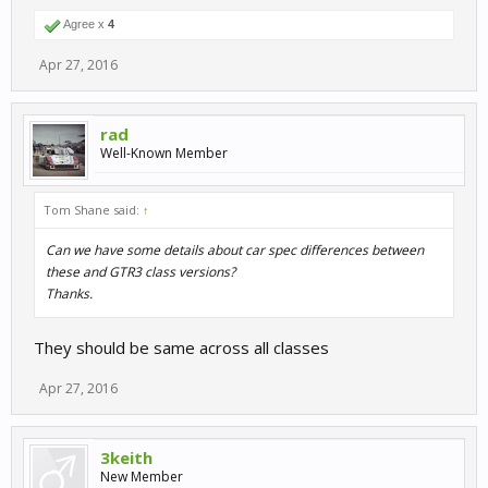
Agree x
4
Apr 27, 2016
rad
Well-Known Member
Tom Shane said:
↑
Can we have some details about car spec differences between
these and GTR3 class versions?
Thanks.
They should be same across all classes
Apr 27, 2016
3keith
New Member