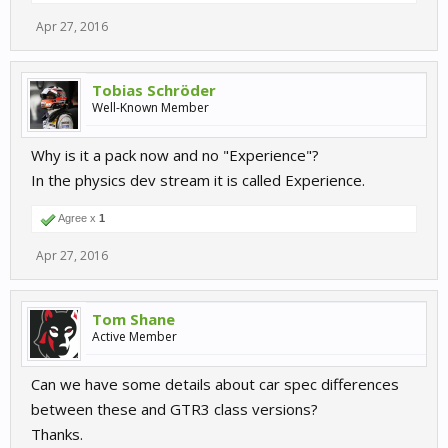
Apr 27, 2016
Tobias Schröder
Well-Known Member
Why is it a pack now and no "Experience"?
In the physics dev stream it is called Experience.
Agree x
1
Apr 27, 2016
Tom Shane
Active Member
Can we have some details about car spec differences
between these and GTR3 class versions?
Thanks.