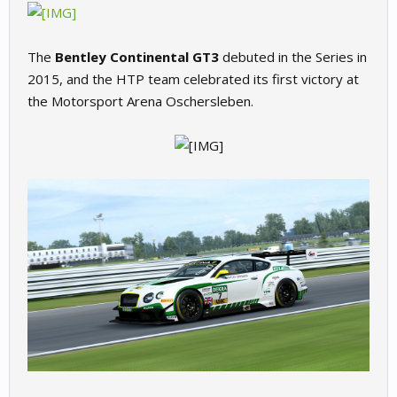
The
Bentley Continental GT3
debuted in the Series in
2015, and the HTP team celebrated its first victory at
the Motorsport Arena Oschersleben.