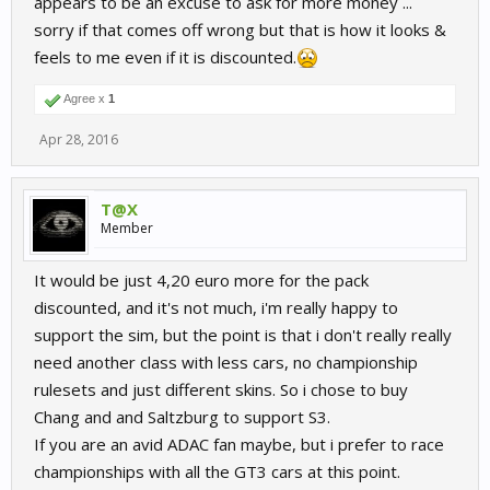
appears to be an excuse to ask for more money ...
sorry if that comes off wrong but that is how it looks &
feels to me even if it is discounted.
Agree x
1
Apr 28, 2016
T@X
Member
It would be just 4,20 euro more for the pack
discounted, and it's not much, i'm really happy to
support the sim, but the point is that i don't really really
need another class with less cars, no championship
rulesets and just different skins. So i chose to buy
Chang and and Saltzburg to support S3.
If you are an avid ADAC fan maybe, but i prefer to race
championships with all the GT3 cars at this point.