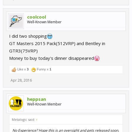
coolcool
Well-Known Member
I did two shopping
GT Masters 2015 Pack(512VRP) and Bentley in
GTR3(75VRP)
Money to buy today's dinner disappeared
Like x
3
Funny x
1
Apr 28, 2016
heppsan
Well-Known Member
Metalogic said:
↑
No Experience? Hope this is an oversight and gets released soon,