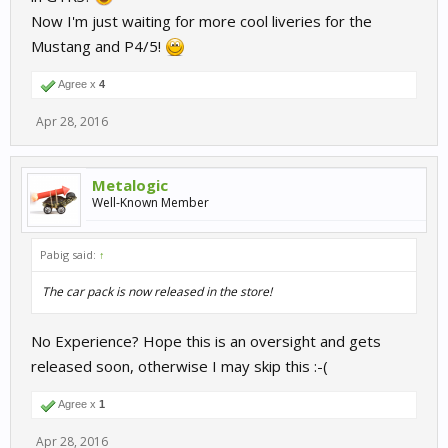
Now I'm just waiting for more cool liveries for the
Mustang and P4/5!
Agree x
4
Apr 28, 2016
Metalogic
Well-Known Member
Pabig said:
↑
The car pack is now released in the store!
No Experience? Hope this is an oversight and gets
released soon, otherwise I may skip this :-(
Agree x
1
Apr 28, 2016