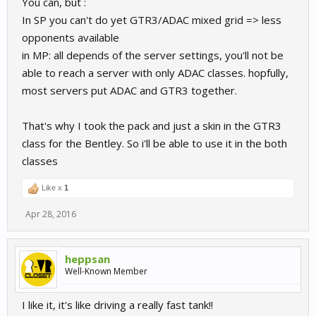
You can, but :
In SP you can't do yet GTR3/ADAC mixed grid => less
opponents available
in MP: all depends of the server settings, you'll not be
able to reach a server with only ADAC classes. hopfully,
most servers put ADAC and GTR3 together.
That's why I took the pack and just a skin in the GTR3
class for the Bentley. So i'll be able to use it in the both
classes
Like x
1
Apr 28, 2016
heppsan
Well-Known Member
I like it, it's like driving a really fast tank!!