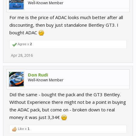
Well-Known Member
For me is the price of ADAC looks much better after all
discounting, then buy just standalone Bentley GT3. I
bought ADAC
Agree x
2
Apr 28, 2016
Don Rudi
Well-Known Member
Did the same - bought the pack and the GT3 Bentley.
Without Experience there might not be a point in buying
the ADAC pack, but come on - broken down to real
money it was just 3,34€
Like x
1