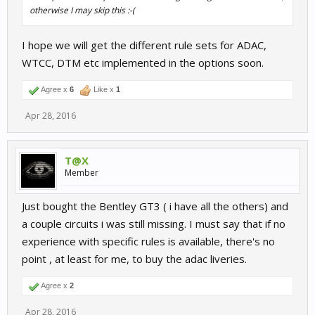
otherwise I may skip this :-(
I hope we will get the different rule sets for ADAC,
WTCC, DTM etc implemented in the options soon.
Agree x
6
Like x
1
Apr 28, 2016
T@X
Member
Just bought the Bentley GT3 ( i have all the others) and
a couple circuits i was still missing. I must say that if no
experience with specific rules is available, there's no
point , at least for me, to buy the adac liveries.
Agree x
2
Apr 28, 2016