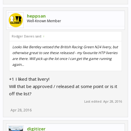
heppsan
Well-Known Member
Rodger Davies said:
↑
Looks like Bentley vetoed the British Racing Green N24 livery, but
otherwise great to see these released - my favourite HTP liveries
are there. Will pick up the lot once I can get the game running
again...
+1 I liked that livery!
Will that be approved / released at some point or is it
off the list?
Last edited:
Apr 28, 2016
Apr 28, 2016
digitizer