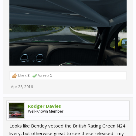
Like x
2
Agree x
1
Apr 28, 2016
Rodger Davies
Well-Known Member
Looks like Bentley vetoed the British Racing Green N24
livery, but otherwise great to see these released - my