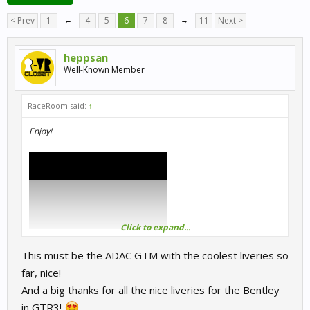
< Prev
1
←
4
5
6
7
8
→
11
Next >
heppsan
Well-Known Member
RaceRoom said:
↑
Enjoy!
Click to expand...
This must be the ADAC GTM with the coolest liveries so
far, nice!
And a big thanks for all the nice liveries for the Bentley
in GTR3!