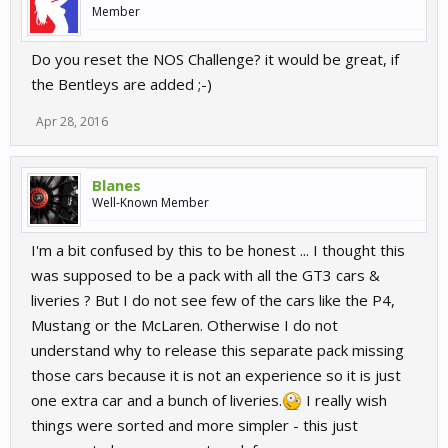
Member
Do you reset the NOS Challenge? it would be great, if
the Bentleys are added ;-)
Apr 28, 2016
Blanes
Well-Known Member
I'm a bit confused by this to be honest ... I thought this
was supposed to be a pack with all the GT3 cars &
liveries ? But I do not see few of the cars like the P4,
Mustang or the McLaren. Otherwise I do not
understand why to release this separate pack missing
those cars because it is not an experience so it is just
one extra car and a bunch of liveries.
I really wish
things were sorted and more simpler - this just