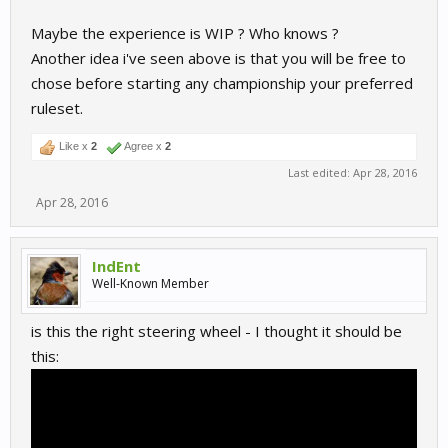
Maybe the experience is WIP ? Who knows ?
Another idea i've seen above is that you will be free to
chose before starting any championship your preferred
ruleset.
Like x
2
Agree x
2
Last edited:
Apr 28, 2016
Apr 28, 2016
IndEnt
Well-Known Member
is this the right steering wheel - I thought it should be
this: