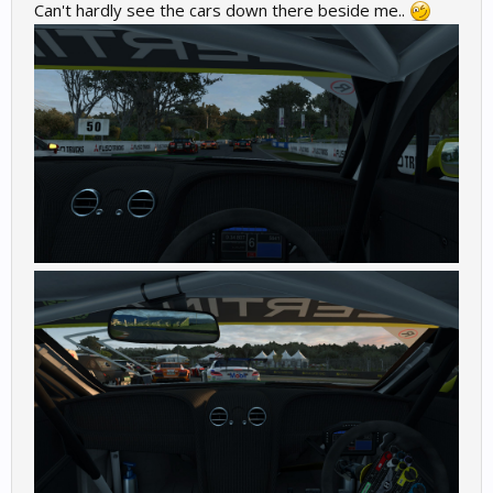
Can't hardly see the cars down there beside me..