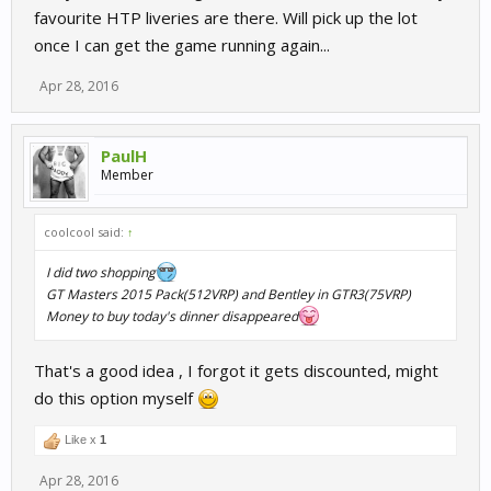
favourite HTP liveries are there. Will pick up the lot
once I can get the game running again...
Apr 28, 2016
PaulH
Member
coolcool said:
↑
I did two shopping
GT Masters 2015 Pack(512VRP) and Bentley in GTR3(75VRP)
Money to buy today's dinner disappeared
That's a good idea , I forgot it gets discounted, might
do this option myself
Like x
1
Apr 28, 2016