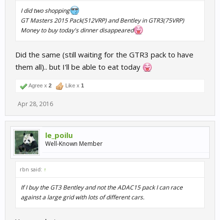
I did two shopping
GT Masters 2015 Pack(512VRP) and Bentley in GTR3(75VRP)
Money to buy today's dinner disappeared
Did the same (still waiting for the GTR3 pack to have
them all).. but I'll be able to eat today
Agree x
2
Like x
1
Apr 28, 2016
le_poilu
Well-Known Member
rbn said:
↑
If I buy the GT3 Bentley and not the ADAC15 pack I can race
against a large grid with lots of different cars.