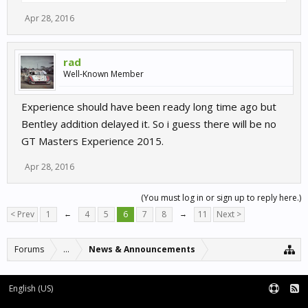
Apr 28, 2016
rad
Well-Known Member
Experience should have been ready long time ago but
Bentley addition delayed it. So i guess there will be no
GT Masters Experience 2015.
Apr 28, 2016
(You must log in or sign up to reply here.)
< Prev
1
←
4
5
6
7
8
→
11
Next >
Forums
...
News & Announcements
English (US)