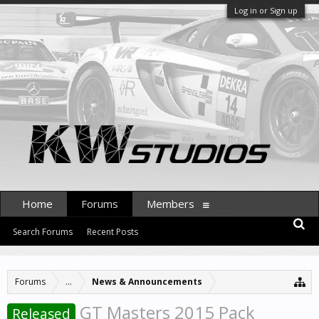
Log in or Sign up
Home
Forums
Members
Search Forums
Recent Posts
Forums
...
News & Announcements
GT Masters 2015 Pack
Released