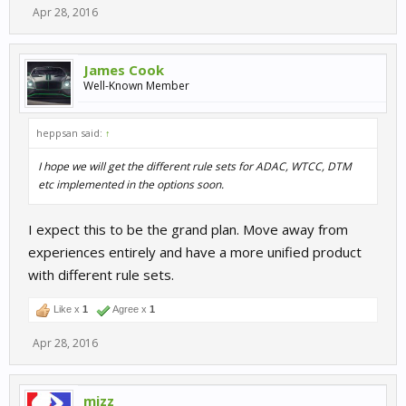
Apr 28, 2016
James Cook
Well-Known Member
heppsan said:
↑
I hope we will get the different rule sets for ADAC, WTCC, DTM
etc implemented in the options soon.
I expect this to be the grand plan. Move away from
experiences entirely and have a more unified product
with different rule sets.
Like x
1
Agree x
1
Apr 28, 2016
mizz