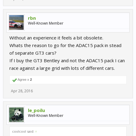
rbn
Well-Known Member
Without an experience it feels a bit obsolete.
Whats the reason to go for the ADAC15 pack in stead
of separate GT3 cars?
If I buy the GT3 Bentley and not the ADAC15 pack I can
race against a large grid with lots of different cars.
Agree x
2
Apr 28, 2016
le_poilu
Well-Known Member
coolcool said:
↑