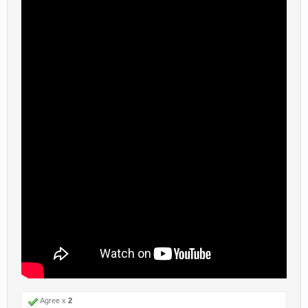
Agree x
2