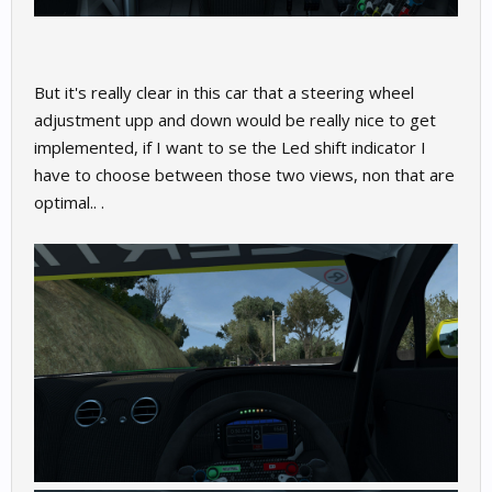
But it's really clear in this car that a steering wheel
adjustment upp and down would be really nice to get
implemented, if I want to se the Led shift indicator I
have to choose between those two views, non that are
optimal.. .