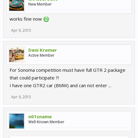
New Member
works fine now
Apr 9, 2015
Deni Kremer
Active Member
For Sonoma competition must have full GTR 2 package
that could participate ?!
I have one GTR2 car (BMW) and can not enter ...
Apr 9, 2015
n01sname
Well-Known Member