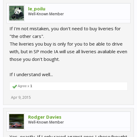
le_poilu
Well-Known Member
If I'm not mistaken, you don't need to buy liveries for
"the other cars".
The liveries you buy is only for you to be able to drive
with, but in SP mode IA will use all liveries avaliable even
those you don't bought.
If I understand well...
Agree x
1
Apr 9, 2015
Rodger Davies
Well-Known Member
Yes, exactly. If I only raced against ones I chose/bought