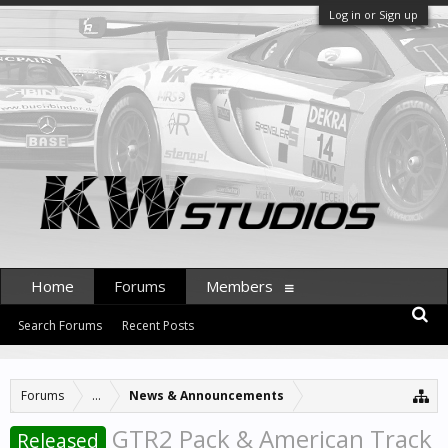
Log in or Sign up
Home
Forums
Members
Search Forums
Recent Posts
Forums
...
News & Announcements
GTR2 Pack & American Track
Released