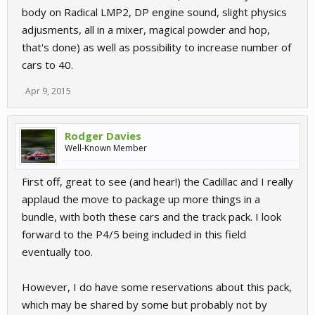
body on Radical LMP2, DP engine sound, slight physics
adjusments, all in a mixer, magical powder and hop,
that's done) as well as possibility to increase number of
cars to 40.
Apr 9, 2015
Rodger Davies
Well-Known Member
First off, great to see (and hear!) the Cadillac and I really
applaud the move to package up more things in a
bundle, with both these cars and the track pack. I look
forward to the P4/5 being included in this field
eventually too.
However, I do have some reservations about this pack,
which may be shared by some but probably not by