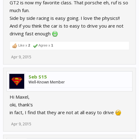
GT2 is now my favorite class. That porsche eh, ruf is so
much fun.
Side by side racing is easy going. I love the physics!!
And if you think the car is to easy to drive you are not
driving fast enough
Like x
2
Agree x
1
Apr 9, 2015
Seb S15
Well-Known Member
Hi Maxel,
oki, thank's
in fact, I find that they are not at all easy to drive
Apr 9, 2015