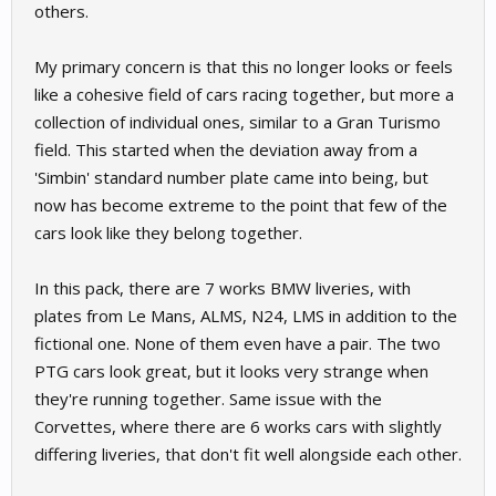
others.
My primary concern is that this no longer looks or feels
like a cohesive field of cars racing together, but more a
collection of individual ones, similar to a Gran Turismo
field. This started when the deviation away from a
'Simbin' standard number plate came into being, but
now has become extreme to the point that few of the
cars look like they belong together.
In this pack, there are 7 works BMW liveries, with
plates from Le Mans, ALMS, N24, LMS in addition to the
fictional one. None of them even have a pair. The two
PTG cars look great, but it looks very strange when
they're running together. Same issue with the
Corvettes, where there are 6 works cars with slightly
differing liveries, that don't fit well alongside each other.