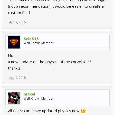
(not a recommendation) it would be easier to create a
custom field!
Apr 9, 2015
Seb S15
Well-Known Member
Hi,
a new update on the physics of the corvette ??
thank's
Apr 9, 2015
maxel
Well-Known Member
All GTR2 cars have updated physics now