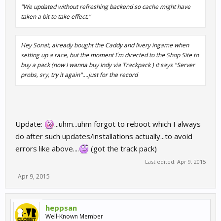
"We updated without refreshing backend so cache might have
taken a bit to take effect."
Hey Sonat, already bought the Caddy and livery ingame when
setting up a race, but the moment I´m directed to the Shop Site to
buy a pack (now I wanna buy Indy via Trackpack ) it says "Server
probs, sry, try it again"....just for the record
Update:
...uhm...uhm forgot to reboot which I always
do after such updates/installations actually...to avoid
errors like above....
(got the track pack)
Last edited:
Apr 9, 2015
Apr 9, 2015
heppsan
Well-Known Member