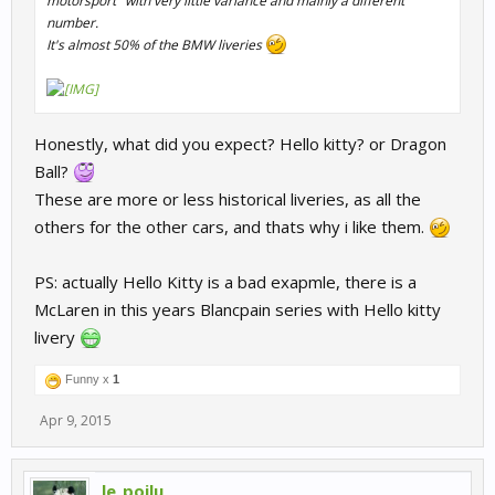
motorsport" with very little variance and mainly a different
number.
It's almost 50% of the BMW liveries
Honestly, what did you expect? Hello kitty? or Dragon
Ball?
These are more or less historical liveries, as all the
others for the other cars, and thats why i like them.
PS: actually Hello Kitty is a bad exapmle, there is a
McLaren in this years Blancpain series with Hello kitty
livery
Funny x
1
Apr 9, 2015
le_poilu