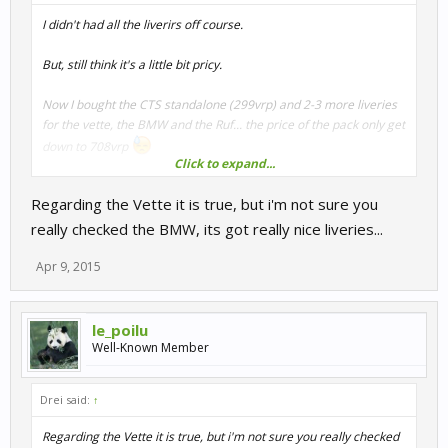
I didn't had all the liverirs off course.
But, still think it's a little bit pricy.
Now I bought the CTS standalone (299vrp) and 2-3 more liveries
for the vette, the BMW and the Ruf... the price of the pack only get
down to 708vrp
Click to expand...
Regarding the Vette it is true, but i'm not sure you
708vrp only for liveries ?? .. a discount of less than 150vrp after
buying the only car I didn't have from the pack (witch cost me the
really checked the BMW, its got really nice liveries...
double)
Apr 9, 2015
Wen I see the livery of th vette and the BMW witch are mostly
numbers change, it's a little bit hard to justifiy.
le_poilu
Well-Known Member
Drei said:
↑
Regarding the Vette it is true, but i'm not sure you really checked