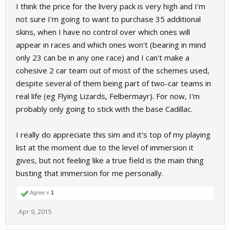
I think the price for the livery pack is very high and I'm
not sure I'm going to want to purchase 35 additional
skins, when I have no control over which ones will
appear in races and which ones won't (bearing in mind
only 23 can be in any one race) and I can't make a
cohesive 2 car team out of most of the schemes used,
despite several of them being part of two-car teams in
real life (eg Flying Lizards, Felbermayr). For now, I'm
probably only going to stick with the base Cadillac.
I really do appreciate this sim and it's top of my playing
list at the moment due to the level of immersion it
gives, but not feeling like a true field is the main thing
busting that immersion for me personally.
Agree x
1
Apr 9, 2015