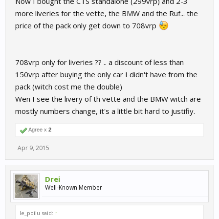
Now I bought the CTS standalone (299vrp) and 2-3
more liveries for the vette, the BMW and the Ruf... the
price of the pack only get down to 708vrp
708vrp only for liveries ?? .. a discount of less than
150vrp after buying the only car I didn't have from the
pack (witch cost me the double)
Wen I see the livery of th vette and the BMW witch are
mostly numbers change, it's a little bit hard to justifiy.
Agree x
2
Apr 9, 2015
Drei
Well-Known Member
le_poilu said:
↑