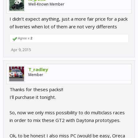
Well-Known Member
I didn't expect anything, just a more fair price for a pack
of liveries when lot of them are not very differents
Agree x
2
Apr 9, 2015
T_radley
Member
Thanks for theses packs!!
I'll purchase it tonight.
So, now we only miss possibility to do multiclass races
in order to mix these GT2 with Daytona prototypes.
Ok, to be honest I also miss PC (would be easy, Oreca