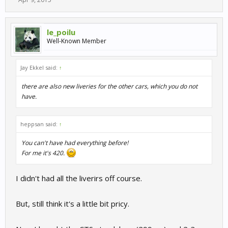
le_poilu
Well-Known Member
Jay Ekkel said:
↑
there are also new liveries for the other cars, which you do not
have.
heppsan said:
↑
You can't have had everything before!
For me it's 420.
I didn't had all the liverirs off course.
But, still think it's a little bit pricy.