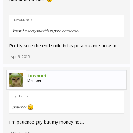
Tr3voRR said:
↑
What ? :/ sorry but this is pure nonsense.
Pretty sure the end smile in his post meant sarcasm.
Apr 9, 2015
townnet
Member
Jay Ekkel said:
↑
patience
I'm patience guy but my money not...
Apr 9, 2015