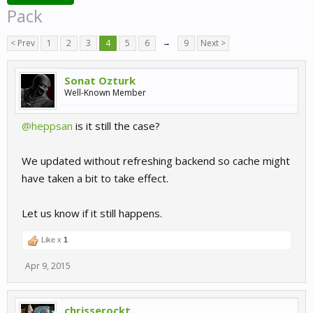
Pack
< Prev
1
2
3
4
5
6
→
9
Next >
Sonat Ozturk
Well-Known Member
@heppsan
is it still the case?
We updated without refreshing backend so cache might
have taken a bit to take effect.
Let us know if it still happens.
Like x
1
Apr 9, 2015
chrisserockt