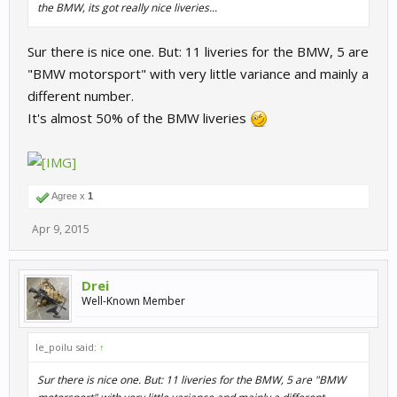
the BMW, its got really nice liveries...
Sur there is nice one. But: 11 liveries for the BMW, 5 are
"BMW motorsport" with very little variance and mainly a
different number.
It's almost 50% of the BMW liveries
Agree x
1
Apr 9, 2015
Drei
Well-Known Member
le_poilu said:
↑
Sur there is nice one. But: 11 liveries for the BMW, 5 are "BMW