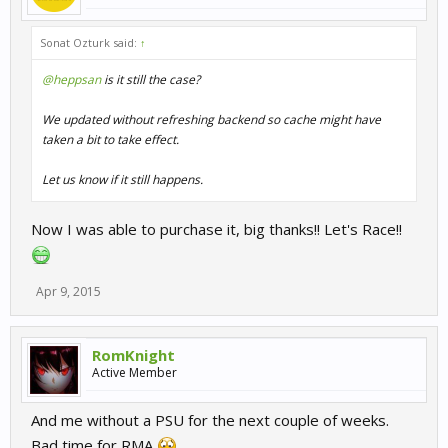
Sonat Ozturk said:
↑
@heppsan
is it still the case?
We updated without refreshing backend so cache might have
taken a bit to take effect.
Let us know if it still happens.
Now I was able to purchase it, big thanks!! Let's Race!!
Apr 9, 2015
RomKnight
Active Member
And me without a PSU for the next couple of weeks.
Bad time for RMA