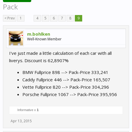
Pack
< Prev
1
←
4
5
6
7
8
9
m.bohlken
Well-Known Member
I've just made a little calculation of each car with all
liverys. Discount is 62,8907%
BMW Fullprice 898 --> Pack-Price 333,241
Caddy Fullprice 446 --> Pack-Price 165,507
Vette Fullprice 820 --> Pack-Price 304,296
Porsche Fullprice 1067 --> Pack-Price 395,956
Informative x
1
Apr 13, 2015