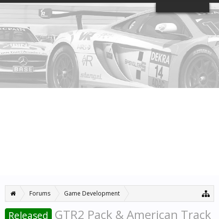
Log in or Sign up
Home
Forums
Members
Search Forums
Recent Posts
Forums
...
News & Announcements
GTR2 Pack & American Track
Released