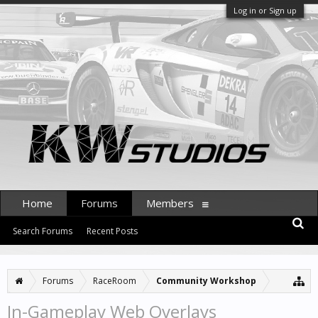
Log in or Sign up
Home
Forums
Members
Search Forums
Recent Posts
Forums
RaceRoom
Community Workshop
In-Gameplay Web Overlays