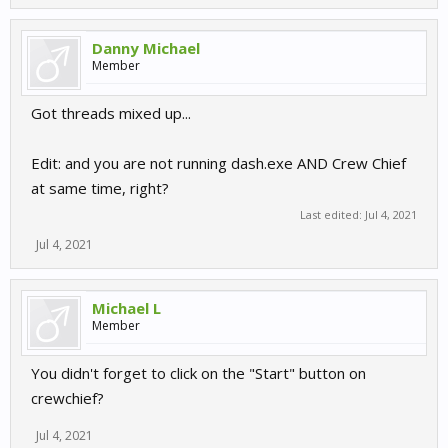
Danny Michael
Member
Got threads mixed up...
Edit: and you are not running dash.exe AND Crew Chief
at same time, right?
Last edited:
Jul 4, 2021
Jul 4, 2021
Michael L
Member
You didn't forget to click on the "Start" button on
crewchief?
Jul 4, 2021