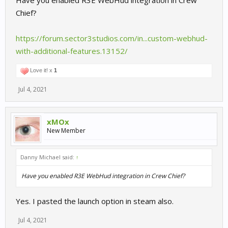
Have you enabled R3E WebHud integration in Crew
Chief?
https://forum.sector3studios.com/in...custom-webhud-
with-additional-features.13152/
Love it! x
1
Jul 4, 2021
xMOx
New Member
Danny Michael said:
↑
Have you enabled R3E WebHud integration in Crew Chief?
Yes. I pasted the launch option in steam also.
Jul 4, 2021