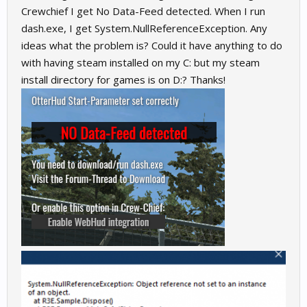
Crewchief I get No Data-Feed detected. When I run
dash.exe, I get System.NullReferenceException. Any
ideas what the problem is? Could it have anything to do
with having steam installed on my C: but my steam
install directory for games is on D:? Thanks!