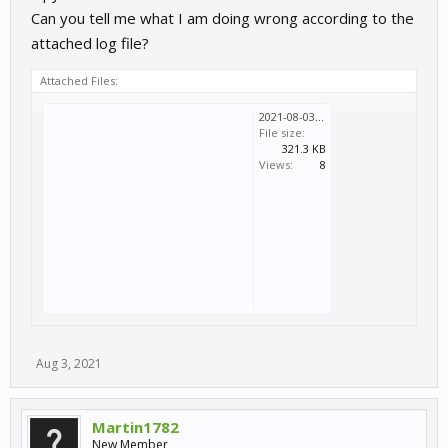
Can you tell me what I am doing wrong according to the
attached log file?
Attached Files:
2021-08-03T14_08_48_072Z-debug.log
File size:
321.3 KB
Views:
8
Aug 3, 2021
Martin1782
New Member