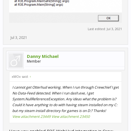
Last edited:
Jul 3, 2021
Jul 3, 2021
Danny Michael
Member
xMOx said:
↑
I cannot get Otterhud working. When I run through Crewchief I get
No Data-Feed detected. When I run dash.exe, I get
System.NullReferenceException. Any ideas what the problem is?
Could it have anything to do with having steam installed on my C:
but my steam install directory for games is on D:? Thanks!
View attachment 23449
View attachment 23450