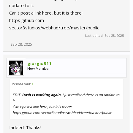
update to it.
Can't post a link here, but it is there:
https github com
sector3studios/webhud/tree/master/public
Last edited:
Sep 28, 2025
Sep 28, 2025
giorgio911
New Member
PenaM said:
↑
EDIT:
Dash is working again.
I just realized there is an update to
it.
Can't post a link here, but it is there:
https github com sector3studios/webhud/tree/master/public
Indeed! Thanks!