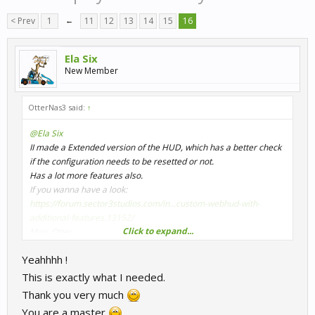
< Prev
1
←
11
12
13
14
15
16
Ela Six
New Member
OtterNas3 said:
↑
@Ela Six
II made a Extended version of the HUD, which has a better check
if the configuration needs to be resetted or not.
Has a lot more features also.
If you wanna have a look:
https://forum.sector3studios.com/in...custom-webhud-with-
additional-features.13152/
Click to expand...
Moo, Otter
Yeahhhh !
This is exactly what I needed.
Thank you very much
You are a master