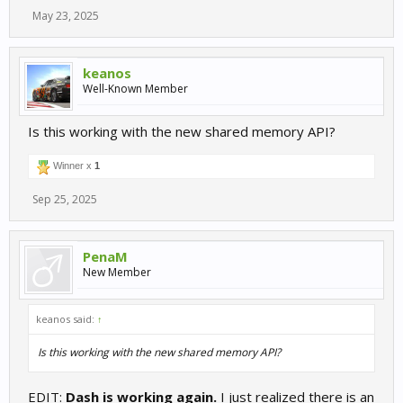
May 23, 2025
keanos
Well-Known Member
Is this working with the new shared memory API?
Winner x
1
Sep 25, 2025
PenaM
New Member
keanos said:
↑
Is this working with the new shared memory API?
EDIT:
Dash is working again.
I just realized there is an