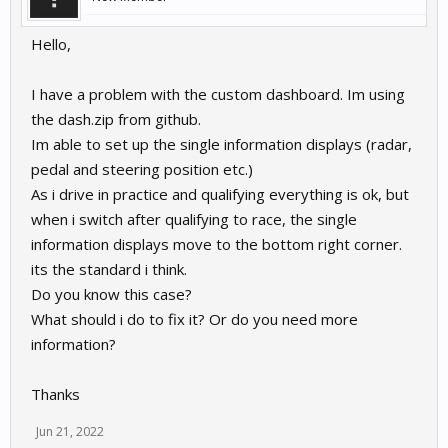
Hello,
I have a problem with the custom dashboard. Im using
the dash.zip from github.
Im able to set up the single information displays (radar,
pedal and steering position etc.)
As i drive in practice and qualifying everything is ok, but
when i switch after qualifying to race, the single
information displays move to the bottom right corner.
its the standard i think.
Do you know this case?
What should i do to fix it? Or do you need more
information?
Thanks
Jun 21, 2022