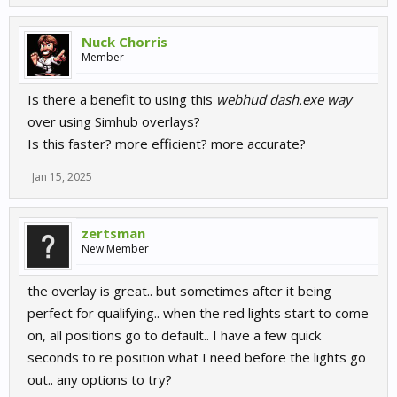
Nuck Chorris
Member
Is there a benefit to using this
webhud dash.exe way
over using Simhub overlays?
Is this faster? more efficient? more accurate?
Jan 15, 2025
zertsman
New Member
the overlay is great.. but sometimes after it being
perfect for qualifying.. when the red lights start to come
on, all positions go to default.. I have a few quick
seconds to re position what I need before the lights go
out.. any options to try?