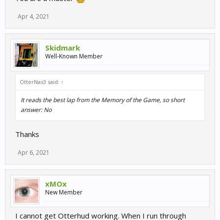
Apr 4, 2021
Skidmark
Well-Known Member
OtterNas3 said:
↑
It reads the best lap from the Memory of the Game, so short
answer: No
Thanks
Apr 6, 2021
xMOx
New Member
I cannot get Otterhud working. When I run through