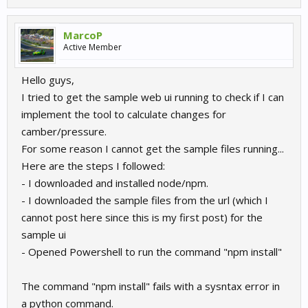
MarcoP
Active Member
Hello guys,
I tried to get the sample web ui running to check if I can
implement the tool to calculate changes for
camber/pressure.
For some reason I cannot get the sample files running...
Here are the steps I followed:
- I downloaded and installed node/npm.
- I downloaded the sample files from the url (which I
cannot post here since this is my first post) for the
sample ui
- Opened Powershell to run the command "npm install"
The command "npm install" fails with a sysntax error in
a python command.