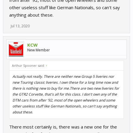
from after '92, most of the open wheelers and some
other useless stuff like German Nationals, so can't say
anything about these.
Jul 13, 2020
KCW
New Member
Arthur Spooner said:
↑
Actually not really. There are neither new Group 5 liveries nor
new Touring classic liveries. I own these for a long time now and
there is nothing new to buy for me.There are two new liveries for
the GTR2 Corvette, that's all for this class. I don't own any of the
DTM cars from after '92, most of the open wheelers and some
other useless stuff like German Nationals, so can't say anything
about these.
There most certainly is, there was a new one for the