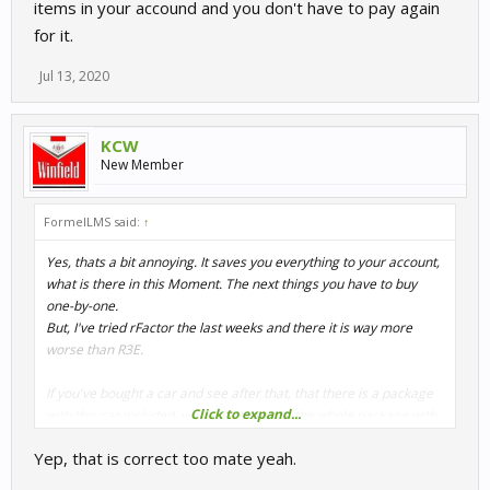
items in your accound and you don't have to pay again
for it.
Jul 13, 2020
KCW
New Member
FormelLMS said:
↑
Yes, thats a bit annoying. It saves you everything to your account,
what is there in this Moment. The next things you have to buy
one-by-one.
But, I've tried rFactor the last weeks and there it is way more
worse than R3E.
If you've bought a car and see after that, that there is a package
Click to expand...
with this car included, you have to spend the whole package with
normal cost.
Yep, that is correct too mate yeah.
In Raceroom, the store tells you that you have some items in your
accound and you don't have to pay again for it.