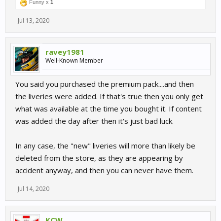
Funny x
1
Jul 13, 2020
ravey1981
Well-Known Member
You said you purchased the premium pack....and then
the liveries were added. If that's true then you only get
what was available at the time you bought it. If content
was added the day after then it's just bad luck.
In any case, the "new" liveries will more than likely be
deleted from the store, as they are appearing by
accident anyway, and then you can never have them.
Jul 14, 2020
KCW