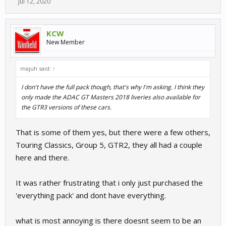
Jul 12, 2020
KCW
New Member
majuh said:
↑
I don't have the full pack though, that's why I'm asking. I think they
only made the ADAC GT Masters 2018 liveries also available for
the GTR3 versions of these cars.
That is some of them yes, but there were a few others,
Touring Classics, Group 5, GTR2, they all had a couple
here and there.
It was rather frustrating that i only just purchased the
'everything pack' and dont have everything.
what is most annoying is there doesnt seem to be an