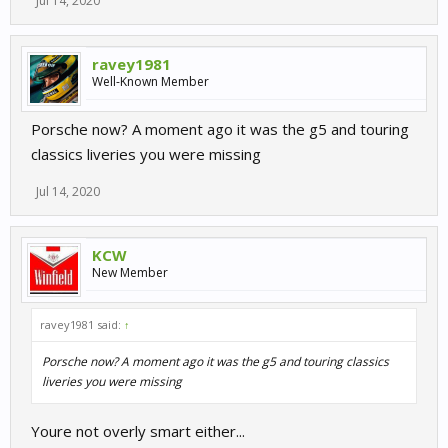
Jul 14, 2020
ravey1981
Well-Known Member
Porsche now? A moment ago it was the g5 and touring
classics liveries you were missing
Jul 14, 2020
KCW
New Member
ravey1981 said:
↑
Porsche now? A moment ago it was the g5 and touring classics
liveries you were missing
Youre not overly smart either...