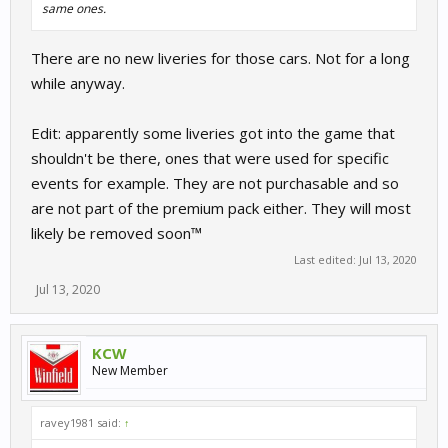
same ones.
There are no new liveries for those cars. Not for a long
while anyway.
Edit: apparently some liveries got into the game that
shouldn't be there, ones that were used for specific
events for example. They are not purchasable and so
are not part of the premium pack either. They will most
likely be removed soon™
Last edited:
Jul 13, 2020
Jul 13, 2020
KCW
New Member
ravey1981 said:
↑