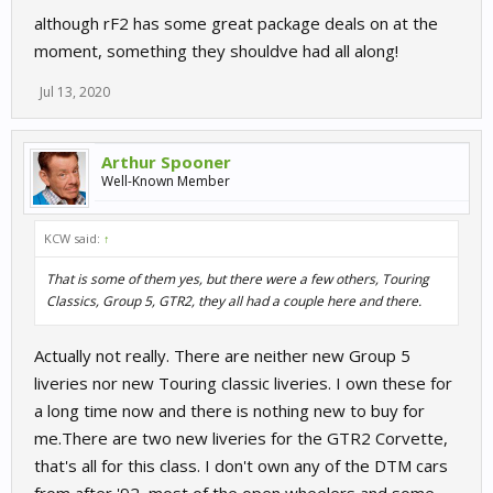
although rF2 has some great package deals on at the
moment, something they shouldve had all along!
Jul 13, 2020
Arthur Spooner
Well-Known Member
KCW said:
↑
That is some of them yes, but there were a few others, Touring
Classics, Group 5, GTR2, they all had a couple here and there.
Actually not really. There are neither new Group 5
liveries nor new Touring classic liveries. I own these for
a long time now and there is nothing new to buy for
me.There are two new liveries for the GTR2 Corvette,
that's all for this class. I don't own any of the DTM cars