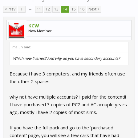
< Prev
1
←
11
12
13
14
15
16
Next >
KCW
New Member
majuh said:
↑
Which new liveries? And why do you have secondary accounts?
Because i have 3 computers, and my friends often use
the other 2 spares.
why not have multiple accounts? I paid for the content!!
I have purchased 3 copies of PC2 and AC acouple years
ago, mostly i have 2 copies of most sims.
If you have the full pack and go to the 'purchased
content' page, you will see a few cars that have had