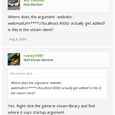
ely cannon
New Member
Where does the argument -webdev -
webHudUrl=****://localhost:4000/ actually get added?
is this in the steam client?
Aug 4, 2020
ravey1981
Well-Known Member
ely cannon said:
↑
Where does the argument -webdev -
webHudUrl=****://localhost:4000/ actually get added? is this in
the steam client?
Yes. Right click the game in steam library and find
where it says startup argument.