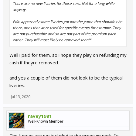
There are no new liveries for those cars. Not for a long while
anyway.
Edit: apparently some liveries got into the game that shouldn't be
there, ones that were used for specific events for example. They
are not purchasable and so are not part of the premium pack
either. They will most likely be removed soon™
Well i paid for them, so i hope they play on refunding my
cash if theyre removed.
and yes a couple of them did not look to be the typical
liveries.
Jul 13, 2020
ravey1981
Well-Known Member
The liveries are not included in the premium pack. So