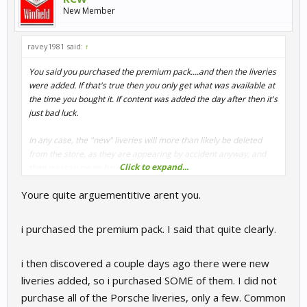
New Member
ravey1981 said:
↑
You said you purchased the premium pack....and then the liveries
were added. If that's true then you only get what was available at
the time you bought it. If content was added the day after then it's
just bad luck.
In any case, the "new" liveries will more than likely be deleted
from the store, as they are appearing by accident anyway, and
Click to expand...
then you can never have them.
Youre quite arguementitive arent you.
i purchased the premium pack. I said that quite clearly.
i then discovered a couple days ago there were new
liveries added, so i purchased SOME of them. I did not
purchase all of the Porsche liveries, only a few. Common