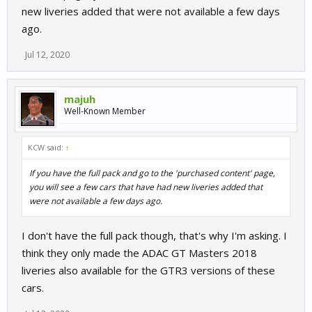
new liveries added that were not available a few days
ago.
Jul 12, 2020
majuh
Well-Known Member
KCW said:
↑
If you have the full pack and go to the 'purchased content' page,
you will see a few cars that have had new liveries added that
were not available a few days ago.
I don't have the full pack though, that's why I'm asking. I
think they only made the ADAC GT Masters 2018
liveries also available for the GTR3 versions of these
cars.