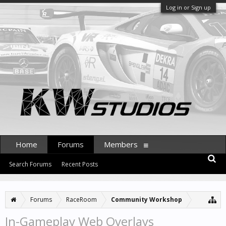
Log in or Sign up
Home
Forums
Members
Search Forums
Recent Posts
Forums
RaceRoom
Community Workshop
In-Gameplay Web Overlays