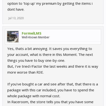
option to 'top up' my premium by getting the items i
dont have.
Jul 13, 2020
FormelLMS
Well-Known Member
Yes, thats a bit annoying. It saves you everything to
your account, what is there in this Moment. The next
things you have to buy one-by-one.
But, I've tried rFactor the last weeks and there it is way
more worse than R3E.
If you've bought a car and see after that, that there is a
package with this car included, you have to spend the
whole package with normal cost.
In Raceroom, the store tells you that you have some