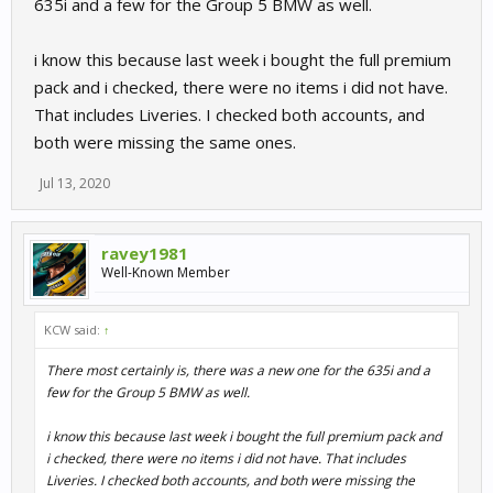
635i and a few for the Group 5 BMW as well.
i know this because last week i bought the full premium
pack and i checked, there were no items i did not have.
That includes Liveries. I checked both accounts, and
both were missing the same ones.
Jul 13, 2020
ravey1981
Well-Known Member
KCW said:
↑
There most certainly is, there was a new one for the 635i and a
few for the Group 5 BMW as well.
i know this because last week i bought the full premium pack and
i checked, there were no items i did not have. That includes
Liveries. I checked both accounts, and both were missing the