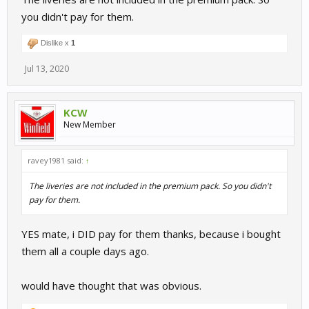
you didn't pay for them.
Dislike x
1
Jul 13, 2020
KCW
New Member
ravey1981 said:
↑
The liveries are not included in the premium pack. So you didn't
pay for them.
YES mate, i DID pay for them thanks, because i bought
them all a couple days ago.
would have thought that was obvious.