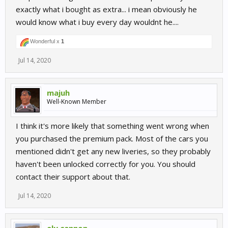
exactly what i bought as extra... i mean obviously he
would know what i buy every day wouldnt he....
Wonderful x
1
Jul 14, 2020
majuh
Well-Known Member
I think it's more likely that something went wrong when
you purchased the premium pack. Most of the cars you
mentioned didn't get any new liveries, so they probably
haven't been unlocked correctly for you. You should
contact their support about that.
Jul 14, 2020