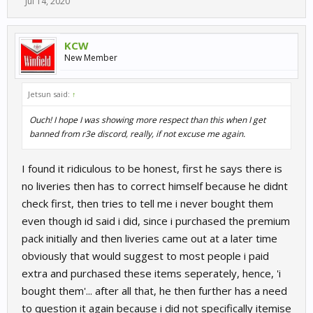
Jul 14, 2020
KCW
New Member
Jetsun said:
↑
Ouch! I hope I was showing more respect than this when I get
banned from r3e discord, really, if not excuse me again.
I found it ridiculous to be honest, first he says there is
no liveries then has to correct himself because he didnt
check first, then tries to tell me i never bought them
even though id said i did, since i purchased the premium
pack initially and then liveries came out at a later time
obviously that would suggest to most people i paid
extra and purchased these items seperately, hence, 'i
bought them'... after all that, he then further has a need
to question it again because i did not specifically itemise