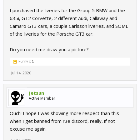
I purchased the liveries for the Group 5 BMW and the
635i, GT2 Corvette, 2 different Audi, Callaway and
Camaro GT3 cars, a couple Carlsson liveries, and SOME
of the liveries for the Porsche GT3 car.
Do you need me draw you a picture?
Funny x
1
Jul 14, 2020
Jetsun
Active Member
Ouch! I hope I was showing more respect than this
when I get banned from r3e discord, really, if not
excuse me again.