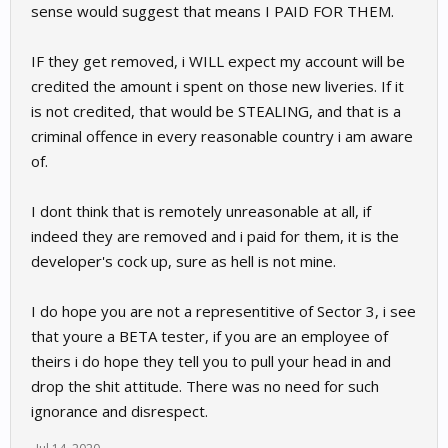
sense would suggest that means I PAID FOR THEM.
IF they get removed, i WILL expect my account will be
credited the amount i spent on those new liveries. If it
is not credited, that would be STEALING, and that is a
criminal offence in every reasonable country i am aware
of.
I dont think that is remotely unreasonable at all, if
indeed they are removed and i paid for them, it is the
developer's cock up, sure as hell is not mine.
I do hope you are not a representitive of Sector 3, i see
that youre a BETA tester, if you are an employee of
theirs i do hope they tell you to pull your head in and
drop the shit attitude. There was no need for such
ignorance and disrespect.