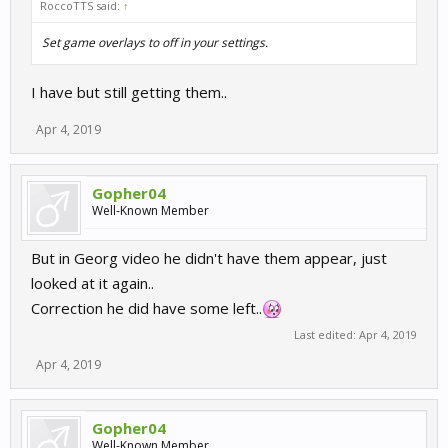
RoccoTTS said:
↑
Set game overlays to off in your settings.
I have but still getting them..
Apr 4, 2019
Gopher04
Well-Known Member
But in Georg video he didn't have them appear, just
looked at it again..
Correction he did have some left..
Last edited:
Apr 4, 2019
Apr 4, 2019
Gopher04
Well-Known Member