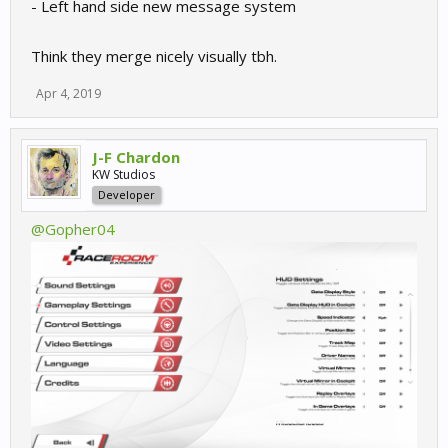
- Left hand side new message system
Think they merge nicely visually tbh.
Apr 4, 2019
J-F Chardon
KW Studios
Developer
@Gopher04