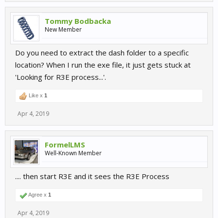
Tommy Bodbacka
New Member
Do you need to extract the dash folder to a specific
location? When I run the exe file, it just gets stuck at
'Looking for R3E process...'.
Like x
1
Apr 4, 2019
FormelLMS
Well-Known Member
.... then start R3E and it sees the R3E Process
Agree x
1
Apr 4, 2019