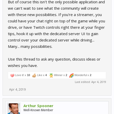
But of course this isn't the only possible application and
we can't wait to see what the community will create
with these new possibilities. If you're a streamer, you
could have your chat right on top of the game while you
drive, or have Twitch controls right there at your finger
tips, hook it up with the dedicated server UI to gain
control over your dedicated server while driving...
Many... many possibilities.
Use this thread to ask any question, discuss ideas or
wishes you have.
Love it! x
10
Like x
4
Winner x
2
Wonderful x
2
Last edited:
Apr 4, 2019
Apr 4, 2019
Arthur Spooner
Well-Known Member