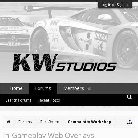
Log in or Sign up
Home
Forums
Members
Search Forums
Recent Posts
Forums
RaceRoom
Community Workshop
In-Gameplay Web Overlays