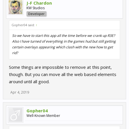
J-F Chardon
KW Studios
Developer
Gopher04 said:
↑
So we have to start this app all the time before we crank up R3E?
Also I have turned of everything in the games hud but still getting
certain overlays appearing which clash with the new how to get
rid?
Some things are impossible to remove at this point,
though. But you can move all the web based elements
around until all good.
Apr 4, 2019
Gopher04
Well-Known Member