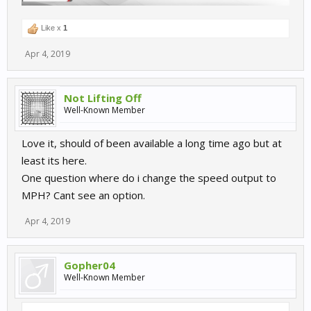
Like x
1
Apr 4, 2019
Not Lifting Off
Well-Known Member
Love it, should of been available a long time ago but at
least its here.
One question where do i change the speed output to
MPH? Cant see an option.
Apr 4, 2019
Gopher04
Well-Known Member