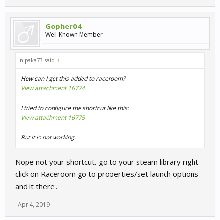
Gopher04
Well-Known Member
nipaka73 said:
↑
How can I get this added to raceroom?
View attachment 16774
I tried to configure the shortcut like this:
View attachment 16775
But it is not working.
Nope not your shortcut, go to your steam library right
click on Raceroom go to properties/set launch options
and it there..
Apr 4, 2019