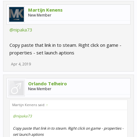
Martijn Kenens
New Member
@nipaka73
Copy paste that link in to steam. Right click on game -
properties - set launch aptions
Apr 4, 2019
Orlando Telheiro
New Member
Martijn Kenens said:
↑
@nipaka73
Copy paste that link in to steam. Right click on game - properties -
set launch aptions