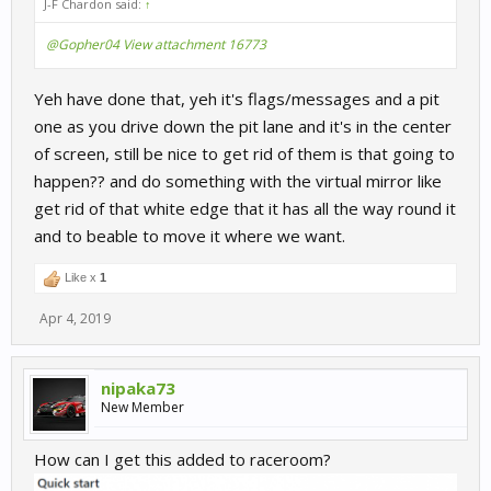
J-F Chardon said:
↑
@Gopher04
View attachment 16773
Yeh have done that, yeh it's flags/messages and a pit
one as you drive down the pit lane and it's in the center
of screen, still be nice to get rid of them is that going to
happen?? and do something with the virtual mirror like
get rid of that white edge that it has all the way round it
and to beable to move it where we want.
Like x
1
Apr 4, 2019
nipaka73
New Member
How can I get this added to raceroom?