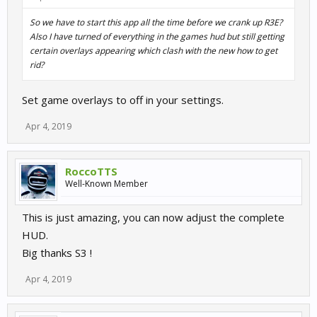
So we have to start this app all the time before we crank up R3E?
Also I have turned of everything in the games hud but still getting
certain overlays appearing which clash with the new how to get
rid?
Set game overlays to off in your settings.
Apr 4, 2019
RoccoTTS
Well-Known Member
This is just amazing, you can now adjust the complete
HUD.
Big thanks S3 !
Apr 4, 2019