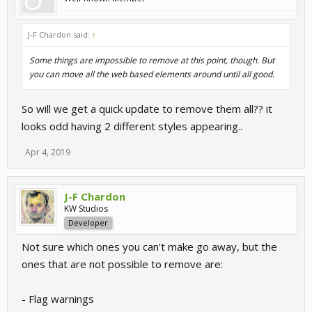
J-F Chardon said:
↑
Some things are impossible to remove at this point, though. But
you can move all the web based elements around until all good.
So will we get a quick update to remove them all?? it
looks odd having 2 different styles appearing..
Apr 4, 2019
J-F Chardon
KW Studios
Developer
Not sure which ones you can't make go away, but the
ones that are not possible to remove are:
- Flag warnings