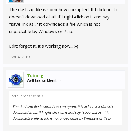
The dash.zip file is somehow corrupted. If I click on it it
doesn't download at all, if I right-click on it and say
"save link as..." it downloads a file which is not
unpackable by Windows or 7zip.
Edit: forget it, it's working now... ;-)
Apr 4, 2019
Tuborg
Well-Known Member
Arthur Spooner said:
↑
The dash.zip file is somehow corrupted. If I click on it it doesn't
download at all, if I right-click on it and say "save link as..." it
downloads a file which is not unpackable by Windows or 7zip.