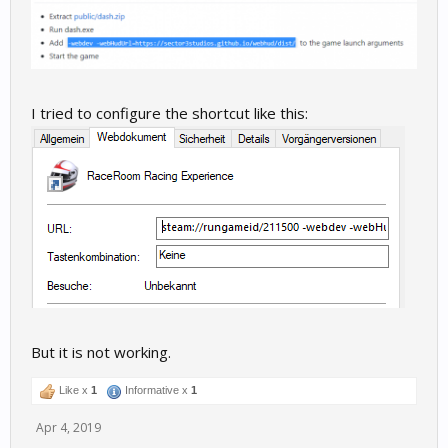
I tried to configure the shortcut like this:
But it is not working.
Like x
1
Informative x
1
Apr 4, 2019