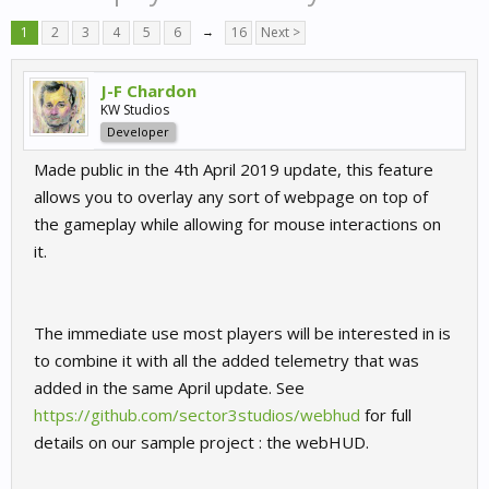
1
2
3
4
5
6
→
16
Next >
J-F Chardon
KW Studios
Developer
Made public in the 4th April 2019 update, this feature
allows you to overlay any sort of webpage on top of
the gameplay while allowing for mouse interactions on
it.
The immediate use most players will be interested in is
to combine it with all the added telemetry that was
added in the same April update. See
https://github.com/sector3studios/webhud
for full
details on our sample project : the webHUD.