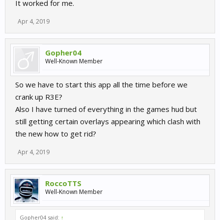
It worked for me.
Apr 4, 2019
Gopher04
Well-Known Member
So we have to start this app all the time before we
crank up R3E?
Also I have turned of everything in the games hud but
still getting certain overlays appearing which clash with
the new how to get rid?
Apr 4, 2019
RoccoTTS
Well-Known Member
Gopher04 said:
↑