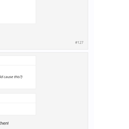
#127
ld cause this?)
then!