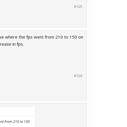
#125
towe where the fps went from 210 to 150 on
rease in fps.
#126
ent from 210 to 150