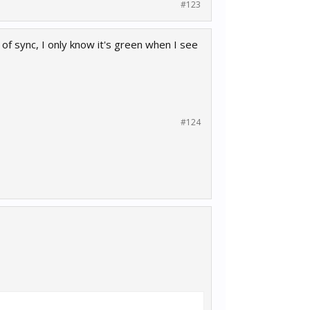
#123
 of sync, I only know it's green when I see
#124