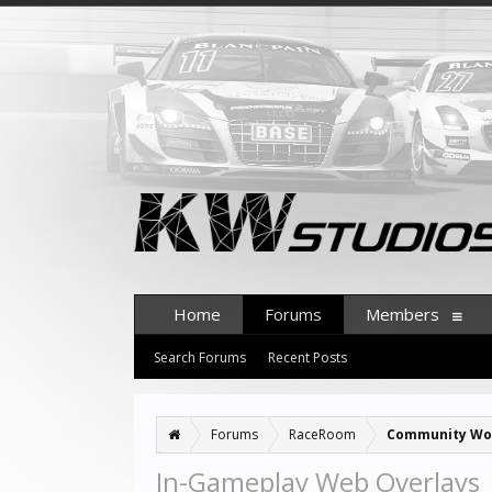
Home
Forums
Members
Search Forums
Recent Posts
Forums
RaceRoom
Community Wo
In-Gameplay Web Overlays