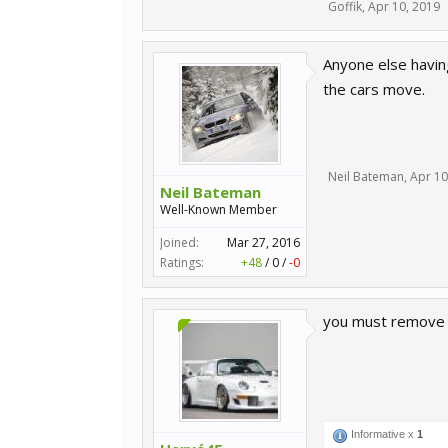
Goffik
,
Apr 10, 2019
Anyone else having
the cars move.
Neil Bateman
,
Apr 10
Neil Bateman
Well-Known Member
Joined:
Mar 27, 2016
Ratings:
+48
/
0
/
-0
you must remove t
Informative x
1