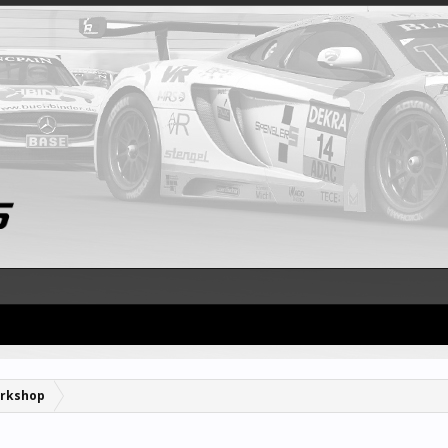
rkshop