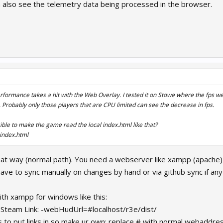
 also see the telemetry data being processed in the browser.
erformance takes a hit with the Web Overlay. I tested it on Stowe where the fps w
. Probably only those players that are CPU limited can see the decrease in fps.
sible to make the game read the local index.html like that?
index.html
 that way (normal path). You need a webserver like xampp (apach
ve to sync manually on changes by hand or via github sync if an
with xampp for windows like this:
Steam Link: -webHudUrl=#localhost/r3e/dist/
 to put links in so make ur own: replace # with normal webaddre