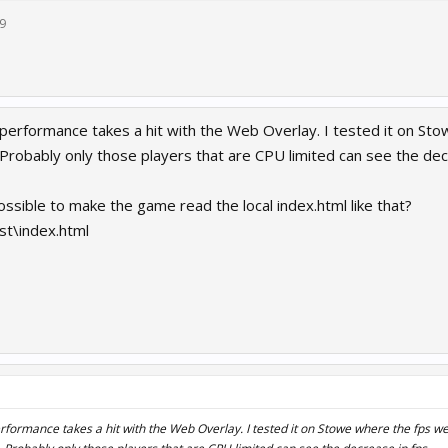
9
t performance takes a hit with the Web Overlay. I tested it on S
 Probably only those players that are CPU limited can see the dec
possible to make the game read the local index.html like that?
st\index.html
erformance takes a hit with the Web Overlay. I tested it on Stowe where the fps w