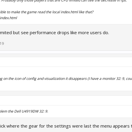
. Probably only those players that are CPU limited can see the decrease in fps.
sible to make the game read the local index.html like that?
index.html
limited but see performance drops like more users do.
019
on the icon of config and visualization it disappears (I have a monitor 32: 9, cou
blem the Dell U4919DW 32: 9.
lick where the gear for the settings were last the menu appears 