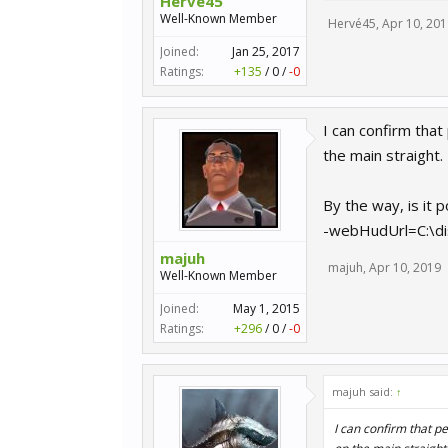
Hervé45
Well-Known Member
Hervé45
,
Apr 10, 201
Joined:
Jan 25, 2017
Ratings:
+135
/
0
/
-0
I can confirm tha
the main straight.
By the way, is it 
-webHudUrl=C:\di
majuh
majuh
,
Apr 10, 2019
Well-Known Member
Joined:
May 1, 2015
Ratings:
+296
/
0
/
-0
majuh said:
↑
I can confirm that p