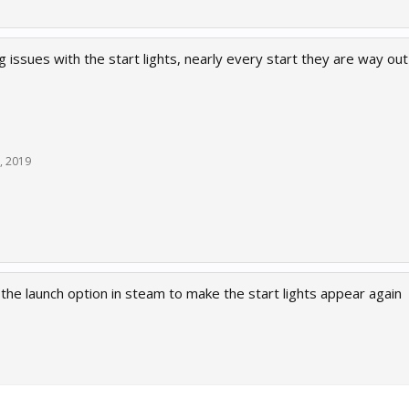
 issues with the start lights, nearly every start they are way out
, 2019
he launch option in steam to make the start lights appear again