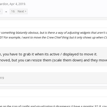
hardon
,
Apr 4, 2019
.
9
→
16
Next >
 something blatantly obvious, but is there a way of adjusting widgets that aren't 
? For example, I want to move the Crew Chief thing but it only shows up when CC 
 you have to grab it when its active / displayed to move it.
moved, but you can resize them (scale them down) and they move l
019
on the icon of config and visualization it disappears (I have a monitor 32: 9, cou