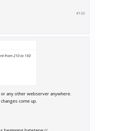
#130
ent from 210 to 150
e) or any other webserver anywhere.
y changes come up.
ss beginning hatetepe://