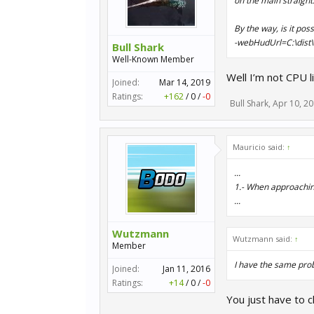
on the main straight
By the way, is it pos
-webHudUrl=C:\dist\
Bull Shark
Well-Known Member
Well I’m not CPU 
Joined:
Mar 14, 2019
Ratings:
+162
/
0
/
-0
Bull Shark
,
Apr 10, 2
Mauricio said:
↑
...
1.- When approaching 
...
Wutzmann
Wutzmann said:
↑
Member
I have the same pro
Joined:
Jan 11, 2016
Ratings:
+14
/
0
/
-0
You just have to c