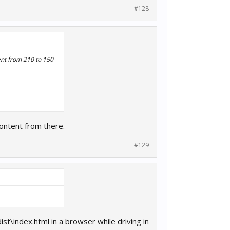
#128
ent from 210 to 150
content from there.
#129
st\index.html in a browser while driving in