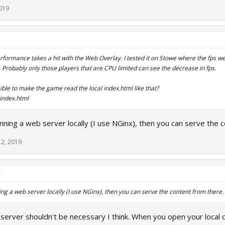
019
erformance takes a hit with the Web Overlay. I tested it on Stowe where the fps w
. Probably only those players that are CPU limited can see the decrease in fps.
sible to make the game read the local index.html like that?
index.html
ning a web server locally (I use NGinx), then you can serve the 
12, 2019
↑
ng a web server locally (I use NGinx), then you can serve the content from there.
server shouldn't be necessary I think. When you open your local di