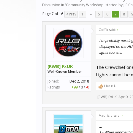
Discussion in '
Community Workshop
' started by
J-F C
Page 7 of 16
< Prev
1
←
5
6
7
8
Goffik said:
↑
I'm probably missing
displayed on the HUD
lights too, etc.
[RWB] FxUK
The Crewchief one,
Well-Known Member
Lights cannot be 
Joined:
Dec 2, 2018
Like x
1
Ratings:
+99
/
0
/
-0
[RWB] FxUK
,
Apr 9, 2
Mauricio said:
↑
...
1.- When approaching 