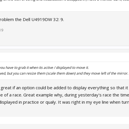
problem the Dell U4919DW 32: 9.
19
u have to grab it when its active / displayed to move it.
ed, but you can resize them (scale them down) and they move left of the mirror.
reat if an option could be added to display everything so that i
le of a race. Great example why, during yesterday's race the time d
 displayed in practice or qualy. It was right in my eye line when tur