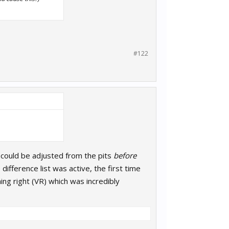
#122
t could be adjusted from the pits
before
ifference list was active, the first time
ning right (VR) which was incredibly