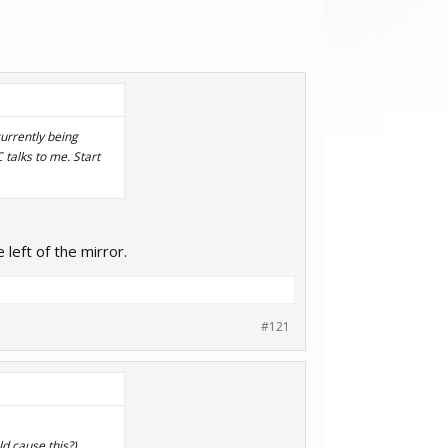
currently being
talks to me. Start
eft of the mirror.
#121
ld cause this?)