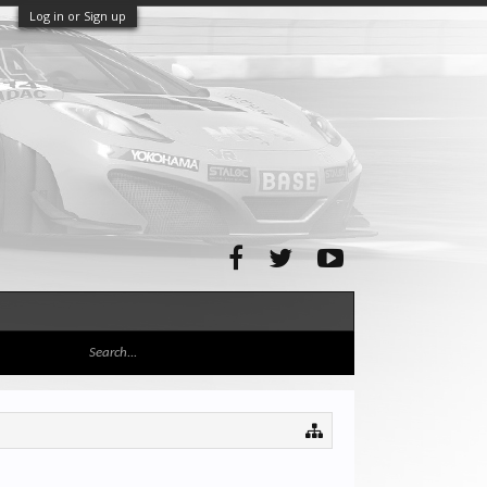
Log in or Sign up