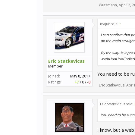
Wutzmann
,
Apr 12, 2
majuh said:
↑
I can confirm that p
on the main straight
By the way, is it pos
-webHudUrl=C:\dist\
Eric Statkevicus
Member
You need to be run
Joined:
May 8, 2017
Ratings:
+7
/
0
/
-0
Eric Statkevicus
,
Apr 
Eric Statkevicus said:
You need to be runni
I know, but a web 