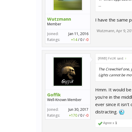
...
Wutzmann
I have the same 
Member
Wutzmann
,
Apr 9, 20
Joined:
Jan 11, 2016
Ratings:
+14
/
0
/
-0
[RWB] FxUK said:
↑
The Crewchief one, yo
Lights cannot be mov
Hmm. It would be g
Goffik
you're in the midd
Well-Known Member
ever since it isn't
Joined:
Jun 30, 2017
distracting.
Ratings:
+170
/
0
/
-0
Agree x
1