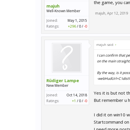
the game, you can
majuh
Well-Known Member
majuh
,
Apr 12, 2019
Joined:
May 1, 2015
Ratings:
+296
/
0
/
-0
majuh said:
↑
I can confirm that p
on the main straight
By the way, is it pos
-webHudUrl=C:\dist\
Rüdiger Lampe
New Member
Yes it is but not
Joined:
Oct 14, 2018
But remember u ha
Ratings:
+1
/
0
/
-0
I did it on win10 
Startcommand on 
I need more posts