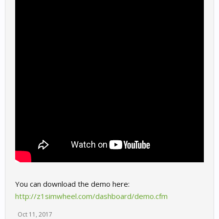
You can download the demo here:
http://z1simwheel.com/dashboard/demo.cfm
Oct 11, 2017