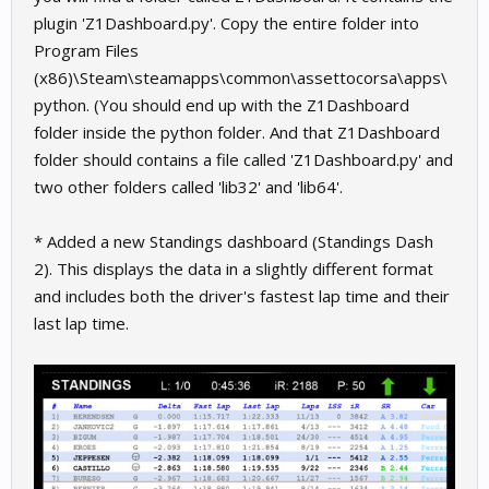
plugin 'Z1Dashboard.py'. Copy the entire folder into
Program Files
(x86)\Steam\steamapps\common\assettocorsa\apps\
python. (You should end up with the Z1Dashboard
folder inside the python folder. And that Z1Dashboard
folder should contains a file called 'Z1Dashboard.py' and
two other folders called 'lib32' and 'lib64'.
* Added a new Standings dashboard (Standings Dash
2). This displays the data in a slightly different format
and includes both the driver's fastest lap time and their
last lap time.