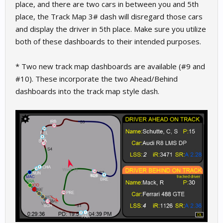
place, and there are two cars in between you and 5th
place, the Track Map 3# dash will disregard those cars
and display the driver in 5th place. Make sure you utilize
both of these dashboards to their intended purposes.
* Two new track map dashboards are available (#9 and
#10). These incorporate the two Ahead/Behind
dashboards into the track map style dash.