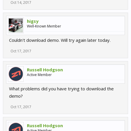
Oct 14, 2017
higsy
Well-Known Member
Couldn't download demo. Will try again later today.
Oct 17, 2017
Russell Hodgson
Active Member
What problems did you have trying to download the
demo?
Oct 17, 2017
Russell Hodgson
Active Member