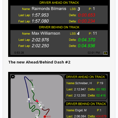
The new Ahead/Behind Dash #2