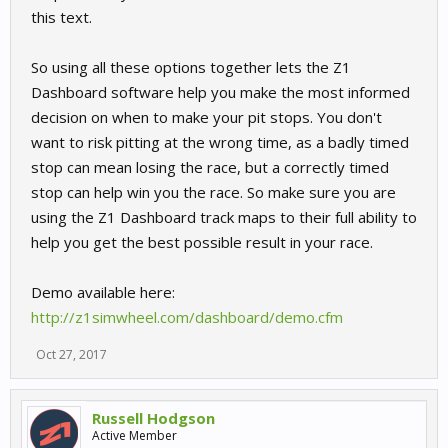
this text.
So using all these options together lets the Z1
Dashboard software help you make the most informed
decision on when to make your pit stops. You don't
want to risk pitting at the wrong time, as a badly timed
stop can mean losing the race, but a correctly timed
stop can help win you the race. So make sure you are
using the Z1 Dashboard track maps to their full ability to
help you get the best possible result in your race.
Demo available here:
http://z1simwheel.com/dashboard/demo.cfm
Oct 27, 2017
Russell Hodgson
Active Member