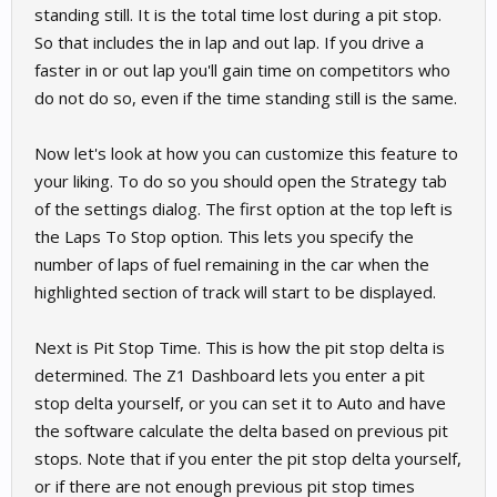
standing still. It is the total time lost during a pit stop.
So that includes the in lap and out lap. If you drive a
faster in or out lap you'll gain time on competitors who
do not do so, even if the time standing still is the same.
Now let's look at how you can customize this feature to
your liking. To do so you should open the Strategy tab
of the settings dialog. The first option at the top left is
the Laps To Stop option. This lets you specify the
number of laps of fuel remaining in the car when the
highlighted section of track will start to be displayed.
Next is Pit Stop Time. This is how the pit stop delta is
determined. The Z1 Dashboard lets you enter a pit
stop delta yourself, or you can set it to Auto and have
the software calculate the delta based on previous pit
stops. Note that if you enter the pit stop delta yourself,
or if there are not enough previous pit stop times