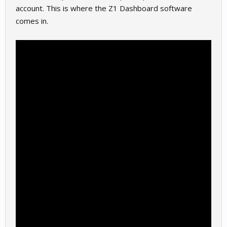
account. This is where the Z1 Dashboard software
comes in.