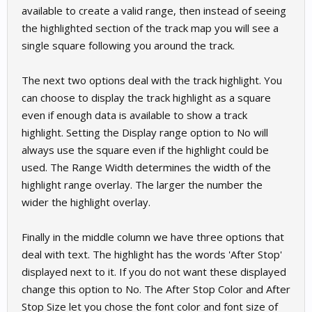
available to create a valid range, then instead of seeing
the highlighted section of the track map you will see a
single square following you around the track.
The next two options deal with the track highlight. You
can choose to display the track highlight as a square
even if enough data is available to show a track
highlight. Setting the Display range option to No will
always use the square even if the highlight could be
used. The Range Width determines the width of the
highlight range overlay. The larger the number the
wider the highlight overlay.
Finally in the middle column we have three options that
deal with text. The highlight has the words 'After Stop'
displayed next to it. If you do not want these displayed
change this option to No. The After Stop Color and After
Stop Size let you chose the font color and font size of