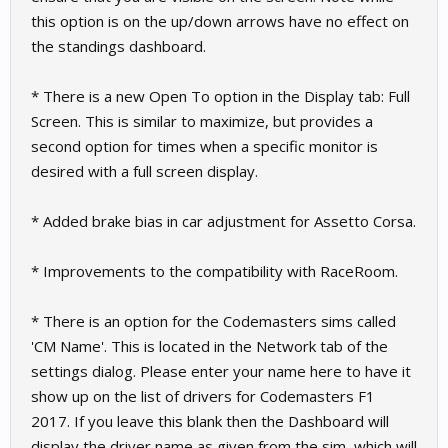
this option is on the up/down arrows have no effect on
the standings dashboard.
* There is a new Open To option in the Display tab: Full
Screen. This is similar to maximize, but provides a
second option for times when a specific monitor is
desired with a full screen display.
* Added brake bias in car adjustment for Assetto Corsa.
* Improvements to the compatibility with RaceRoom.
* There is an option for the Codemasters sims called
'CM Name'. This is located in the Network tab of the
settings dialog. Please enter your name here to have it
show up on the list of drivers for Codemasters F1
2017. If you leave this blank then the Dashboard will
display the driver name as given from the sim, which will