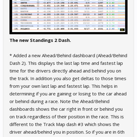
The new Standings 2 Dash.
* Added a new Ahead/Behind dashboard (Ahead/Behind
Dash 2). This displays the last lap time and fastest lap
time for the drivers directly ahead and behind you on
the track. In addition you also get deltas to those times
from your own last lap and fastest lap. This helps in
determining if you are gaining or losing to the car ahead
or behind during a race. Note the Ahead/Behind
dashboards shows the car right in front or behind you
on track regardless of their position in the race. This is
different to the Track Map dash #3 which shows the
driver ahead/behind you in position. So if you are in 6th