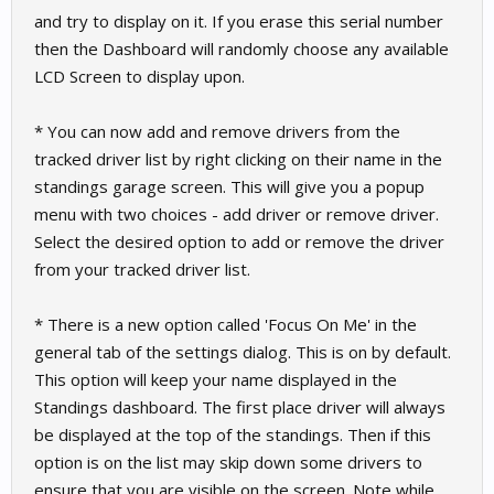
and try to display on it. If you erase this serial number
then the Dashboard will randomly choose any available
LCD Screen to display upon.
* You can now add and remove drivers from the
tracked driver list by right clicking on their name in the
standings garage screen. This will give you a popup
menu with two choices - add driver or remove driver.
Select the desired option to add or remove the driver
from your tracked driver list.
* There is a new option called 'Focus On Me' in the
general tab of the settings dialog. This is on by default.
This option will keep your name displayed in the
Standings dashboard. The first place driver will always
be displayed at the top of the standings. Then if this
option is on the list may skip down some drivers to
ensure that you are visible on the screen. Note while