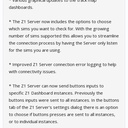
* Various graphical updates to the track map
dashboards.
* The Z1 Server now includes the options to choose
which sims you want to check for. With the growing
number of sims supported this allows you to streamline
the connection process by having the Server only listen
for the sims you are using.
* Improved Z1 Server connection error logging to help
with connectivity issues.
* The Z1 Server can now send buttons inputs to
specific Z1 Dashboard instances. Previously the
buttons inputs were sent to all instances. In the buttons
tab of the Z1 Server's settings dialog there is an option
to choose if buttons presses are sent to all instances,
or to individual instances.