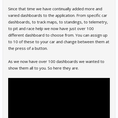
Since that time we have continually added more and
varied dashboards to the application. From specific car
dashboards, to track maps, to standings, to telemetry,
to pit and race help we now have just over 100
different dashboard to choose from. You can assign up
to 10 of these to your car and change between them at
the press of a button.
As we now have over 100 dashboards we wanted to
show them all to you. So here they are.