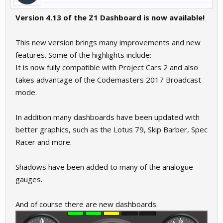
Version 4.13 of the Z1 Dashboard is now available!
This new version brings many improvements and new
features. Some of the highlights include:
It is now fully compatible with Project Cars 2 and also
takes advantage of the Codemasters 2017 Broadcast
mode.
In addition many dashboards have been updated with
better graphics, such as the Lotus 79, Skip Barber, Spec
Racer and more.
Shadows have been added to many of the analogue
gauges.
And of course there are new dashboards.