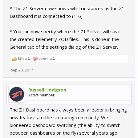
* The Z1 Server now shows which instances as the Z1
Dashboard it is connected to (1-6).
* You can now specify where the Z1 Server will save
the created telemetry ZOD files. This is done in the
General tab of the settings dialog of the Z1 Server.
Like x
1
Love it! x
1
Sep 28, 2017
Russell Hodgson
Active Member
The Z1 Dashboard has always been a leader in bringing
new features to the sim racing community. We
pioneered dashboard switching (the ability to switch
between dashboards on the fly) several years ago.