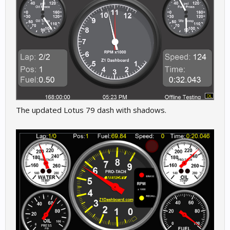
The updated Lotus 79 dash with shadows.