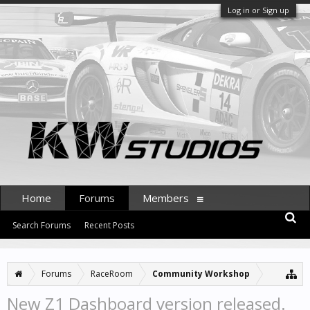
Log in or Sign up
Home
Forums
Members
Search Forums
Recent Posts
Forums
RaceRoom
Community Workshop
New Z1 Dashboard version released.