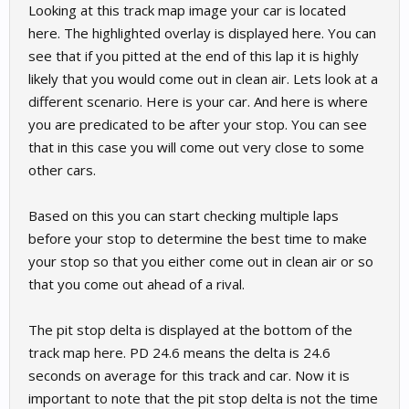
Looking at this track map image your car is located
here. The highlighted overlay is displayed here. You can
see that if you pitted at the end of this lap it is highly
likely that you would come out in clean air. Lets look at a
different scenario. Here is your car. And here is where
you are predicated to be after your stop. You can see
that in this case you will come out very close to some
other cars.
Based on this you can start checking multiple laps
before your stop to determine the best time to make
your stop so that you either come out in clean air or so
that you come out ahead of a rival.
The pit stop delta is displayed at the bottom of the
track map here. PD 24.6 means the delta is 24.6
seconds on average for this track and car. Now it is
important to note that the pit stop delta is not the time