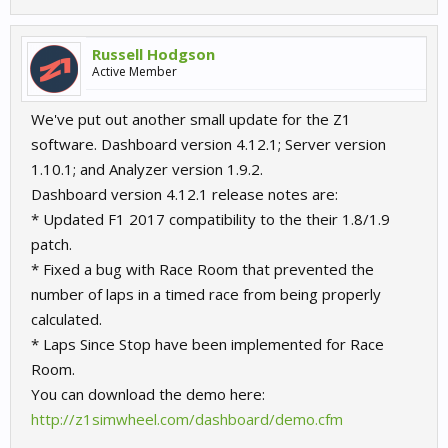
Russell Hodgson
Active Member
We've put out another small update for the Z1
software. Dashboard version 4.12.1; Server version
1.10.1; and Analyzer version 1.9.2.
Dashboard version 4.12.1 release notes are:
* Updated F1 2017 compatibility to the their 1.8/1.9
patch.
* Fixed a bug with Race Room that prevented the
number of laps in a timed race from being properly
calculated.
* Laps Since Stop have been implemented for Race
Room.
You can download the demo here:
http://z1simwheel.com/dashboard/demo.cfm