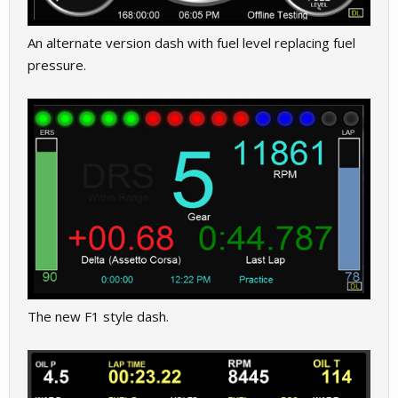
An alternate version dash with fuel level replacing fuel
pressure.
The new F1 style dash.