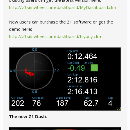
Existing users can get the latest version here:
http://z1simwheel.com/dashboard/MyDashboard.cfm
New users can purchase the Z1 software or get the
demo here:
http://z1simwheel.com/dashboard/trybuy.cfm
The new Z1 Dash.