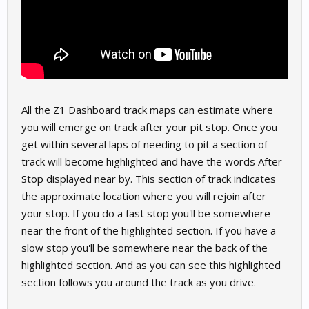
All the Z1 Dashboard track maps can estimate where
you will emerge on track after your pit stop. Once you
get within several laps of needing to pit a section of
track will become highlighted and have the words After
Stop displayed near by. This section of track indicates
the approximate location where you will rejoin after
your stop. If you do a fast stop you'll be somewhere
near the front of the highlighted section. If you have a
slow stop you'll be somewhere near the back of the
highlighted section. And as you can see this highlighted
section follows you around the track as you drive.