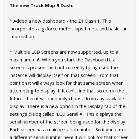
The new Track Map 9 Dash.
* Added a new dashboard - the Z1 Dash 1. This
incorporates a g-force meter, laps times, and basic car
information.
* Multiple LCD Screens are now supported, up to a
maximum of 6. When you start the Dashboard if a
screen is present and not currently being used the
instance will display itself on that screen. From that
point on it will always look for that same screen when
attempting to display. If it can't find that screen in the
future, then it will randomly choose from any available
display. There is a new option in the Display tab of the
settings dialog called 'LCD Serial #'. This displays the
serial number of the screen being used for the display.
Each screen has a unique serial number. So if you enter
a different serial number here it will look for that screen