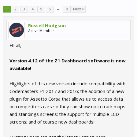
1
2
3
4
5
6
→
8
Next >
Russell Hodgson
Active Member
HI all,
Version 4.12 of the Z1 Dashboard software is now
available!
Highlights of this new version include compatibility with
Codemasters F1 2017 and 2016; the addition of a new
plugin for Assetto Corsa that allows us to access data
on competitors cars so they can show up in track maps
and standings screens; the support for multiple LCD
screens; and of course new dashboards!