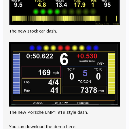
The new stock car dash,
The new Porsche LMP1 919 style dash.
You can download the demo here: