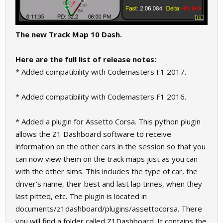
The new Track Map 10 Dash.
Here are the full list of release notes:
* Added compatibility with Codemasters F1 2017.
* Added compatibility with Codemasters F1 2016.
* Added a plugin for Assetto Corsa. This python plugin
allows the Z1 Dashboard software to receive
information on the other cars in the session so that you
can now view them on the track maps just as you can
with the other sims. This includes the type of car, the
driver's name, their best and last lap times, when they
last pitted, etc. The plugin is located in
documents/z1dashboard/plugins/assettocorsa. There
you will find a folder called Z1Dashboard. It contains the