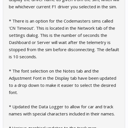
be whichever current F1 driver you selected in the sim.
* There is an option for the Codemasters sims called
'CN Timeout'. This is located in the Network tab of the
settings dialog. This is the number of seconds the
Dashboard or Server will wait after the telemetry is
stopped from the sim before disconnecting. The default
is 10 seconds.
* The font selection on the Notes tab and the
Adjustment Font in the Display tab have been updated
to a drop down to make it easier to select the desired
font.
* Updated the Data Logger to allow for car and track
names with special characters included in their names.