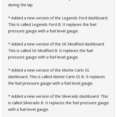
during the lap.
* Added a new version of the Legends Ford dashboard.
This is called Legends Ford B. It replaces the fuel
pressure gauge with a fuel level gauge.
* Added a new version of the SK Modified dashboard.
This is called SK Modified B. It replaces the fuel
pressure gauge with a fuel level gauge.
* Added a new version of the Monte Carlo SS
dashboard. This is called Monte Carlo SS B. It replaces
the fuel pressure gauge with a fuel level gauge.
* Added a new version of the Silverado dashboard. This
is called Silverado B. It replaces the fuel pressure gauge
with a fuel level gauge.