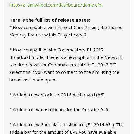
http://z1simwheel.com/dashboard/demo.cfm
Here is the full list of release notes:
* Now compatible with Project Cars 2 using the Shared
Memory feature within Project cars 2.
* Now compatible with Codemasters F1 2017
Broadcast mode. There is a new option in the Network
tab drop down for Codemasters called 'F1 2017 BC'.
Select this if you want to connect to the sim using the
broadcast mode option.
* Added a new stock car 2016 dashboard (#6).
* Added a new dashhboard for the Porsche 919.
* Added a new Formula 1 dashboard (F1 2014 #8 ). This
adds a bar for the amount of ERS you have available