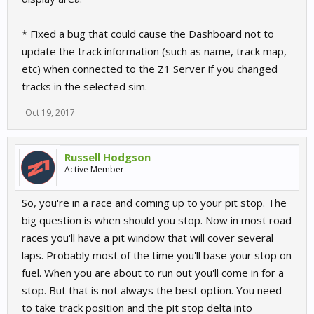
* Fixed a bug that could cause the Dashboard not to
update the track information (such as name, track map,
etc) when connected to the Z1 Server if you changed
tracks in the selected sim.
Oct 19, 2017
Russell Hodgson
Active Member
So, you're in a race and coming up to your pit stop. The
big question is when should you stop. Now in most road
races you'll have a pit window that will cover several
laps. Probably most of the time you'll base your stop on
fuel. When you are about to run out you'll come in for a
stop. But that is not always the best option. You need
to take track position and the pit stop delta into