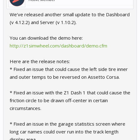
We've released another small update to the Dashboard
(v 4.12.2) and Server (v 1.10.2).
You can download the demo here:
http://z1simwheel.com/dashboard/demo.cfm
Here are the release notes:
* Fixed an issue that could cause the left side tire inner
and outer temps to be reversed on Assetto Corsa.
* Fixed an issue with the Z1 Dash 1 that could cause the
friction circle to be drawn off-center in certain
circumstances.
* Fixed an issue in the garage statistics screen where
long car names could over run into the track length
display area.