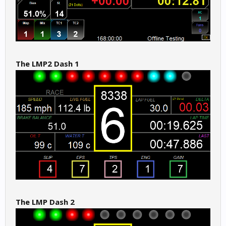
The LMP2 Dash 1
The LMP Dash 2