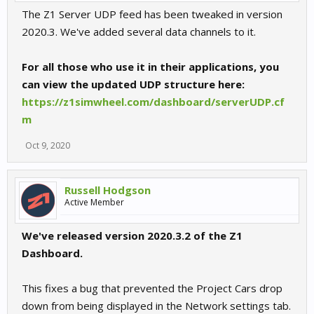
The Z1 Server UDP feed has been tweaked in version
2020.3. We've added several data channels to it.
For all those who use it in their applications, you
can view the updated UDP structure here:
https://z1simwheel.com/dashboard/serverUDP.cf
m
Oct 9, 2020
Russell Hodgson
Active Member
We've released version 2020.3.2 of the Z1
Dashboard.
This fixes a bug that prevented the Project Cars drop
down from being displayed in the Network settings tab.