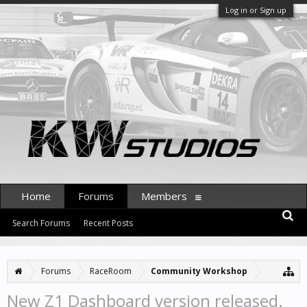
Log in or Sign up
Home
Forums
Members
Search Forums
Recent Posts
Forums
RaceRoom
Community Workshop
New Z1 Dashboard version released.