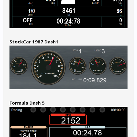
StockCar 1987 Dash1
Formula Dash 5