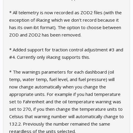
* All telemetry is now recorded as ZOD2 files (with the
exception of iRacing which we don't record because it
has its own ibt format). The option to choose between
ZOD and ZOD2 has been removed.
* Added support for traction control adjustment #3 and
#4. Currently only iRacing supports this.
* The warnings parameters for each dashboard (oil
temp, water temp, fuel level, and fuel pressure) will
now change automatically when you change the
appropriate units. For example if you had temperature
set to Fahrenheit and the oil temperature warning was
set to 270, if you then change the temperature units to
Celsius that warning number will automatically change to
132.2. Previously the number remained the same
regardless of the units selected.