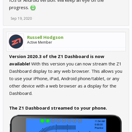
IOS or Android version. Will keep an eye on the
progress.
Sep 19, 2020
Russell Hodgson
Active Member
Version 2020.3 of the Z1 Dashboard is now
available!
With this version you can now stream the Z1
Dashboard display to any web browser. This allows you
to use your iPhone, iPad, Android phone/tablet, or any
other device with a web browser as a display for the
Dashboard.
The Z1 Dashboard streamed to your phone.