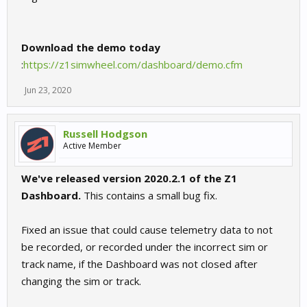
Download the demo today
:
https://z1simwheel.com/dashboard/demo.cfm
Jun 23, 2020
Russell Hodgson
Active Member
We've released version 2020.2.1 of the Z1
Dashboard.
This contains a small bug fix.
Fixed an issue that could cause telemetry data to not
be recorded, or recorded under the incorrect sim or
track name, if the Dashboard was not closed after
changing the sim or track.