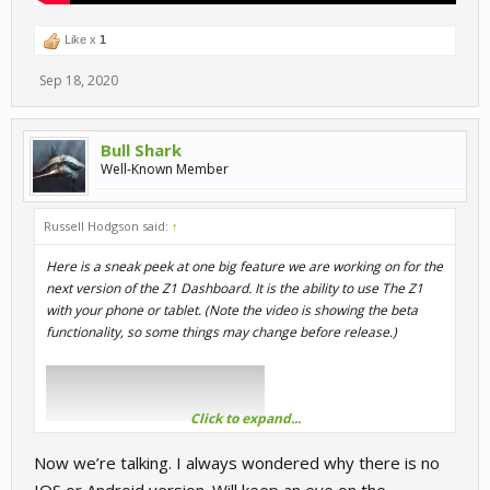
Like x
1
Sep 18, 2020
Bull Shark
Well-Known Member
Russell Hodgson said:
↑
Here is a sneak peek at one big feature we are working on for the
next version of the Z1 Dashboard. It is the ability to use The Z1
with your phone or tablet. (Note the video is showing the beta
functionality, so some things may change before release.)
Click to expand...
Now we’re talking. I always wondered why there is no