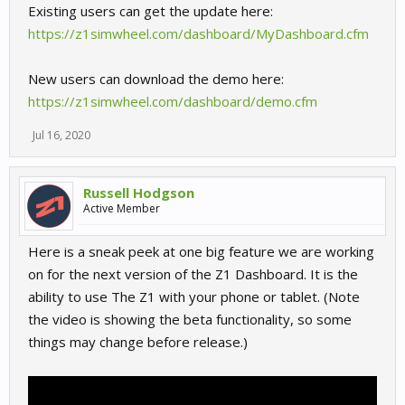
Existing users can get the update here:
https://z1simwheel.com/dashboard/MyDashboard.cfm
New users can download the demo here:
https://z1simwheel.com/dashboard/demo.cfm
Jul 16, 2020
Russell Hodgson
Active Member
Here is a sneak peek at one big feature we are working
on for the next version of the Z1 Dashboard. It is the
ability to use The Z1 with your phone or tablet. (Note
the video is showing the beta functionality, so some
things may change before release.)