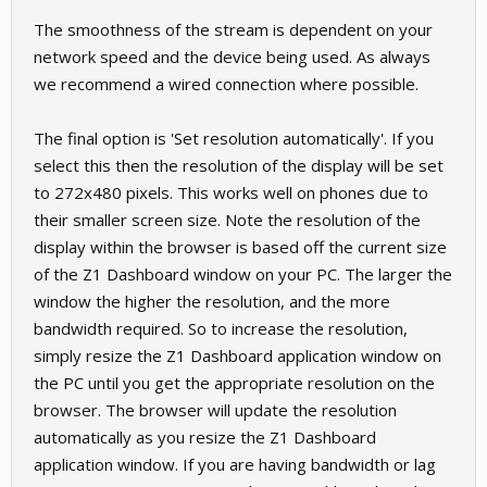
The smoothness of the stream is dependent on your
network speed and the device being used. As always
we recommend a wired connection where possible.
The final option is 'Set resolution automatically'. If you
select this then the resolution of the display will be set
to 272x480 pixels. This works well on phones due to
their smaller screen size. Note the resolution of the
display within the browser is based off the current size
of the Z1 Dashboard window on your PC. The larger the
window the higher the resolution, and the more
bandwidth required. So to increase the resolution,
simply resize the Z1 Dashboard application window on
the PC until you get the appropriate resolution on the
browser. The browser will update the resolution
automatically as you resize the Z1 Dashboard
application window. If you are having bandwidth or lag