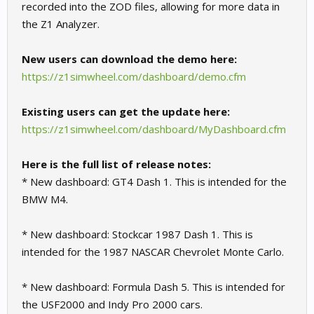
recorded into the ZOD files, allowing for more data in
the Z1 Analyzer.
New users can download the demo here:
https://z1simwheel.com/dashboard/demo.cfm
Existing users can get the update here:
https://z1simwheel.com/dashboard/MyDashboard.cfm
Here is the full list of release notes:
* New dashboard: GT4 Dash 1. This is intended for the
BMW M4.
* New dashboard: Stockcar 1987 Dash 1. This is
intended for the 1987 NASCAR Chevrolet Monte Carlo.
* New dashboard: Formula Dash 5. This is intended for
the USF2000 and Indy Pro 2000 cars.