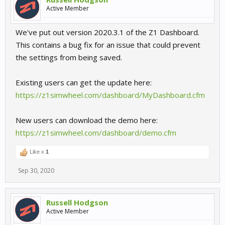
Active Member
We've put out version 2020.3.1 of the Z1 Dashboard.
This contains a bug fix for an issue that could prevent
the settings from being saved.
Existing users can get the update here:
https://z1simwheel.com/dashboard/MyDashboard.cfm
New users can download the demo here:
https://z1simwheel.com/dashboard/demo.cfm
Like x
1
Sep 30, 2020
Russell Hodgson
Active Member