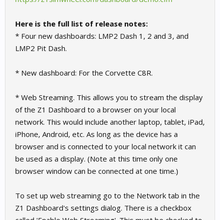
Here is the full list of release notes:
* Four new dashboards: LMP2 Dash 1, 2 and 3, and
LMP2 Pit Dash.
* New dashboard: For the Corvette C8R.
* Web Streaming. This allows you to stream the display
of the Z1 Dashboard to a browser on your local
network. This would include another laptop, tablet, iPad,
iPhone, Android, etc. As long as the device has a
browser and is connected to your local network it can
be used as a display. (Note at this time only one
browser window can be connected at one time.)
To set up web streaming go to the Network tab in the
Z1 Dashboard's settings dialog. There is a checkbox