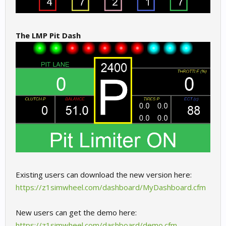
The LMP Pit Dash
Existing users can download the new version here:
https://z1simwheel.com/dashboard/MyDashboard.cfm
New users can get the demo here:
https://z1simwheel.com/dashboard/demo.cfm