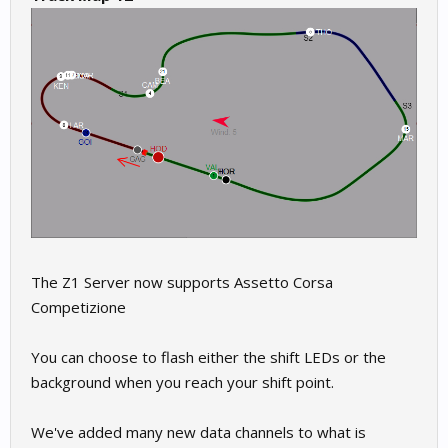
The Z1 Server now supports Assetto Corsa
Competizione
You can choose to flash either the shift LEDs or the
background when you reach your shift point.
We've added many new data channels to what is