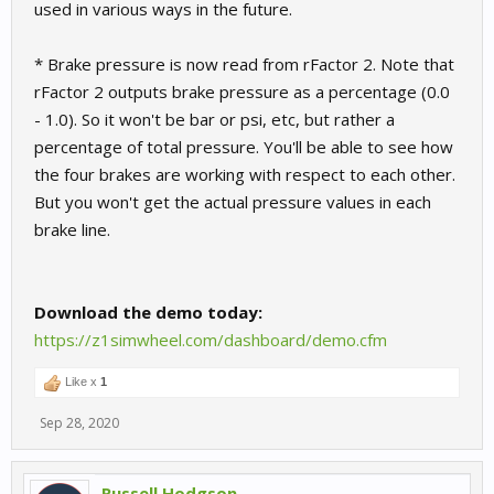
used in various ways in the future.
* Brake pressure is now read from rFactor 2. Note that
rFactor 2 outputs brake pressure as a percentage (0.0
- 1.0). So it won't be bar or psi, etc, but rather a
percentage of total pressure. You'll be able to see how
the four brakes are working with respect to each other.
But you won't get the actual pressure values in each
brake line.
Download the demo today:
https://z1simwheel.com/dashboard/demo.cfm
Like x
1
Sep 28, 2020
Russell Hodgson