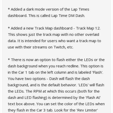
* Added a dark mode version of the Lap Times
dashboard. This is called Lap Time DM Dash.
* Added a new Track Map dashboard - Track Map 12.
This shows just the track map with no other overlaid
data. It is intended for users who want a track map to
use with their streams on Twitch, etc.
* There is now an option to flash either the LEDs or the
dash background when you reach redline. This option is
in the Car 1 tab on the left column and is labeled 'Flash'.
You have two options - Dash will flash the dash
background, and is the default behavior. 'LEDs' will flash
the LEDs. The RPM at which this occurs (both for the
dash and LED flashing) is determined by the 'Flash At'
text box above. You can set the color of the LEDs when
they flash in the Car 3 tab. Look for the 'Rev Limiter'