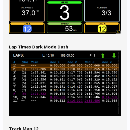
Lap Times Dark Mode Dash
Track Map 12