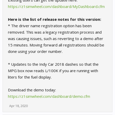
Existing users can get the update here:
https://z1simwheel.com/dashboard/MyDashboard.cfm
Here is the list of release notes for this version:
* The driver name registration option has been
removed. This was a legacy registration process and
was causing issues, such as reverting to a demo after
15 minutes. Moving forward all registrations should be
done using your order number.
* Updates to the Indy Car 2018 dashes so that the
MPG box now reads L/100K if you are running with
liters for the fuel display.
Download the demo today:
https://z1simwheel.com/dashboard/demo.cfm
Apr 18, 2020