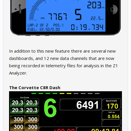
In addition to this new feature there are several new
dashboards, and 12 new data channels that are now
being recorded in telemetry files for analysis in the Z1
Analyzer.
The Corvette C8R Dash