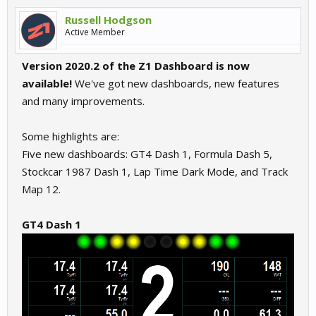
Russell Hodgson
Active Member
Version 2020.2 of the Z1 Dashboard is now
available!
We've got new dashboards, new features
and many improvements.
Some highlights are:
Five new dashboards: GT4 Dash 1, Formula Dash 5,
Stockcar 1987 Dash 1, Lap Time Dark Mode, and Track
Map 12.
GT4 Dash 1