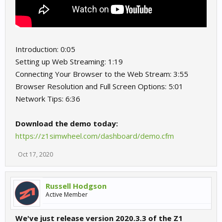
Introduction: 0:05
Setting up Web Streaming: 1:19
Connecting Your Browser to the Web Stream: 3:55
Browser Resolution and Full Screen Options: 5:01
Network Tips: 6:36
Download the demo today:
https://z1simwheel.com/dashboard/demo.cfm
Oct 17, 2020
Russell Hodgson
Active Member
We've just release version 2020.3.3 of the Z1