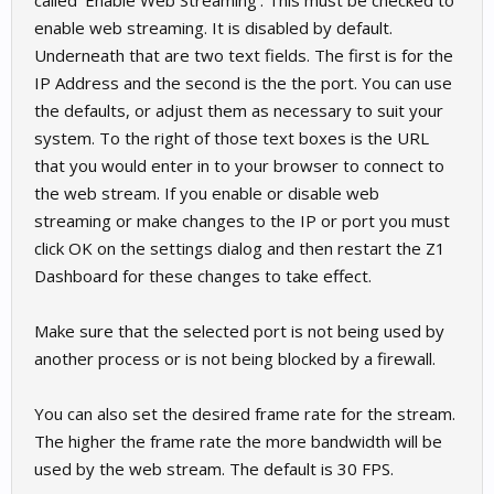
called 'Enable Web Streaming'. This must be checked to
enable web streaming. It is disabled by default.
Underneath that are two text fields. The first is for the
IP Address and the second is the the port. You can use
the defaults, or adjust them as necessary to suit your
system. To the right of those text boxes is the URL
that you would enter in to your browser to connect to
the web stream. If you enable or disable web
streaming or make changes to the IP or port you must
click OK on the settings dialog and then restart the Z1
Dashboard for these changes to take effect.
Make sure that the selected port is not being used by
another process or is not being blocked by a firewall.
You can also set the desired frame rate for the stream.
The higher the frame rate the more bandwidth will be
used by the web stream. The default is 30 FPS.