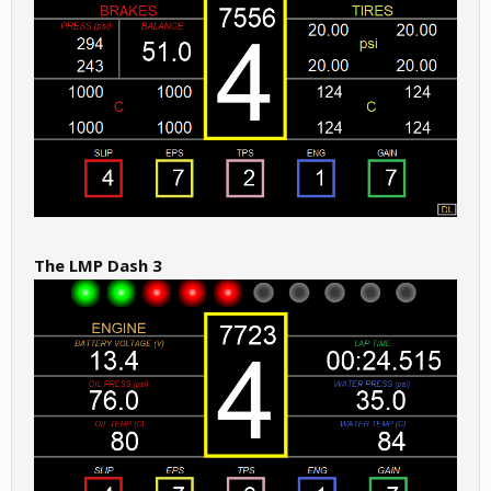
The LMP Dash 3