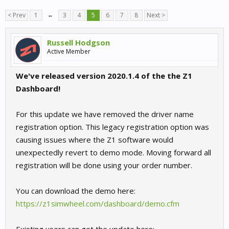
< Prev
1
←
3
4
5
6
7
8
Next >
Russell Hodgson
Active Member
We've released version 2020.1.4 of the the Z1
Dashboard!
For this update we have removed the driver name
registration option. This legacy registration option was
causing issues where the Z1 software would
unexpectedly revert to demo mode. Moving forward all
registration will be done using your order number.
You can download the demo here:
https://z1simwheel.com/dashboard/demo.cfm