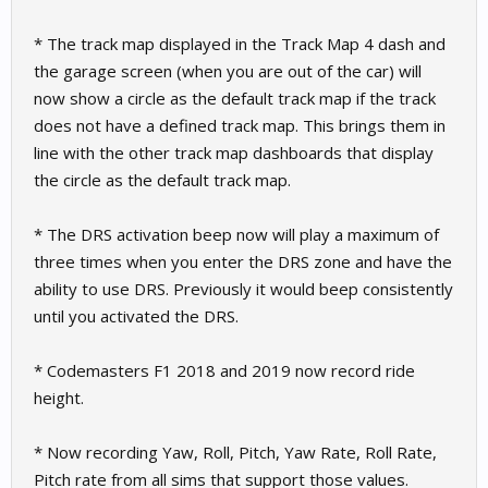
* The track map displayed in the Track Map 4 dash and
the garage screen (when you are out of the car) will
now show a circle as the default track map if the track
does not have a defined track map. This brings them in
line with the other track map dashboards that display
the circle as the default track map.
* The DRS activation beep now will play a maximum of
three times when you enter the DRS zone and have the
ability to use DRS. Previously it would beep consistently
until you activated the DRS.
* Codemasters F1 2018 and 2019 now record ride
height.
* Now recording Yaw, Roll, Pitch, Yaw Rate, Roll Rate,
Pitch rate from all sims that support those values.