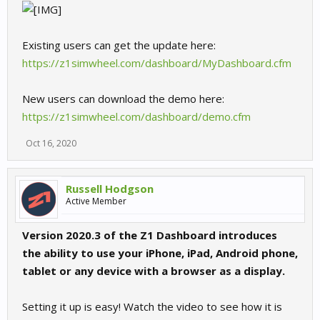
Existing users can get the update here:
https://z1simwheel.com/dashboard/MyDashboard.cfm
New users can download the demo here:
https://z1simwheel.com/dashboard/demo.cfm
Oct 16, 2020
Russell Hodgson
Active Member
Version 2020.3 of the Z1 Dashboard introduces
the ability to use your iPhone, iPad, Android phone,
tablet or any device with a browser as a display.
Setting it up is easy! Watch the video to see how it is