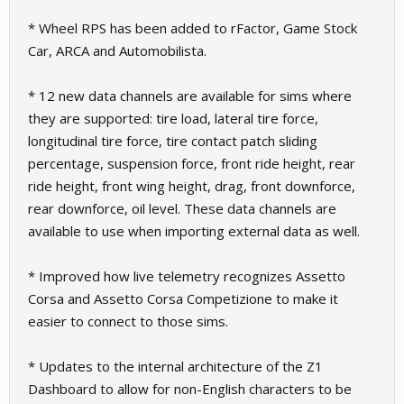
* Wheel RPS has been added to rFactor, Game Stock
Car, ARCA and Automobilista.
* 12 new data channels are available for sims where
they are supported: tire load, lateral tire force,
longitudinal tire force, tire contact patch sliding
percentage, suspension force, front ride height, rear
ride height, front wing height, drag, front downforce,
rear downforce, oil level. These data channels are
available to use when importing external data as well.
* Improved how live telemetry recognizes Assetto
Corsa and Assetto Corsa Competizione to make it
easier to connect to those sims.
* Updates to the internal architecture of the Z1
Dashboard to allow for non-English characters to be