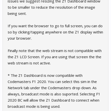
issues we suggest resizing the Z1 Dashboard window
to be smaller to reduce the resolution of the image
being sent.
If you want the browser to go to full screen, you can do
so by clicking/tapping anywhere on the Z1 display within
your browser.
Finally note that the web stream is not compatible with
the Z1 LCD Screen. If you are using that screen the the
web stream is not active.
* The Z1 Dashboard is now compatible with
Codemasters F1 2020. You can select this sim in the
Network tab under the Codemasters drop down. As
always, broadcast mode is also suported. Selecting F1
2020 BC will allow the Z1 Dashboard to connect when
broadcast mode is being used.