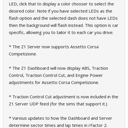
LED, click that to display a color chooser to select the
desired color. Note if you have selected LEDs as the
flash option and the selected dash does not have LEDs
then the background will flash instead. This option is car
specific, allowing you to tailor it to each car you drive.
* The Z1 Server now supports Assetto Corsa
Competizione.
* The Z1 Dashboard will now display ABS, Traction
Control, Traction Control Cut, and Engine Power
adjustments for Assetto Corsa Competizione.
* Traction Control Cut adjustment is now included in the
Z1 Server UDP feed (for the sims that support it.)
* Various updates to how the Dashboard and Server
determine sector times and lap times in rFactor 2.