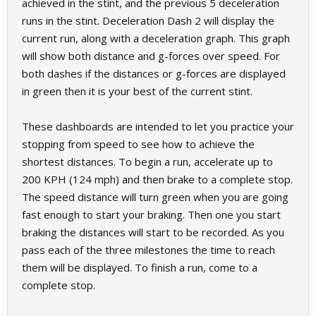
achieved in the stint, and the previous 5 deceleration
runs in the stint. Deceleration Dash 2 will display the
current run, along with a deceleration graph. This graph
will show both distance and g-forces over speed. For
both dashes if the distances or g-forces are displayed
in green then it is your best of the current stint.
These dashboards are intended to let you practice your
stopping from speed to see how to achieve the
shortest distances. To begin a run, accelerate up to
200 KPH (124 mph) and then brake to a complete stop.
The speed distance will turn green when you are going
fast enough to start your braking. Then one you start
braking the distances will start to be recorded. As you
pass each of the three milestones the time to reach
them will be displayed. To finish a run, come to a
complete stop.