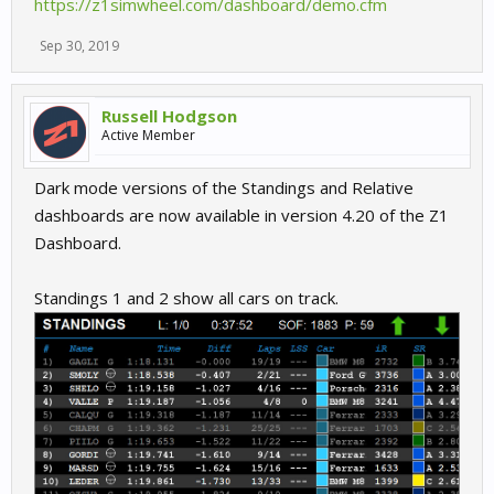
https://z1simwheel.com/dashboard/demo.cfm
Sep 30, 2019
Russell Hodgson
Active Member
Dark mode versions of the Standings and Relative
dashboards are now available in version 4.20 of the Z1
Dashboard.
Standings 1 and 2 show all cars on track.