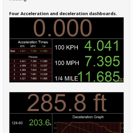
Four Acceleration and deceleration dashboards.