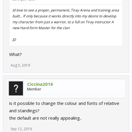
Id love to see a proper, permanent, Tiray Arena and training area
built... If only because it works directly into my desire to develop
my character from just a warrior, to a full on Tiray instructor A
new Hard-form Master for the clan
JD
What?
Aug 5, 2019
Ciccina2016
Member
is it possible to change the colour and fonts of relative
and standings?
the default are not really appealing..
Sep 12, 2019