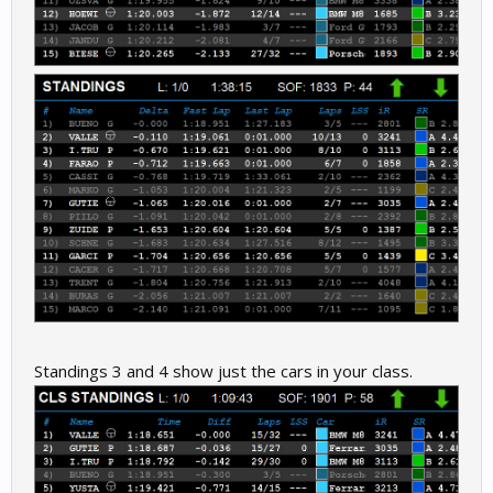
Standings 3 and 4 show just the cars in your class.