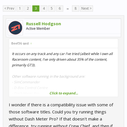
< Prev
1
2
3
4
5
6
→
8
Next >
Russell Hodgson
Active Member
Beef36 said:
↑
It occurs on any track and any car I've tried (albeit while I own all
Raceroom content, I've only driven about 35% of the content,
primarily GT3).
Other software running in the background are:
- SimCommander
- D-Box Control Centre
Click to expand...
- Dash Meter Pro
- Crew Chief
I wonder if there is a compatibility issue with some of
- Oculus Rift
those software titles. Could you try running things
without Dash Meter Pro? If that doesn't make a
difference, try running without Crew Chief, and then if