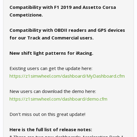
Compatibility with F1 2019 and Assetto Corsa
Competizione.
Compatibility with OBDII readers and GPS devices
for our Track and Commercial users.
New shift light patterns for iRacing.
Existing users can get the update here:
https://z1simwheel.com/dashboard/MyDashboard.cfm
New users can download the demo here:
https://z1simwheel.com/dashboard/demo.cfm
Don't miss out on this great update!
Here is the full list of release notes: