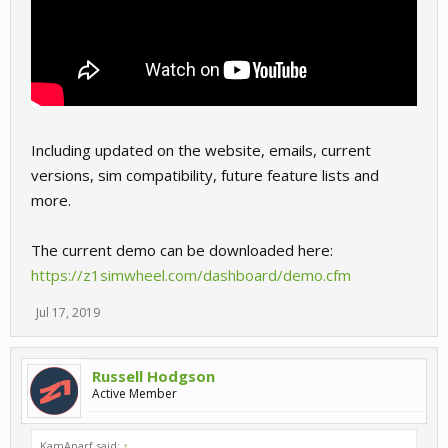
Including updated on the website, emails, current
versions, sim compatibility, future feature lists and
more.
The current demo can be downloaded here:
https://z1simwheel.com/dashboard/demo.cfm
Jul 17, 2019
Russell Hodgson
Active Member
KamAparf said:
↑