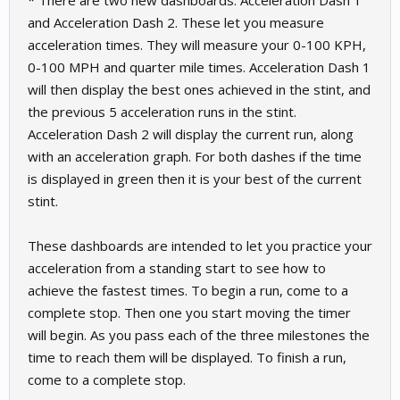
* There are two new dashboards: Acceleration Dash 1
and Acceleration Dash 2. These let you measure
acceleration times. They will measure your 0-100 KPH,
0-100 MPH and quarter mile times. Acceleration Dash 1
will then display the best ones achieved in the stint, and
the previous 5 acceleration runs in the stint.
Acceleration Dash 2 will display the current run, along
with an acceleration graph. For both dashes if the time
is displayed in green then it is your best of the current
stint.
These dashboards are intended to let you practice your
acceleration from a standing start to see how to
achieve the fastest times. To begin a run, come to a
complete stop. Then one you start moving the timer
will begin. As you pass each of the three milestones the
time to reach them will be displayed. To finish a run,
come to a complete stop.