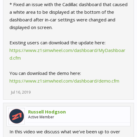
* Fixed an issue with the Cadillac dashboard that caused
a white area to be displayed at the bottom of the
dashboard after in-car settings were changed and
displayed on screen.
Existing users can download the update here:
https://www.z1simwheel.com/dashboard/MyDashboar
d.cfm
You can download the demo here:
https://www.z1simwheel.com/dashboard/demo.cfm
Jul 16, 2019
Russell Hodgson
Active Member
In this video we discuss what we've been up to over