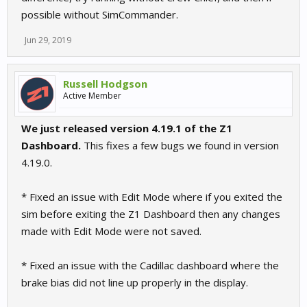
possible without SimCommander.
Jun 29, 2019
Russell Hodgson
Active Member
We just released version 4.19.1 of the Z1
Dashboard.
This fixes a few bugs we found in version
4.19.0.
* Fixed an issue with Edit Mode where if you exited the
sim before exiting the Z1 Dashboard then any changes
made with Edit Mode were not saved.
* Fixed an issue with the Cadillac dashboard where the
brake bias did not line up properly in the display.