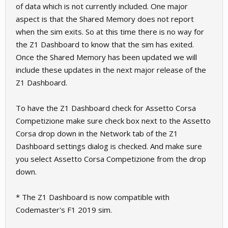
of data which is not currently included. One major
aspect is that the Shared Memory does not report
when the sim exits. So at this time there is no way for
the Z1 Dashboard to know that the sim has exited.
Once the Shared Memory has been updated we will
include these updates in the next major release of the
Z1 Dashboard.
To have the Z1 Dashboard check for Assetto Corsa
Competizione make sure check box next to the Assetto
Corsa drop down in the Network tab of the Z1
Dashboard settings dialog is checked. And make sure
you select Assetto Corsa Competizione from the drop
down.
* The Z1 Dashboard is now compatible with
Codemaster's F1 2019 sim.