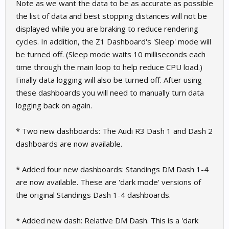
Note as we want the data to be as accurate as possible
the list of data and best stopping distances will not be
displayed while you are braking to reduce rendering
cycles. In addition, the Z1 Dashboard's 'Sleep' mode will
be turned off. (Sleep mode waits 10 milliseconds each
time through the main loop to help reduce CPU load.)
Finally data logging will also be turned off. After using
these dashboards you will need to manually turn data
logging back on again.
* Two new dashboards: The Audi R3 Dash 1 and Dash 2
dashboards are now available.
* Added four new dashboards: Standings DM Dash 1-4
are now available. These are 'dark mode' versions of
the original Standings Dash 1-4 dashboards.
* Added new dash: Relative DM Dash. This is a 'dark