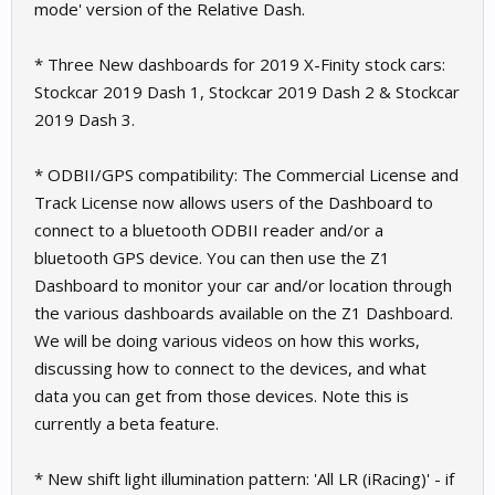
mode' version of the Relative Dash.
* Three New dashboards for 2019 X-Finity stock cars:
Stockcar 2019 Dash 1, Stockcar 2019 Dash 2 & Stockcar
2019 Dash 3.
* ODBII/GPS compatibility: The Commercial License and
Track License now allows users of the Dashboard to
connect to a bluetooth ODBII reader and/or a
bluetooth GPS device. You can then use the Z1
Dashboard to monitor your car and/or location through
the various dashboards available on the Z1 Dashboard.
We will be doing various videos on how this works,
discussing how to connect to the devices, and what
data you can get from those devices. Note this is
currently a beta feature.
* New shift light illumination pattern: 'All LR (iRacing)' - if