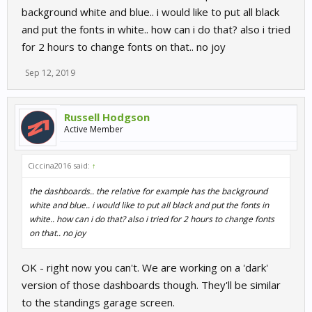
background white and blue.. i would like to put all black
and put the fonts in white.. how can i do that? also i tried
for 2 hours to change fonts on that.. no joy
Sep 12, 2019
Russell Hodgson
Active Member
Ciccina2016 said:
↑
the dashboards.. the relative for example has the background
white and blue.. i would like to put all black and put the fonts in
white.. how can i do that? also i tried for 2 hours to change fonts
on that.. no joy
OK - right now you can't. We are working on a 'dark'
version of those dashboards though. They'll be similar
to the standings garage screen.