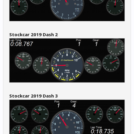
Stockcar 2019 Dash 2
Stockcar 2019 Dash 3