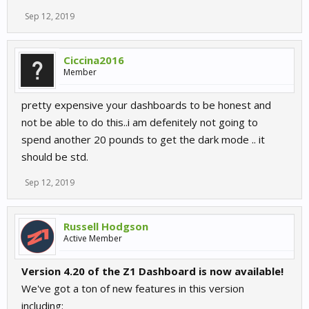
Sep 12, 2019
Ciccina2016
Member
pretty expensive your dashboards to be honest and
not be able to do this..i am defenitely not going to
spend another 20 pounds to get the dark mode .. it
should be std.
Sep 12, 2019
Russell Hodgson
Active Member
Version 4.20 of the Z1 Dashboard is now available!
We've got a ton of new features in this version
including: