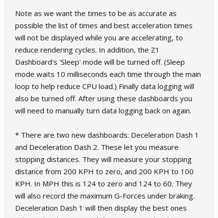
Note as we want the times to be as accurate as
possible the list of times and best acceleration times
will not be displayed while you are accelerating, to
reduce rendering cycles. In addition, the Z1
Dashboard's 'Sleep' mode will be turned off. (Sleep
mode waits 10 milliseconds each time through the main
loop to help reduce CPU load.) Finally data logging will
also be turned off. After using these dashboards you
will need to manually turn data logging back on again.
* There are two new dashboards: Deceleration Dash 1
and Deceleration Dash 2. These let you measure
stopping distances. They will measure your stopping
distance from 200 KPH to zero, and 200 KPH to 100
KPH. In MPH this is 124 to zero and 124 to 60. They
will also record the maximum G-Forces under braking.
Deceleration Dash 1 will then display the best ones