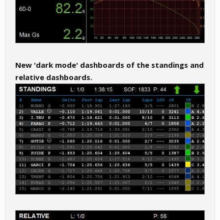
New 'dark mode' dashboards of the standings and
relative dashboards.