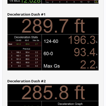
Deceleration Dash #1
Deceleration Dash #2