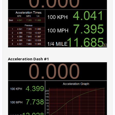
Acceleration Dash #1