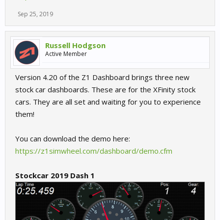
Sep 25, 2019
Russell Hodgson
Active Member
Version 4.20 of the Z1 Dashboard brings three new
stock car dashboards. These are for the XFinity stock
cars. They are all set and waiting for you to experience
them!
You can download the demo here:
https://z1simwheel.com/dashboard/demo.cfm
Stockcar 2019 Dash 1