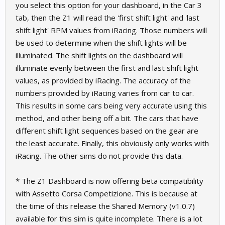
you select this option for your dashboard, in the Car 3
tab, then the Z1 will read the 'first shift light' and 'last
shift light' RPM values from iRacing. Those numbers will
be used to determine when the shift lights will be
illuminated. The shift lights on the dashboard will
illuminate evenly between the first and last shift light
values, as provided by iRacing. The accuracy of the
numbers provided by iRacing varies from car to car.
This results in some cars being very accurate using this
method, and other being off a bit. The cars that have
different shift light sequences based on the gear are
the least accurate. Finally, this obviously only works with
iRacing. The other sims do not provide this data.
* The Z1 Dashboard is now offering beta compatibility
with Assetto Corsa Competizione. This is because at
the time of this release the Shared Memory (v1.0.7)
available for this sim is quite incomplete. There is a lot