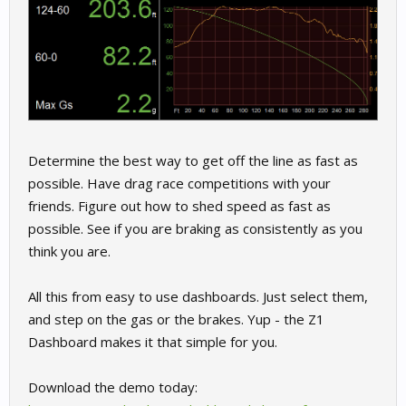
Determine the best way to get off the line as fast as
possible. Have drag race competitions with your
friends. Figure out how to shed speed as fast as
possible. See if you are braking as consistently as you
think you are.
All this from easy to use dashboards. Just select them,
and step on the gas or the brakes. Yup - the Z1
Dashboard makes it that simple for you.
Download the demo today: