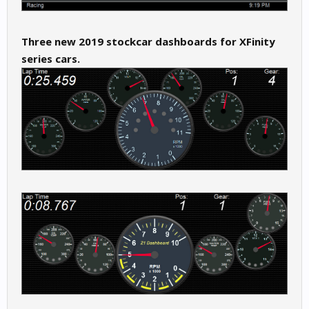
Three new 2019 stockcar dashboards for XFinity
series cars.