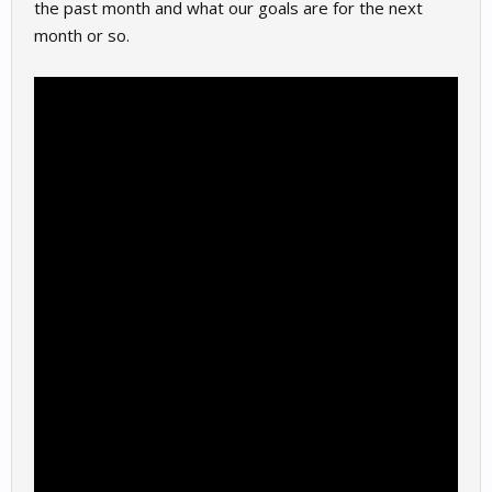
the past month and what our goals are for the next
month or so.