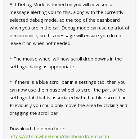
* If Debug Mode is turned on you will now see a
message alerting you to this, along with the currently
selected debug mode, ad the top of the dashboard
when you are in the car. Debug mode can use up a lot of
performance, so this message will ensure you do not
leave it on when not needed.
* The mouse wheel will now scroll drop downs in the
settings dialog as appropriate.
* If there is a blue scroll bar in a settings tab, then you
can now use the mouse wheel to scroll the part of the
settings tab that is associated with that blue scroll bar.
Previously you could only move the area by clicking and
dragging the scroll bar.
Download the demo here:
https://z1simwheel.com/dashboard/demo.cfm