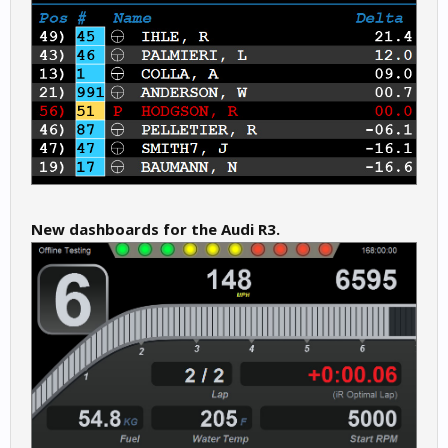
New dashboards for the Audi R3.