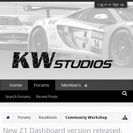
Log in or Sign up
Home
Forums
Members
Search Forums
Recent Posts
Forums
RaceRoom
Community Workshop
New Z1 Dashboard version released.