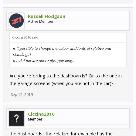
Russell Hodgson
Active Member
Ciccina2016 said:
↑
is it possible to change the colour and fonts of relative and
standings?
the default are not really appealing..
Are you referring to the dashboards? Or to the one in
the garage screens (when you are not in the car)?
Sep 12, 2019
Ciccina2016
Member
the dashboards.. the relative for example has the