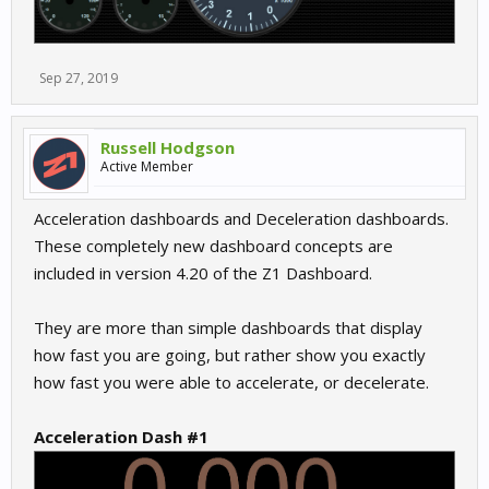
Sep 27, 2019
Russell Hodgson
Active Member
Acceleration dashboards and Deceleration dashboards.
These completely new dashboard concepts are
included in version 4.20 of the Z1 Dashboard.
They are more than simple dashboards that display
how fast you are going, but rather show you exactly
how fast you were able to accelerate, or decelerate.
Acceleration Dash #1