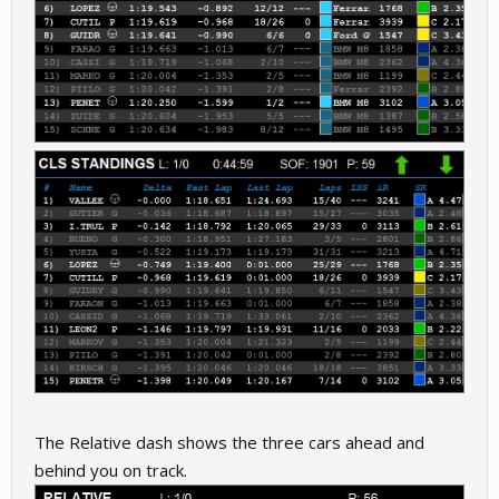
The Relative dash shows the three cars ahead and
behind you on track.