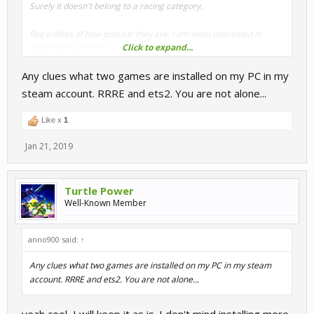
Surely it doesn't belong to a racing category.
Regardless of how popular they are, I am most interested in
Click to expand...
Raceroom and ETS2.
Any clues what two games are installed on my PC in my
steam account. RRRE and ets2. You are not alone...
Like x
1
Jan 21, 2019
Turtle Power
Well-Known Member
anno900 said:
↑
Any clues what two games are installed on my PC in my steam
account. RRRE and ets2. You are not alone...