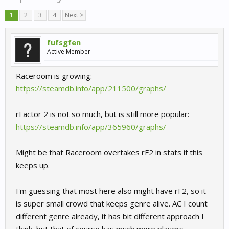
1
2
3
4
Next >
fufsgfen
Active Member
Raceroom is growing:
https://steamdb.info/app/211500/graphs/
rFactor 2 is not so much, but is still more popular:
https://steamdb.info/app/365960/graphs/
Might be that Raceroom overtakes rF2 in stats if this
keeps up.
I'm guessing that most here also might have rF2, so it
is super small crowd that keeps genre alive. AC I count
different genre already, it has bit different approach I