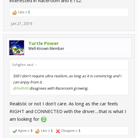
interested in Raceroom and ETS2.
Like x
1
Jan 21, 2019
Turtle Power
Well-Known Member
fufsgfen said:
↑
Still I don't require ultra realism, as long as it is convincing and I
can enjoy from it.
@FeltHλt
disagrees with Raceroom growing.
Realistic or not I don't care. As long as the car feels
RIGHT and CONNECTED with the driver....that is what I
am looking for
Agree x
3
Like x
1
Disagree x
1