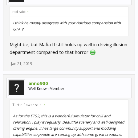
rad said:
↑
I think he mostly disagrees with your ridiclous comparision with
GTA V.
Might be, but Mafia II still holds up well in driving illusion
department compared to that horror
Jan 21, 2019
anno900
Well-Known Member
Turtle Power said:
↑
As for the ETS2, this is a wonderful simulator for chill and
relaxation. I play it regularly. Beautiful scenery and well-designed
driving engine. It has large community support and modding
capabilities so people are coming up with some great creations.