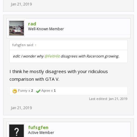
Jan 21, 2019
rad
Well-Known Member
fufsgfen said:
↑
edit: I wonder why
@FeltHλt
disagrees with Raceroom growing.
I think he mostly disagrees with your ridiculous
comparison with GTA V.
Funny x
2
Agree x
1
Last edited:
Jan 21, 2019
Jan 21, 2019
fufsgfen
Active Member