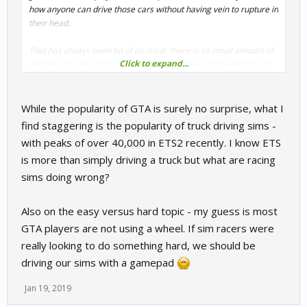
how anyone can drive those cars without having vein to rupture in
their head.
That has always been bit of an issue, there is so small amount of
Click to expand...
people who seek difficult over easy, but those who seek difficult
know how much more it gives.
While the popularity of GTA is surely no surprise, what I
find staggering is the popularity of truck driving sims -
with peaks of over 40,000 in ETS2 recently. I know ETS
is more than simply driving a truck but what are racing
sims doing wrong?
Also on the easy versus hard topic - my guess is most
GTA players are not using a wheel. If sim racers were
really looking to do something hard, we should be
driving our sims with a gamepad
Jan 19, 2019