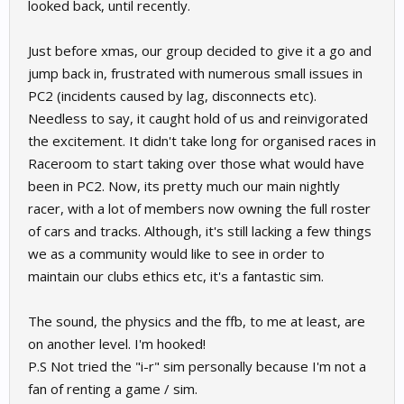
looked back, until recently.
Just before xmas, our group decided to give it a go and
jump back in, frustrated with numerous small issues in
PC2 (incidents caused by lag, disconnects etc).
Needless to say, it caught hold of us and reinvigorated
the excitement. It didn't take long for organised races in
Raceroom to start taking over those what would have
been in PC2. Now, its pretty much our main nightly
racer, with a lot of members now owning the full roster
of cars and tracks. Although, it's still lacking a few things
we as a community would like to see in order to
maintain our clubs ethics etc, it's a fantastic sim.
The sound, the physics and the ffb, to me at least, are
on another level. I'm hooked!
P.S Not tried the "i-r" sim personally because I'm not a
fan of renting a game / sim.