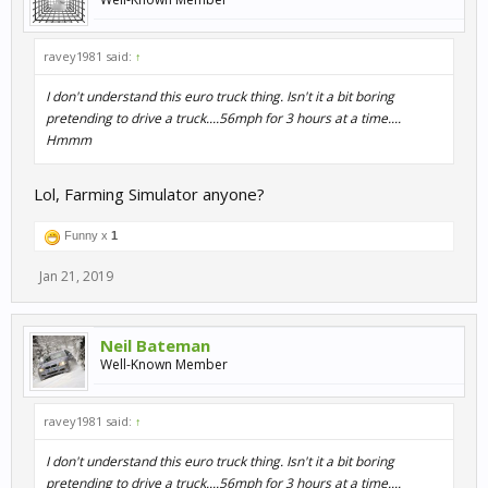
ravey1981 said:
↑
I don't understand this euro truck thing. Isn't it a bit boring
pretending to drive a truck....56mph for 3 hours at a time....
Hmmm
Lol, Farming Simulator anyone?
Funny x
1
Jan 21, 2019
Neil Bateman
Well-Known Member
ravey1981 said:
↑
I don't understand this euro truck thing. Isn't it a bit boring
pretending to drive a truck....56mph for 3 hours at a time....