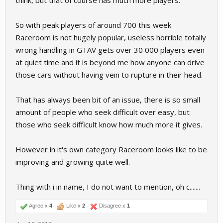
think, but that of course has much more players.
So with peak players of around 700 this week
Raceroom is not hugely popular, useless horrible totally
wrong handling in GTAV gets over 30 000 players even
at quiet time and it is beyond me how anyone can drive
those cars without having vein to rupture in their head.
That has always been bit of an issue, there is so small
amount of people who seek difficult over easy, but
those who seek difficult know how much more it gives.
However in it's own category Raceroom looks like to be
improving and growing quite well.
Thing with i in name, I do not want to mention, oh c.......
Agree x
4
Like x
2
Disagree x
1