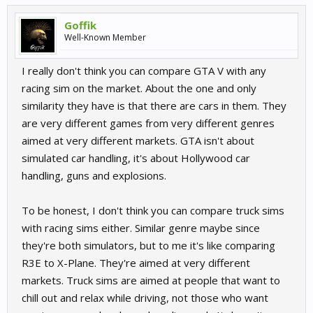
Goffik
Well-Known Member
I really don't think you can compare GTA V with any
racing sim on the market. About the one and only
similarity they have is that there are cars in them. They
are very different games from very different genres
aimed at very different markets. GTA isn't about
simulated car handling, it's about Hollywood car
handling, guns and explosions.
To be honest, I don't think you can compare truck sims
with racing sims either. Similar genre maybe since
they're both simulators, but to me it's like comparing
R3E to X-Plane. They're aimed at very different
markets. Truck sims are aimed at people that want to
chill out and relax while driving, not those who want