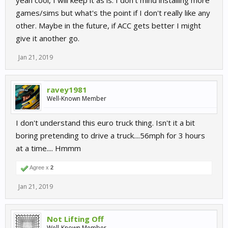
yeah cool, I will keep it as is. I don't mind installing more
games/sims but what's the point if I don't really like any
other. Maybe in the future, if ACC gets better I might
give it another go.
Jan 21, 2019
ravey1981
Well-Known Member
I don't understand this euro truck thing. Isn't it a bit
boring pretending to drive a truck....56mph for 3 hours
at a time.... Hmmm
Agree x
2
Jan 21, 2019
Not Lifting Off
Well-Known Member