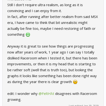
Still I don't require ultra realism, as long as it is
convincing and I can enjoy from it.
In fact, after running after better realism from said MSX
era, I have came to think that bit unrealistic might
actually be fine too, maybe I need restoring of faith or
something
Anyway it is great to see how things are progressing
now after years of work, 1 year ago I can say I totally
disliked Raceroom when I tested it, but there has been
improvements, or then it is my head that is starting to
be rather soft (well that is truth too), but looking the
graphs it looks like something has been done right way
as during the year there is clear growth
edit: I wonder why
@FeltHλt
disagrees with Raceroom
growing.
Last edited:
Jan 19, 2019