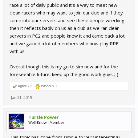
race a lot of daily public and it's a way to meet new
clean racers who may want to join our club and if they
come into our servers and see these people wrecking
then it reflects badly on us as a club as we ran clean
servers in PC2 and people knew it and came back a lot
and we gained a lot of members who now play RRE
with us.
Overall though this is my go to sim now and for the
foreseeable future, keep up the good work guys ;-)
Agree x
5
Winner x
1
Jan 21, 2019
Turtle Power
Well-Known Member
This topic has gone from simple to very interesting?