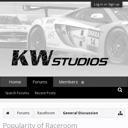
Log in or Sign up
Home
Forums
Members
Search Forums
Recent Posts
Forums
RaceRoom
General Discussion
Popularity of Raceroom