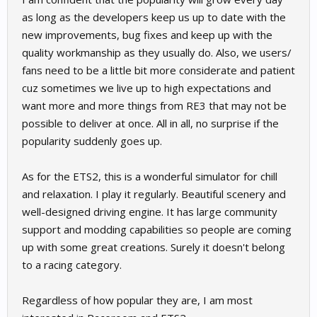
as long as the developers keep us up to date with the
new improvements, bug fixes and keep up with the
quality workmanship as they usually do. Also, we users/
fans need to be a little bit more considerate and patient
cuz sometimes we live up to high expectations and
want more and more things from RE3 that may not be
possible to deliver at once. All in all, no surprise if the
popularity suddenly goes up.
As for the ETS2, this is a wonderful simulator for chill
and relaxation. I play it regularly. Beautiful scenery and
well-designed driving engine. It has large community
support and modding capabilities so people are coming
up with some great creations. Surely it doesn't belong
to a racing category.
Regardless of how popular they are, I am most