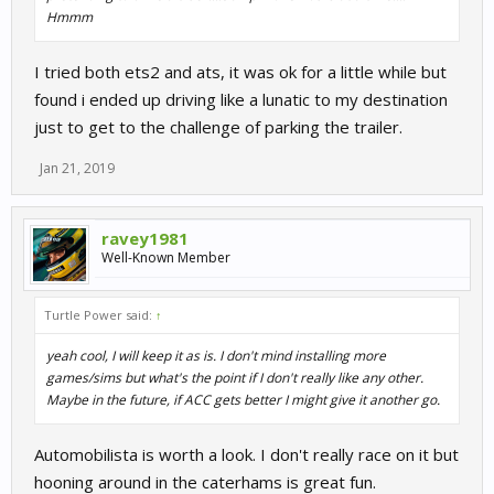
Hmmm
I tried both ets2 and ats, it was ok for a little while but
found i ended up driving like a lunatic to my destination
just to get to the challenge of parking the trailer.
Jan 21, 2019
ravey1981
Well-Known Member
Turtle Power said:
↑
yeah cool, I will keep it as is. I don't mind installing more
games/sims but what's the point if I don't really like any other.
Maybe in the future, if ACC gets better I might give it another go.
Automobilista is worth a look. I don't really race on it but
hooning around in the caterhams is great fun.