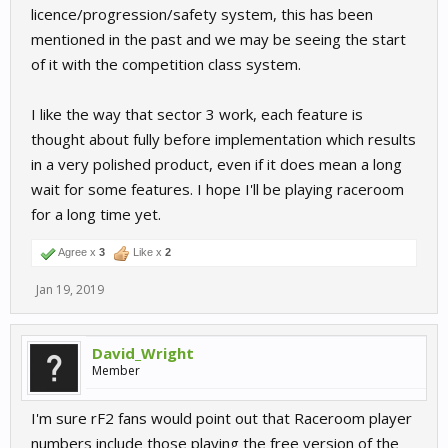
licence/progression/safety system, this has been
mentioned in the past and we may be seeing the start
of it with the competition class system.
I like the way that sector 3 work, each feature is
thought about fully before implementation which results
in a very polished product, even if it does mean a long
wait for some features. I hope I'll be playing raceroom
for a long time yet.
Agree x
3
Like x
2
Jan 19, 2019
David_Wright
Member
I'm sure rF2 fans would point out that Raceroom player
numbers include those playing the free version of the