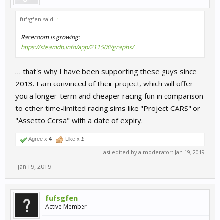
fufsgfen said:
↑
Raceroom is growing:
https://steamdb.info/app/211500/graphs/
… that's why I have been supporting these guys since
2013. I am convinced of their project, which will offer
you a longer-term and cheaper racing fun in comparison
to other time-limited racing sims like "Project CARS" or
"Assetto Corsa" with a date of expiry.
Agree x
4
Like x
2
Last edited by a moderator:
Jan 19, 2019
Jan 19, 2019
fufsgfen
Active Member