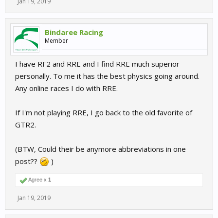
Jan 19, 2019
Bindaree Racing
Member
I have RF2 and RRE and I find RRE much superior
personally. To me it has the best physics going around.
Any online races I do with RRE.
If I'm not playing RRE, I go back to the old favorite of
GTR2.
(BTW, Could their be anymore abbreviations in one
post??
)
Agree x
1
Jan 19, 2019