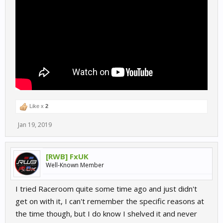
Like x
2
Jan 19, 2019
[RWB] FxUK
Well-Known Member
I tried Raceroom quite some time ago and just didn't
get on with it, I can't remember the specific reasons at
the time though, but I do know I shelved it and never