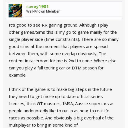
ravey1981
Well-Known Member
It's good to see RR gaining ground. Although I play
other games/Sims this is my go to game mainly for the
single player side (time constraints). There are so many
good sims at the moment that players are spread
between them, with some overlap obviously. The
content in raceroom for me is 2nd to none. Where else
can you play a full touring car or DTM season for
example.
I think of the game is to make big steps in the future
they need to get more up to date official series
licences, think GT masters, IMSA, Aussie supercars as
people undoubtedly like to run in as near to real life
races as possible. And obviously a big overhaul of the
multiplayer to bring in some kind of