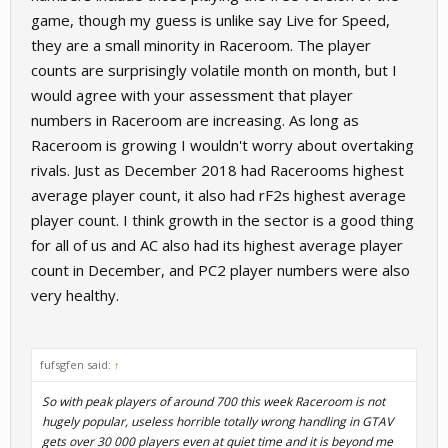
game, though my guess is unlike say Live for Speed,
they are a small minority in Raceroom. The player
counts are surprisingly volatile month on month, but I
would agree with your assessment that player
numbers in Raceroom are increasing. As long as
Raceroom is growing I wouldn't worry about overtaking
rivals. Just as December 2018 had Racerooms highest
average player count, it also had rF2s highest average
player count. I think growth in the sector is a good thing
for all of us and AC also had its highest average player
count in December, and PC2 player numbers were also
very healthy.
fufsgfen said:
↑
So with peak players of around 700 this week Raceroom is not
hugely popular, useless horrible totally wrong handling in GTAV
gets over 30 000 players even at quiet time and it is beyond me