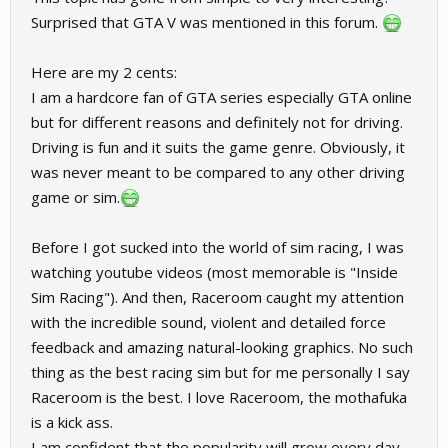
Surprised that GTA V was mentioned in this forum.
Here are my 2 cents:
I am a hardcore fan of GTA series especially GTA online
but for different reasons and definitely not for driving.
Driving is fun and it suits the game genre. Obviously, it
was never meant to be compared to any other driving
game or sim.
Before I got sucked into the world of sim racing, I was
watching youtube videos (most memorable is "Inside
Sim Racing"). And then, Raceroom caught my attention
with the incredible sound, violent and detailed force
feedback and amazing natural-looking graphics. No such
thing as the best racing sim but for me personally I say
Raceroom is the best. I love Raceroom, the mothafuka
is a kick ass.
I am confident that the popularity will grow every day