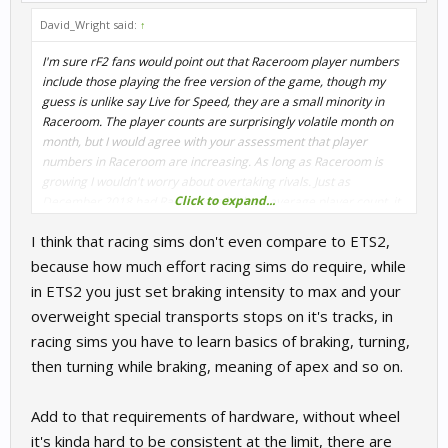
David_Wright said:
↑
I'm sure rF2 fans would point out that Raceroom player numbers
include those playing the free version of the game, though my
guess is unlike say Live for Speed, they are a small minority in
Raceroom. The player counts are surprisingly volatile month on
month, but I would agree with your assessment that player
numbers in Raceroom are increasing. As long as Raceroom is
growing I wouldn't worry about overtaking rivals. Just as
Click to expand...
December 2018 had Racerooms highest average player count, it
also had rF2s highest average player count. I think growth in the
I think that racing sims don't even compare to ETS2,
sector is a good thing for all of us and AC also had its highest
average player count in December, and PC2 player numbers
because how much effort racing sims do require, while
were also very healthy.
in ETS2 you just set braking intensity to max and your
overweight special transports stops on it's tracks, in
racing sims you have to learn basics of braking, turning,
then turning while braking, meaning of apex and so on.
While the popularity of GTA is surely no surprise, what I find
staggering is the popularity of truck driving sims - with peaks of
Add to that requirements of hardware, without wheel
over 40,000 in ETS2 recently. I know ETS is more than simply
it's kinda hard to be consistent at the limit, there are
driving a truck but what are racing sims doing wrong?