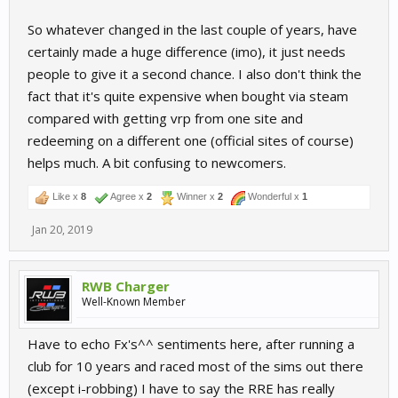
So whatever changed in the last couple of years, have
certainly made a huge difference (imo), it just needs
people to give it a second chance. I also don't think the
fact that it's quite expensive when bought via steam
compared with getting vrp from one site and
redeeming on a different one (official sites of course)
helps much. A bit confusing to newcomers.
Like x
8
Agree x
2
Winner x
2
Wonderful x
1
Jan 20, 2019
RWB Charger
Well-Known Member
Have to echo Fx's^^ sentiments here, after running a
club for 10 years and raced most of the sims out there
(except i-robbing) I have to say the RRE has really