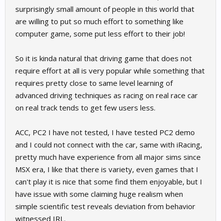
surprisingly small amount of people in this world that
Also on the easy versus hard topic - my guess is most GTA
are willing to put so much effort to something like
players are not using a wheel. If sim racers were really looking to
computer game, some put less effort to their job!
do something hard, we should be driving our sims with a
gamepad
So it is kinda natural that driving game that does not
require effort at all is very popular while something that
requires pretty close to same level learning of
advanced driving techniques as racing on real race car
on real track tends to get few users less.
ACC, PC2 I have not tested, I have tested PC2 demo
and I could not connect with the car, same with iRacing,
pretty much have experience from all major sims since
MSX era, I like that there is variety, even games that I
can't play it is nice that some find them enjoyable, but I
have issue with some claiming huge realism when
simple scientific test reveals deviation from behavior
witnessed IRL.