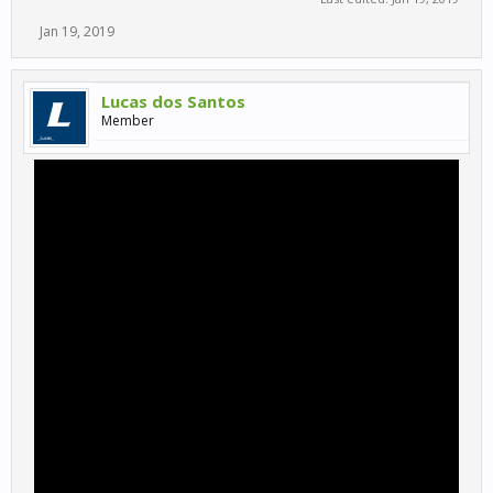
Jan 19, 2019
Lucas dos Santos
Member