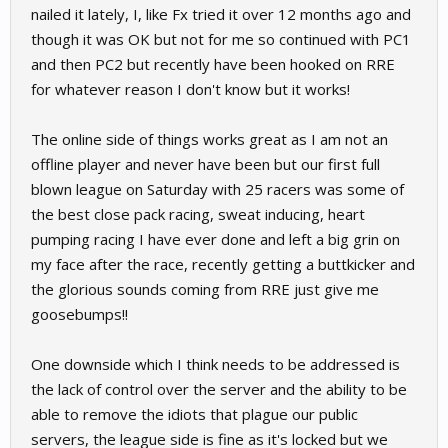
nailed it lately, I, like Fx tried it over 12 months ago and
though it was OK but not for me so continued with PC1
and then PC2 but recently have been hooked on RRE
for whatever reason I don't know but it works!
The online side of things works great as I am not an
offline player and never have been but our first full
blown league on Saturday with 25 racers was some of
the best close pack racing, sweat inducing, heart
pumping racing I have ever done and left a big grin on
my face after the race, recently getting a buttkicker and
the glorious sounds coming from RRE just give me
goosebumps!!
One downside which I think needs to be addressed is
the lack of control over the server and the ability to be
able to remove the idiots that plague our public
servers, the league side is fine as it's locked but we