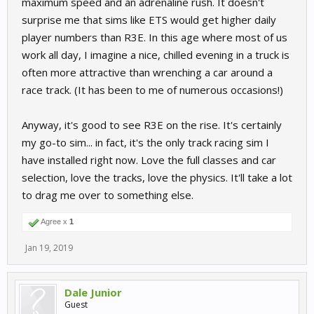
maximum speed and an adrenaline rush. It doesn't
surprise me that sims like ETS would get higher daily
player numbers than R3E. In this age where most of us
work all day, I imagine a nice, chilled evening in a truck is
often more attractive than wrenching a car around a
race track. (It has been to me of numerous occasions!)
Anyway, it's good to see R3E on the rise. It's certainly
my go-to sim... in fact, it's the only track racing sim I
have installed right now. Love the full classes and car
selection, love the tracks, love the physics. It'll take a lot
to drag me over to something else.
Agree x
1
Jan 19, 2019
Dale Junior
Guest