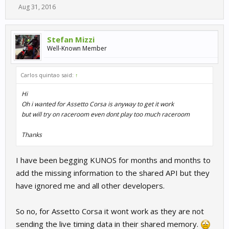
Aug 31, 2016
Stefan Mizzi
Well-Known Member
Carlos quintao said:
↑
Hi
Oh i wanted for Assetto Corsa is anyway to get it work
but will try on raceroom even dont play too much raceroom
Thanks
I have been begging KUNOS for months and months to
add the missing information to the shared API but they
have ignored me and all other developers.
So no, for Assetto Corsa it wont work as they are not
sending the live timing data in their shared memory.