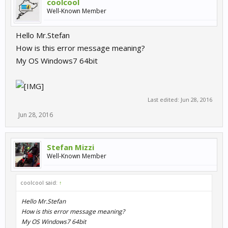
coolcool
Well-Known Member
Hello Mr.Stefan
How is this error message meaning?
My OS Windows7 64bit
Last edited:
Jun 28, 2016
Jun 28, 2016
Stefan Mizzi
Well-Known Member
coolcool said:
↑
Hello Mr.Stefan
How is this error message meaning?
My OS Windows7 64bit