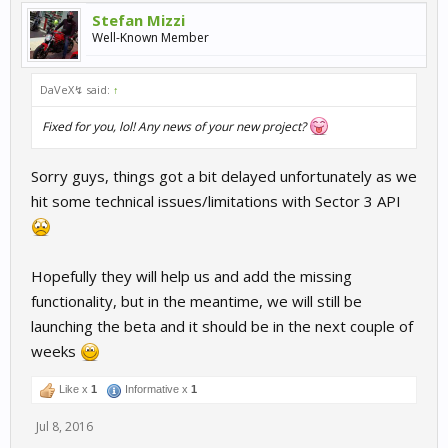
Stefan Mizzi
Well-Known Member
DaVeX↯ said:
↑
Fixed for you, lol! Any news of your new project?
Sorry guys, things got a bit delayed unfortunately as we
hit some technical issues/limitations with Sector 3 API
Hopefully they will help us and add the missing
functionality, but in the meantime, we will still be
launching the beta and it should be in the next couple of
weeks
Like x
1
Informative x
1
Jul 8, 2016