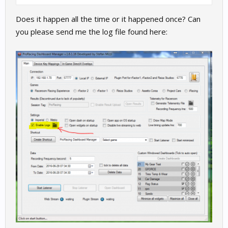
Does it happen all the time or it happened once? Can
you please send me the log file found here: