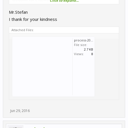
Click to expand...
Mappings tab > Devices section
Mr.Stefan
I thank for your kindness
Attached Files:
process-2016-06-29.log
File size:
2.7 KB
Views:
8
Jun 29, 2016