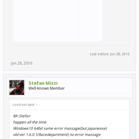
Last edited:
Jun 28, 2016
Jun 28, 2016
Stefan Mizzi
Well-Known Member
coolcool said:
↑
Mr.Stefan
happen all the time
Windows10 64bit same error massage(but japanease)
old ver 1.6.0.1(Racedepartment) no error massage