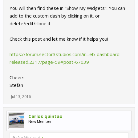
You will then find these in "Show My Widgets". You can
add to the custom dash by clicking on it, or
delete/edit/clone it.
Check this post and let me know if it helps you!
https://forum.sector3studios.com/in...eb-dashboard-
released.2317/page-59#post-67039
Cheers
Stefan
Jul 13, 2016
Carlos quintao
New Member
Stefan Mizzi said:
↑