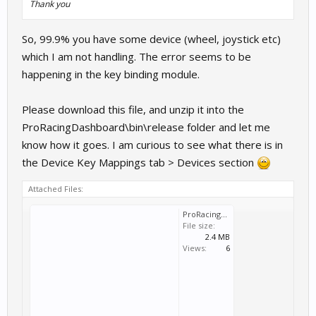
Thank you
So, 99.9% you have some device (wheel, joystick etc)
which I am not handling. The error seems to be
happening in the key binding module.
Please download this file, and unzip it into the
ProRacingDashboard\bin\release folder and let me
know how it goes. I am curious to see what there is in
the Device Key Mappings tab > Devices section
Attached Files:
ProRacingDash_Test.zip
File size:
2.4 MB
Views:
6