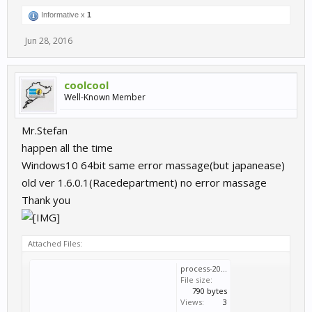
Informative x
1
Jun 28, 2016
coolcool
Well-Known Member
Mr.Stefan
happen all the time
Windows10 64bit same error massage(but japanease)
old ver 1.6.0.1(Racedepartment) no error massage
Thank you
Attached Files:
process-2016-06-28.log
File size:
790 bytes
Views:
3