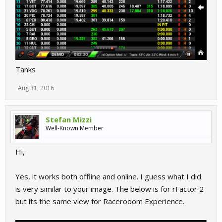
Tanks
Aug 31, 2016
Stefan Mizzi
Well-Known Member
Hi,
Yes, it works both offline and online. I guess what I did
is very similar to your image. The below is for rFactor 2
but its the same view for Racerooom Experience.