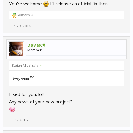
You're welcome
I'll release an official fix then.
Winner x
1
Jun 29, 2016
DaVeX↯
Member
Stefan Mizzi said:
↑
™
Very soon
Fixed for you, lol!
Any news of your new project?
Jul 8, 2016