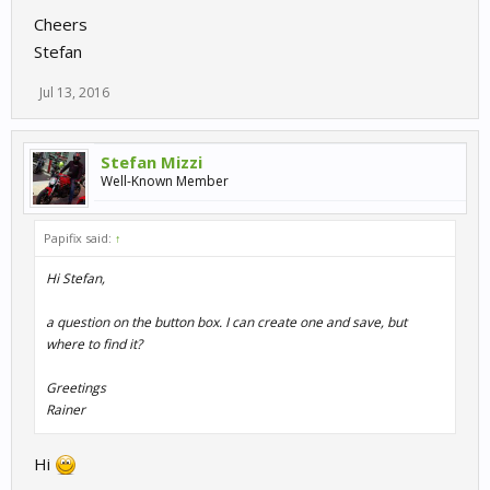
Cheers
Stefan
Jul 13, 2016
Stefan Mizzi
Well-Known Member
Papifix said:
↑
Hi Stefan,
a question on the button box. I can create one and save, but
where to find it?
Greetings
Rainer
Hi