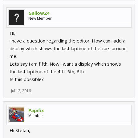
Gallow24
New Member
Hi,
i have a question regarding the editor. How can i add a
display which shows the last laptime of the cars around
me.
Lets say i am fifth. Now i want a display which shows
the last laptime of the 4th, 5th, 6th.
Is this possible?
Jul 12, 2016
Papifix
Member
Hi Stefan,