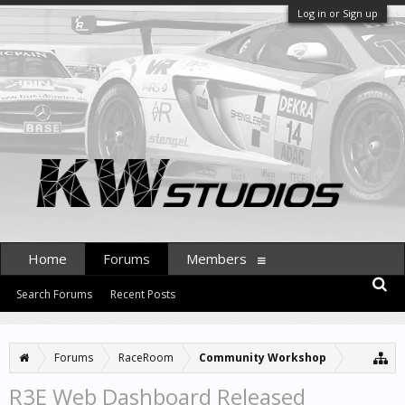
Log in or Sign up
Home
Forums
Members
Search Forums
Recent Posts
Forums
RaceRoom
Community Workshop
R3E Web Dashboard Released