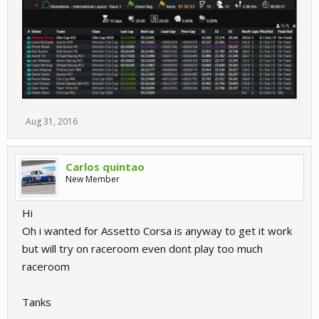
Aug 31, 2016
Carlos quintao
New Member
Hi
Oh i wanted for Assetto Corsa is anyway to get it work
but will try on raceroom even dont play too much
raceroom
Tanks