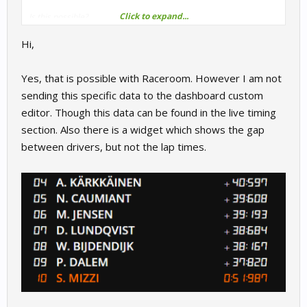
Click to expand...
Is this possible?
Hi,
Yes, that is possible with Raceroom. However I am not
sending this specific data to the dashboard custom
editor. Though this data can be found in the live timing
section. Also there is a widget which shows the gap
between drivers, but not the lap times.