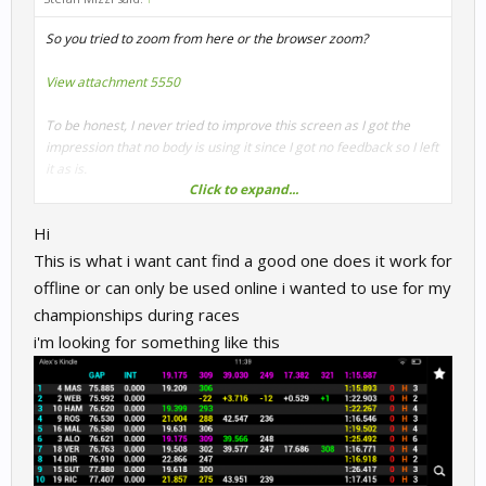
So you tried to zoom from here or the browser zoom?
View attachment 5550
To be honest, I never tried to improve this screen as I got the
impression that no body is using it since I got no feedback so I left
it as is.
Click to expand...
But if you use it, I can update it to your likings
That's only html
Hi
so easy stuff to do.
This is what i want cant find a good one does it work for
Cheers
offline or can only be used online i wanted to use for my
Stefan
championships during races
i'm looking for something like this