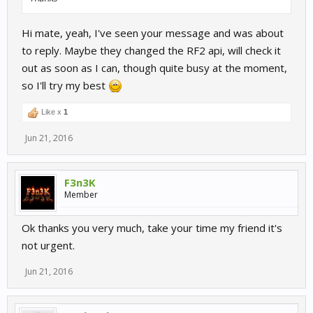
Hi mate, yeah, I've seen your message and was about
to reply. Maybe they changed the RF2 api, will check it
out as soon as I can, though quite busy at the moment,
so I'll try my best
Like x
1
Jun 21, 2016
F3n3K
Member
Ok thanks you very much, take your time my friend it's
not urgent.
Jun 21, 2016