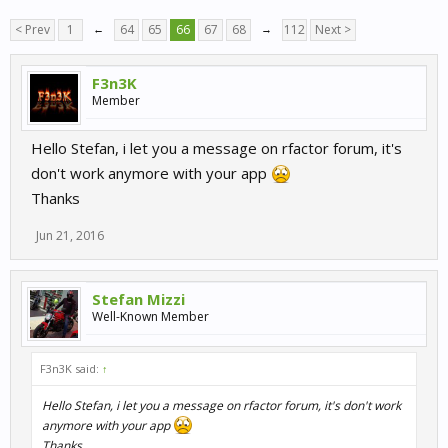
< Prev
1
←
64
65
66
67
68
→
112
Next >
F3n3K
Member
Hello Stefan, i let you a message on rfactor forum, it's
don't work anymore with your app
Thanks
Jun 21, 2016
Stefan Mizzi
Well-Known Member
F3n3K said:
↑
Hello Stefan, i let you a message on rfactor forum, it's don't work
anymore with your app
Thanks