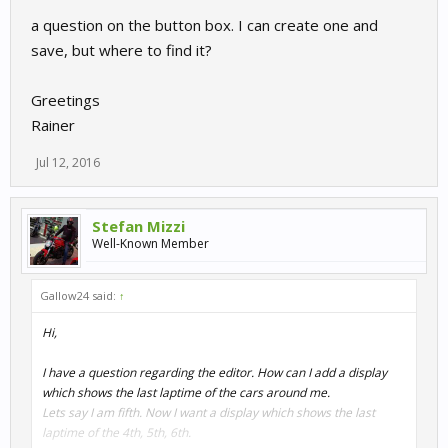
a question on the button box. I can create one and
save, but where to find it?
Greetings
Rainer
Jul 12, 2016
Stefan Mizzi
Well-Known Member
Gallow24 said:
↑
Hi,
I have a question regarding the editor. How can I add a display
which shows the last laptime of the cars around me.
Lets say I am fifth. Now I want a display which shows the last
laptime of the 4th, 5th, 6th.