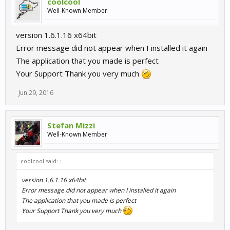
coolcool
Well-Known Member
version 1.6.1.16 x64bit
Error message did not appear when I installed it again
The application that you made is perfect
Your Support Thank you very much
Jun 29, 2016
Stefan Mizzi
Well-Known Member
coolcool said:
↑
version 1.6.1.16 x64bit
Error message did not appear when I installed it again
The application that you made is perfect
Your Support Thank you very much