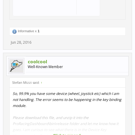
Informative x
1
Jun 28, 2016
coolcool
Well-Known Member
Stefan Mizzi said:
↑
So, 99.9% you have some device (wheel, joystick etc) which I am
not handling. The error seems to be happening in the key binding
module.
Please download this file, and unzip it into the
ProRacingDashboard\bin\release folder and let me know how it
goes. I am curious to see what there is in the Device Key