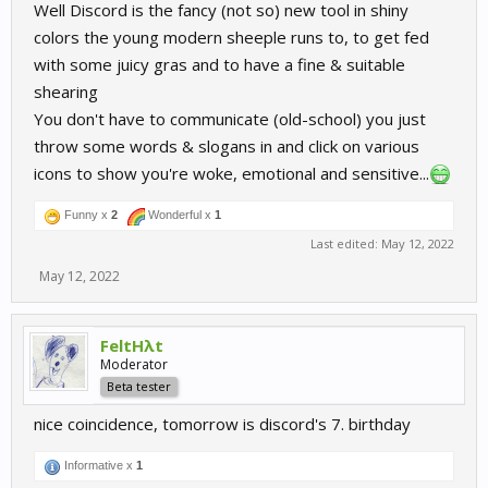
Well Discord is the fancy (not so) new tool in shiny
colors the young modern sheeple runs to, to get fed
with some juicy gras and to have a fine & suitable
shearing
You don't have to communicate (old-school) you just
throw some words & slogans in and click on various
icons to show you're woke, emotional and sensitive...
Funny x
2
Wonderful x
1
Last edited:
May 12, 2022
May 12, 2022
FeltHλt
Moderator
Beta tester
nice coincidence, tomorrow is discord's 7. birthday
Informative x
1