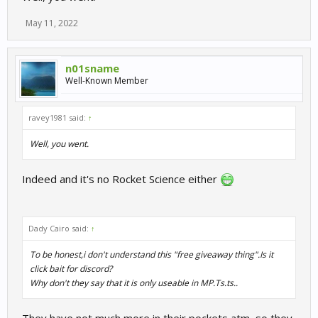
May 11, 2022
n01sname
Well-Known Member
ravey1981 said:
↑
Well, you went.
Indeed and it's no Rocket Science either
Dady Cairo said:
↑
To be honest,i don't understand this "free giveaway thing".Is it
click bait for discord?
Why don't they say that it is only useable in MP.Ts.ts..