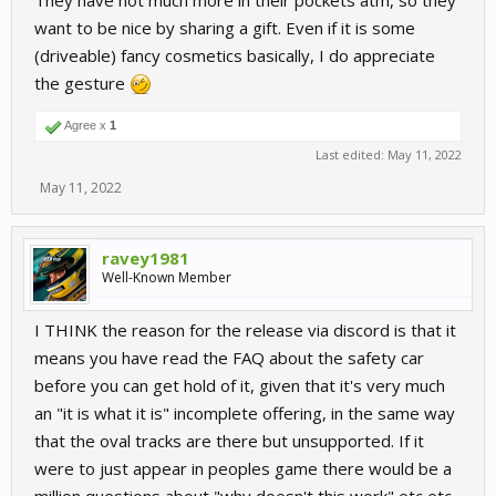
They have not much more in their pockets atm, so they
want to be nice by sharing a gift. Even if it is some
(driveable) fancy cosmetics basically, I do appreciate
the gesture
Agree x
1
Last edited:
May 11, 2022
May 11, 2022
ravey1981
Well-Known Member
I THINK the reason for the release via discord is that it
means you have read the FAQ about the safety car
before you can get hold of it, given that it's very much
an "it is what it is" incomplete offering, in the same way
that the oval tracks are there but unsupported. If it
were to just appear in peoples game there would be a