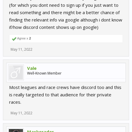
(for which you dont need to sign up if you just want to
read something and there might be a better chance of
finding the relevant info via google although i dont know
if/how discord content shows up on google)
Agree x
2
May 11, 2022
Vale
Well-Known Member
Most leagues and race crews have discord too and this
is really targeted to that audience for their private
races.
May 11, 2022
Maskerader