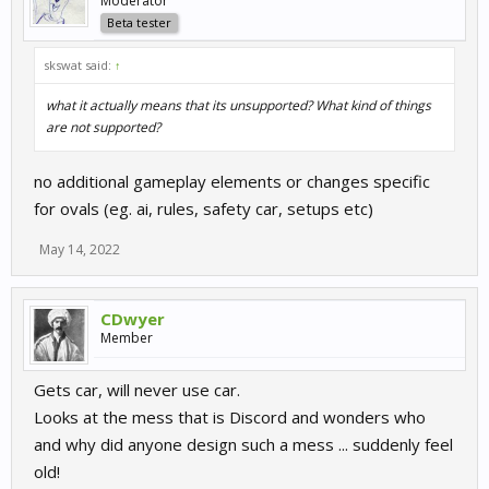
Moderator
Beta tester
skswat said:
↑
what it actually means that its unsupported? What kind of things
are not supported?
no additional gameplay elements or changes specific
for ovals (eg. ai, rules, safety car, setups etc)
May 14, 2022
CDwyer
Member
Gets car, will never use car.
Looks at the mess that is Discord and wonders who
and why did anyone design such a mess ... suddenly feel
old!