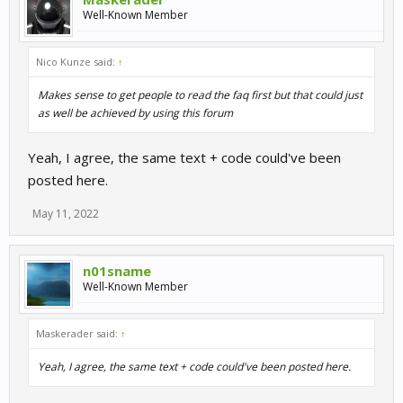
Well-Known Member
Nico Kunze said:
↑
Makes sense to get people to read the faq first but that could just
as well be achieved by using this forum
Yeah, I agree, the same text + code could've been
posted here.
May 11, 2022
n01sname
Well-Known Member
Maskerader said:
↑
Yeah, I agree, the same text + code could've been posted here.