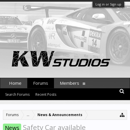
Log in or Sign up
Home
Forums
Members
Search Forums
Recent Posts
Forums
...
News & Announcements
Safety Car available
News