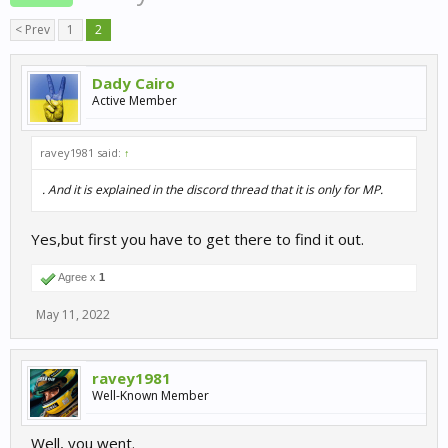
< Prev
1
2
Dady Cairo
Active Member
ravey1981 said:
↑
. And it is explained in the discord thread that it is only for MP.
Yes,but first you have to get there to find it out.
Agree x
1
May 11, 2022
ravey1981
Well-Known Member
Well, you went.