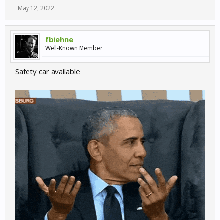
May 12, 2022
fbiehne
Well-Known Member
Safety car available