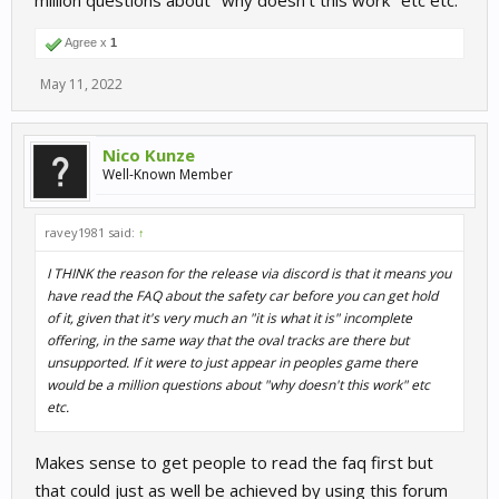
million questions about "why doesn't this work" etc etc.
Agree x
1
May 11, 2022
Nico Kunze
Well-Known Member
ravey1981 said:
↑
I THINK the reason for the release via discord is that it means you
have read the FAQ about the safety car before you can get hold
of it, given that it's very much an "it is what it is" incomplete
offering, in the same way that the oval tracks are there but
unsupported. If it were to just appear in peoples game there
would be a million questions about "why doesn't this work" etc
etc.
Makes sense to get people to read the faq first but
that could just as well be achieved by using this forum