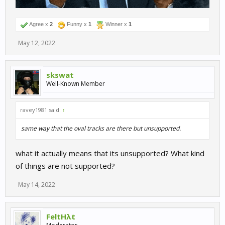
Agree x
2
Funny x
1
Winner x
1
May 12, 2022
skswat
Well-Known Member
ravey1981 said:
↑
same way that the oval tracks are there but unsupported.
what it actually means that its unsupported? What kind
of things are not supported?
May 14, 2022
FeltHλt