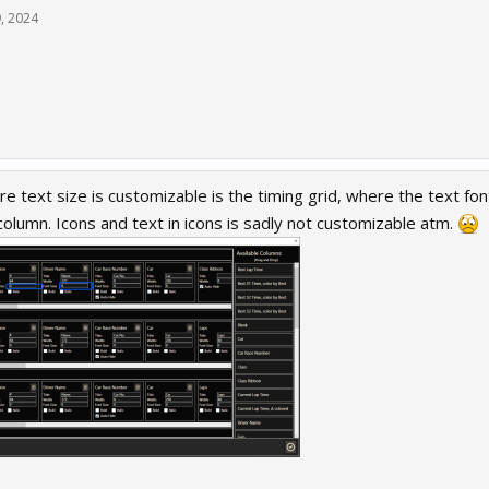
9, 2024
e text size is customizable is the timing grid, where the text fon
olumn. Icons and text in icons is sadly not customizable atm.