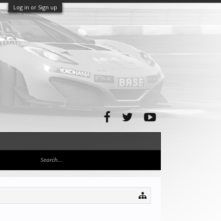
Log in or Sign up