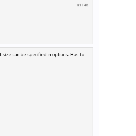
#1148
t size can be specified in options. Has to