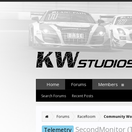
Home
Forums
Members
Search Forums
Recent Posts
Forums
RaceRoom
Community Wo
SecondMonitor (T
Telemetry