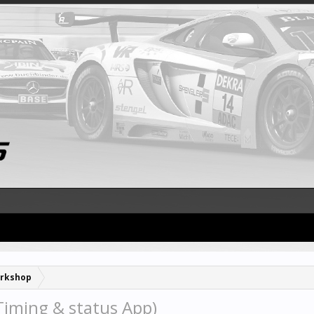
rkshop
iming & status App)