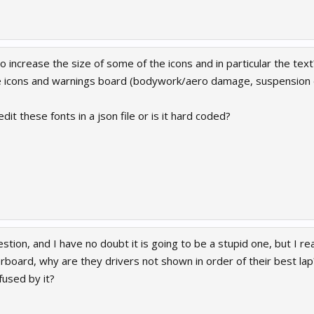
o increase the size of some of the icons and in particular the text?
he icons and warnings board (bodywork/aero damage, suspension
dit these fonts in a json file or is it hard coded?
stion, and I have no doubt it is going to be a stupid one, but I re
erboard, why are they drivers not shown in order of their best la
fused by it?