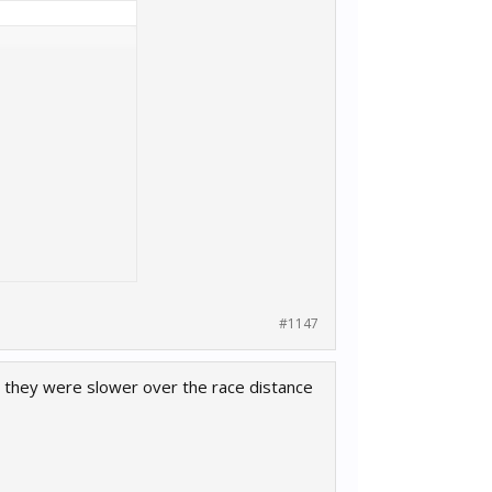
#1147
ut they were slower over the race distance