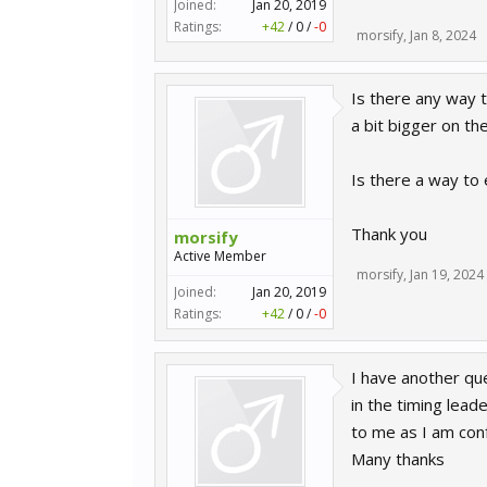
Joined:
Jan 20, 2019
Ratings:
+42
/
0
/
-0
morsify
,
Jan 8, 2024
Is there any way t
a bit bigger on t
Is there a way to e
Thank you
morsify
Active Member
morsify
,
Jan 19, 2024
Joined:
Jan 20, 2019
Ratings:
+42
/
0
/
-0
I have another que
in the timing lead
to me as I am con
Many thanks