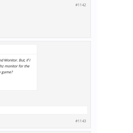
#1142
 Monitor. But, if I
0hz monitor for the
my game?
#1143