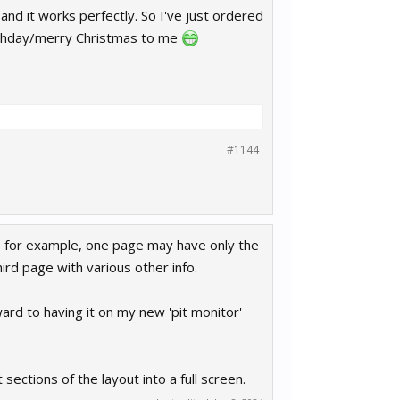
nd it works perfectly. So I've just ordered
rthday/merry Christmas to me
#1144
So for example, one page may have only the
rd page with various other info.
ward to having it on my new 'pit monitor'
sections of the layout into a full screen.