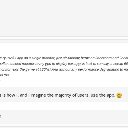
 very useful app on a single monitor, just alt-tabbing between Raceroom and Second
ller, second monitor to my gpu to display this app, is it ok to run say, a cheap 6
onitor runs the game at 120hz? And without any performance degradation to 
n this.
)
is is how I, and I imagine the majority of users, use the app.
4