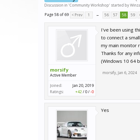
Discussion in '
Community Workshop
' started by
Winza
Page 58 of 69
< Prev
1
←
56
57
58
59
I've been using th
to connect a small
my main monitor 
Thanks for any info
(Windows 10 64 b
morsify
morsify
,
Jan 6, 2024
Active Member
Joined:
Jan 20, 2019
Ratings:
+42
/
0
/
-0
Yes