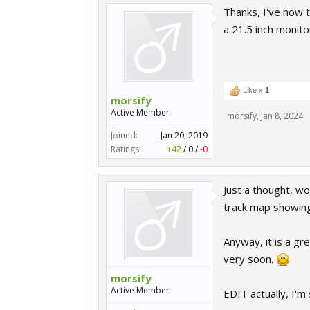
Thanks, I've now t
a 21.5 inch monit
Like x
1
morsify
Active Member
morsify
,
Jan 8, 2024
Joined:
Jan 20, 2019
Ratings:
+42
/
0
/
-0
Just a thought, w
track map showing
Anyway, it is a gr
very soon.
morsify
Active Member
EDIT actually, I'm