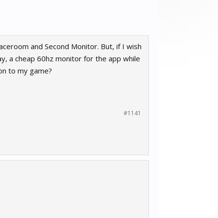
Raceroom and Second Monitor. But, if I wish
say, a cheap 60hz monitor for the app while
ion to my game?
#1141