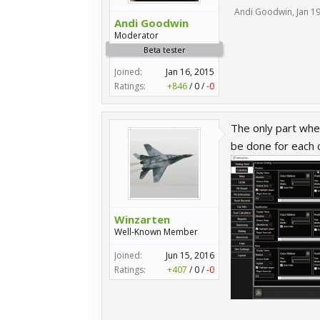
Andi Goodwin
,
Jan 1
Andi Goodwin
Moderator
Beta tester
Joined:
Jan 16, 2015
Ratings:
+846
/
0
/
-0
The only part wher
be done for each c
Winzarten
Well-Known Member
Joined:
Jun 15, 2016
Ratings:
+407
/
0
/
-0