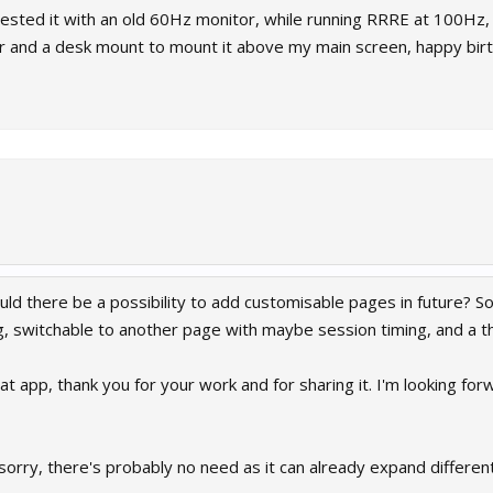
ested it with an old 60Hz monitor, while running RRRE at 100Hz, a
or and a desk mount to mount it above my main screen, happy bi
ould there be a possibility to add customisable pages in future? 
, switchable to another page with maybe session timing, and a thi
eat app, thank you for your work and for sharing it. I'm looking for
 sorry, there's probably no need as it can already expand different 