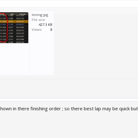
timing.jpg
File size:
427.3 KB
Views:
8
hown in there finishing order ; so there best lap may be quick b