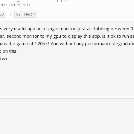
rten
,
Oct 26, 2017
.
60
→
69
Next >
is very useful app on a single monitor, just alt-tabbing between 
er, second monitor to my gpu to display this app, is it ok to run 
runs the game at 120hz? And without any performance degradat
 on this.
tw)