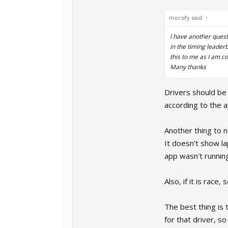
morsify said:
↑
I have another questi
in the timing leader
this to me as I am co
Many thanks
Drivers should be 
according to the ap
Another thing to no
It doesn't show la
app wasn't running 
Also, if it is race
The best thing is 
for that driver, s