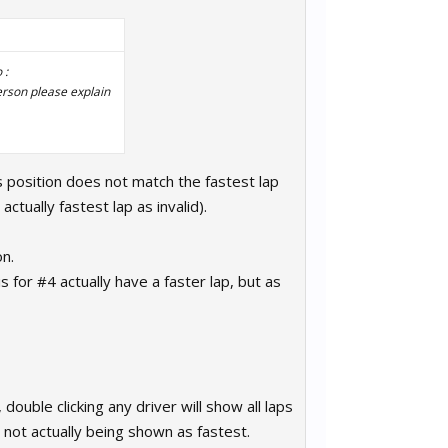
 :
erson please explain
s position does not match the fastest lap
ctually fastest lap as invalid).
on.
 for #4 actually have a faster lap, but as
ouble clicking any driver will show all laps
p not actually being shown as fastest.