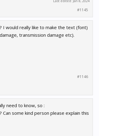
Last edited:
Jan 8, 2024
#1145
 I would really like to make the text (font)
 damage, transmission damage etc).
#1146
ally need to know, so :
p? Can some kind person please explain this