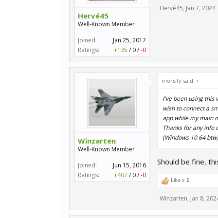
Hervé45
,
Jan 7, 2024
Hervé45
Well-Known Member
Joined:
Jan 25, 2017
Ratings:
+135
/
0
/
-0
morsify said:
↑
I've been using this
wish to connect a sma
app while my main m
Thanks for any info o
(Windows 10 64 btw
Winzarten
Well-Known Member
Should be fine, th
Joined:
Jun 15, 2016
Ratings:
+407
/
0
/
-0
Like x
1
Winzarten
,
Jan 8, 202