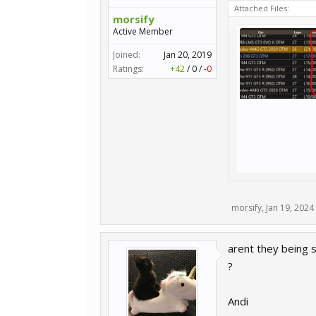
Attached Files:
morsify
Active Member
Joined:
Jan 20, 2019
Ratings:
+42
/
0
/
-0
morsify
,
Jan 19, 2024
arent they being s
?
Andi