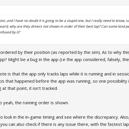
on, and I have no doubt it is going to be a stupid one, but I really need to know, so
board, why are they drivers not shown in order of their best lap? Can some kind p
nfused by it?
ordered by their position (as reported by the sim). As to why thi
p? Might be a bug in the app (i.e the app considered, falsely, the a
te is that the app only tracks laps while it is running and in sessi
ps that happened before the app was running, so one possibility is
at that point, it isn't tracked.
, so yeah, the running order is shown.
to look in the in-game timing and see where the discrepancy. Also, d
o you can also check if there is any issue there, with the fastest la